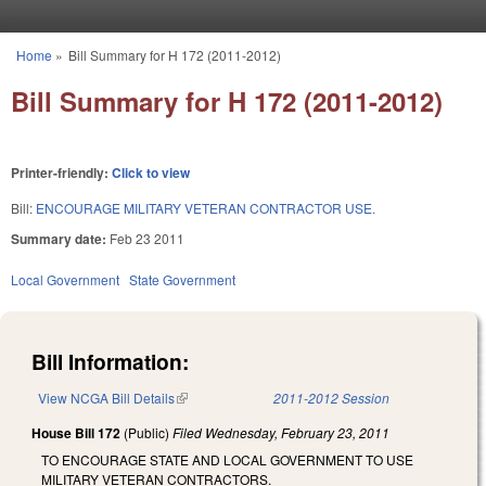
Skip to main content
Home
»
Bill Summary for H 172 (2011-2012)
You are here
Bill Summary for H 172 (2011-2012)
Printer-friendly:
Click to view
Bill:
ENCOURAGE MILITARY VETERAN CONTRACTOR USE.
Summary date:
Feb 23 2011
Local Government
State Government
Bill Information:
View NCGA Bill Details
(link is external)
2011-2012 Session
House Bill 172
(Public)
Filed
Wednesday, February 23, 2011
TO ENCOURAGE STATE AND LOCAL GOVERNMENT TO USE
MILITARY VETERAN CONTRACTORS.