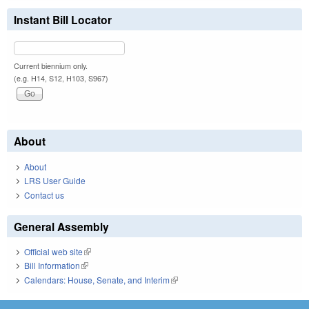
Instant Bill Locator
Current biennium only.
(e.g. H14, S12, H103, S967)
About
About
LRS User Guide
Contact us
General Assembly
Official web site
(link is external)
Bill Information
(link is external)
Calendars: House, Senate, and Interim
(link is external)