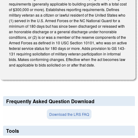
requirements (generally applicable to building projects with a total cost
of $300,000 or more). Establishes reporting requirements. Defines
military veteran as a citizen or lawful resident of the United States who
(1) served in the U.S. Armed Forces or the NC National Guard for a
minimum of 180 days but has since been discharged or released with
an honorable discharge or a general discharge under honorable
conditions, or (2) is or was a member of the reserve components of the
Armed Forces as defined in 10 USC Section 10101, who was on active
federal service status for 180 days or more. Adds provision to GS 143-
131 requiring solicitation of military veteran participation in informal
bids. Makes conforming changes. Effective when the act becomes law
and applicable to bids solicited on or after that date.
Frequently Asked Question Download
Download the LRS FAQ
Tools