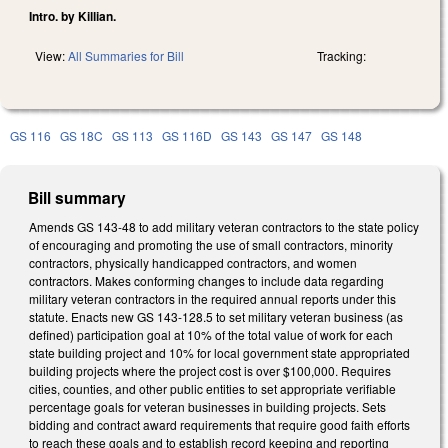
Intro. by Killian.
View:
All Summaries for Bill
Tracking:
GS 116
GS 18C
GS 113
GS 116D
GS 143
GS 147
GS 148
Bill summary
Amends GS 143-48 to add military veteran contractors to the state policy
of encouraging and promoting the use of small contractors, minority
contractors, physically handicapped contractors, and women
contractors. Makes conforming changes to include data regarding
military veteran contractors in the required annual reports under this
statute. Enacts new GS 143-128.5 to set military veteran business (as
defined) participation goal at 10% of the total value of work for each
state building project and 10% for local government state appropriated
building projects where the project cost is over $100,000. Requires
cities, counties, and other public entities to set appropriate verifiable
percentage goals for veteran businesses in building projects. Sets
bidding and contract award requirements that require good faith efforts
to reach these goals and to establish record keeping and reporting