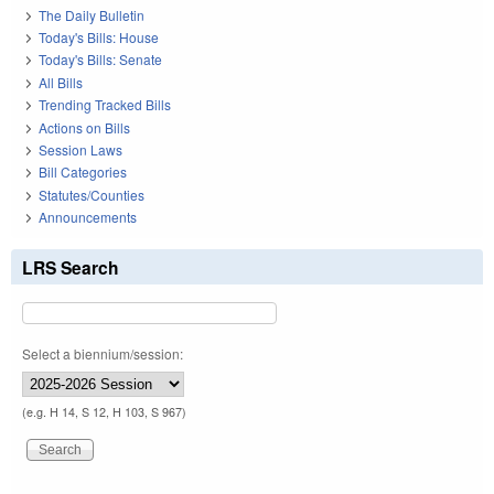
The Daily Bulletin
Today's Bills: House
Today's Bills: Senate
All Bills
Trending Tracked Bills
Actions on Bills
Session Laws
Bill Categories
Statutes/Counties
Announcements
LRS Search
Select a biennium/session:
(e.g. H 14, S 12, H 103, S 967)