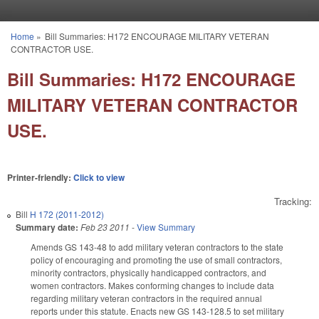
Skip to main content
Home
»
Bill Summaries: H172 ENCOURAGE MILITARY VETERAN
You are here
CONTRACTOR USE.
Bill Summaries: H172 ENCOURAGE
MILITARY VETERAN CONTRACTOR
USE.
Printer-friendly:
Click to view
Tracking:
Bill
H 172 (2011-2012)
Summary date:
Feb 23 2011
-
View Summary
Amends GS 143-48 to add military veteran contractors to the state
policy of encouraging and promoting the use of small contractors,
minority contractors, physically handicapped contractors, and
women contractors. Makes conforming changes to include data
regarding military veteran contractors in the required annual
reports under this statute. Enacts new GS 143-128.5 to set military