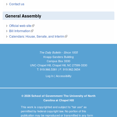
Contact us
General Assembly
Official web site
(link is external)
Bill Information
(link is external)
Calendars: House, Senate, and Interim
(link is external)
The Daily Bulletin - Since 1935
Knapp-Sanders Building
Campus Box 3330
UNC-Chapel Hill, Chapel Hill, NC 27599-3330
T: 919.966.5381 | F: 919.962.0654
Log In
|
Accessibility
© 2026 School of Government The University of North
Carolina at Chapel Hill
This work is copyrighted and subject to "fair use" as
permitted by federal copyright law. No portion of this
publication may be reproduced or transmitted in any form