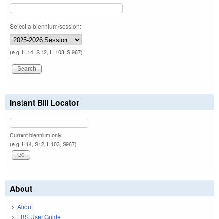
Select a biennium/session:
(e.g. H 14, S 12, H 103, S 967)
Instant Bill Locator
Current biennium only.
(e.g. H14, S12, H103, S967)
About
About
LRS User Guide