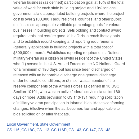
veteran business (as defined) participation goal at 10% of the total
value of work for each state building project and 10% for local
government state appropriated building projects where the project
cost is over $100,000. Requires cities, counties, and other public
entities to set appropriate verifiable percentage goals for veteran
businesses in building projects. Sets bidding and contract award
requirements that require good faith efforts to reach these goals
and to establish record keeping and reporting requirements
(generally applicable to building projects with a total cost of
$300,000 or more). Establishes reporting requirements. Defines
military veteran as a citizen or lawful resident of the United States
who (1) served in the U.S. Armed Forces or the NC National Guard
for a minimum of 180 days but has since been discharged or
released with an honorable discharge or a general discharge
under honorable conditions, or (2) is or was a member of the
reserve components of the Armed Forces as defined in 10 USC
Section 10101, who was on active federal service status for 180
days or more. Adds provision to GS 143-131 requiring solicitation
of military veteran participation in informal bids. Makes conforming
changes. Effective when the act becomes law and applicable to
bids solicited on or after that date.
Local Government
,
State Government
GS 116
,
GS 18C
,
GS 113
,
GS 116D
,
GS 143
,
GS 147
,
GS 148