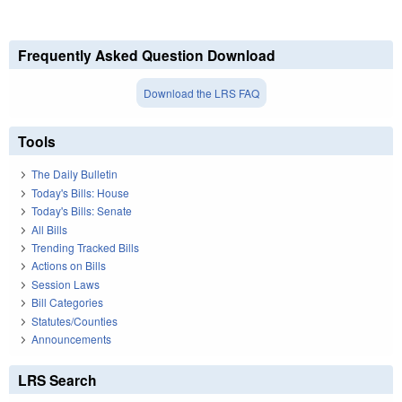
Frequently Asked Question Download
Download the LRS FAQ
Tools
The Daily Bulletin
Today's Bills: House
Today's Bills: Senate
All Bills
Trending Tracked Bills
Actions on Bills
Session Laws
Bill Categories
Statutes/Counties
Announcements
LRS Search