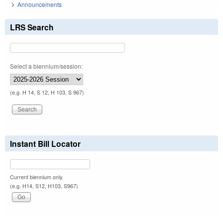
Announcements
LRS Search
Select a biennium/session:
(e.g. H 14, S 12, H 103, S 967)
Instant Bill Locator
Current biennium only.
(e.g. H14, S12, H103, S967)