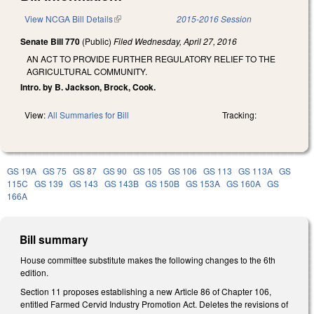
View NCGA Bill Details
(link is external)
2015-2016 Session
Senate Bill 770
(Public)
Filed
Wednesday, April 27, 2016
AN ACT TO PROVIDE FURTHER REGULATORY RELIEF TO THE
AGRICULTURAL COMMUNITY.
Intro. by B. Jackson, Brock, Cook.
View:
All Summaries for Bill
Tracking:
GS 19A
GS 75
GS 87
GS 90
GS 105
GS 106
GS 113
GS 113A
GS
115C
GS 139
GS 143
GS 143B
GS 150B
GS 153A
GS 160A
GS
166A
Bill summary
House committee substitute makes the following changes to the 6th
edition.
Section 11 proposes establishing a new Article 86 of Chapter 106,
entitled Farmed Cervid Industry Promotion Act. Deletes the revisions of