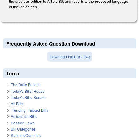
the previous edition to Article 86, and reverts to the proposed language
of the 5th edition.
Frequently Asked Question Download
Download the LRS FAQ
Tools
The Daily Bulletin
Today's Bills: House
Today's Bills: Senate
All Bills
Trending Tracked Bills
Actions on Bills
Session Laws
Bill Categories
Statutes/Counties