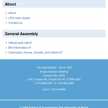
About
About
LRS User Guide
Contact us
General Assembly
Official web site
(link is external)
Bill Information
(link is external)
Calendars: House, Senate, and Interim
(link is external)
The Daily Bulletin - Since 1935
Knapp-Sanders Building
Campus Box 3330
UNC-Chapel Hill, Chapel Hill, NC 27599-3330
T: 919.966.5381 | F: 919.962.0654
Log In
|
Accessibility
© 2026 School of Government The University of North