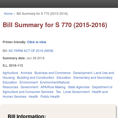
Skip to main content
Home
»
Bill Summary for S 770 (2015-2016)
You are here
Bill Summary for S 770 (2015-2016)
Printer-friendly:
Click to view
Bill:
NC FARM ACT OF 2016 (NEW)
Summary date:
Jun 28 2016
S.L. 2016-113
Agriculture
Animals
Business and Commerce
Development, Land Use and
Housing
Building and Construction
Education
Elementary and Secondary
Education
Environment
Environment/Natural
Resources
Government
APA/Rule Making
State Agencies
Department of
Agriculture and Consumer Services
Tax
Local Government
Health and
Human Services
Health
Public Health
Bill Information: