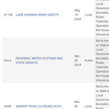
Local
Governmen
May
favorable,
H1160
LAKE NORMAN SKIER SAFETY.
19
Local
Rules,
2020
Calendar,
Operation
the Hous
(House ac
Ref to th
on State 
Local
Governmen
Mar
REGIONAL WATER SYSTEMS AND
favorable,
H414
20
Public
STATE GRANTS.
Rules,
2019
Calendar,
Operation
the Hous
(House ac
Ref to th
on State 
Local
Governmen
Mar
favorable,
H468
SHERIFF ROAD CLOSURE AUTH.
26
Local
Rules,