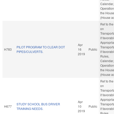
Calendar,
Operation
the Hous
(House ac
Ref to th
on
Transporta
if favorabl
Appropria
Apr
PILOT PROGRAM TO CLEAR DOT
Transporta
H783
16
Public
PIPES/CULVERTS.
if favorabl
2019
Rules,
Calendar,
Operation
the Hous
(House ac
Ref to th
on
Transporta
if favorabl
Appropria
Apr
STUDY SCHOOL BUS DRIVER
Transporta
H677
10
Public
TRAINING NEEDS.
if favorabl
2019
Rules,