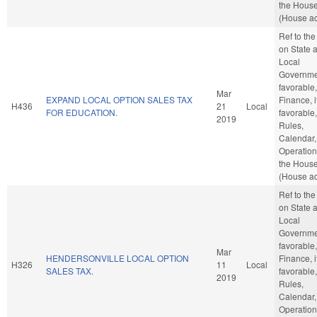
the Hous
(House ac
Ref to th
on State 
Local
Governmen
favorable,
Mar
EXPAND LOCAL OPTION SALES TAX
Finance, i
H436
21
Local
FOR EDUCATION.
favorable,
2019
Rules,
Calendar,
Operation
the Hous
(House ac
Ref to th
on State 
Local
Governmen
favorable,
Mar
HENDERSONVILLE LOCAL OPTION
Finance, i
H326
11
Local
SALES TAX.
favorable,
2019
Rules,
Calendar,
Operation