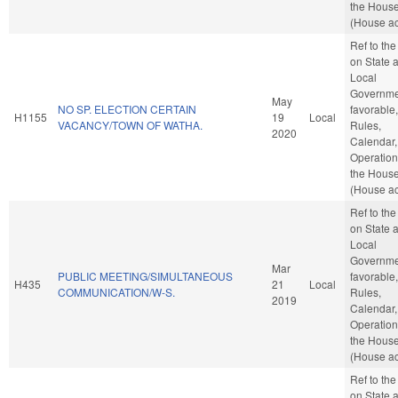
the Hous
(House ac
Ref to th
on State 
Local
Governmen
May
NO SP. ELECTION CERTAIN
favorable,
H1155
19
Local
VACANCY/TOWN OF WATHA.
Rules,
2020
Calendar,
Operation
the Hous
(House ac
Ref to th
on State 
Local
Governmen
Mar
PUBLIC MEETING/SIMULTANEOUS
favorable,
H435
21
Local
COMMUNICATION/W-S.
Rules,
2019
Calendar,
Operation
the Hous
(House ac
Ref to th
on State 