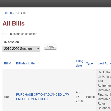
Skip to main content
Home
»
All Bills
You are here
All Bills
2110 bills match selection
GA session
Filing
Bill #
Bill short title
Type
Last Acti
date
Ref to th
on Pensi
and
Retirement
favorable,
Apr
PURCHASE OPTION/ADVANCED LAW
Finance, i
H862
16
Public
ENFORCEMENT CERT.
favorable,
2019
Rules,
Calendar,