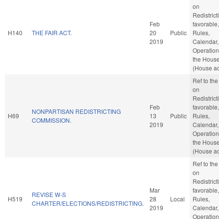
on
Redistricti
Feb
favorable,
H140
THE FAIR ACT.
20
Public
Rules,
2019
Calendar,
Operation
the Hous
(House ac
Ref to th
on
Redistricti
Feb
favorable,
NONPARTISAN REDISTRICTING
H69
13
Public
Rules,
COMMISSION.
2019
Calendar,
Operation
the Hous
(House ac
Ref to th
on
Redistricti
Mar
favorable,
REVISE W-S
H519
28
Local
Rules,
CHARTER/ELECTIONS/REDISTRICTING.
2019
Calendar,
Operation