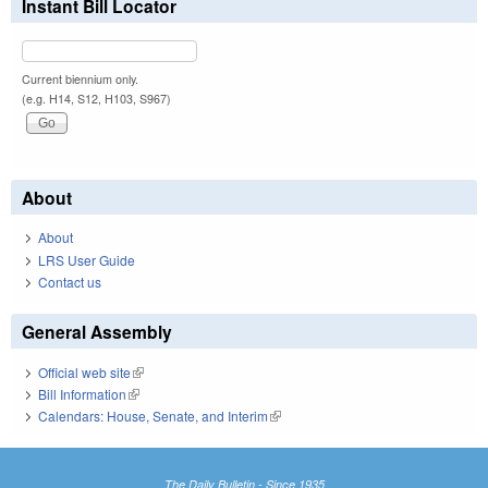
Instant Bill Locator
Current biennium only.
(e.g. H14, S12, H103, S967)
About
About
LRS User Guide
Contact us
General Assembly
Official web site
(link is external)
Bill Information
(link is external)
Calendars: House, Senate, and Interim
(link is external)
The Daily Bulletin - Since 1935