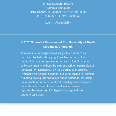
Knapp-Sanders Building
Campus Box 3330
UNC-Chapel Hill, Chapel Hill, NC 27599-3330
T: 919.966.5381 | F: 919.962.0654
Log In
|
Accessibility
© 2026 School of Government The University of North
Carolina at Chapel Hill
This work is copyrighted and subject to "fair use" as
permitted by federal copyright law. No portion of this
publication may be reproduced or transmitted in any form
or by any means without the express written permission of
the publisher. Distribution by third parties is prohibited.
Prohibited distribution includes, but is not limited to, posting,
e-mailing, faxing, archiving in a public database, installing
on intranets or servers, and redistributing via a computer
network or in printed form. Unauthorized use or
reproduction may result in legal action against the
unauthorized user.