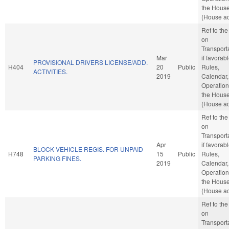
the Hous
(House ac
Ref to th
on
Transporta
Mar
if favorabl
PROVISIONAL DRIVERS LICENSE/ADD.
H404
20
Public
Rules,
ACTIVITIES.
2019
Calendar,
Operation
the Hous
(House ac
Ref to th
on
Transporta
Apr
if favorabl
BLOCK VEHICLE REGIS. FOR UNPAID
H748
15
Public
Rules,
PARKING FINES.
2019
Calendar,
Operation
the Hous
(House ac
Ref to th
on
Transporta