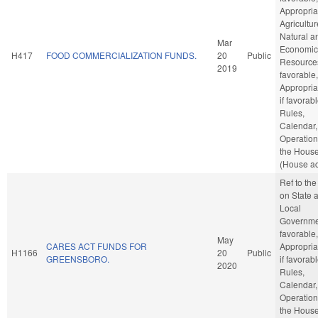
Appropria
Agricultu
Natural a
Mar
Economic
H417
FOOD COMMERCIALIZATION FUNDS.
20
Public
Resources
2019
favorable,
Appropria
if favorabl
Rules,
Calendar,
Operation
the Hous
(House ac
Ref to th
on State 
Local
Governmen
favorable,
May
CARES ACT FUNDS FOR
Appropria
H1166
20
Public
GREENSBORO.
if favorabl
2020
Rules,
Calendar,
Operation
the Hous