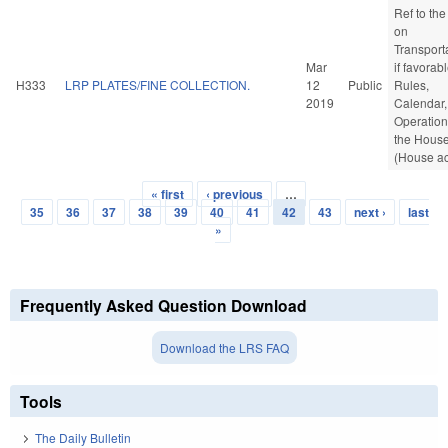
Ref to th
on
Transporta
Mar
if favorabl
H333
LRP PLATES/FINE COLLECTION.
12
Public
Rules,
2019
Calendar,
Operation
the Hous
(House ac
« first
‹ previous
…
Pages
35
36
37
38
39
40
41
42
43
next ›
last
»
Frequently Asked Question Download
Download the LRS FAQ
Tools
The Daily Bulletin