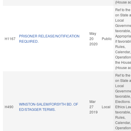
(House ac
Ref to th
on State 
Local
Governmen
favorable,
May
PRISONER RELEASE/NOTIFICATION
Appropria
H1167
20
Public
REQUIRED.
if favorabl
2020
Rules,
Calendar,
Operation
the Hous
(House ac
Ref to th
on State 
Local
Governmen
favorable,
Mar
Elections
WINSTON-SALEM/FORSYTH BD. OF
H490
27
Local
Ethics Law
ED/STAGGER TERMS.
2019
favorable,
Rules,
Calendar,
Operation