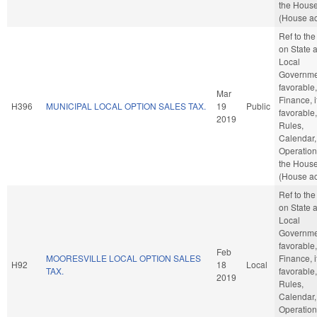
the Hous
(House ac
Ref to th
on State 
Local
Governmen
favorable,
Mar
Finance, i
H396
MUNICIPAL LOCAL OPTION SALES TAX.
19
Public
favorable,
2019
Rules,
Calendar,
Operation
the Hous
(House ac
Ref to th
on State 
Local
Governmen
favorable,
Feb
MOORESVILLE LOCAL OPTION SALES
Finance, i
H92
18
Local
TAX.
favorable,
2019
Rules,
Calendar,
Operation