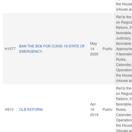
the Hous
(House ac
Ref to th
on Regula
Reform, if
favorable,
Judiciary, 
May
favorable,
BAN THE BOX FOR COVID-19 STATE OF
H1077
14
Public
Appropria
EMERGENCY.
2020
if favorabl
Rules,
Calendar,
Operation
the Hous
(House ac
Ref to th
on Regula
Reform, if
Apr
favorable,
H910
OLB REFORM.
16
Public
Rules,
2019
Calendar,
Operation
the Hous
(House ac