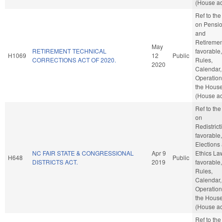
(House ac
Ref to th
on Pensi
and
Retirement
May
RETIREMENT TECHNICAL
favorable,
H1069
12
Public
CORRECTIONS ACT OF 2020.
Rules,
2020
Calendar,
Operation
the Hous
(House ac
Ref to th
on
Redistricti
favorable,
Elections
NC FAIR STATE & CONGRESSIONAL
Apr 9
Ethics Law
H648
Public
DISTRICTS ACT.
2019
favorable,
Rules,
Calendar,
Operation
the Hous
(House ac
Ref to th