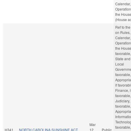
Calendar,
Operation
the Hous
(House ac
Ref to th
on Rules,
Calendar,
Operation
the House,
favorable,
State and
Local
Governmen
favorable,
Appropria
if favorabl
Finance, i
favorable,
Judiciary, 
favorable,
Appropria
Informati
Technology
Mar
favorable,
H341
NORTH CAROLINA SUNSHINE ACT.
12
Public