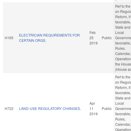
Ref to th
on Regula
Reform, if
favorable,
State and
Feb
Local
ELECTRICIAN REQUIREMENTS FOR
H165
25
Public
Governmen
CERTAIN ORGS.
2019
favorable,
Rules,
Calendar,
Operation
the Hous
(House ac
Ref to th
on Regula
Reform, if
favorable,
State and
Apr
Local
H722
LAND-USE REGULATORY CHANGES.
11
Public
Governmen
2019
favorable,
Rules,
Calendar,
Operation