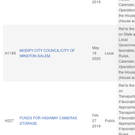
2019
Calendar,
Operation
the Hous
(House ac
Ref to th
on State 
Local
Governmen
May
MODIFY CITY COUNCIL/CITY OF
favorable,
H1165
19
Local
WINSTON-SALEM.
Rules,
2020
Calendar,
Operation
the Hous
(House ac
Ref to th
on
Transporta
if favorabl
Appropria
Transporta
Feb
FUNDS FOR HIGHWAY CAMERAS
if favorabl
H227
27
Public
STORAGE.
Appropria
2019
if favorabl
Rules,