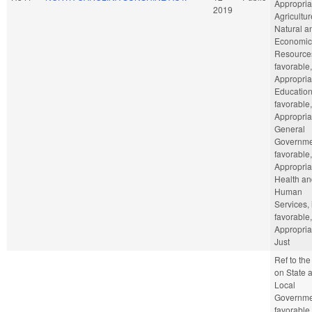
Appropria
2019
Agricultu
Natural a
Economic
Resources
favorable,
Appropria
Education,
favorable,
Appropria
General
Governmen
favorable,
Appropria
Health an
Human
Services, 
favorable,
Appropria
Just
Ref to th
on State 
Local
Governmen
favorable,