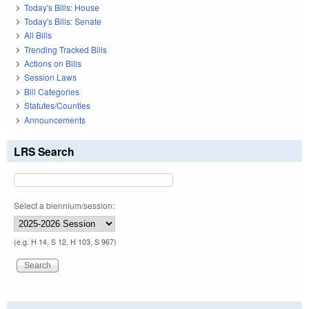
Today's Bills: House
Today's Bills: Senate
All Bills
Trending Tracked Bills
Actions on Bills
Session Laws
Bill Categories
Statutes/Counties
Announcements
LRS Search
Select a biennium/session:
(e.g. H 14, S 12, H 103, S 967)