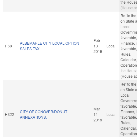
the Hous
(House ac
Ref to th
on State 
Local
Governmen
favorable,
Feb
ALBEMARLE CITY LOCAL OPTION
Finance, i
H68
13
Local
SALES TAX.
favorable,
2019
Rules,
Calendar,
Operation
the Hous
(House ac
Ref to th
on State 
Local
Governmen
favorable,
Mar
CITY OF CONOVER/DONUT
Finance, i
H322
11
Local
ANNEXATIONS.
favorable,
2019
Rules,
Calendar,
Operation