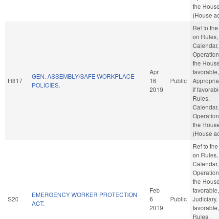
the Hous
(House ac
Ref to th
on Rules,
Calendar,
Operation
the House,
Apr
favorable,
GEN. ASSEMBLY/SAFE WORKPLACE
H817
16
Public
Appropria
POLICIES.
2019
if favorabl
Rules,
Calendar,
Operation
the Hous
(House ac
Ref to th
on Rules,
Calendar,
Operation
the House,
Feb
favorable,
EMERGENCY WORKER PROTECTION
S20
6
Public
Judiciary, 
ACT.
2019
favorable,
Rules,