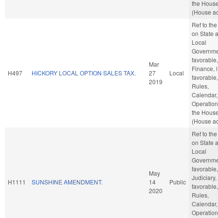
the Hous
(House ac
Ref to th
on State 
Local
Governmen
favorable,
Mar
Finance, i
H497
HICKORY LOCAL OPTION SALES TAX.
27
Local
favorable,
2019
Rules,
Calendar,
Operation
the Hous
(House ac
Ref to th
on State 
Local
Governmen
favorable,
May
Judiciary, 
H1111
SUNSHINE AMENDMENT.
14
Public
favorable,
2020
Rules,
Calendar,
Operation