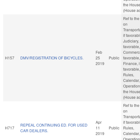
the Hous
(House ac
Ref to th
on
Transporta
if favorabl
Judiciary, 
favorable,
Feb
Commerce,
H157
DMV/REGISTRATION OF BICYCLES.
25
Public
favorable,
2019
Finance, i
favorable,
Rules,
Calendar,
Operation
the Hous
(House ac
Ref to th
on
Transporta
Apr
if favorabl
REPEAL CONTINUING ED. FOR USED
H717
11
Public
Rules,
CAR DEALERS.
2019
Calendar,
Operation