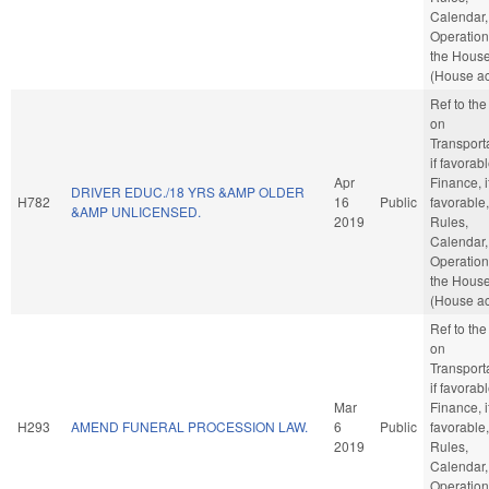
Calendar,
Operation
the Hous
(House ac
Ref to th
on
Transporta
if favorabl
Apr
Finance, i
DRIVER EDUC./18 YRS &AMP OLDER
H782
16
Public
favorable,
&AMP UNLICENSED.
2019
Rules,
Calendar,
Operation
the Hous
(House ac
Ref to th
on
Transporta
if favorabl
Mar
Finance, i
H293
AMEND FUNERAL PROCESSION LAW.
6
Public
favorable,
2019
Rules,
Calendar,
Operation