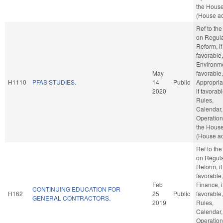
the Hous
(House ac
Ref to th
on Regula
Reform, if
favorable,
Environmen
May
favorable,
H1110
PFAS STUDIES.
14
Public
Appropria
2020
if favorabl
Rules,
Calendar,
Operation
the Hous
(House ac
Ref to th
on Regula
Reform, if
favorable,
Feb
Finance, i
CONTINUING EDUCATION FOR
H162
25
Public
favorable,
GENERAL CONTRACTORS.
2019
Rules,
Calendar,
Operation