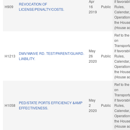
Apr
if favorabl
REVOCATION OF
H909
16
Public
Rules,
LICENSE/PENALTY/COSTS.
2019
Calendar,
Operation
the Hous
(House ac
Ref to th
on
Transporta
May
if favorabl
DMV/WAIVE RD. TEST/PARENT/GUARD.
H1213
26
Public
Rules,
LIABILITY.
2020
Calendar,
Operation
the Hous
(House ac
Ref to th
on
Transporta
May
if favorabl
PED/STATE PORTS EFFICIENCY &AMP
H1058
2
Public
Rules,
EFFECTIVENESS.
2020
Calendar,
Operation
the Hous
(House ac