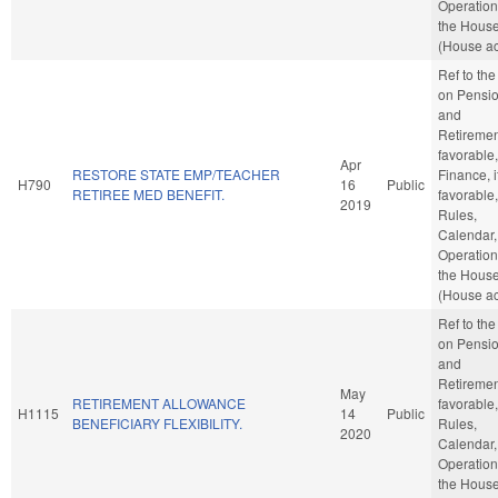
Operation
the Hous
(House ac
Ref to th
on Pensi
and
Retirement
favorable,
Apr
RESTORE STATE EMP/TEACHER
Finance, i
H790
16
Public
RETIREE MED BENEFIT.
favorable,
2019
Rules,
Calendar,
Operation
the Hous
(House ac
Ref to th
on Pensi
and
Retirement
May
RETIREMENT ALLOWANCE
favorable,
H1115
14
Public
BENEFICIARY FLEXIBILITY.
Rules,
2020
Calendar,
Operation
the Hous