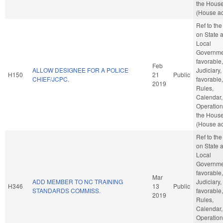
the Hous
(House ac
Ref to th
on State 
Local
Governmen
favorable,
Feb
ALLOW DESIGNEE FOR A POLICE
Judiciary, 
H150
21
Public
CHIEF/JCPC.
favorable,
2019
Rules,
Calendar,
Operation
the Hous
(House ac
Ref to th
on State 
Local
Governmen
favorable,
Mar
ADD MEMBER TO NC TRAINING
Judiciary, 
H346
13
Public
STANDARDS COMMISS.
favorable,
2019
Rules,
Calendar,
Operation