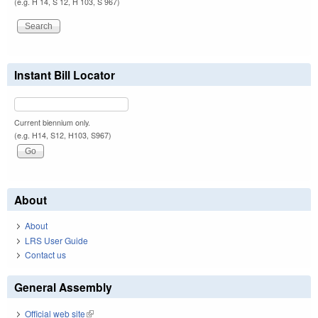
(e.g. H 14, S 12, H 103, S 967)
Instant Bill Locator
Current biennium only.
(e.g. H14, S12, H103, S967)
About
About
LRS User Guide
Contact us
General Assembly
Official web site
(link is external)