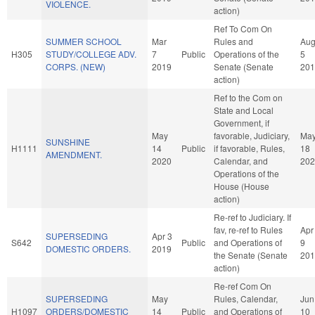
VIOLENCE.
action)
Ref To Com On
SUMMER SCHOOL
Mar
Rules and
Au
H305
STUDY/COLLEGE ADV.
7
Public
Operations of the
5
CORPS. (NEW)
2019
Senate (Senate
201
action)
Ref to the Com on
State and Local
Government, if
May
favorable, Judiciary,
Ma
SUNSHINE
H1111
14
Public
if favorable, Rules,
18
AMENDMENT.
2020
Calendar, and
202
Operations of the
House (House
action)
Re-ref to Judiciary. If
fav, re-ref to Rules
Apr
SUPERSEDING
Apr 3
S642
Public
and Operations of
9
DOMESTIC ORDERS.
2019
the Senate (Senate
201
action)
Re-ref Com On
SUPERSEDING
May
Rules, Calendar,
Jun
H1097
ORDERS/DOMESTIC
14
Public
and Operations of
10