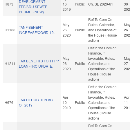
DEVELOPMENT
H873
16
Public
Ch. SL 2020-61
30
FEE/ADU SEWER
2019
202
PERMIT. (NEW)
Ref To Com On
May
Rules, Calendar,
Ma
TANF BENEFIT
H1188
26
Public
and Operations of
26
INCREASE/COVID-19.
2020
the House (House
202
action)
Ref to the Com on
Finance, if
May
favorable, Rules,
Ma
TAX BENEFITS FOR PPP
H1211
26
Public
Calendar, and
27
LOAN - IRC UPDATE.
2020
Operations of the
202
House (House
action)
Ref to the Com on
Finance, if
Apr
favorable, Rules,
Apr
TAX REDUCTION ACT
H676
10
Public
Calendar, and
11
OF 2019.
2019
Operations of the
201
House (House
action)
Ref To Com On