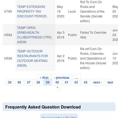
Ref To Com On
TEMP EXTENSION:
May
Rules and
Ma
S799
PROPERTY TAX
19
Local
Operations of the
20
DISCOUNT PERIOD.
2020
Senate (Senate
202
action)
TEMP OPEN
Jun
GYMS/HEALTH
Apr 3
Failed To Override
H594
Public
24
CLUBS/FITNESS CTRS.
2019
Veto
202
(NEW)
Re-ref Com On
TEMP OUTDOOR
Rules, Calendar,
Jun
RESTAURANTS FOR
Apr 2
H536
Public
and Operations of
10
OUTDOOR SEATING
2019
the House (House
202
(NEW).
action)
« first
‹ previous
…
Pages
35
36
37
38
39
40
41
42
43
next ›
last
»
Frequently Asked Question Download
Download the LRS FAQ