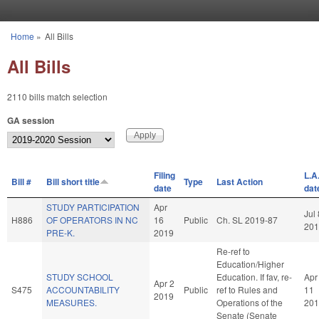
Skip to main content
Home
»
All Bills
You are here
All Bills
2110 bills match selection
GA session
Filing
L.A
Bill #
Bill short title
Type
Last Action
date
dat
STUDY PARTICIPATION
Apr
Jul 
H886
OF OPERATORS IN NC
16
Public
Ch. SL 2019-87
201
PRE-K.
2019
Re-ref to
Education/Higher
STUDY SCHOOL
Education. If fav, re-
Apr
Apr 2
S475
ACCOUNTABILITY
Public
ref to Rules and
11
2019
MEASURES.
Operations of the
201
Senate (Senate