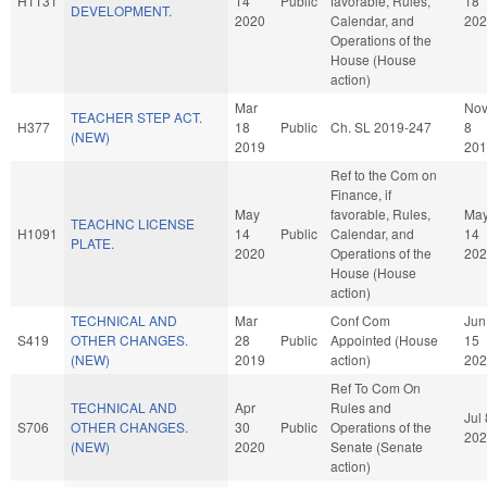
H1131
14
Public
favorable, Rules,
18
DEVELOPMENT.
2020
Calendar, and
202
Operations of the
House (House
action)
Mar
No
TEACHER STEP ACT.
H377
18
Public
Ch. SL 2019-247
8
(NEW)
2019
201
Ref to the Com on
Finance, if
May
favorable, Rules,
Ma
TEACHNC LICENSE
H1091
14
Public
Calendar, and
14
PLATE.
2020
Operations of the
202
House (House
action)
TECHNICAL AND
Mar
Conf Com
Jun
S419
OTHER CHANGES.
28
Public
Appointed (House
15
(NEW)
2019
action)
202
Ref To Com On
TECHNICAL AND
Apr
Rules and
Jul 
S706
OTHER CHANGES.
30
Public
Operations of the
202
(NEW)
2020
Senate (Senate
action)