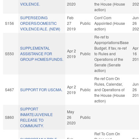
VIOLENCE.
2020
the House (House
202
action)
SUPERSEDING
Feb
Conf Com
Jun
S156
ORDERS/DOMESTIC
27
Public
Appointed (House
26
VIOLENCE/ALE. (NEW)
2019
action)
202
Re-ref to
Appropriations/Base
SUPPLEMENTAL
Budget. If fav, re-ref
Apr
Apr 2
S550
ASSISTANCE FOR
Public
to Rules and
16
2019
GROUP HOMES/FUNDS.
Operations of the
201
Senate (Senate
action)
Re-ref Com On
Rules, Calendar,
Jun
Apr 2
S467
SUPPORT FOR USCMA.
Public
and Operations of
26
2019
the House (House
201
action)
SUPPORT
May
INMATE/JUVENILE
S860
26
Public
RELEASE TO
2020
COMMUNITY.
Ref To Com On