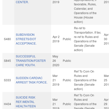
CENTER.
2019
201
favorable, Rules,
Calendar, and
Operations of the
House (House
action)
Re-ref to
Transportation. If fav,
SUBDIVISION
Apr
Apr 2
re-ref to Rules and
S480
STREETS/DOT
Public
30
2019
Operations of the
ACCEPTANCE.
201
Senate (Senate
action)
SUCCESSFUL
May
S845
TRANSITION/FOSTER
26
Public
CARE YOUTH.
2020
Ref To Com On
Mar
Rules and
Mar
SUDDEN CARDIAC
S333
21
Public
Operations of the
25
ARREST TASK FORCE.
2019
Senate (Senate
201
action)
Ref To Com On
SUICIDE RISK
Mar
Rules and
Apr
REF./MENTAL
H434
21
Public
Operations of the
29
HEALTH/TEEN
2019
Senate (Senate
201