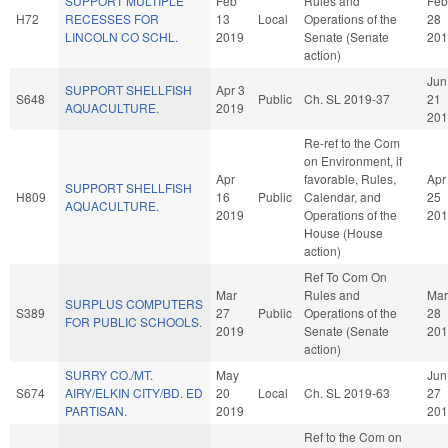
SUPPORT MULTIPLE
Feb
Rules and
Feb
H72
RECESSES FOR
13
Local
Operations of the
28
LINCOLN CO SCHL.
2019
Senate (Senate
201
action)
Jun
SUPPORT SHELLFISH
Apr 3
S648
Public
Ch. SL 2019-37
21
AQUACULTURE.
2019
201
Re-ref to the Com
on Environment, if
Apr
favorable, Rules,
Apr
SUPPORT SHELLFISH
H809
16
Public
Calendar, and
25
AQUACULTURE.
2019
Operations of the
201
House (House
action)
Ref To Com On
Mar
Rules and
Mar
SURPLUS COMPUTERS
S389
27
Public
Operations of the
28
FOR PUBLIC SCHOOLS.
2019
Senate (Senate
201
action)
SURRY CO./MT.
May
Jun
S674
AIRY/ELKIN CITY/BD. ED
20
Local
Ch. SL 2019-63
27
PARTISAN.
2019
201
Ref to the Com on