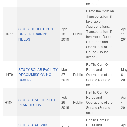
action)
Ref to the Com on
Transportation, if
favorable,
Appropriations,
STUDY SCHOOL BUS
Apr
Apr
Transportation, if
H677
DRIVER TRAINING
10
Public
11
favorable, Rules,
NEEDS.
2019
201
Calendar, and
Operations of the
House (House
action)
Ref To Com On
STUDY SOLAR FACILITY
Mar
Rules and
Ma
H479
DECOMMISSIONING
27
Public
Operations of the
6
RQMTS.
2019
Senate (Senate
201
action)
Ref To Com On
Feb
Rules and
Apr
STUDY STATE HEALTH
H184
26
Public
Operations of the
4
PLAN DESIGN.
2019
Senate (Senate
201
action)
Ref To Com On
STUDY STATEWIDE
Rules and
Apr