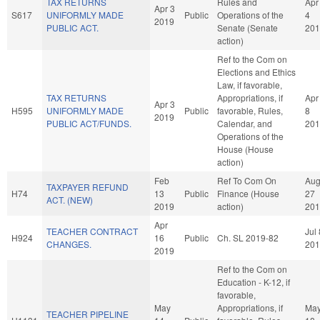
TAX RETURNS
Rules and
Apr
Apr 3
S617
UNIFORMLY MADE
Public
Operations of the
4
2019
PUBLIC ACT.
Senate (Senate
201
action)
Ref to the Com on
Elections and Ethics
Law, if favorable,
TAX RETURNS
Appropriations, if
Apr
Apr 3
H595
UNIFORMLY MADE
Public
favorable, Rules,
8
2019
PUBLIC ACT/FUNDS.
Calendar, and
201
Operations of the
House (House
action)
Feb
Ref To Com On
Au
TAXPAYER REFUND
H74
13
Public
Finance (House
27
ACT. (NEW)
2019
action)
201
Apr
TEACHER CONTRACT
Jul 
H924
16
Public
Ch. SL 2019-82
CHANGES.
201
2019
Ref to the Com on
Education - K-12, if
favorable,
May
Appropriations, if
Ma
TEACHER PIPELINE