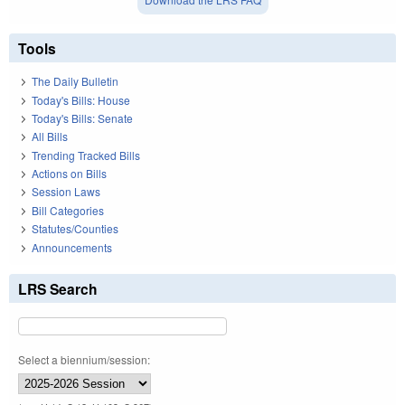
Tools
The Daily Bulletin
Today's Bills: House
Today's Bills: Senate
All Bills
Trending Tracked Bills
Actions on Bills
Session Laws
Bill Categories
Statutes/Counties
Announcements
LRS Search
Select a biennium/session: