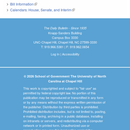
Bill Information
(link is external)
Calendars: House, Senate, and Interim
(link is external)
The Daily Bulletin - Since 1935
Knapp-Sanders Building
Campus Box 3330
UNC-Chapel Hill, Chapel Hill, NC 27599-3330
T: 919.966.5381 | F: 919.962.0654
Log In
|
Accessibility
© 2026 School of Government The University of North
Carolina at Chapel Hill
This work is copyrighted and subject to "fair use" as
permitted by federal copyright law. No portion of this
publication may be reproduced or transmitted in any form
or by any means without the express written permission of
the publisher. Distribution by third parties is prohibited.
Prohibited distribution includes, but is not limited to, posting,
e-mailing, faxing, archiving in a public database, installing
on intranets or servers, and redistributing via a computer
network or in printed form. Unauthorized use or