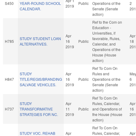
Apr 1
S450
YEAR-ROUND SCHOOL
Public
Operations of the
2
2019
CALENDAR.
Senate (Senate
201
action)
Ref to the Com on
Education -
Universities, if
Apr
Apr
STUDY STUDENT LOAN
favorable, Rules,
H785
16
Public
18
ALTERNATIVES.
Calendar, and
2019
201
Operations of the
House (House
action)
Ref To Com On
STUDY
Apr
Rules and
Ma
H847
TITLE/REGIS/BRANDING
16
Public
Operations of the
6
SALVAGE VEHICLES.
2019
Senate (Senate
201
action)
Ref To Com On
STUDY
Apr
Rules, Calendar,
Apr
H737
TRANSFORMATIVE
11
Public
and Operations of
16
STRATEGIES FOR NC.
2019
the House (House
201
action)
Ref To Com On
STUDY VOC. REHAB
Apr
Rules, Calendar,
Apr