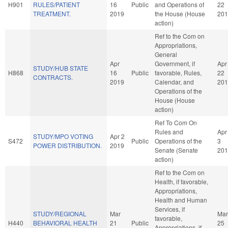
H901
RULES/PATIENT
16
Public
and Operations of
22
TREATMENT.
2019
the House (House
201
action)
Ref to the Com on
Appropriations,
General
Apr
Government, if
Apr
STUDY/HUB STATE
H868
16
Public
favorable, Rules,
22
CONTRACTS.
2019
Calendar, and
201
Operations of the
House (House
action)
Ref To Com On
Rules and
Apr
STUDY/MPO VOTING
Apr 2
S472
Public
Operations of the
3
POWER DISTRIBUTION.
2019
Senate (Senate
201
action)
Ref to the Com on
Health, if favorable,
Appropriations,
Health and Human
Services, if
STUDY/REGIONAL
Mar
Mar
favorable,
H440
BEHAVIORAL HEALTH
21
Public
25
Appropriations, if