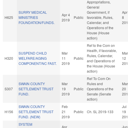
Appropriations,
General
SURRY MEDICAL
Government, if
Apr
Apr 4
H625
MINISTRIES
Public
favorable, Rules,
8
2019
FOUNDATION/FUNDS.
Calendar, and
201
Operations of the
House (House
action)
Ref to the Com on
Health, if favorable,
SUSPEND CHILD
Mar
Mar
Rules, Calendar,
H320
WELFARE/AGING
11
Public
12
and Operations of
COMPONENT/NC FAST.
2019
201
the House (House
action)
Ref To Com On
SWAIN COUNTY
Mar
Rules and
Mar
S307
SETTLEMENT TRUST
19
Public
Operations of the
20
FUND.
2019
Senate (Senate
201
action)
SWAIN COUNTY
Feb
Jul
H156
SETTLEMENT TRUST
21
Public
Ch. SL 2019-133
19
FUND. (NEW)
2019
201
SYSTEM
Apr
Jun