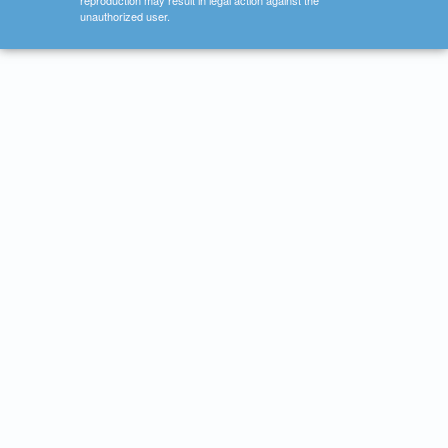
reproduction may result in legal action against the
unauthorized user.