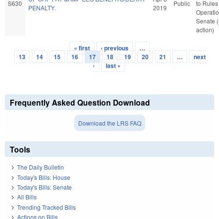
S630
Public
to Rules
PENALTY.
2019
Operatio
Senate 
action)
« first
‹ previous
…
Pages
13
14
15
16
17
18
19
20
21
…
next
›
last »
Frequently Asked Question Download
Download the LRS FAQ
Tools
The Daily Bulletin
Today's Bills: House
Today's Bills: Senate
All Bills
Trending Tracked Bills
Actions on Bills