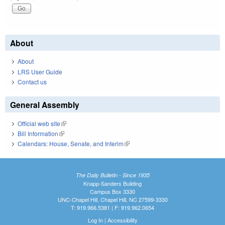
About
About
LRS User Guide
Contact us
General Assembly
Official web site
(link is external)
Bill Information
(link is external)
Calendars: House, Senate, and Interim
(link is external)
The Daily Bulletin - Since 1935
Knapp-Sanders Building
Campus Box 3330
UNC-Chapel Hill, Chapel Hill, NC 27599-3330
T: 919.966.5381 | F: 919.962.0654
Log In
|
Accessibility