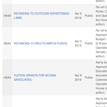
action)
Re-ref 
Rules, C
REVISIONS TO OUTDOOR ADVERTISING
Apr 9
H645
Public
and Oper
LAWS.
2019
the Hou
action)
Re-ref to
Appropri
Budget. I
Apr 3
S644
RICHMOND CC/MULTICAMPUS FUNDS.
Public
to Rules
2019
Operatio
Senate 
action)
Ref to t
Appropri
Education
TUITION GRANTS FOR NCSSM
Apr 9
favorabl
H644
Public
GRADUATES.
2019
Calenda
Operatio
House (
action)
Ref to t
Appropri