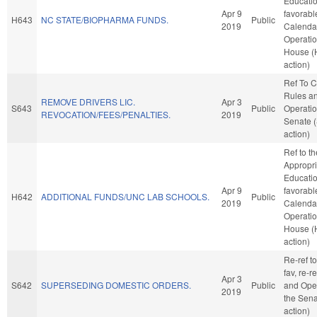
Education
Apr 9
favorabl
H643
NC STATE/BIOPHARMA FUNDS.
Public
2019
Calenda
Operatio
House (
action)
Ref To 
Rules a
REMOVE DRIVERS LIC.
Apr 3
S643
Public
Operatio
REVOCATION/FEES/PENALTIES.
2019
Senate 
action)
Ref to t
Appropri
Education
Apr 9
favorabl
H642
ADDITIONAL FUNDS/UNC LAB SCHOOLS.
Public
2019
Calenda
Operatio
House (
action)
Re-ref to
fav, re-r
Apr 3
S642
SUPERSEDING DOMESTIC ORDERS.
Public
and Oper
2019
the Sena
action)