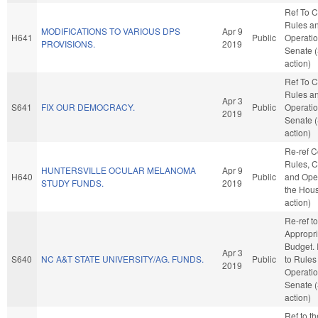
Ref To 
Rules a
MODIFICATIONS TO VARIOUS DPS
Apr 9
H641
Public
Operatio
PROVISIONS.
2019
Senate 
action)
Ref To 
Rules a
Apr 3
S641
FIX OUR DEMOCRACY.
Public
Operatio
2019
Senate 
action)
Re-ref 
Rules, C
HUNTERSVILLE OCULAR MELANOMA
Apr 9
H640
Public
and Oper
STUDY FUNDS.
2019
the Hou
action)
Re-ref to
Appropri
Budget. I
Apr 3
S640
NC A&T STATE UNIVERSITY/AG. FUNDS.
Public
to Rules
2019
Operatio
Senate 
action)
Ref to t