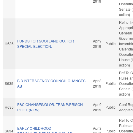
2019
Operatio
Senate 
action)
Ref to t
Appropri
General
Governme
FUNDS FOR SCOTLAND CO. FOR
Apr 9
H636
Public
favorabl
SPECIAL ELECTION.
2019
Calenda
Operatio
House (
action)
Ref To 
Rules a
B-3 INTERAGENCY COUNCIL CHANGES.-
Apr 3
S635
Public
Operatio
AB
2019
Senate 
action)
P&C CHANGES/GLOB. TRANP./PRISON
Apr 9
Conf Re
H635
Public
PILOT. (NEW)
2019
Adopted
Ref To 
Rules a
EARLY CHILDHOOD
Apr 3
S634
Public
Operatio