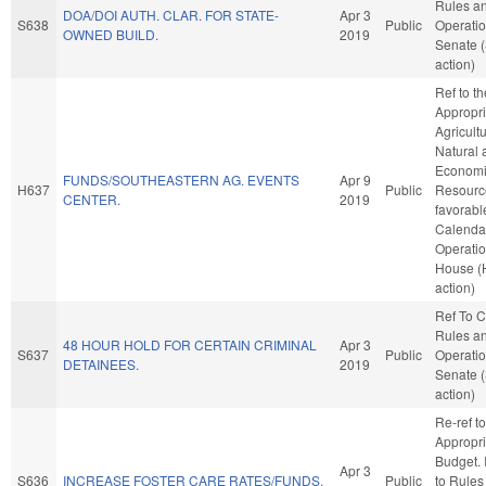
Rules a
DOA/DOI AUTH. CLAR. FOR STATE-
Apr 3
S638
Public
Operatio
OWNED BUILD.
2019
Senate 
action)
Ref to t
Appropri
Agricult
Natural 
Econom
FUNDS/SOUTHEASTERN AG. EVENTS
Apr 9
H637
Public
Resource
CENTER.
2019
favorabl
Calenda
Operatio
House (
action)
Ref To 
Rules a
48 HOUR HOLD FOR CERTAIN CRIMINAL
Apr 3
S637
Public
Operatio
DETAINEES.
2019
Senate 
action)
Re-ref to
Appropri
Budget. I
Apr 3
S636
INCREASE FOSTER CARE RATES/FUNDS.
Public
to Rules