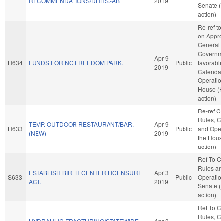
RECOMMENDATIONS/DHHS.-AB
2019
Senate 
action)
Re-ref t
on Appro
General
Governme
Apr 9
H634
FUNDS FOR NC FREEDOM PARK.
Public
favorabl
2019
Calenda
Operatio
House (
action)
Re-ref 
Rules, C
TEMP. OUTDOOR RESTAURANT/BAR.
Apr 9
H633
Public
and Oper
(NEW)
2019
the Hou
action)
Ref To 
Rules a
ESTABLISH BIRTH CENTER LICENSURE
Apr 3
S633
Public
Operatio
ACT.
2019
Senate 
action)
Ref To 
Rules, C
HYDRAULIC FRACTURING/STATEWIDE
Apr 8