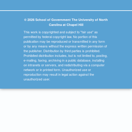
© 2026 School of Government The University of North
Carolina at Chapel Hill
This work is copyrighted and subject to "fair use" as
permitted by federal copyright law. No portion of this
publication may be reproduced or transmitted in any form
or by any means without the express written permission of
the publisher. Distribution by third parties is prohibited.
Prohibited distribution includes, but is not limited to, posting,
e-mailing, faxing, archiving in a public database, installing
on intranets or servers, and redistributing via a computer
network or in printed form. Unauthorized use or
reproduction may result in legal action against the
unauthorized user.