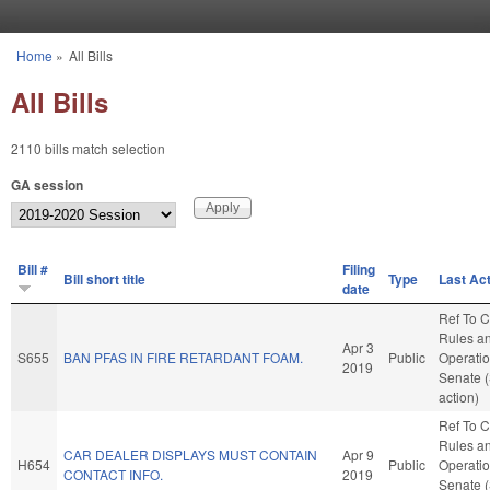
Skip to main content
Home
»
All Bills
You are here
All Bills
2110 bills match selection
GA session
Bill #
Filing
Bill short title
Type
Last Ac
date
Ref To 
Rules a
Apr 3
S655
BAN PFAS IN FIRE RETARDANT FOAM.
Public
Operatio
2019
Senate 
action)
Ref To 
Rules a
CAR DEALER DISPLAYS MUST CONTAIN
Apr 9
H654
Public
Operatio
CONTACT INFO.
2019
Senate 