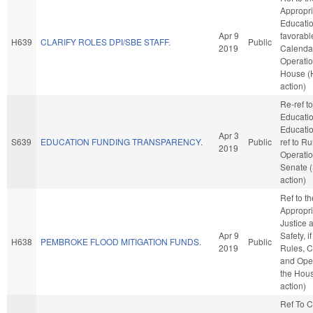
Appropri
Education
Apr 9
favorabl
H639
CLARIFY ROLES DPI/SBE STAFF.
Public
2019
Calenda
Operatio
House (
action)
Re-ref to
Educati
Education
Apr 3
S639
EDUCATION FUNDING TRANSPARENCY.
Public
ref to R
2019
Operatio
Senate 
action)
Ref to t
Appropri
Justice 
Apr 9
Safety, i
H638
PEMBROKE FLOOD MITIGATION FUNDS.
Public
2019
Rules, C
and Oper
the Hou
action)
Ref To 