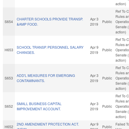
action)
Ref To 
Rules a
CHARTER SCHOOLS PROVIDE TRANSP.
Apr 3
S654
Public
Operatio
&AMP FOOD.
2019
Senate 
action)
Ref To 
Rules a
SCHOOL TRANSP. PERSONNEL SALARY
Apr 9
H653
Public
Operatio
CHANGES.
2019
Senate 
action)
Ref To 
Rules a
ADD'L MEASURES FOR EMERGING
Apr 3
S653
Public
Operatio
CONTAMINANTS.
2019
Senate 
action)
Ref To 
Rules a
SMALL BUSINESS CAPITAL
Apr 3
S652
Public
Operatio
IMPROVEMENT ACCOUNT.
2019
Senate 
action)
2ND AMENDMENT PROTECTION ACT.
Apr 9
Failed T
H652
Public