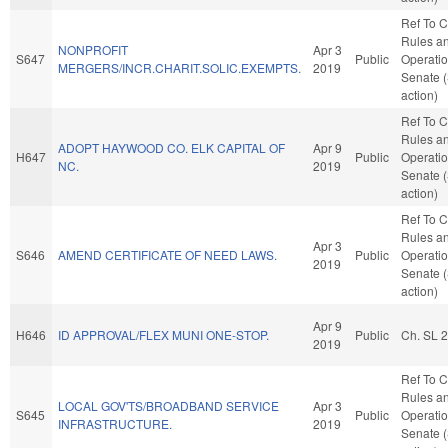
Ref To 
Rules a
NONPROFIT
Apr 3
S647
Public
Operatio
MERGERS/INCR.CHARIT.SOLIC.EXEMPTS.
2019
Senate 
action)
Ref To 
Rules a
ADOPT HAYWOOD CO. ELK CAPITAL OF
Apr 9
H647
Public
Operatio
NC.
2019
Senate 
action)
Ref To 
Rules a
Apr 3
S646
AMEND CERTIFICATE OF NEED LAWS.
Public
Operatio
2019
Senate 
action)
Apr 9
H646
ID APPROVAL/FLEX MUNI ONE-STOP.
Public
Ch. SL 
2019
Ref To 
Rules a
LOCAL GOV'TS/BROADBAND SERVICE
Apr 3
S645
Public
Operatio
INFRASTRUCTURE.
2019
Senate 