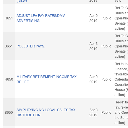
(NEW)
2019
Veto
Ref To 
Rules a
ADJUST LPA PAY RATES/DMV
Apr 9
H651
Public
Operatio
ADVERTISING.
2019
Senate 
action)
Ref To 
Rules a
Apr 3
S651
POLLUTER PAYS.
Public
Operatio
2019
Senate 
action)
Ref to t
Finance, 
favorabl
MILITARY RETIREMENT INCOME TAX
Apr 9
H650
Public
Calenda
RELIEF.
2019
Operatio
House (
action)
Re-ref to
fav, re-r
SIMPLIFYING NC LOCAL SALES TAX
Apr 3
S650
Public
and Oper
DISTRIBUTION.
2019
the Sena
action)