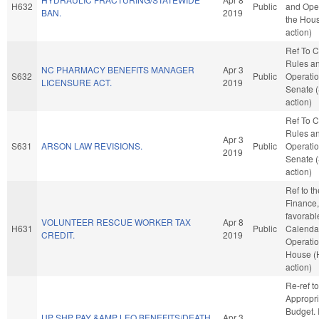
H632
Public
and Oper
BAN.
2019
the Hou
action)
Ref To 
Rules a
NC PHARMACY BENEFITS MANAGER
Apr 3
S632
Public
Operatio
LICENSURE ACT.
2019
Senate 
action)
Ref To 
Rules a
Apr 3
S631
ARSON LAW REVISIONS.
Public
Operatio
2019
Senate 
action)
Ref to t
Finance, 
favorabl
VOLUNTEER RESCUE WORKER TAX
Apr 8
H631
Public
Calenda
CREDIT.
2019
Operatio
House (
action)
Re-ref to
Appropri
Budget. I
UP SHP PAY &AMP LEO BENEFITS/DEATH
Apr 3