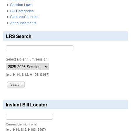
Session Laws
Bill Categories
Statutes/Counties
Announcements
LRS Search
Select a biennium/session:
(e.g. H 14, S 12, H 103, S 967)
Instant Bill Locator
Current biennium only.
(e.g. H14, S12, H103, S967)