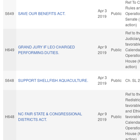
Ref To 
Rules a
Apr 3
S649
SAVE OUR BENEFITS ACT.
Public
Operatio
2019
Senate 
action)
Ref to t
Judiciary,
favorabl
GRAND JURY IF LEO CHARGED
Apr 9
H649
Public
Calenda
PERFORMING DUTIES.
2019
Operatio
House (
action)
Apr 3
S648
SUPPORT SHELLFISH AQUACULTURE.
Public
Ch. SL 
2019
Ref to t
Redistric
favorabl
and Ethic
NC FAIR STATE & CONGRESSIONAL
Apr 9
H648
Public
favorabl
DISTRICTS ACT.
2019
Calenda
Operatio
House (
action)