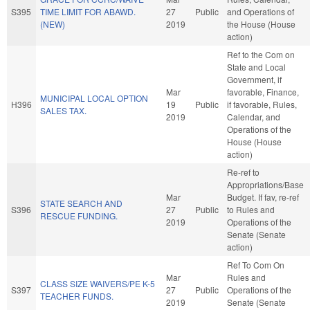
S395
TIME LIMIT FOR ABAWD.
27
Public
and Operations of
(NEW)
2019
the House (House
action)
Ref to the Com on
State and Local
Government, if
Mar
favorable, Finance,
MUNICIPAL LOCAL OPTION
H396
19
Public
if favorable, Rules,
SALES TAX.
2019
Calendar, and
Operations of the
House (House
action)
Re-ref to
Appropriations/Base
Mar
Budget. If fav, re-ref
STATE SEARCH AND
S396
27
Public
to Rules and
RESCUE FUNDING.
2019
Operations of the
Senate (Senate
action)
Ref To Com On
Mar
Rules and
CLASS SIZE WAIVERS/PE K-5
S397
27
Public
Operations of the
TEACHER FUNDS.
2019
Senate (Senate