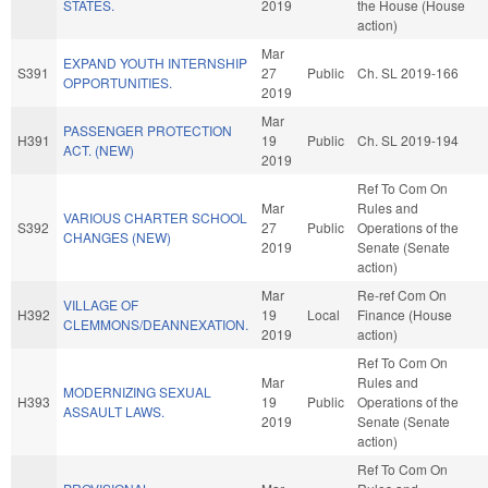
STATES.
2019
the House (House
action)
Mar
EXPAND YOUTH INTERNSHIP
S391
27
Public
Ch. SL 2019-166
OPPORTUNITIES.
2019
Mar
PASSENGER PROTECTION
H391
19
Public
Ch. SL 2019-194
ACT. (NEW)
2019
Ref To Com On
Mar
Rules and
VARIOUS CHARTER SCHOOL
S392
27
Public
Operations of the
CHANGES (NEW)
2019
Senate (Senate
action)
Mar
Re-ref Com On
VILLAGE OF
H392
19
Local
Finance (House
CLEMMONS/DEANNEXATION.
2019
action)
Ref To Com On
Mar
Rules and
MODERNIZING SEXUAL
H393
19
Public
Operations of the
ASSAULT LAWS.
2019
Senate (Senate
action)
Ref To Com On