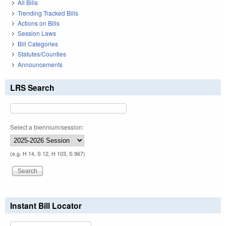
All Bills
Trending Tracked Bills
Actions on Bills
Session Laws
Bill Categories
Statutes/Counties
Announcements
LRS Search
Select a biennium/session:
(e.g. H 14, S 12, H 103, S 967)
Instant Bill Locator