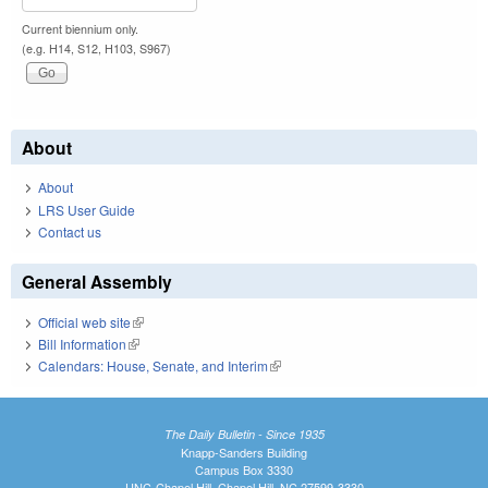
Current biennium only.
(e.g. H14, S12, H103, S967)
About
About
LRS User Guide
Contact us
General Assembly
Official web site
(link is external)
Bill Information
(link is external)
Calendars: House, Senate, and Interim
(link is external)
The Daily Bulletin - Since 1935
Knapp-Sanders Building
Campus Box 3330
UNC-Chapel Hill, Chapel Hill, NC 27599-3330