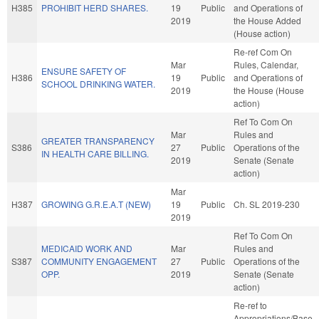
H385
PROHIBIT HERD SHARES.
19
Public
and Operations of
2019
the House Added
(House action)
Re-ref Com On
Mar
Rules, Calendar,
ENSURE SAFETY OF
H386
19
Public
and Operations of
SCHOOL DRINKING WATER.
2019
the House (House
action)
Ref To Com On
Mar
Rules and
GREATER TRANSPARENCY
S386
27
Public
Operations of the
IN HEALTH CARE BILLING.
2019
Senate (Senate
action)
Mar
H387
GROWING G.R.E.A.T (NEW)
19
Public
Ch. SL 2019-230
2019
Ref To Com On
MEDICAID WORK AND
Mar
Rules and
S387
COMMUNITY ENGAGEMENT
27
Public
Operations of the
OPP.
2019
Senate (Senate
action)
Re-ref to
Appropriations/Base