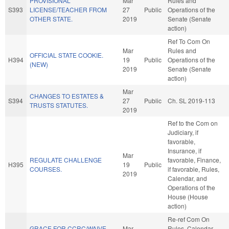
PROVISIONAL
Mar
Rules and
S393
LICENSE/TEACHER FROM
27
Public
Operations of the
OTHER STATE.
2019
Senate (Senate
action)
Ref To Com On
Mar
Rules and
OFFICIAL STATE COOKIE.
H394
19
Public
Operations of the
(NEW)
2019
Senate (Senate
action)
Mar
CHANGES TO ESTATES &
S394
27
Public
Ch. SL 2019-113
TRUSTS STATUTES.
2019
Ref to the Com on
Judiciary, if
favorable,
Insurance, if
Mar
REGULATE CHALLENGE
favorable, Finance,
H395
19
Public
COURSES.
if favorable, Rules,
2019
Calendar, and
Operations of the
House (House
action)
Re-ref Com On
GRACE FOR CCRC/WAIVE
Mar
Rules, Calendar,