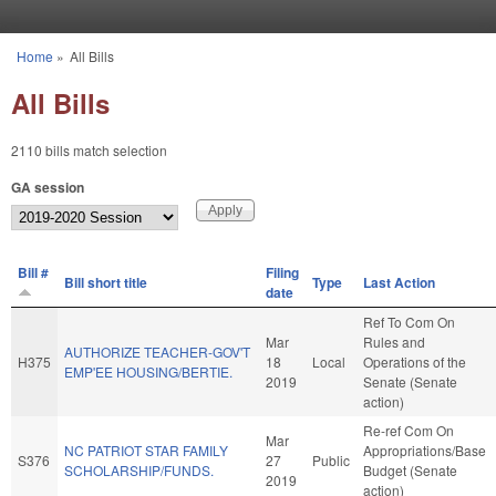
Skip to main content
Home
»
All Bills
You are here
All Bills
2110 bills match selection
GA session
Bill #
Filing
Bill short title
Type
Last Action
date
Ref To Com On
Mar
Rules and
AUTHORIZE TEACHER-GOV'T
H375
18
Local
Operations of the
EMP'EE HOUSING/BERTIE.
2019
Senate (Senate
action)
Re-ref Com On
Mar
NC PATRIOT STAR FAMILY
Appropriations/Base
S376
27
Public
SCHOLARSHIP/FUNDS.
Budget (Senate
2019
action)