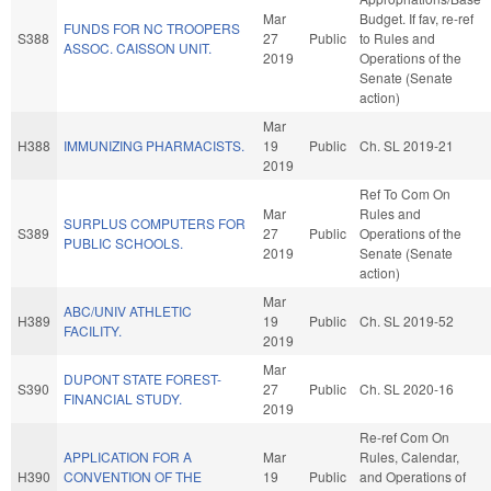
Mar
Budget. If fav, re-ref
FUNDS FOR NC TROOPERS
S388
27
Public
to Rules and
ASSOC. CAISSON UNIT.
2019
Operations of the
Senate (Senate
action)
Mar
H388
IMMUNIZING PHARMACISTS.
19
Public
Ch. SL 2019-21
2019
Ref To Com On
Mar
Rules and
SURPLUS COMPUTERS FOR
S389
27
Public
Operations of the
PUBLIC SCHOOLS.
2019
Senate (Senate
action)
Mar
ABC/UNIV ATHLETIC
H389
19
Public
Ch. SL 2019-52
FACILITY.
2019
Mar
DUPONT STATE FOREST-
S390
27
Public
Ch. SL 2020-16
FINANCIAL STUDY.
2019
Re-ref Com On
APPLICATION FOR A
Mar
Rules, Calendar,
H390
CONVENTION OF THE
19
Public
and Operations of