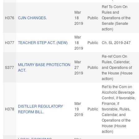
Ref To Com On
Mar
Rules and
H376
CJIN CHANGES.
18
Public
Operations of the
2019
Senate (Senate
action)
Mar
H377
TEACHER STEP ACT. (NEW)
18
Public
Ch. SL 2019-247
2019
Re-ref Com On
Mar
Rules, Calendar,
MILITARY BASE PROTECTION
S377
27
Public
and Operations of
ACT.
2019
the House (House
action)
Ref to the Com on
Alcoholic Beverage
Control, if favorable,
Mar
Finance, if
DISTILLER REGULATORY
H378
19
Public
favorable, Rules,
REFORM BILL.
2019
Calendar, and
Operations of the
House (House
action)