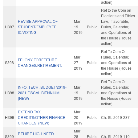
action)
Ref to the Com on
Elections and Ethics
REVISE APPROVAL OF
Mar
Law, if favorable,
H397
STUDENT/EMPLOYEE
19
Public
Rules, Calendar,
ID/VOTING.
2019
and Operations of
the House (House
action)
Ref To Com On
Mar
Rules, Calendar,
FELONY FORFEITURE
S398
27
Public
and Operations of
CHANGES/RETIREMENT.
2019
the House (House
action)
Ref To Com On
INFO. TECH. BUDGET/2019-
Mar
Rules, Calendar,
H398
2021 FISCAL BIENNIUM.
19
Public
and Operations of
(NEW)
2019
the House (House
action)
EXTEND TAX
Mar
H399
CREDITS/OTHER FINANCE
20
Public
Ch. SL 2019-237
CHANGES. (NEW)
2019
Mar
REHIRE HIGH-NEED
S399
28
Public
Ch. SL 2019-110