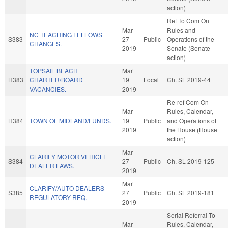
action)
Ref To Com On
Mar
Rules and
NC TEACHING FELLOWS
S383
27
Public
Operations of the
CHANGES.
2019
Senate (Senate
action)
TOPSAIL BEACH
Mar
H383
CHARTER/BOARD
19
Local
Ch. SL 2019-44
VACANCIES.
2019
Re-ref Com On
Mar
Rules, Calendar,
H384
TOWN OF MIDLAND/FUNDS.
19
Public
and Operations of
2019
the House (House
action)
Mar
CLARIFY MOTOR VEHICLE
S384
27
Public
Ch. SL 2019-125
DEALER LAWS.
2019
Mar
CLARIFY/AUTO DEALERS
S385
27
Public
Ch. SL 2019-181
REGULATORY REQ.
2019
Serial Referral To
Mar
Rules, Calendar,