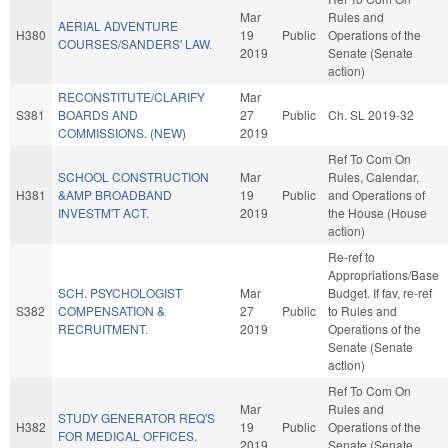
Mar
Rules and
AERIAL ADVENTURE
H380
19
Public
Operations of the
COURSES/SANDERS' LAW.
2019
Senate (Senate
action)
RECONSTITUTE/CLARIFY
Mar
S381
BOARDS AND
27
Public
Ch. SL 2019-32
COMMISSIONS. (NEW)
2019
Ref To Com On
SCHOOL CONSTRUCTION
Mar
Rules, Calendar,
H381
&AMP BROADBAND
19
Public
and Operations of
INVESTM'T ACT.
2019
the House (House
action)
Re-ref to
Appropriations/Base
SCH. PSYCHOLOGIST
Mar
Budget. If fav, re-ref
S382
COMPENSATION &
27
Public
to Rules and
RECRUITMENT.
2019
Operations of the
Senate (Senate
action)
Ref To Com On
Mar
Rules and
STUDY GENERATOR REQ'S
H382
19
Public
Operations of the
FOR MEDICAL OFFICES.
2019
Senate (Senate