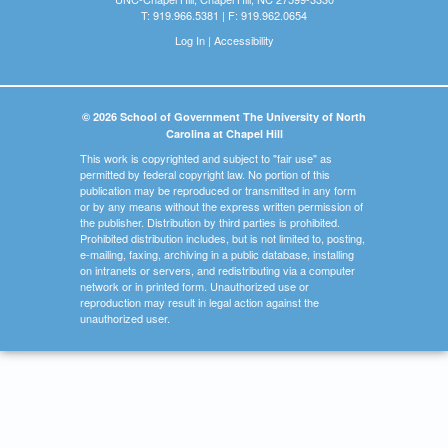
T: 919.966.5381 | F: 919.962.0654
Log In
|
Accessibility
© 2026 School of Government The University of North
Carolina at Chapel Hill
This work is copyrighted and subject to "fair use" as
permitted by federal copyright law. No portion of this
publication may be reproduced or transmitted in any form
or by any means without the express written permission of
the publisher. Distribution by third parties is prohibited.
Prohibited distribution includes, but is not limited to, posting,
e-mailing, faxing, archiving in a public database, installing
on intranets or servers, and redistributing via a computer
network or in printed form. Unauthorized use or
reproduction may result in legal action against the
unauthorized user.