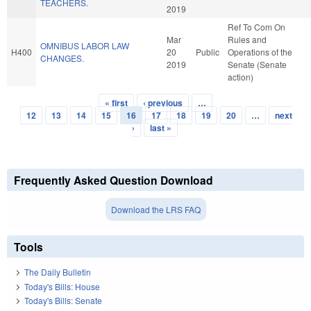
TEACHERS.
2019
Ref To Com On
Mar
Rules and
OMNIBUS LABOR LAW
H400
20
Public
Operations of the
CHANGES.
2019
Senate (Senate
action)
« first
‹ previous
…
Pages
12
13
14
15
16
17
18
19
20
…
next
›
last »
Frequently Asked Question Download
Download the LRS FAQ
Tools
The Daily Bulletin
Today's Bills: House
Today's Bills: Senate