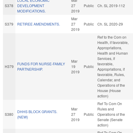
LOCAL ECONOMIC
Mar
S378
DEVELOPMENT
27
Public
Ch. SL 2019-112
MODIFICATIONS.
2019
Mar
S379
RETIREE AMENDMENTS.
27
Public
Ch. SL 2020-29
2019
Ref to the Com on
Health, if favorable,
Appropriations,
Health and Human
Services, if
Mar
FUNDS FOR NURSE-FAMILY
favorable,
H379
19
Public
PARTNERSHIP.
Appropriations, if
2019
favorable, Rules,
Calendar, and
Operations of the
House (House
action)
Ref To Com On
Mar
Rules and
DHHS BLOCK GRANTS.
S380
27
Public
Operations of the
(NEW)
2019
Senate (Senate
action)
Ref To Com On