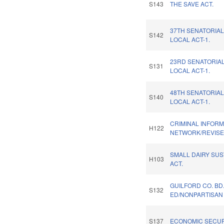
S143
THE SAVE ACT.
37TH SENATORIAL
S142
LOCAL ACT-1.
23RD SENATORIAL
S131
LOCAL ACT-1.
48TH SENATORIAL
S140
LOCAL ACT-1.
CRIMINAL INFORM
H122
NETWORK/REVISE
SMALL DAIRY SUS
H103
ACT.
GUILFORD CO. BD
S132
ED/NONPARTISAN 
S137
ECONOMIC SECUR