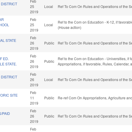
Feb
 DISTRICT
25
Local
Ref To Com On Rules and Operations of the Se
2019
AR
Feb
Ref to the Com on Education - K-12, if favorab
CHOOL
25
Local
(House action)
2019
Feb
IAL STATE
26
Public
Ref To Com On Rules and Operations of the Se
2019
Feb
F ED.
Ref to the Com on Education - Universities, if f
26
Public
LE STATE.
Appropriations, if favorable, Rules, Calendar,
2019
Feb
 DISTRICT
26
Local
Ref To Com On Rules and Operations of the Se
2019
Feb
ORIC SITE
11
Public
Re-ref Com On Appropriations, Agriculture a
2019
Feb
/PAID
26
Public
Ref To Com On Rules and Operations of the Se
2019
Feb