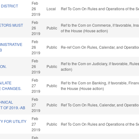
Feb
 DISTRICT
26
Local
Ref To Com On Rules and Operations of the Se
2019
Feb
ETORS MUST
Ref to the Com on Commerce, if favorable, Ins
26
Public
of the House (House action)
2019
Feb
INISTRATIVE
26
Public
Re-ref Com On Rules, Calendar, and Operatio
B
2019
Feb
Ref to the Com on Judiciary, if favorable, Rul
ON.
26
Public
action)
2019
Feb
N/LATE
Ref to the Com on Banking, if favorable, Finan
27
Public
 CHANGES.
the House (House action)
2019
Feb
HNICAL
27
Public
Ref To Com On Rules, Calendar, and Operatio
 OF 2019.-AB
2019
Feb
TY FOR UTILITY
27
Public
Ref To Com On Rules and Operations of the Se
2019
Feb