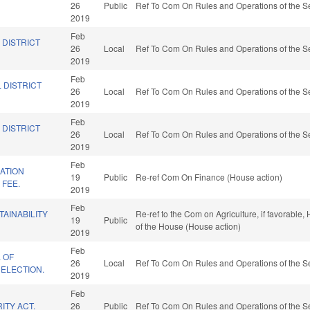
26
Public
Ref To Com On Rules and Operations of the Se
2019
Feb
 DISTRICT
26
Local
Ref To Com On Rules and Operations of the Se
2019
Feb
 DISTRICT
26
Local
Ref To Com On Rules and Operations of the Se
2019
Feb
 DISTRICT
26
Local
Ref To Com On Rules and Operations of the Se
2019
Feb
ATION
19
Public
Re-ref Com On Finance (House action)
 FEE.
2019
Feb
TAINABILITY
Re-ref to the Com on Agriculture, if favorable,
19
Public
of the House (House action)
2019
Feb
. OF
26
Local
Ref To Com On Rules and Operations of the Se
ELECTION.
2019
Feb
ITY ACT.
26
Public
Ref To Com On Rules and Operations of the Se