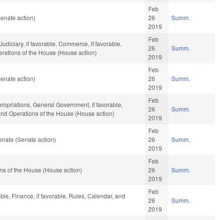
Feb
enate action)
26
Summ.
2019
Feb
Judiciary, if favorable, Commerce, if favorable,
26
Summ.
perations of the House (House action)
2019
Feb
enate action)
26
Summ.
2019
Feb
ropriations, General Government, if favorable,
26
Summ.
 and Operations of the House (House action)
2019
Feb
nate (Senate action)
26
Summ.
2019
Feb
ns of the House (House action)
26
Summ.
2019
Feb
ble, Finance, if favorable, Rules, Calendar, and
26
Summ.
2019