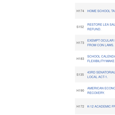
H174
HOME SCHOOL TAX
RESTORE LEA SA
S152
REFUND.
EXEMPT OCULAR
H173
FROM CON LAWS.
SCHOOL CALEND
H183
FLEXIBILITY/WAK
43RD SENATORIAL
S135
LOCAL ACT-1.
AMERICAN ECON
H190
RECOVERY.
H172
K-12 ACADEMIC F