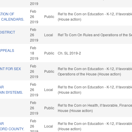
2019
Feb
TION OF
Ref to the Com on Education - K-12, if favorab
26
Public
 CALENDARS.
(House action)
2019
Feb
DISTRICT
26
Local
Ref To Com On Rules and Operations of the Se
2019
Feb
APPEALS
18
Public
Ch. SL 2019-2
2019
Feb
NT FOR SEX
Ref to the Com on Education - K-12, if favorabl
26
Public
Operations of the House (House action)
2019
Feb
AR
Ref to the Com on Education - K-12, if favorab
26
Local
AIN SYSTEMS.
(House action)
2019
Feb
Ref to the Com on Health, if favorable, Finance
26
Public
House (House action)
2019
Feb
AR
Ref to the Com on Education - K-12, if favorab
26
Local
LFORD COUNTY.
(House action)
2019