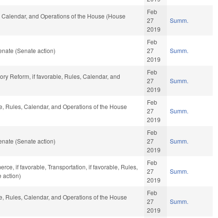
Feb
s, Calendar, and Operations of the House (House
27
Summ.
2019
Feb
nate (Senate action)
27
Summ.
2019
Feb
tory Reform, if favorable, Rules, Calendar, and
27
Summ.
2019
Feb
le, Rules, Calendar, and Operations of the House
27
Summ.
2019
Feb
nate (Senate action)
27
Summ.
2019
Feb
ce, if favorable, Transportation, if favorable, Rules,
27
Summ.
 action)
2019
Feb
le, Rules, Calendar, and Operations of the House
27
Summ.
2019