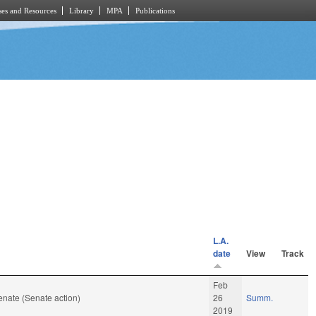
es and Resources
Library
MPA
Publications
L.A.
date
View
Track
Feb
nate (Senate action)
26
Summ.
2019