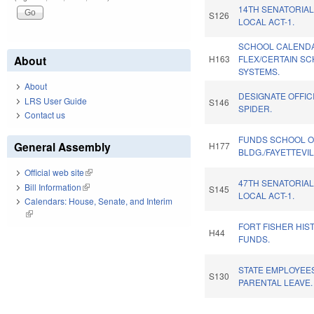
14TH SENATORIAL
S126
LOCAL ACT-1.
SCHOOL CALEND
About
H163
FLEX/CERTAIN S
SYSTEMS.
About
DESIGNATE OFFIC
LRS User Guide
S146
SPIDER.
Contact us
FUNDS SCHOOL O
General Assembly
H177
BLDG./FAYETTEVIL
Official web site
(link is external)
47TH SENATORIAL
Bill Information
(link is external)
S145
LOCAL ACT-1.
Calendars: House, Senate, and Interim
(link is external)
FORT FISHER HIST
H44
FUNDS.
STATE EMPLOYEES
S130
PARENTAL LEAVE.