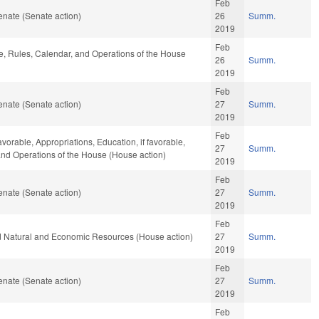
Feb
nate (Senate action)
26
Summ.
2019
Feb
le, Rules, Calendar, and Operations of the House
26
Summ.
2019
Feb
nate (Senate action)
27
Summ.
2019
Feb
avorable, Appropriations, Education, if favorable,
27
Summ.
 and Operations of the House (House action)
2019
Feb
nate (Senate action)
27
Summ.
2019
Feb
nd Natural and Economic Resources (House action)
27
Summ.
2019
Feb
nate (Senate action)
27
Summ.
2019
Feb