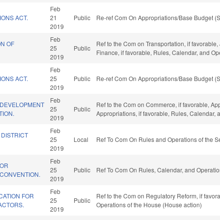
Feb
IONS ACT.
21
Public
Re-ref Com On Appropriations/Base Budget (S
2019
Feb
ON OF
Ref to the Com on Transportation, if favorable, 
25
Public
Finance, if favorable, Rules, Calendar, and O
2019
Feb
IONS ACT.
25
Public
Re-ref Com On Appropriations/Base Budget (S
2019
Feb
 DEVELOPMENT
Ref to the Com on Commerce, if favorable, App
25
Public
TION.
Appropriations, if favorable, Rules, Calendar,
2019
Feb
 DISTRICT
25
Local
Ref To Com On Rules and Operations of the Se
2019
Feb
FOR
25
Public
Ref To Com On Rules, Calendar, and Operatio
 CONVENTION.
2019
Feb
CATION FOR
Ref to the Com on Regulatory Reform, if favora
25
Public
ACTORS.
Operations of the House (House action)
2019