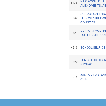
NAIC ACCREDITAT
S141
AMENDMENTS.-A
SCHOOL CALEND
H207
FLEX/WEATHER/C
COUNTIES.
SUPPORT MULTIP
H72
FOR LINCOLN CO 
H216
SCHOOL SELF-DE
FUNDS FOR HIGH
H227
STORAGE.
JUSTICE FOR RUR
H215
ACT.
Pages