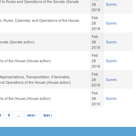
ef to Rules and Operations of the Senate (Senate
28
Summ.
2019
Feb
le, Rules, Calendar, and Operations of the House
28
Summ.
2019
Feb
nate (Senate action)
28
Summ.
2019
Feb
ns of the House (House action)
28
Summ.
2019
Feb
Appropriations, Transportation, if favorable,
28
Summ.
 and Operations of the House (House action)
2019
Feb
ns of the House (House action)
28
Summ.
2019
8
9
…
next ›
last »