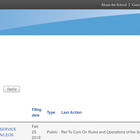
About the School
Cours
Skip to main content
Filing
Type
Last Action
date
Feb
 SERVICE
25
Public
Ref To Com On Rules and Operations of the Se
N/LEOS.
2019