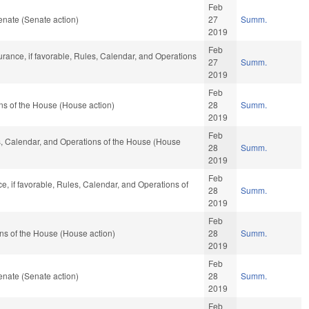
Feb
nate (Senate action)
27
Summ.
2019
Feb
urance, if favorable, Rules, Calendar, and Operations
27
Summ.
2019
Feb
ns of the House (House action)
28
Summ.
2019
Feb
es, Calendar, and Operations of the House (House
28
Summ.
2019
Feb
ce, if favorable, Rules, Calendar, and Operations of
28
Summ.
2019
Feb
ns of the House (House action)
28
Summ.
2019
Feb
nate (Senate action)
28
Summ.
2019
Feb