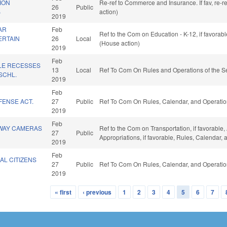
ION
Re-ref to Commerce and Insurance. If fav, re-r
26
Public
B
action)
2019
AR
Feb
Ref to the Com on Education - K-12, if favorab
ERTAIN
26
Local
(House action)
2019
Feb
LE RECESSES
13
Local
Ref To Com On Rules and Operations of the Se
SCHL.
2019
Feb
FENSE ACT.
27
Public
Ref To Com On Rules, Calendar, and Operatio
2019
Feb
WAY CAMERAS
Ref to the Com on Transportation, if favorable, 
27
Public
Appropriations, if favorable, Rules, Calendar,
2019
Feb
AL CITIZENS
27
Public
Ref To Com On Rules, Calendar, and Operatio
2019
« first
‹ previous
1
2
3
4
5
6
7