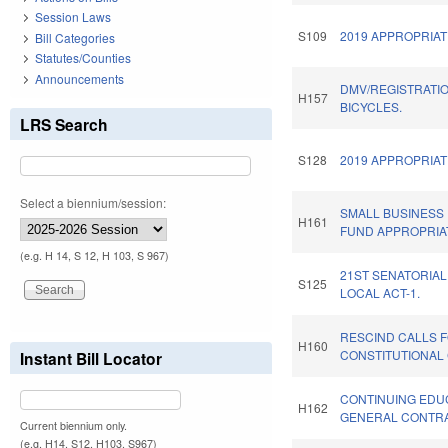
Session Laws
S109
2019 APPROPRIAT
Bill Categories
Statutes/Counties
Announcements
DMV/REGISTRATI
H157
BICYCLES.
LRS Search
S128
2019 APPROPRIAT
Select a biennium/session:
SMALL BUSINESS
H161
FUND APPROPRIA
(e.g. H 14, S 12, H 103, S 967)
21ST SENATORIAL
S125
LOCAL ACT-1.
RESCIND CALLS 
H160
CONSTITUTIONAL
Instant Bill Locator
CONTINUING EDU
H162
GENERAL CONTR
Current biennium only.
(e.g. H14, S12, H103, S967)