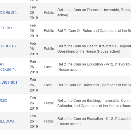
Feb
Ref to the Com on Finance, if favorable, Rule
 CREDIT.
26
Public
action)
2019
Feb
LES TAX
26
Public
Ref To Com On Rules and Operations of the Se
2019
Feb
 SURGERY
Ref to the Com on Health, if favorable, Regula
26
Public
Operations of the House (House action)
2019
Feb
AR
Ref to the Com on Education - K-12, if favorab
26
Local
E COUNTY.
(House action)
2019
Feb
 DISTRICT
26
Local
Ref To Com On Rules and Operations of the Se
2019
Feb
OMIC
Ref to the Com on Banking, if favorable, Commer
26
Public
Calendar, and Operations of the House (House
2019
Feb
Ref to the Com on Education - K-12, if favorab
REEDOM.
26
Public
(House action)
2019