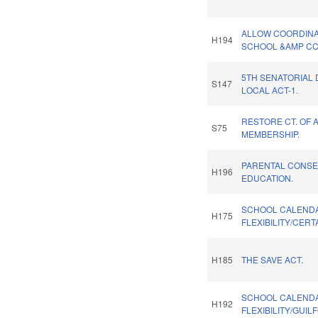
ALLOW COORDINA
H194
SCHOOL &AMP CC
5TH SENATORIAL 
S147
LOCAL ACT-1.
RESTORE CT. OF 
S75
MEMBERSHIP.
PARENTAL CONSE
H196
EDUCATION.
SCHOOL CALEND
H175
FLEXIBILITY/CERT
H185
THE SAVE ACT.
SCHOOL CALEND
H192
FLEXIBILITY/GUI