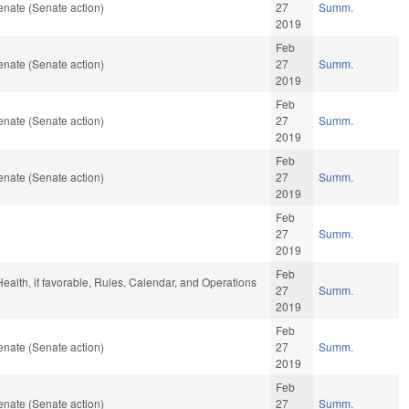
nate (Senate action)
27
Summ.
2019
Feb
nate (Senate action)
27
Summ.
2019
Feb
nate (Senate action)
27
Summ.
2019
Feb
nate (Senate action)
27
Summ.
2019
Feb
27
Summ.
2019
Feb
 Health, if favorable, Rules, Calendar, and Operations
27
Summ.
2019
Feb
nate (Senate action)
27
Summ.
2019
Feb
nate (Senate action)
27
Summ.