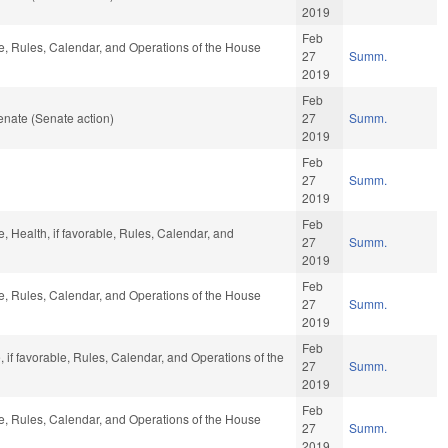
2019
Feb
le, Rules, Calendar, and Operations of the House
27
Summ.
2019
Feb
nate (Senate action)
27
Summ.
2019
Feb
27
Summ.
2019
Feb
e, Health, if favorable, Rules, Calendar, and
27
Summ.
2019
Feb
le, Rules, Calendar, and Operations of the House
27
Summ.
2019
Feb
, if favorable, Rules, Calendar, and Operations of the
27
Summ.
2019
Feb
le, Rules, Calendar, and Operations of the House
27
Summ.
2019