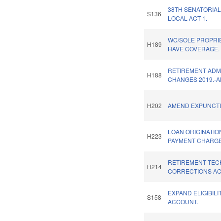
38TH SENATORIAL
S136
LOCAL ACT-1.
WC/SOLE PROPRI
H189
HAVE COVERAGE.
RETIREMENT ADM
H188
CHANGES 2019.-A
H202
AMEND EXPUNCTI
LOAN ORIGINATIO
H223
PAYMENT CHARGE
RETIREMENT TEC
H214
CORRECTIONS ACT
EXPAND ELIGIBILI
S158
ACCOUNT.