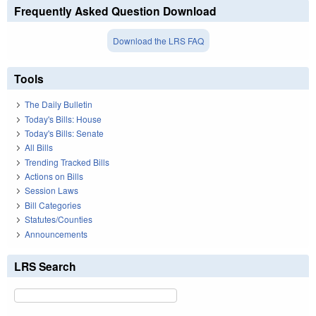
Frequently Asked Question Download
Download the LRS FAQ
Tools
The Daily Bulletin
Today's Bills: House
Today's Bills: Senate
All Bills
Trending Tracked Bills
Actions on Bills
Session Laws
Bill Categories
Statutes/Counties
Announcements
LRS Search