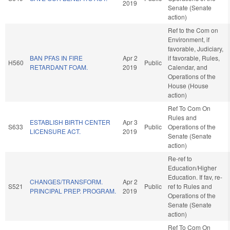
2019
Senate (Senate
action)
Ref to the Com on
Environment, if
favorable, Judiciary,
BAN PFAS IN FIRE
Apr 2
if favorable, Rules,
H560
Public
RETARDANT FOAM.
2019
Calendar, and
Operations of the
House (House
action)
Ref To Com On
Rules and
ESTABLISH BIRTH CENTER
Apr 3
S633
Public
Operations of the
LICENSURE ACT.
2019
Senate (Senate
action)
Re-ref to
Education/Higher
Education. If fav, re-
CHANGES/TRANSFORM.
Apr 2
S521
Public
ref to Rules and
PRINCIPAL PREP. PROGRAM.
2019
Operations of the
Senate (Senate
action)
Ref To Com On