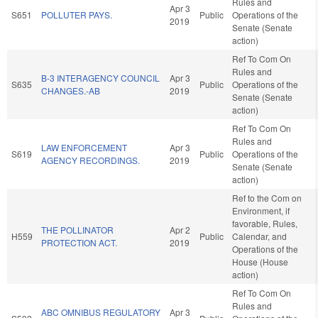
Rules and
Apr 3
S651
POLLUTER PAYS.
Public
Operations of the
2019
Senate (Senate
action)
Ref To Com On
Rules and
B-3 INTERAGENCY COUNCIL
Apr 3
S635
Public
Operations of the
CHANGES.-AB
2019
Senate (Senate
action)
Ref To Com On
Rules and
LAW ENFORCEMENT
Apr 3
S619
Public
Operations of the
AGENCY RECORDINGS.
2019
Senate (Senate
action)
Ref to the Com on
Environment, if
favorable, Rules,
THE POLLINATOR
Apr 2
H559
Public
Calendar, and
PROTECTION ACT.
2019
Operations of the
House (House
action)
Ref To Com On
Rules and
ABC OMNIBUS REGULATORY
Apr 3