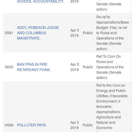
SCHOOL ACCOUNTABILITY.
2019
Senate (Senate
action)
Re-ref to
Appropriations/Base
ADD'L ROBESON JUDGE
Budget. If fav, re-ref
Apr 3
S581
AND COLUMBUS
Public
to Rules and
2019
MAGISTRATE.
Operations of the
Senate (Senate
action)
Ref To Com On
Rules and
BAN PFAS IN FIRE
Apr 3
S655
Public
Operations of the
RETARDANT FOAM.
2019
Senate (Senate
action)
Ref to the Com on
Energy and Public
Utilities, if favorable,
Environment, if
favorable,
Appropriations,
Agriculture and
Apr 2
Natural and
H566
POLLUTER PAYS.
Public
2019
Economic