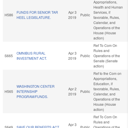
Appropriations,
Health and Human
FUNDS FOR SENIOR TAR
Apr 3
Services, if
H586
Public
HEEL LEGISLATURE.
2019
favorable, Rules,
Calendar, and
Operations of the
House (House
action)
Ref To Com On
Rules and
OMNIBUS RURAL
Apr 3
S665
Public
Operations of the
INVESTMENT ACT.
2019
Senate (Senate
action)
Ref to the Com on
Appropriations,
Education, if
WASHINGTON CENTER
Apr 2
favorable, Rules,
H565
INTERNSHIP
Public
2019
Calendar, and
PROGRAM/FUNDS.
Operations of the
House (House
action)
Ref To Com On
Rules and
Apr 3
S649
SAVE OUR BENEFITS ACT.
Public
Operations of the