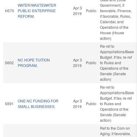
WATER/WASTEWATER
Government, if
Apr 3
H570
PUBLIC ENTERPRISE
Public
favorable, Finance,
2019
REFORM.
if favorable, Rules,
Calendar, and
Operations of the
House (House
action)
Re-ref to
Appropriations/Base
Budget. If fav, re-ref
NC HOPE TUITION
Apr 3
S602
Public
to Rules and
PROGRAM.
2019
Operations of the
Senate (Senate
action)
Re-ref to
Appropriations/Base
Budget. If fav, re-ref
ONE NC FUNDING FOR
Apr 3
S591
Public
to Rules and
SMALL BUSINESSES.
2019
Operations of the
Senate (Senate
action)
Ref to the Com on
Aging, if favorable,