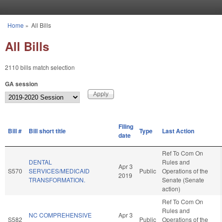
Skip to main content
Home
»
All Bills
You are here
All Bills
2110 bills match selection
GA session
Filing
Bill #
Bill short title
Type
Last Action
date
Ref To Com On
DENTAL
Rules and
Apr 3
S570
SERVICES/MEDICAID
Public
Operations of the
2019
TRANSFORMATION.
Senate (Senate
action)
Ref To Com On
Rules and
NC COMPREHENSIVE
Apr 3
S582
Public
Operations of the