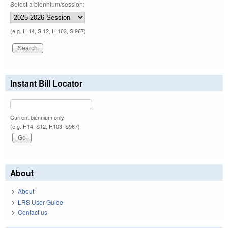
Select a biennium/session:
(e.g. H 14, S 12, H 103, S 967)
Instant Bill Locator
Current biennium only.
(e.g. H14, S12, H103, S967)
About
About
LRS User Guide
Contact us