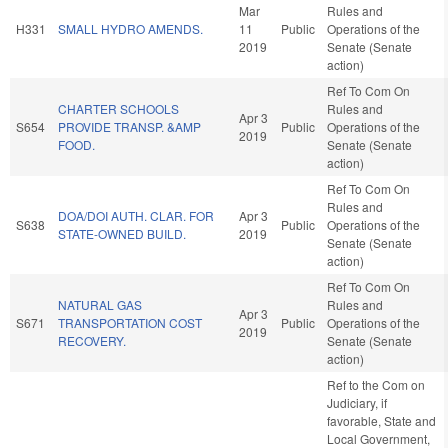
Mar
Rules and
H331
SMALL HYDRO AMENDS.
11
Public
Operations of the
2019
Senate (Senate
action)
Ref To Com On
CHARTER SCHOOLS
Rules and
Apr 3
S654
PROVIDE TRANSP. &AMP
Public
Operations of the
2019
FOOD.
Senate (Senate
action)
Ref To Com On
Rules and
DOA/DOI AUTH. CLAR. FOR
Apr 3
S638
Public
Operations of the
STATE-OWNED BUILD.
2019
Senate (Senate
action)
Ref To Com On
NATURAL GAS
Rules and
Apr 3
S671
TRANSPORTATION COST
Public
Operations of the
2019
RECOVERY.
Senate (Senate
action)
Ref to the Com on
Judiciary, if
favorable, State and
Local Government,