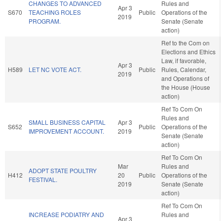
CHANGES TO ADVANCED
Rules and
Apr 3
S670
TEACHING ROLES
Public
Operations of the
2019
PROGRAM.
Senate (Senate
action)
Ref to the Com on
Elections and Ethics
Law, if favorable,
Apr 3
H589
LET NC VOTE ACT.
Public
Rules, Calendar,
2019
and Operations of
the House (House
action)
Ref To Com On
Rules and
SMALL BUSINESS CAPITAL
Apr 3
S652
Public
Operations of the
IMPROVEMENT ACCOUNT.
2019
Senate (Senate
action)
Ref To Com On
Mar
Rules and
ADOPT STATE POULTRY
H412
20
Public
Operations of the
FESTIVAL.
2019
Senate (Senate
action)
Ref To Com On
INCREASE PODIATRY AND
Rules and
Apr 3