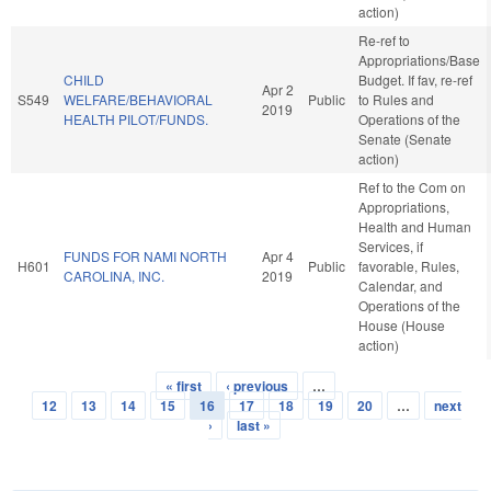
action)
Re-ref to
Appropriations/Base
CHILD
Budget. If fav, re-ref
Apr 2
S549
WELFARE/BEHAVIORAL
Public
to Rules and
2019
HEALTH PILOT/FUNDS.
Operations of the
Senate (Senate
action)
Ref to the Com on
Appropriations,
Health and Human
Services, if
FUNDS FOR NAMI NORTH
Apr 4
H601
Public
favorable, Rules,
CAROLINA, INC.
2019
Calendar, and
Operations of the
House (House
action)
« first
‹ previous
…
Pages
12
13
14
15
16
17
18
19
20
…
next
›
last »