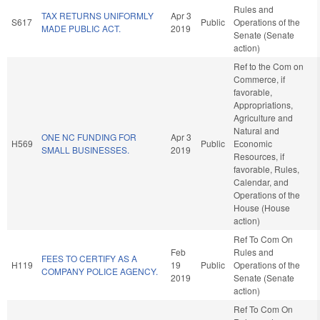
Rules and
TAX RETURNS UNIFORMLY
Apr 3
S617
Public
Operations of the
MADE PUBLIC ACT.
2019
Senate (Senate
action)
Ref to the Com on
Commerce, if
favorable,
Appropriations,
Agriculture and
Natural and
ONE NC FUNDING FOR
Apr 3
H569
Public
Economic
SMALL BUSINESSES.
2019
Resources, if
favorable, Rules,
Calendar, and
Operations of the
House (House
action)
Ref To Com On
Feb
Rules and
FEES TO CERTIFY AS A
H119
19
Public
Operations of the
COMPANY POLICE AGENCY.
2019
Senate (Senate
action)
Ref To Com On