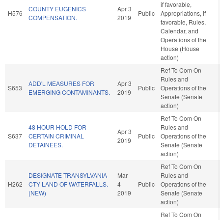
if favorable,
COUNTY EUGENICS
Apr 3
H576
Public
Appropriations, if
COMPENSATION.
2019
favorable, Rules,
Calendar, and
Operations of the
House (House
action)
Ref To Com On
Rules and
ADD'L MEASURES FOR
Apr 3
S653
Public
Operations of the
EMERGING CONTAMINANTS.
2019
Senate (Senate
action)
Ref To Com On
48 HOUR HOLD FOR
Rules and
Apr 3
S637
CERTAIN CRIMINAL
Public
Operations of the
2019
DETAINEES.
Senate (Senate
action)
Ref To Com On
DESIGNATE TRANSYLVANIA
Mar
Rules and
H262
CTY LAND OF WATERFALLS.
4
Public
Operations of the
(NEW)
2019
Senate (Senate
action)
Ref To Com On