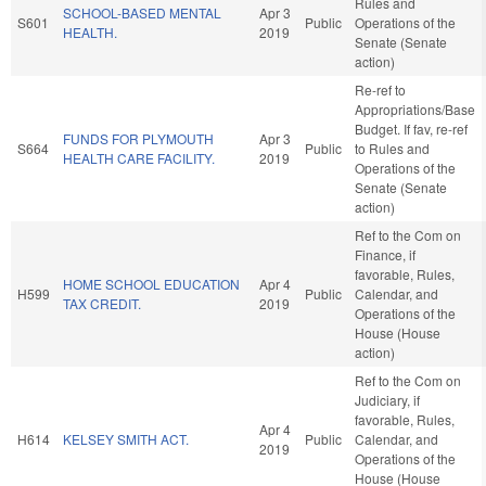
Rules and
SCHOOL-BASED MENTAL
Apr 3
S601
Public
Operations of the
HEALTH.
2019
Senate (Senate
action)
Re-ref to
Appropriations/Base
Budget. If fav, re-ref
FUNDS FOR PLYMOUTH
Apr 3
S664
Public
to Rules and
HEALTH CARE FACILITY.
2019
Operations of the
Senate (Senate
action)
Ref to the Com on
Finance, if
favorable, Rules,
HOME SCHOOL EDUCATION
Apr 4
H599
Public
Calendar, and
TAX CREDIT.
2019
Operations of the
House (House
action)
Ref to the Com on
Judiciary, if
favorable, Rules,
Apr 4
H614
KELSEY SMITH ACT.
Public
Calendar, and
2019
Operations of the
House (House