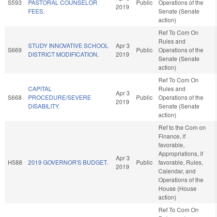
S593
PASTORAL COUNSELOR
Public
Operations of the
2019
FEES.
Senate (Senate
action)
Ref To Com On
Rules and
STUDY INNOVATIVE SCHOOL
Apr 3
S669
Public
Operations of the
DISTRICT MODIFICATION.
2019
Senate (Senate
action)
Ref To Com On
CAPITAL
Rules and
Apr 3
S668
PROCEDURE/SEVERE
Public
Operations of the
2019
DISABILITY.
Senate (Senate
action)
Ref to the Com on
Finance, if
favorable,
Appropriations, if
Apr 3
H588
2019 GOVERNOR'S BUDGET.
Public
favorable, Rules,
2019
Calendar, and
Operations of the
House (House
action)
Ref To Com On