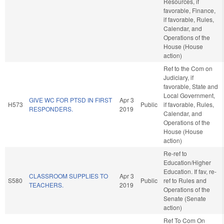
Resources, if
favorable, Finance,
if favorable, Rules,
Calendar, and
Operations of the
House (House
action)
Ref to the Com on
Judiciary, if
favorable, State and
Local Government,
GIVE WC FOR PTSD IN FIRST
Apr 3
H573
Public
if favorable, Rules,
RESPONDERS.
2019
Calendar, and
Operations of the
House (House
action)
Re-ref to
Education/Higher
Education. If fav, re-
CLASSROOM SUPPLIES TO
Apr 3
S580
Public
ref to Rules and
TEACHERS.
2019
Operations of the
Senate (Senate
action)
Ref To Com On