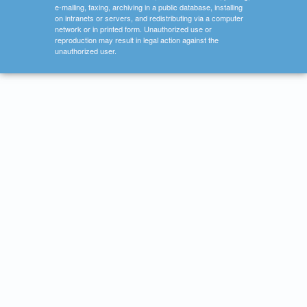
e-mailing, faxing, archiving in a public database, installing
on intranets or servers, and redistributing via a computer
network or in printed form. Unauthorized use or
reproduction may result in legal action against the
unauthorized user.