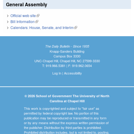
General Assembly
Official web site
(link is external)
Bill Information
(link is external)
Calendars: House, Senate, and Interim
(link is external)
The Daily Bulletin - Since 1935
Knapp-Sanders Building
Campus Box 3330
UNC-Chapel Hill, Chapel Hill, NC 27599-3330
T: 919.966.5381 | F: 919.962.0654
Log In
|
Accessibility
© 2026 School of Government The University of North
Carolina at Chapel Hill
This work is copyrighted and subject to "fair use" as
permitted by federal copyright law. No portion of this
publication may be reproduced or transmitted in any form
or by any means without the express written permission of
the publisher. Distribution by third parties is prohibited.
Prohibited distribution includes, but is not limited to, posting,