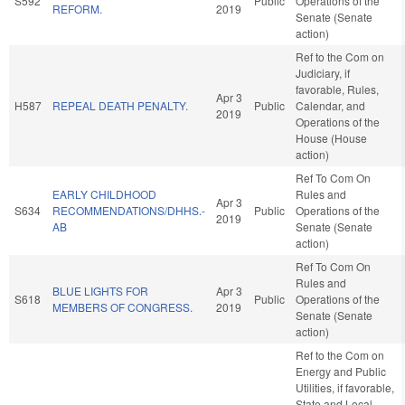
S592
Public
Operations of the
REFORM.
2019
Senate (Senate
action)
Ref to the Com on
Judiciary, if
favorable, Rules,
Apr 3
H587
REPEAL DEATH PENALTY.
Public
Calendar, and
2019
Operations of the
House (House
action)
Ref To Com On
EARLY CHILDHOOD
Rules and
Apr 3
S634
RECOMMENDATIONS/DHHS.-
Public
Operations of the
2019
AB
Senate (Senate
action)
Ref To Com On
Rules and
BLUE LIGHTS FOR
Apr 3
S618
Public
Operations of the
MEMBERS OF CONGRESS.
2019
Senate (Senate
action)
Ref to the Com on
Energy and Public
Utilities, if favorable,
State and Local