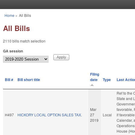
Skip to main content
Home
»
All Bills
You are here
All Bills
2110 bills match selection
GA session
Filing
Bill #
Bill short title
date
Type
Last Actio
Ref to the
State and 
Government
Mar
favorable, 
H497
HICKORY LOCAL OPTION SALES TAX.
27
Local
if favorable
2019
Calendar, 
Operations 
House (Ho