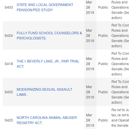
Mar
Rules and
STATE AND LOCAL GOVERNMENT
S403
28
Public
Operations 
PENSION/PED STUDY.
2019
Senate (Se
action)
Ref To Co
Mar
Rules and
FULLY FUND SCHOOL COUNSELORS &
S424
28
Public
Operations 
PSYCHOLOGISTS.
2019
Senate (Se
action)
Ref To Co
Mar
Rules and
THE I. BEVERLY LAKE, JR., FAIR TRIAL
S418
28
Public
Operations 
ACT.
2019
Senate (Se
action)
Ref To Co
Mar
Rules and
MODERNIZING SEXUAL ASSAULT
S402
28
Public
Operations 
LAWS.
2019
Senate (Se
action)
Re-ref to Ju
Mar
fav, re-ref 
NORTH CAROLINA ANIMAL ABUSER
S423
28
Public
and Operat
REGISTRY ACT.
2019
the Senate