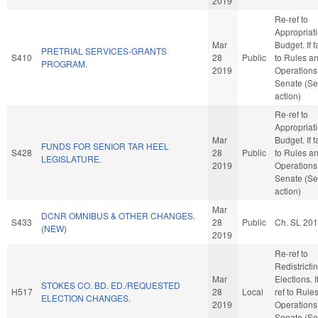
2019
Re-ref to
Appropriat
Mar
Budget. If f
PRETRIAL SERVICES-GRANTS
S410
28
Public
to Rules a
PROGRAM.
2019
Operations 
Senate (Se
action)
Re-ref to
Appropriat
Mar
Budget. If f
FUNDS FOR SENIOR TAR HEEL
S428
28
Public
to Rules a
LEGISLATURE.
2019
Operations 
Senate (Se
action)
Mar
DCNR OMNIBUS & OTHER CHANGES.
S433
28
Public
Ch. SL 20
(NEW)
2019
Re-ref to
Redistricti
Mar
Elections. If
STOKES CO. BD. ED./REQUESTED
H517
28
Local
ref to Rule
ELECTION CHANGES.
2019
Operations 
Senate (Se