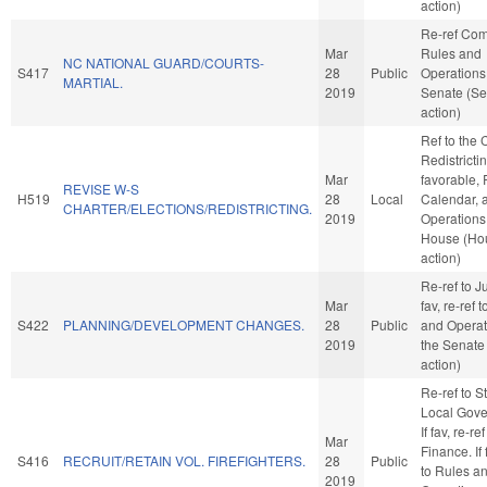
action)
Re-ref Co
Mar
Rules and
NC NATIONAL GUARD/COURTS-
S417
28
Public
Operations 
MARTIAL.
2019
Senate (Se
action)
Ref to the
Redistrictin
Mar
favorable, 
REVISE W-S
H519
28
Local
Calendar, 
CHARTER/ELECTIONS/REDISTRICTING.
2019
Operations 
House (Ho
action)
Re-ref to Ju
Mar
fav, re-ref 
S422
PLANNING/DEVELOPMENT CHANGES.
28
Public
and Operat
2019
the Senate
action)
Re-ref to S
Local Gove
If fav, re-ref
Mar
Finance. If 
S416
RECRUIT/RETAIN VOL. FIREFIGHTERS.
28
Public
to Rules a
2019