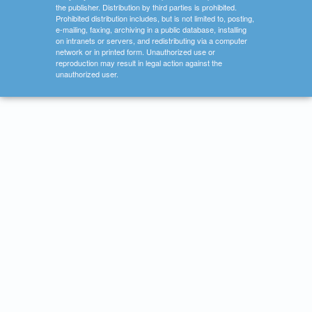
the publisher. Distribution by third parties is prohibited.
Prohibited distribution includes, but is not limited to, posting,
e-mailing, faxing, archiving in a public database, installing
on intranets or servers, and redistributing via a computer
network or in printed form. Unauthorized use or
reproduction may result in legal action against the
unauthorized user.