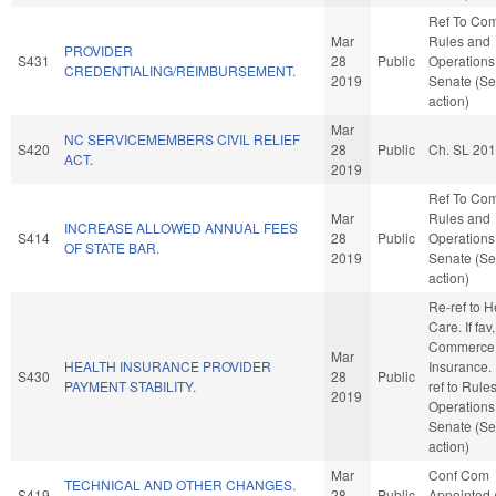
Ref To Co
Mar
Rules and
PROVIDER
S431
28
Public
Operations 
CREDENTIALING/REIMBURSEMENT.
2019
Senate (Se
action)
Mar
NC SERVICEMEMBERS CIVIL RELIEF
S420
28
Public
Ch. SL 20
ACT.
2019
Ref To Co
Mar
Rules and
INCREASE ALLOWED ANNUAL FEES
S414
28
Public
Operations 
OF STATE BAR.
2019
Senate (Se
action)
Re-ref to H
Care. If fav,
Commerce
Mar
HEALTH INSURANCE PROVIDER
Insurance. I
S430
28
Public
PAYMENT STABILITY.
ref to Rule
2019
Operations 
Senate (Se
action)
Mar
Conf Com
TECHNICAL AND OTHER CHANGES.
S419
28
Public
Appointed