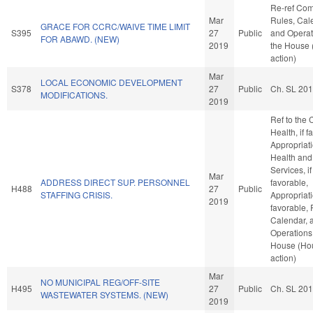
Re-ref Co
Mar
Rules, Cal
GRACE FOR CCRC/WAIVE TIME LIMIT
S395
27
Public
and Operat
FOR ABAWD. (NEW)
2019
the House
action)
Mar
LOCAL ECONOMIC DEVELOPMENT
S378
27
Public
Ch. SL 20
MODIFICATIONS.
2019
Ref to the
Health, if f
Appropriati
Health an
Services, if
Mar
ADDRESS DIRECT SUP. PERSONNEL
favorable,
H488
27
Public
STAFFING CRISIS.
Appropriati
2019
favorable, 
Calendar, 
Operations 
House (Ho
action)
Mar
NO MUNICIPAL REG/OFF-SITE
H495
27
Public
Ch. SL 20
WASTEWATER SYSTEMS. (NEW)
2019