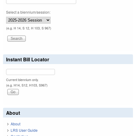
Select a biennium/session:
(e.g. H 14, S 12, H 103, S 967)
Instant Bill Locator
Current biennium only.
(e.g. H14, S12, H103, S967)
About
About
LRS User Guide