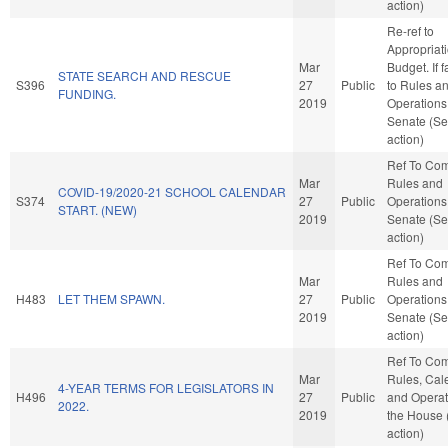
action)
Re-ref to
Appropriat
Mar
Budget. If f
STATE SEARCH AND RESCUE
S396
27
Public
to Rules a
FUNDING.
2019
Operations 
Senate (Se
action)
Ref To Co
Mar
Rules and
COVID-19/2020-21 SCHOOL CALENDAR
S374
27
Public
Operations 
START. (NEW)
2019
Senate (Se
action)
Ref To Co
Mar
Rules and
H483
LET THEM SPAWN.
27
Public
Operations 
2019
Senate (Se
action)
Ref To Co
Mar
Rules, Cal
4-YEAR TERMS FOR LEGISLATORS IN
H496
27
Public
and Operat
2022.
2019
the House
action)