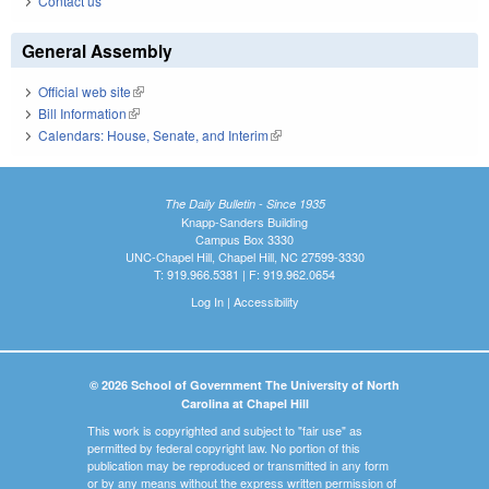
Contact us
General Assembly
Official web site
(link is external)
Bill Information
(link is external)
Calendars: House, Senate, and Interim
(link is external)
The Daily Bulletin - Since 1935
Knapp-Sanders Building
Campus Box 3330
UNC-Chapel Hill, Chapel Hill, NC 27599-3330
T: 919.966.5381 | F: 919.962.0654
Log In
|
Accessibility
© 2026 School of Government The University of North
Carolina at Chapel Hill
This work is copyrighted and subject to "fair use" as
permitted by federal copyright law. No portion of this
publication may be reproduced or transmitted in any form
or by any means without the express written permission of