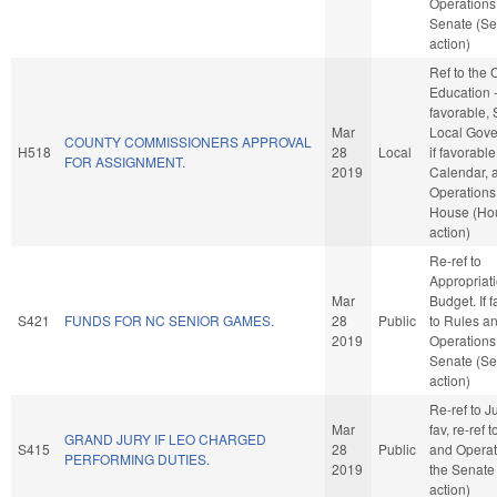
Operations 
Senate (Se
action)
Ref to the
Education -
favorable, 
Mar
Local Gove
COUNTY COMMISSIONERS APPROVAL
H518
28
Local
if favorable
FOR ASSIGNMENT.
2019
Calendar, 
Operations 
House (Ho
action)
Re-ref to
Appropriat
Mar
Budget. If f
S421
FUNDS FOR NC SENIOR GAMES.
28
Public
to Rules a
2019
Operations 
Senate (Se
action)
Re-ref to Ju
Mar
fav, re-ref 
GRAND JURY IF LEO CHARGED
S415
28
Public
and Operat
PERFORMING DUTIES.
2019
the Senate
action)