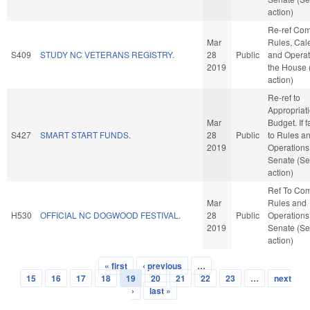
action)
Re-ref Co
Mar
Rules, Cal
S409
STUDY NC VETERANS REGISTRY.
28
Public
and Operat
2019
the House
action)
Re-ref to
Appropriat
Mar
Budget. If f
S427
SMART START FUNDS.
28
Public
to Rules a
2019
Operations 
Senate (Se
action)
Ref To Co
Mar
Rules and
H530
OFFICIAL NC DOGWOOD FESTIVAL.
28
Public
Operations 
2019
Senate (Se
action)
« first
‹ previous
…
Pages
15
16
17
18
19
20
21
22
23
…
next
›
last »