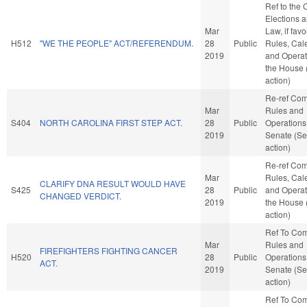
Ref to the
Elections a
Mar
Law, if favo
H512
"WE THE PEOPLE" ACT/REFERENDUM.
28
Public
Rules, Cal
2019
and Operat
the House
action)
Re-ref Co
Mar
Rules and
S404
NORTH CAROLINA FIRST STEP ACT.
28
Public
Operations 
2019
Senate (Se
action)
Re-ref Co
Mar
Rules, Cal
CLARIFY DNA RESULT WOULD HAVE
S425
28
Public
and Operat
CHANGED VERDICT.
2019
the House
action)
Ref To Co
Mar
Rules and
FIREFIGHTERS FIGHTING CANCER
H520
28
Public
Operations 
ACT.
2019
Senate (Se
action)
Ref To Co