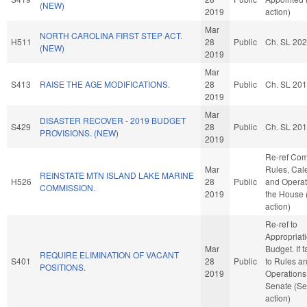
(NEW)
2019
action)
Mar
NORTH CAROLINA FIRST STEP ACT.
H511
28
Public
Ch. SL 20
(NEW)
2019
Mar
S413
RAISE THE AGE MODIFICATIONS.
28
Public
Ch. SL 20
2019
Mar
DISASTER RECOVER - 2019 BUDGET
S429
28
Public
Ch. SL 20
PROVISIONS. (NEW)
2019
Re-ref Co
Mar
Rules, Cal
REINSTATE MTN ISLAND LAKE MARINE
H526
28
Public
and Operat
COMMISSION.
2019
the House
action)
Re-ref to
Appropriat
Mar
Budget. If f
REQUIRE ELIMINATION OF VACANT
S401
28
Public
to Rules a
POSITIONS.
2019
Operations 
Senate (Se
action)