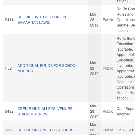
action)
Ref To Co
Mar
Rules and
REQUIRE INSTRUCTION ON
S411
28
Public
Operations 
SAMARITAN LAWS.
2019
Senate (Se
action)
Ref to the
Education -
favorable,
Appropriati
Education, 
Mar
ADDITIONAL FUNDS FOR SCHOOL
favorable,
H524
28
Public
NURSES.
Appropriati
2019
favorable, 
Calendar, 
Operations 
House (Ho
action)
Mar
OPEN RINKS, ALLEYS, VENUES,
Conf Repor
S432
28
Public
STADIUMS. (NEW)
Adopted
2019
Mar
S399
REHIRE HIGH-NEED TEACHERS.
28
Public
Ch. SL 20