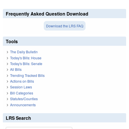
Frequently Asked Question Download
Download the LRS FAQ
Tools
The Daily Bulletin
Today's Bills: House
Today's Bills: Senate
All Bills
Trending Tracked Bills
Actions on Bills
Session Laws
Bill Categories
Statutes/Counties
Announcements
LRS Search