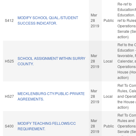
Re-ref to
Education/
Mar
Education. I
MODIFY SCHOOL QUAL./STUDENT
S412
28
Public
ref to Rule
SUCCESS INDICATOR.
2019
Operations 
Senate (Se
action)
Ref to the
Education -
Mar
favorable, 
SCHOOL ASSIGNMENT WITHIN SURRY
H525
28
Local
Calendar, 
COUNTY.
2019
Operations 
House (Ho
action)
Ref To Co
Mar
Rules, Cal
MECKLENBURG CTY/PUBLIC-PRIVATE
H527
28
Local
and Operat
AGREEMENTS.
2019
the House
action)
Ref To Co
Mar
Rules and
MODIFY TEACHING FELLOWS/CC
S400
28
Public
Operations 
REQUIREMENT.
2019
Senate (Se