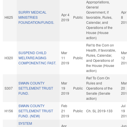
Appropriations,
General
SURRY MEDICAL
Government, if
Apr
Apr 4
H625
MINISTRIES
Public
favorable, Rules,
8
2019
FOUNDATION/FUNDS.
Calendar, and
201
Operations of the
House (House
action)
Ref to the Com on
Health, if favorable,
SUSPEND CHILD
Mar
Mar
Rules, Calendar,
H320
WELFARE/AGING
11
Public
12
and Operations of
COMPONENT/NC FAST.
2019
201
the House (House
action)
Ref To Com On
SWAIN COUNTY
Mar
Rules and
Mar
S307
SETTLEMENT TRUST
19
Public
Operations of the
20
FUND.
2019
Senate (Senate
201
action)
SWAIN COUNTY
Feb
Jul
H156
SETTLEMENT TRUST
21
Public
Ch. SL 2019-133
19
FUND. (NEW)
2019
201
SYSTEM
Apr
Jun