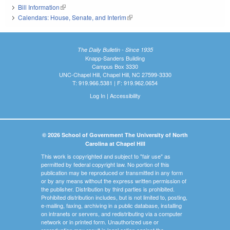
Bill Information
(link is external)
Calendars: House, Senate, and Interim
(link is external)
The Daily Bulletin - Since 1935
Knapp-Sanders Building
Campus Box 3330
UNC-Chapel Hill, Chapel Hill, NC 27599-3330
T: 919.966.5381 | F: 919.962.0654
Log In
|
Accessibility
© 2026 School of Government The University of North
Carolina at Chapel Hill
This work is copyrighted and subject to "fair use" as
permitted by federal copyright law. No portion of this
publication may be reproduced or transmitted in any form
or by any means without the express written permission of
the publisher. Distribution by third parties is prohibited.
Prohibited distribution includes, but is not limited to, posting,
e-mailing, faxing, archiving in a public database, installing
on intranets or servers, and redistributing via a computer
network or in printed form. Unauthorized use or