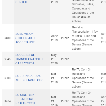
CENTER.
2019
201
favorable, Rules,
Calendar, and
Operations of the
House (House
action)
Re-ref to
Transportation. If fav,
SUBDIVISION
Apr
Apr 2
re-ref to Rules and
S480
STREETS/DOT
Public
30
2019
Operations of the
ACCEPTANCE.
201
Senate (Senate
action)
SUCCESSFUL
May
S845
TRANSITION/FOSTER
26
Public
CARE YOUTH.
2020
Ref To Com On
Mar
Rules and
Mar
SUDDEN CARDIAC
S333
21
Public
Operations of the
25
ARREST TASK FORCE.
2019
Senate (Senate
201
action)
Ref To Com On
SUICIDE RISK
Mar
Rules and
Apr
REF./MENTAL
H434
21
Public
Operations of the
29
HEALTH/TEEN
2019
Senate (Senate
201