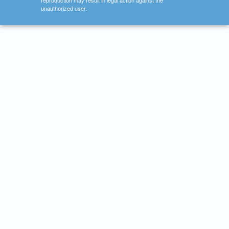
reproduction may result in legal action against the
unauthorized user.