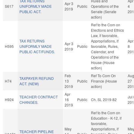
TAX RETURNS
Rules and
Apr
Apr 3
S617
UNIFORMLY MADE
Public
Operations of the
4
2019
PUBLIC ACT.
Senate (Senate
201
action)
Ref to the Com on
Elections and Ethics
Law, if favorable,
TAX RETURNS
Appropriations, if
Apr
Apr 3
H595
UNIFORMLY MADE
Public
favorable, Rules,
8
2019
PUBLIC ACT/FUNDS.
Calendar, and
201
Operations of the
House (House
action)
Feb
Ref To Com On
Au
TAXPAYER REFUND
H74
13
Public
Finance (House
27
ACT. (NEW)
2019
action)
201
Apr
TEACHER CONTRACT
Jul 
H924
16
Public
Ch. SL 2019-82
CHANGES.
201
2019
Ref to the Com on
Education - K-12, if
favorable,
May
Appropriations, if
Ma
TEACHER PIPELINE