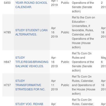
Apr 1
S450
YEAR-ROUND SCHOOL
Public
Operations of the
2
2019
CALENDAR.
Senate (Senate
201
action)
Ref to the Com on
Education -
Universities, if
Apr
Apr
STUDY STUDENT LOAN
favorable, Rules,
H785
16
Public
18
ALTERNATIVES.
Calendar, and
2019
201
Operations of the
House (House
action)
Ref To Com On
STUDY
Apr
Rules and
Ma
H847
TITLE/REGIS/BRANDING
16
Public
Operations of the
6
SALVAGE VEHICLES.
2019
Senate (Senate
201
action)
Ref To Com On
STUDY
Apr
Rules, Calendar,
Apr
H737
TRANSFORMATIVE
11
Public
and Operations of
16
STRATEGIES FOR NC.
2019
the House (House
201
action)
Ref To Com On
STUDY VOC. REHAB
Apr
Rules, Calendar,
Apr