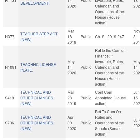
H1131
14
Public
favorable, Rules,
18
DEVELOPMENT.
2020
Calendar, and
202
Operations of the
House (House
action)
Mar
No
TEACHER STEP ACT.
H377
18
Public
Ch. SL 2019-247
8
(NEW)
2019
201
Ref to the Com on
Finance, if
May
favorable, Rules,
Ma
TEACHNC LICENSE
H1091
14
Public
Calendar, and
14
PLATE.
2020
Operations of the
202
House (House
action)
TECHNICAL AND
Mar
Conf Com
Jun
S419
OTHER CHANGES.
28
Public
Appointed (House
15
(NEW)
2019
action)
202
Ref To Com On
TECHNICAL AND
Apr
Rules and
Jul 
S706
OTHER CHANGES.
30
Public
Operations of the
202
(NEW)
2020
Senate (Senate
action)