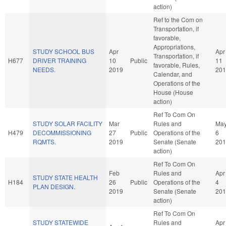
action)
Ref to the Com on
Transportation, if
favorable,
Appropriations,
STUDY SCHOOL BUS
Apr
Apr
Transportation, if
H677
DRIVER TRAINING
10
Public
11
favorable, Rules,
NEEDS.
2019
201
Calendar, and
Operations of the
House (House
action)
Ref To Com On
STUDY SOLAR FACILITY
Mar
Rules and
Ma
H479
DECOMMISSIONING
27
Public
Operations of the
6
RQMTS.
2019
Senate (Senate
201
action)
Ref To Com On
Feb
Rules and
Apr
STUDY STATE HEALTH
H184
26
Public
Operations of the
4
PLAN DESIGN.
2019
Senate (Senate
201
action)
Ref To Com On
STUDY STATEWIDE
Rules and
Apr