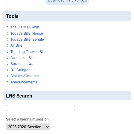
Tools
The Daily Bulletin
Today's Bills: House
Today's Bills: Senate
All Bills
Trending Tracked Bills
Actions on Bills
Session Laws
Bill Categories
Statutes/Counties
Announcements
LRS Search
Select a biennium/session: