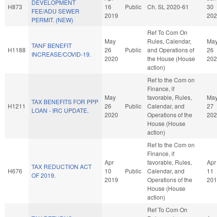
DEVELOPMENT
H873
16
Public
Ch. SL 2020-61
30
FEE/ADU SEWER
2019
202
PERMIT. (NEW)
Ref To Com On
May
Rules, Calendar,
Ma
TANF BENEFIT
H1188
26
Public
and Operations of
26
INCREASE/COVID-19.
2020
the House (House
202
action)
Ref to the Com on
Finance, if
May
favorable, Rules,
Ma
TAX BENEFITS FOR PPP
H1211
26
Public
Calendar, and
27
LOAN - IRC UPDATE.
2020
Operations of the
202
House (House
action)
Ref to the Com on
Finance, if
Apr
favorable, Rules,
Apr
TAX REDUCTION ACT
H676
10
Public
Calendar, and
11
OF 2019.
2019
Operations of the
201
House (House
action)
Ref To Com On