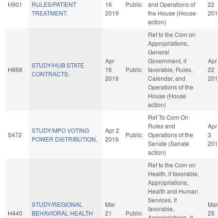
H901
RULES/PATIENT
16
Public
and Operations of
22
TREATMENT.
2019
the House (House
201
action)
Ref to the Com on
Appropriations,
General
Apr
Government, if
Apr
STUDY/HUB STATE
H868
16
Public
favorable, Rules,
22
CONTRACTS.
2019
Calendar, and
201
Operations of the
House (House
action)
Ref To Com On
Rules and
Apr
STUDY/MPO VOTING
Apr 2
S472
Public
Operations of the
3
POWER DISTRIBUTION.
2019
Senate (Senate
201
action)
Ref to the Com on
Health, if favorable,
Appropriations,
Health and Human
Services, if
STUDY/REGIONAL
Mar
Mar
favorable,
H440
BEHAVIORAL HEALTH
21
Public
25
Appropriations, if