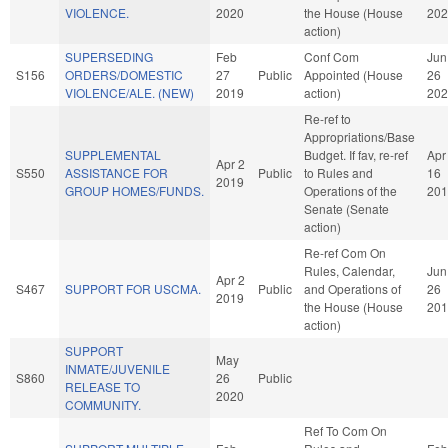
VIOLENCE.
2020
the House (House
202
action)
SUPERSEDING
Feb
Conf Com
Jun
S156
ORDERS/DOMESTIC
27
Public
Appointed (House
26
VIOLENCE/ALE. (NEW)
2019
action)
202
Re-ref to
Appropriations/Base
SUPPLEMENTAL
Budget. If fav, re-ref
Apr
Apr 2
S550
ASSISTANCE FOR
Public
to Rules and
16
2019
GROUP HOMES/FUNDS.
Operations of the
201
Senate (Senate
action)
Re-ref Com On
Rules, Calendar,
Jun
Apr 2
S467
SUPPORT FOR USCMA.
Public
and Operations of
26
2019
the House (House
201
action)
SUPPORT
May
INMATE/JUVENILE
S860
26
Public
RELEASE TO
2020
COMMUNITY.
Ref To Com On