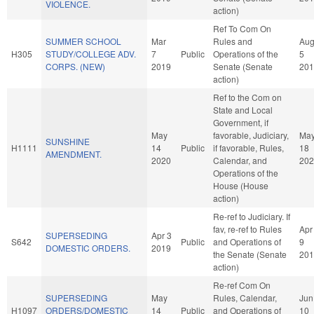
VIOLENCE.
action)
Ref To Com On
SUMMER SCHOOL
Mar
Rules and
Au
H305
STUDY/COLLEGE ADV.
7
Public
Operations of the
5
CORPS. (NEW)
2019
Senate (Senate
201
action)
Ref to the Com on
State and Local
Government, if
May
favorable, Judiciary,
Ma
SUNSHINE
H1111
14
Public
if favorable, Rules,
18
AMENDMENT.
2020
Calendar, and
202
Operations of the
House (House
action)
Re-ref to Judiciary. If
fav, re-ref to Rules
Apr
SUPERSEDING
Apr 3
S642
Public
and Operations of
9
DOMESTIC ORDERS.
2019
the Senate (Senate
201
action)
Re-ref Com On
SUPERSEDING
May
Rules, Calendar,
Jun
H1097
ORDERS/DOMESTIC
14
Public
and Operations of
10