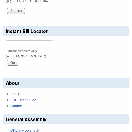
(e.g. H 14, S 12, H 103, S 967)
Instant Bill Locator
Current biennium only.
(e.g. H14, S12, H103, S967)
About
About
LRS User Guide
Contact us
General Assembly
Official web site
(link is external)