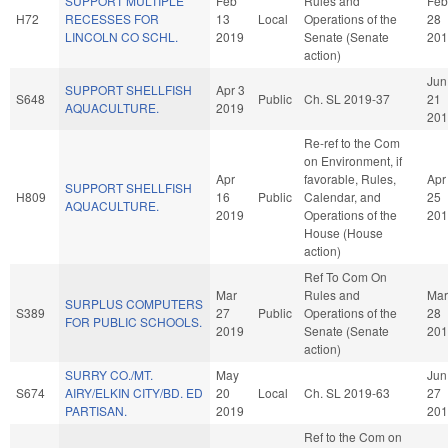
SUPPORT MULTIPLE
Feb
Rules and
Feb
H72
RECESSES FOR
13
Local
Operations of the
28
LINCOLN CO SCHL.
2019
Senate (Senate
201
action)
Jun
SUPPORT SHELLFISH
Apr 3
S648
Public
Ch. SL 2019-37
21
AQUACULTURE.
2019
201
Re-ref to the Com
on Environment, if
Apr
favorable, Rules,
Apr
SUPPORT SHELLFISH
H809
16
Public
Calendar, and
25
AQUACULTURE.
2019
Operations of the
201
House (House
action)
Ref To Com On
Mar
Rules and
Mar
SURPLUS COMPUTERS
S389
27
Public
Operations of the
28
FOR PUBLIC SCHOOLS.
2019
Senate (Senate
201
action)
SURRY CO./MT.
May
Jun
S674
AIRY/ELKIN CITY/BD. ED
20
Local
Ch. SL 2019-63
27
PARTISAN.
2019
201
Ref to the Com on