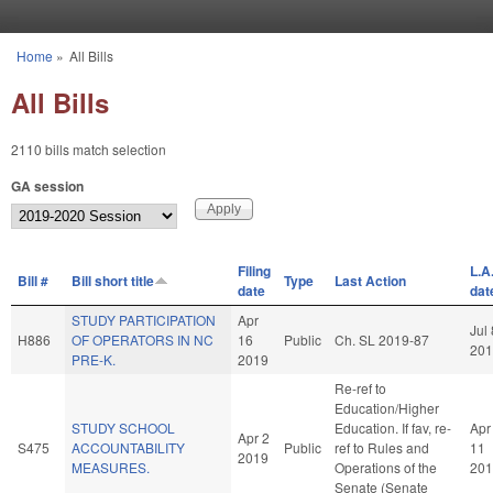
Skip to main content
Home
»
All Bills
You are here
All Bills
2110 bills match selection
GA session
Filing
L.A
Bill #
Bill short title
Type
Last Action
date
dat
STUDY PARTICIPATION
Apr
Jul 
H886
OF OPERATORS IN NC
16
Public
Ch. SL 2019-87
201
PRE-K.
2019
Re-ref to
Education/Higher
STUDY SCHOOL
Education. If fav, re-
Apr
Apr 2
S475
ACCOUNTABILITY
Public
ref to Rules and
11
2019
MEASURES.
Operations of the
201
Senate (Senate