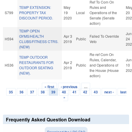
Ref To Com On
TEMP EXTENSION:
May
Rules and
Ma
S799
PROPERTY TAX
19
Local
Operations of the
20
DISCOUNT PERIOD.
2020
Senate (Senate
202
action)
TEMP OPEN
Jun
GYMS/HEALTH
Apr 3
Failed To Override
H594
Public
24
CLUBS/FITNESS CTRS.
2019
Veto
202
(NEW)
Re-ref Com On
TEMP OUTDOOR
Rules, Calendar,
Jun
RESTAURANTS FOR
Apr 2
H536
Public
and Operations of
10
OUTDOOR SEATING
2019
the House (House
202
(NEW).
action)
« first
‹ previous
…
Pages
35
36
37
38
39
40
41
42
43
next ›
last
»
Frequently Asked Question Download
Download the LRS FAQ