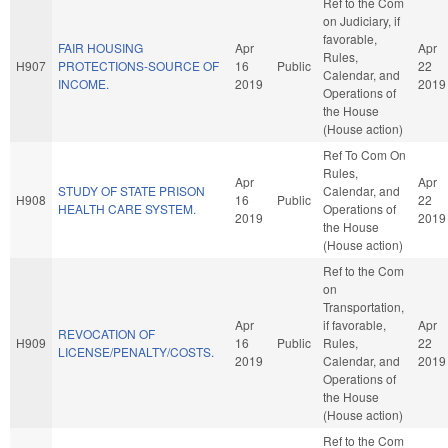
Ref to the Com
on Judiciary, if
favorable,
FAIR HOUSING
Apr
Apr
Rules,
H907
PROTECTIONS-SOURCE OF
16
Public
22
Calendar, and
INCOME.
2019
2019
Operations of
the House
(House action)
Ref To Com On
Rules,
Apr
Apr
STUDY OF STATE PRISON
Calendar, and
H908
16
Public
22
HEALTH CARE SYSTEM.
Operations of
2019
2019
the House
(House action)
Ref to the Com
on
Transportation,
Apr
if favorable,
Apr
REVOCATION OF
H909
16
Public
Rules,
22
LICENSE/PENALTY/COSTS.
2019
Calendar, and
2019
Operations of
the House
(House action)
Ref to the Com