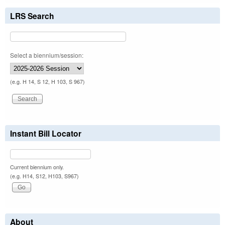
LRS Search
Select a biennium/session:
(e.g. H 14, S 12, H 103, S 967)
Instant Bill Locator
Current biennium only.
(e.g. H14, S12, H103, S967)
About