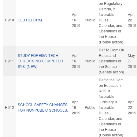
on Regulatory
Reform, if
Apr
favorable,
Apr
H910
OLB REFORM.
16
Public
Rules,
22
2019
Calendar, and
2019
Operations of
the House
(House action)
Ref To Com On
STUDY FOREIGN TECH
Apr
Rules and
May
H911
THREATS NC COMPUTER
16
Public
Operations of
7
SYS. (NEW)
2019
the Senate
2019
(Senate action)
Ref to the Com
on Education -
K-12, if
favorable,
Apr
Judiciary, if
Apr
SCHOOL SAFETY CHANGES
H912
16
Public
favorable,
22
FOR NONPUBLIC SCHOOLS.
2019
Rules,
2019
Calendar, and
Operations of
the House
(House action)