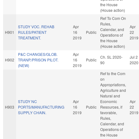
the House
(House action)
Ref To Com On
Rules,
STUDY VOC. REHAB
Apr
Apr
Calendar, and
H901
RULES/PATIENT
16
Public
22
Operations of
TREATMENT.
2019
2019
the House
(House action)
P&C CHANGES/GLOB.
Apr
Ch. SL 2020-
Jul 2
H902
TRANP./PRISON PILOT.
16
Public
90
2020
(NEW)
2019
Ref to the Com
on
Appropriations,
Agriculture and
Natural and
STUDY NC
Apr
Economic
Apr
H903
PORTS/MANUFACTURING
16
Public
Resources, if
22
SUPPLY CHAIN.
2019
favorable,
2019
Rules,
Calendar, and
Operations of
the House