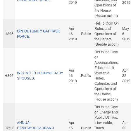
2019
2019
Operations of
the House
(House action)
Ref To Com On
Apr
Rules and
May
OPPORTUNITY GAP TASK
H895
16
Public
Operations of
6
FORCE.
2019
the Senate
2019
(Senate action)
Ref to the Com
on
Appropriations,
Education, if
Apr
Apr
IN-STATE TUITION/MILITARY
favorable,
H896
16
Public
22
SPOUSES.
Rules,
2019
2019
Calendar, and
Operations of
the House
(House action)
Ref to the Com
on Energy and
Public Utilities,
ANNUAL
Apr
if favorable,
Apr
H897
REVIEW/BROADBAND
16
Public
Rules,
22