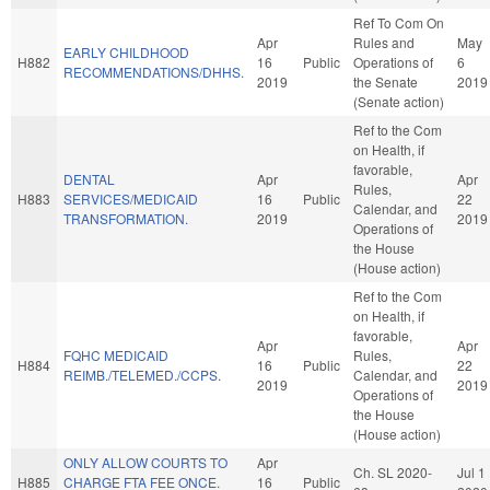
Ref To Com On
Apr
Rules and
May
EARLY CHILDHOOD
H882
16
Public
Operations of
6
RECOMMENDATIONS/DHHS.
2019
the Senate
2019
(Senate action)
Ref to the Com
on Health, if
favorable,
DENTAL
Apr
Apr
Rules,
H883
SERVICES/MEDICAID
16
Public
22
Calendar, and
TRANSFORMATION.
2019
2019
Operations of
the House
(House action)
Ref to the Com
on Health, if
favorable,
Apr
Apr
FQHC MEDICAID
Rules,
H884
16
Public
22
REIMB./TELEMED./CCPS.
Calendar, and
2019
2019
Operations of
the House
(House action)
ONLY ALLOW COURTS TO
Apr
Ch. SL 2020-
Jul 1
H885
CHARGE FTA FEE ONCE.
16
Public