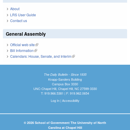
About
LRS User Guide
Contact us
General Assembly
Official web site
(link is external)
Bill Information
(link is external)
Calendars: House, Senate, and Interim
(link is external)
The Daily Bulletin - Since 1935
Knapp-Sanders Building
Campus Box 3330
UNC-Chapel Hill, Chapel Hill, NC 27599-3330
T: 919.966.5381 | F: 919.962.0654
Log In
|
Accessibility
© 2026 School of Government The University of North
Carolina at Chapel Hill