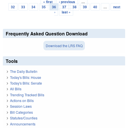
« first
‹ previous
…
Pages
32
33
34
35
36
37
38
39
40
…
next
›
last »
Frequently Asked Question Download
Download the LRS FAQ
Tools
The Daily Bulletin
Today's Bills: House
Today's Bills: Senate
All Bills
Trending Tracked Bills
Actions on Bills
Session Laws
Bill Categories
Statutes/Counties
Announcements