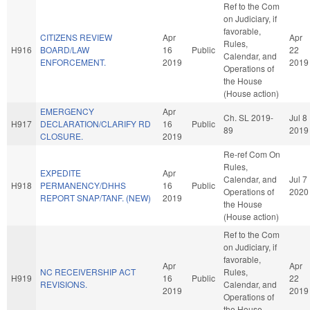
Ref to the Com
on Judiciary, if
favorable,
CITIZENS REVIEW
Apr
Apr
Rules,
H916
BOARD/LAW
16
Public
22
Calendar, and
ENFORCEMENT.
2019
2019
Operations of
the House
(House action)
EMERGENCY
Apr
Ch. SL 2019-
Jul 8
H917
DECLARATION/CLARIFY RD
16
Public
89
2019
CLOSURE.
2019
Re-ref Com On
Rules,
EXPEDITE
Apr
Calendar, and
Jul 7
H918
PERMANENCY/DHHS
16
Public
Operations of
2020
REPORT SNAP/TANF. (NEW)
2019
the House
(House action)
Ref to the Com
on Judiciary, if
favorable,
Apr
Apr
NC RECEIVERSHIP ACT
Rules,
H919
16
Public
22
REVISIONS.
Calendar, and
2019
2019
Operations of
the House