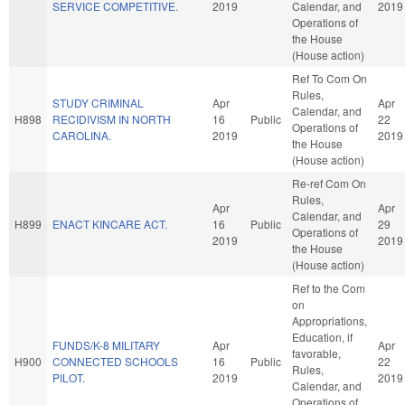
SERVICE COMPETITIVE.
2019
Calendar, and
2019
Operations of
the House
(House action)
Ref To Com On
Rules,
STUDY CRIMINAL
Apr
Apr
Calendar, and
H898
RECIDIVISM IN NORTH
16
Public
22
Operations of
CAROLINA.
2019
2019
the House
(House action)
Re-ref Com On
Rules,
Apr
Apr
Calendar, and
H899
ENACT KINCARE ACT.
16
Public
29
Operations of
2019
2019
the House
(House action)
Ref to the Com
on
Appropriations,
Education, if
FUNDS/K-8 MILITARY
Apr
Apr
favorable,
H900
CONNECTED SCHOOLS
16
Public
22
Rules,
PILOT.
2019
2019
Calendar, and
Operations of