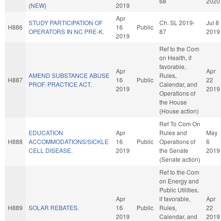
68
2020
(NEW)
2019
Apr
STUDY PARTICIPATION OF
Ch. SL 2019-
Jul 8
H886
16
Public
OPERATORS IN NC PRE-K.
87
2019
2019
Ref to the Com
on Health, if
favorable,
Apr
Apr
AMEND SUBSTANCE ABUSE
Rules,
H887
16
Public
22
PROF. PRACTICE ACT.
Calendar, and
2019
2019
Operations of
the House
(House action)
Ref To Com On
EDUCATION
Apr
Rules and
May
H888
ACCOMMODATIONS/SICKLE
16
Public
Operations of
6
CELL DISEASE.
2019
the Senate
2019
(Senate action)
Ref to the Com
on Energy and
Public Utilities,
Apr
if favorable,
Apr
H889
SOLAR REBATES.
16
Public
Rules,
22
2019
Calendar, and
2019