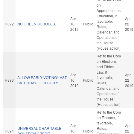
on
Appropriations,
Education, if
Apr
Apr
favorable,
H892
NC GREEN SCHOOLS.
16
Public
22
Rules,
2019
2019
Calendar, and
Operations of
the House
(House action)
Ref to the Com
on Elections
and Ethics
Law, if
Apr
Apr
ALLOW EARLY VOTING/LAST
favorable,
H893
16
Public
22
SATURDAY/FLEXIBILITY.
Rules,
2019
2019
Calendar, and
Operations of
the House
(House action)
Ref to the Com
on Finance, if
favorable,
Apr
Apr
UNIVERSAL CHARITABLE
Rules,
H894
16
Public
22
DONATION CREDIT.
Calendar, and