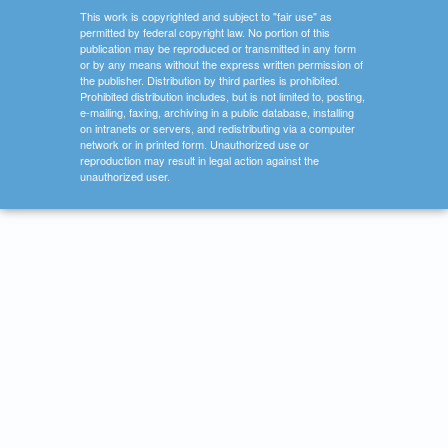
This work is copyrighted and subject to "fair use" as
permitted by federal copyright law. No portion of this
publication may be reproduced or transmitted in any form
or by any means without the express written permission of
the publisher. Distribution by third parties is prohibited.
Prohibited distribution includes, but is not limited to, posting,
e-mailing, faxing, archiving in a public database, installing
on intranets or servers, and redistributing via a computer
network or in printed form. Unauthorized use or
reproduction may result in legal action against the
unauthorized user.