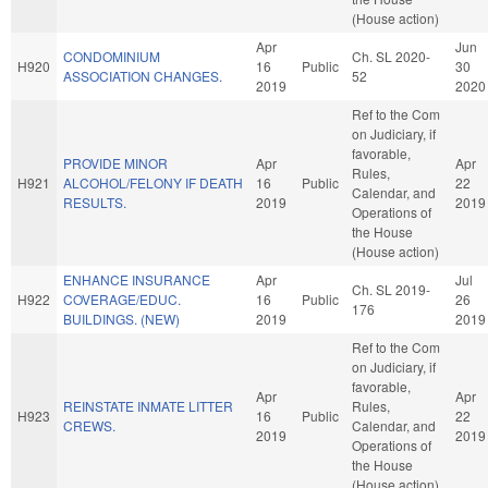
(House action)
Apr
Jun
CONDOMINIUM
Ch. SL 2020-
H920
16
Public
30
ASSOCIATION CHANGES.
52
2019
2020
Ref to the Com
on Judiciary, if
favorable,
PROVIDE MINOR
Apr
Apr
Rules,
H921
ALCOHOL/FELONY IF DEATH
16
Public
22
Calendar, and
RESULTS.
2019
2019
Operations of
the House
(House action)
ENHANCE INSURANCE
Apr
Jul
Ch. SL 2019-
H922
COVERAGE/EDUC.
16
Public
26
176
BUILDINGS. (NEW)
2019
2019
Ref to the Com
on Judiciary, if
favorable,
Apr
Apr
REINSTATE INMATE LITTER
Rules,
H923
16
Public
22
CREWS.
Calendar, and
2019
2019
Operations of
the House
(House action)