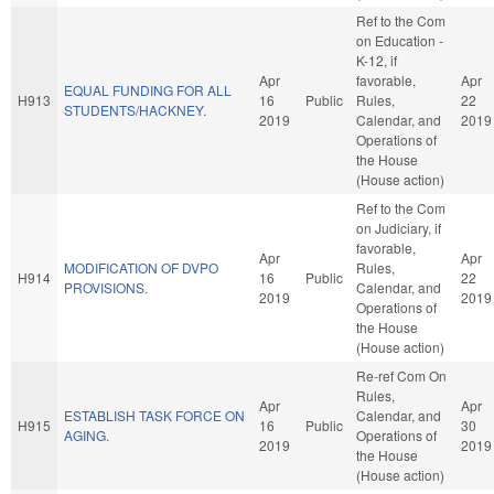
Ref to the Com
on Education -
K-12, if
Apr
favorable,
Apr
EQUAL FUNDING FOR ALL
H913
16
Public
Rules,
22
STUDENTS/HACKNEY.
2019
Calendar, and
2019
Operations of
the House
(House action)
Ref to the Com
on Judiciary, if
favorable,
Apr
Apr
MODIFICATION OF DVPO
Rules,
H914
16
Public
22
PROVISIONS.
Calendar, and
2019
2019
Operations of
the House
(House action)
Re-ref Com On
Rules,
Apr
Apr
ESTABLISH TASK FORCE ON
Calendar, and
H915
16
Public
30
AGING.
Operations of
2019
2019
the House
(House action)