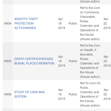
(House action)
Ref to the Com
on Commerce,
if favorable,
IDENTITY THEFT
Apr
Apr
Rules,
H904
PROTECTION
16
Public
22
Calendar, and
ACT/CHANGES.
2019
2019
Operations of
the House
(House action)
Ref to the Com
on Health, if
favorable,
Apr
Apr
DEATH CERTIFICATES/ADD
Rules,
H905
16
Public
22
BURIAL PLACE/CREMATION.
Calendar, and
2019
2019
Operations of
the House
(House action)
Ref To Com On
Rules,
Apr
Apr
STUDY OF CASH BAIL
Calendar, and
H906
16
Public
22
SYSTEM.
Operations of
2019
2019
the House
(House action)