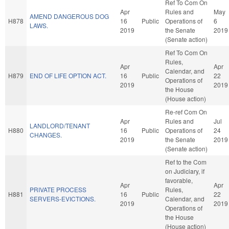
Ref To Com On
Apr
Rules and
May
AMEND DANGEROUS DOG
H878
16
Public
Operations of
6
LAWS.
2019
the Senate
2019
(Senate action)
Ref To Com On
Rules,
Apr
Apr
Calendar, and
H879
END OF LIFE OPTION ACT.
16
Public
22
Operations of
2019
2019
the House
(House action)
Re-ref Com On
Apr
Rules and
Jul
LANDLORD/TENANT
H880
16
Public
Operations of
24
CHANGES.
2019
the Senate
2019
(Senate action)
Ref to the Com
on Judiciary, if
favorable,
Apr
Apr
PRIVATE PROCESS
Rules,
H881
16
Public
22
SERVERS-EVICTIONS.
Calendar, and
2019
2019
Operations of
the House
(House action)