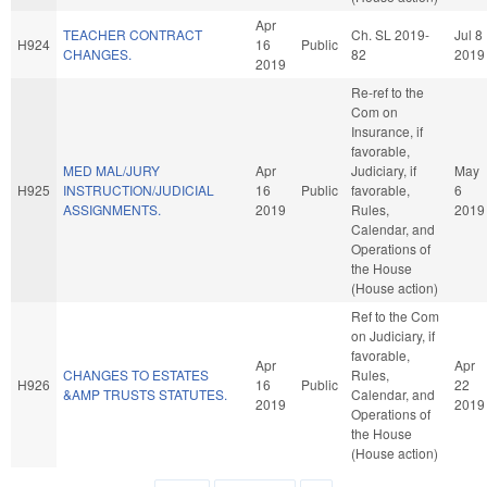
Apr
TEACHER CONTRACT
Ch. SL 2019-
Jul 8
H924
16
Public
CHANGES.
82
2019
2019
Re-ref to the
Com on
Insurance, if
favorable,
MED MAL/JURY
Apr
Judiciary, if
May
H925
INSTRUCTION/JUDICIAL
16
Public
favorable,
6
ASSIGNMENTS.
2019
Rules,
2019
Calendar, and
Operations of
the House
(House action)
Ref to the Com
on Judiciary, if
favorable,
Apr
Apr
CHANGES TO ESTATES
Rules,
H926
16
Public
22
&AMP TRUSTS STATUTES.
Calendar, and
2019
2019
Operations of
the House
(House action)