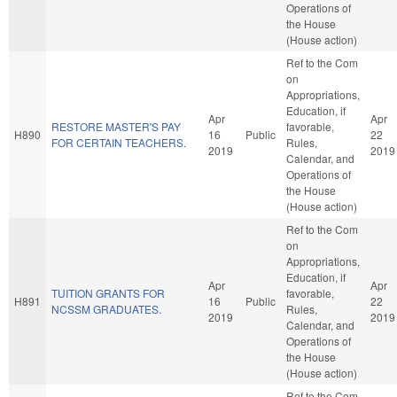
Operations of
the House
(House action)
Ref to the Com
on
Appropriations,
Education, if
Apr
Apr
RESTORE MASTER'S PAY
favorable,
H890
16
Public
22
FOR CERTAIN TEACHERS.
Rules,
2019
2019
Calendar, and
Operations of
the House
(House action)
Ref to the Com
on
Appropriations,
Education, if
Apr
Apr
TUITION GRANTS FOR
favorable,
H891
16
Public
22
NCSSM GRADUATES.
Rules,
2019
2019
Calendar, and
Operations of
the House
(House action)
Ref to the Com