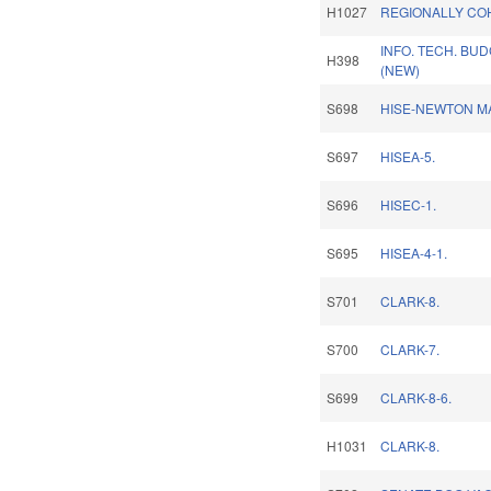
H1027
REGIONALLY CO
INFO. TECH. BUD
H398
(NEW)
S698
HISE-NEWTON MA
S697
HISEA-5.
S696
HISEC-1.
S695
HISEA-4-1.
S701
CLARK-8.
S700
CLARK-7.
S699
CLARK-8-6.
H1031
CLARK-8.