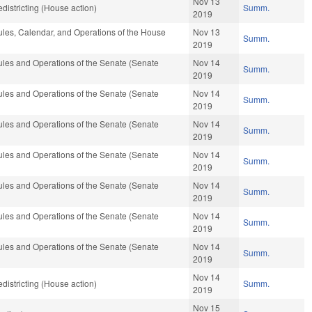
Nov 13
istricting (House action)
Summ.
2019
les, Calendar, and Operations of the House
Nov 13
Summ.
2019
les and Operations of the Senate (Senate
Nov 14
Summ.
2019
les and Operations of the Senate (Senate
Nov 14
Summ.
2019
les and Operations of the Senate (Senate
Nov 14
Summ.
2019
les and Operations of the Senate (Senate
Nov 14
Summ.
2019
les and Operations of the Senate (Senate
Nov 14
Summ.
2019
les and Operations of the Senate (Senate
Nov 14
Summ.
2019
les and Operations of the Senate (Senate
Nov 14
Summ.
2019
Nov 14
istricting (House action)
Summ.
2019
Nov 15