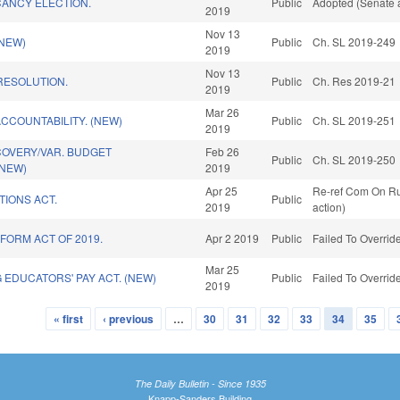
CANCY ELECTION.
Public
Adopted (Senate a
2019
Nov 13
(NEW)
Public
Ch. SL 2019-249
2019
Nov 13
ESOLUTION.
Public
Ch. Res 2019-21
2019
Mar 26
CCOUNTABILITY. (NEW)
Public
Ch. SL 2019-251
2019
COVERY/VAR. BUDGET
Feb 26
Public
Ch. SL 2019-250
(NEW)
2019
Apr 25
Re-ref Com On Ru
TIONS ACT.
Public
2019
action)
FORM ACT OF 2019.
Apr 2 2019
Public
Failed To Overrid
Mar 25
EDUCATORS' PAY ACT. (NEW)
Public
Failed To Overrid
2019
« first
‹ previous
…
30
31
32
33
34
35
The Daily Bulletin - Since 1935
Knapp-Sanders Building