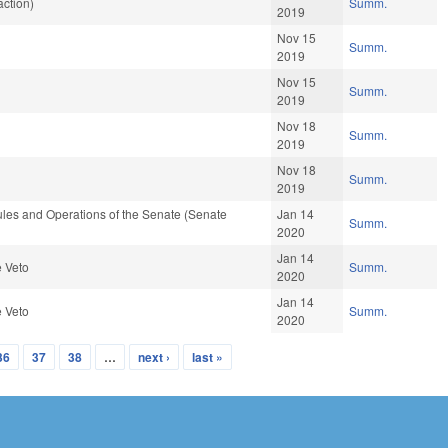
ction)
Summ.
2019
Nov 15
Summ.
2019
Nov 15
Summ.
2019
Nov 18
Summ.
2019
Nov 18
Summ.
2019
les and Operations of the Senate (Senate
Jan 14
Summ.
2020
Jan 14
e Veto
Summ.
2020
Jan 14
e Veto
Summ.
2020
36
37
38
…
next ›
last »