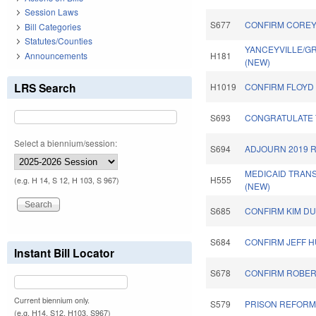
Session Laws
S677
CONFIRM COREY 
Bill Categories
Statutes/Counties
YANCEYVILLE/G
Announcements
H181
(NEW)
LRS Search
H1019
CONFIRM FLOYD 
S693
CONGRATULATE 
Select a biennium/session:
S694
ADJOURN 2019 
MEDICAID TRAN
H555
(e.g. H 14, S 12, H 103, S 967)
(NEW)
S685
CONFIRM KIM DU
S684
CONFIRM JEFF H
Instant Bill Locator
S678
CONFIRM ROBER
Current biennium only.
S579
PRISON REFORM 
(e.g. H14, S12, H103, S967)