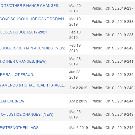
EDITS/OTHER FINANCE CHANGES.
Mar 20
Public
Ch. SL 2019-237
2019
ACOKE SCHOOL/HURRICANE DORIAN.
Mar 19
Public
Ch. SL 2019-238
2019
LEGES BUDGET/2019-2021
Feb 13
Public
Ch. SL 2019-235
)
2019
Feb 19
 BUDGETS/CERTAIN AGENCIES. (NEW)
Public
Ch. SL 2019-242
2019
Mar 28
& OTHER CHANGES. (NEW)
Public
Ch. SL 2019-241
2019
Jun 28
EE BALLOT FRAUD.
Public
Ch. SL 2019-239
2019
S AMENDS & RURAL HEALTH STABLE.
Apr 2 2019
Public
Ch. SL 2019-240
ZATION. (NEW)
Apr 2 2019
Public
Ch. SL 2019-244
Mar 26
 OF JUSTICE CHANGES. (NEW)
Public
Ch. SL 2019-243
2019
SE/STRENGTHEN LAWS.
Mar 6 2019
Public
Ch. SL 2019-245