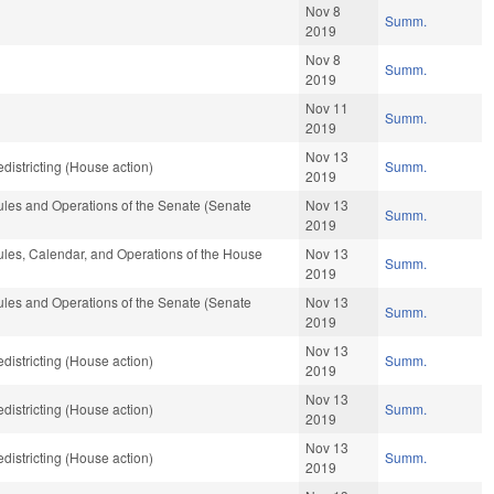
Nov 8
Summ.
2019
Nov 8
Summ.
2019
Nov 11
Summ.
2019
Nov 13
istricting (House action)
Summ.
2019
les and Operations of the Senate (Senate
Nov 13
Summ.
2019
les, Calendar, and Operations of the House
Nov 13
Summ.
2019
les and Operations of the Senate (Senate
Nov 13
Summ.
2019
Nov 13
istricting (House action)
Summ.
2019
Nov 13
istricting (House action)
Summ.
2019
Nov 13
istricting (House action)
Summ.
2019