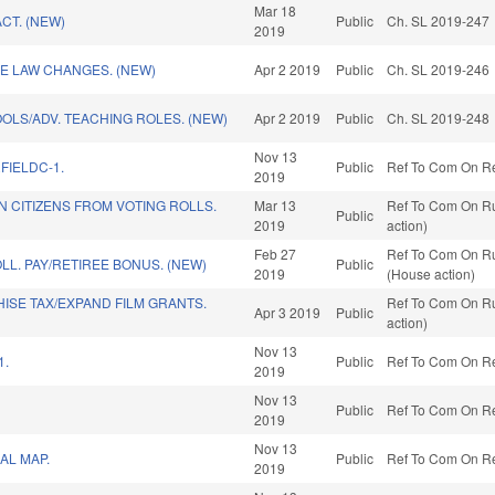
Mar 18
CT. (NEW)
Public
Ch. SL 2019-247
2019
E LAW CHANGES. (NEW)
Apr 2 2019
Public
Ch. SL 2019-246
OLS/ADV. TEACHING ROLES. (NEW)
Apr 2 2019
Public
Ch. SL 2019-248
Nov 13
FIELDC-1.
Public
Ref To Com On Red
2019
 CITIZENS FROM VOTING ROLLS.
Mar 13
Ref To Com On Ru
Public
2019
action)
Feb 27
Ref To Com On Ru
LL. PAY/RETIREE BONUS. (NEW)
Public
2019
(House action)
ISE TAX/EXPAND FILM GRANTS.
Ref To Com On Ru
Apr 3 2019
Public
action)
Nov 13
1.
Public
Ref To Com On Red
2019
Nov 13
Public
Ref To Com On Red
2019
Nov 13
AL MAP.
Public
Ref To Com On Red
2019