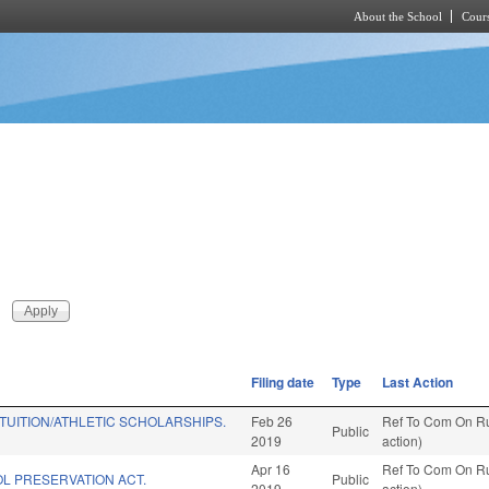
About the School
Cours
Skip to main content
Filing date
Type
Last Action
 TUITION/ATHLETIC SCHOLARSHIPS.
Feb 26
Ref To Com On Ru
Public
2019
action)
Apr 16
Ref To Com On Ru
L PRESERVATION ACT.
Public
2019
action)