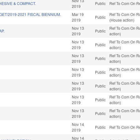
Nov 13
HESIVE & COMPACT.
Public
Ref To Com On Red
2019
GET/2019-2021 FISCAL BIENNIUM.
Mar 19
Ref To Com On Ru
Public
2019
(House action)
Nov 13
Ref To Com On Ru
P.
Public
2019
action)
Nov 13
Ref To Com On Ru
Public
2019
action)
Nov 13
Ref To Com On Ru
Public
2019
action)
Nov 13
Ref To Com On Ru
Public
2019
action)
Nov 13
Ref To Com On Ru
Public
2019
action)
Nov 13
Ref To Com On Ru
Public
2019
action)
Nov 13
Ref To Com On Ru
Public
2019
action)
Nov 14
Public
Ref To Com On Red
2019
Nov 14