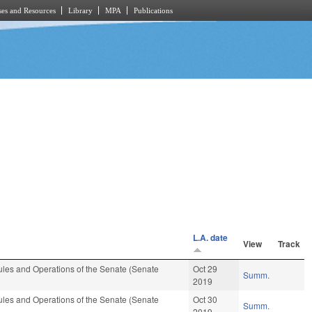
es and Resources
Library
MPA
Publications
L.A. date
View
Track
les and Operations of the Senate (Senate
Oct 29
Summ.
2019
les and Operations of the Senate (Senate
Oct 30
Summ.
2019