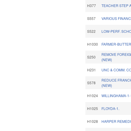
H377
TEACHER STEP A
S557
VARIOUS FINANC
S522
LOW-PERF. SCHO
H1030
FARMER-BUTTER
REMOVE FOREIGN
S250
(NEW)
H231
UNC & COMM. CO
REDUCE FRANCH
S578
(NEW)
H1024
WILLINGHAMA-1-
H1025
FLOYDA-1.
H1028
HARPER REMEDI