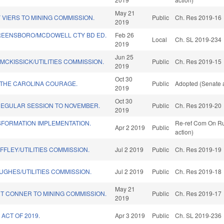
May 21
VIERS TO MINING COMMISSION.
Public
Ch. Res 2019-16
2019
REENSBORO/MCDOWELL CTY BD ED.
Feb 26
Local
Ch. SL 2019-234
2019
Jun 25
MCKISSICK/UTILITIES COMMISSION.
Public
Ch. Res 2019-15
2019
Oct 30
THE CAROLINA COURAGE.
Public
Adopted (Senate a
2019
Oct 30
REGULAR SESSION TO NOVEMBER.
Public
Ch. Res 2019-20
2019
SFORMATION IMPLEMENTATION.
Re-ref Com On Ru
Apr 2 2019
Public
action)
FFLEY/UTILITIES COMMISSION.
Jul 2 2019
Public
Ch. Res 2019-19
UGHES/UTILITIES COMMISSION.
Jul 2 2019
Public
Ch. Res 2019-18
May 21
T CONNER TO MINING COMMISSION.
Public
Ch. Res 2019-17
2019
ACT OF 2019.
Apr 3 2019
Public
Ch. SL 2019-236