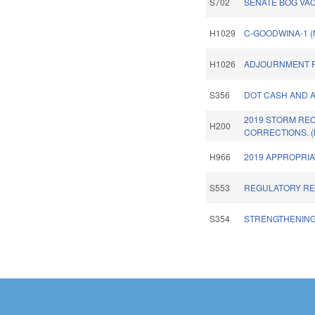
S702
SENATE BOG VA
H1029
C-GOODWINA-1 
H1026
ADJOURNMENT R
S356
DOT CASH AND A
2019 STORM RE
H200
CORRECTIONS. 
H966
2019 APPROPRIA
S553
REGULATORY RE
S354
STRENGTHENING 
Pages