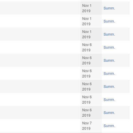
Nov 1
Summ.
2019
Nov 1
Summ.
2019
Nov 1
Summ.
2019
Nov 6
Summ.
2019
Nov 6
Summ.
2019
Nov 6
Summ.
2019
Nov 6
Summ.
2019
Nov 6
Summ.
2019
Nov 6
Summ.
2019
Nov 7
Summ.
2019