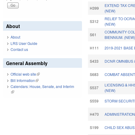
EXTEND TAX CR
H399
(NEW)
RELIEF TO OCR
S312
(NEW)
About
COMMUNITY COL
S61
About
BIENNIUM. (NEW
LRS User Guide
H111
2019-2021 BASE
Contact us
S433
DCNR OMNIBUS 
General Assembly
Official web site
(link is external)
S683
COMBAT ABSENT
Bill Information
(link is external)
LICENSING & HH
Calendars: House, Senate, and Interim
S537
(NEW)
(link is external)
S559
STORM SECURITI
H470
ADMINISTRATION
S199
CHILD SEX ABU