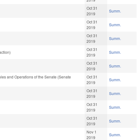
Oct 31
Summ.
2019
Oct 31
Summ.
2019
Oct 31
Summ.
2019
Oct 31
ction)
Summ.
2019
Oct 31
Summ.
2019
les and Operations of the Senate (Senate
Oct 31
Summ.
2019
Oct 31
Summ.
2019
Oct 31
Summ.
2019
Oct 31
Summ.
2019
Nov 1
Summ.
2019