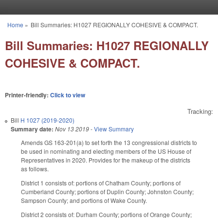
Skip to main content
Home
»
Bill Summaries: H1027 REGIONALLY COHESIVE & COMPACT.
You are here
Bill Summaries: H1027 REGIONALLY
COHESIVE & COMPACT.
Printer-friendly:
Click to view
Tracking:
Bill
H 1027 (2019-2020)
Summary date:
Nov 13 2019
-
View Summary
Amends GS 163-201(a) to set forth the 13 congressional districts to
be used in nominating and electing members of the US House of
Representatives in 2020. Provides for the makeup of the districts
as follows.
District 1 consists of: portions of Chatham County; portions of
Cumberland County; portions of Duplin County; Johnston County;
Sampson County; and portions of Wake County.
District 2 consists of: Durham County; portions of Orange County;