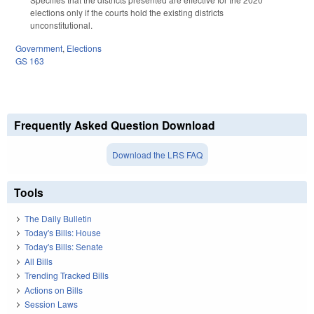
elections only if the courts hold the existing districts
unconstitutional.
Government
,
Elections
GS 163
Frequently Asked Question Download
Download the LRS FAQ
Tools
The Daily Bulletin
Today's Bills: House
Today's Bills: Senate
All Bills
Trending Tracked Bills
Actions on Bills
Session Laws