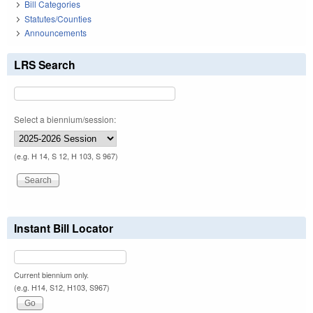
Bill Categories
Statutes/Counties
Announcements
LRS Search
Select a biennium/session:
(e.g. H 14, S 12, H 103, S 967)
Instant Bill Locator
Current biennium only.
(e.g. H14, S12, H103, S967)