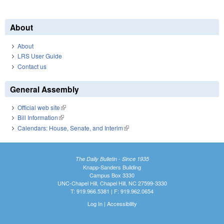
About
About
LRS User Guide
Contact us
General Assembly
Official web site
(link is external)
Bill Information
(link is external)
Calendars: House, Senate, and Interim
(link is external)
The Daily Bulletin - Since 1935
Knapp-Sanders Building
Campus Box 3330
UNC-Chapel Hill, Chapel Hill, NC 27599-3330
T: 919.966.5381 | F: 919.962.0654
Log In
|
Accessibility