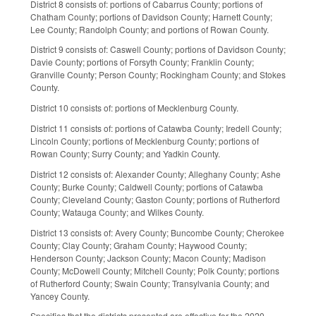
District 8 consists of: portions of Cabarrus County; portions of
Chatham County; portions of Davidson County; Harnett County;
Lee County; Randolph County; and portions of Rowan County.
District 9 consists of: Caswell County; portions of Davidson County;
Davie County; portions of Forsyth County; Franklin County;
Granville County; Person County; Rockingham County; and Stokes
County.
District 10 consists of: portions of Mecklenburg County.
District 11 consists of: portions of Catawba County; Iredell County;
Lincoln County; portions of Mecklenburg County; portions of
Rowan County; Surry County; and Yadkin County.
District 12 consists of: Alexander County; Alleghany County; Ashe
County; Burke County; Caldwell County; portions of Catawba
County; Cleveland County; Gaston County; portions of Rutherford
County; Watauga County; and Wilkes County.
District 13 consists of: Avery County; Buncombe County; Cherokee
County; Clay County; Graham County; Haywood County;
Henderson County; Jackson County; Macon County; Madison
County; McDowell County; Mitchell County; Polk County; portions
of Rutherford County; Swain County; Transylvania County; and
Yancey County.
Specifies that the districts presented are effective for the 2020