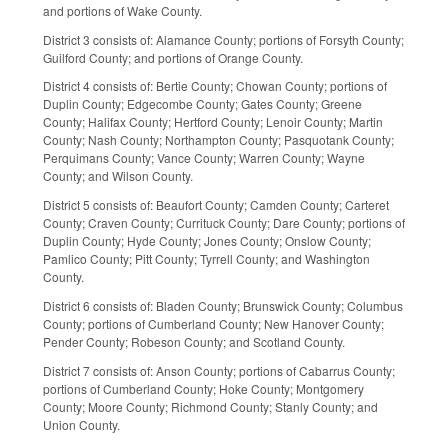
and portions of Wake County.
District 3 consists of: Alamance County; portions of Forsyth County;
Guilford County; and portions of Orange County.
District 4 consists of: Bertie County; Chowan County; portions of
Duplin County; Edgecombe County; Gates County; Greene
County; Halifax County; Hertford County; Lenoir County; Martin
County; Nash County; Northampton County; Pasquotank County;
Perquimans County; Vance County; Warren County; Wayne
County; and Wilson County.
District 5 consists of: Beaufort County; Camden County; Carteret
County; Craven County; Currituck County; Dare County; portions of
Duplin County; Hyde County; Jones County; Onslow County;
Pamlico County; Pitt County; Tyrrell County; and Washington
County.
District 6 consists of: Bladen County; Brunswick County; Columbus
County; portions of Cumberland County; New Hanover County;
Pender County; Robeson County; and Scotland County.
District 7 consists of: Anson County; portions of Cabarrus County;
portions of Cumberland County; Hoke County; Montgomery
County; Moore County; Richmond County; Stanly County; and
Union County.