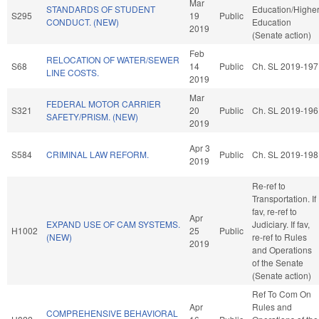
Mar
STANDARDS OF STUDENT
Education/Highe
S295
19
Public
CONDUCT. (NEW)
Education
2019
(Senate action)
Feb
RELOCATION OF WATER/SEWER
S68
14
Public
Ch. SL 2019-197
LINE COSTS.
2019
Mar
FEDERAL MOTOR CARRIER
S321
20
Public
Ch. SL 2019-196
SAFETY/PRISM. (NEW)
2019
Apr 3
S584
CRIMINAL LAW REFORM.
Public
Ch. SL 2019-198
2019
Re-ref to
Transportation. If
fav, re-ref to
Apr
EXPAND USE OF CAM SYSTEMS.
Judiciary. If fav,
H1002
25
Public
(NEW)
re-ref to Rules
2019
and Operations
of the Senate
(Senate action)
Ref To Com On
Apr
Rules and
COMPREHENSIVE BEHAVIORAL