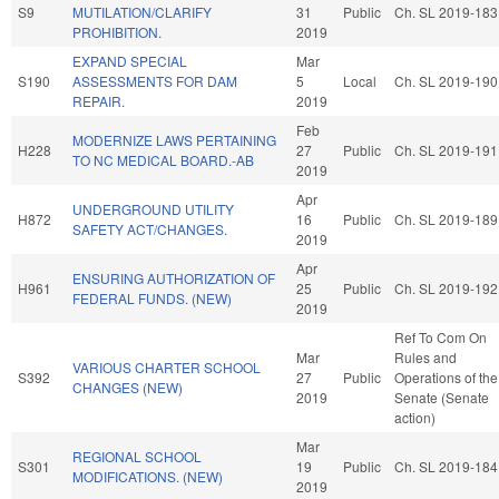
S9
MUTILATION/CLARIFY
31
Public
Ch. SL 2019-183
PROHIBITION.
2019
EXPAND SPECIAL
Mar
S190
ASSESSMENTS FOR DAM
5
Local
Ch. SL 2019-190
REPAIR.
2019
Feb
MODERNIZE LAWS PERTAINING
H228
27
Public
Ch. SL 2019-191
TO NC MEDICAL BOARD.-AB
2019
Apr
UNDERGROUND UTILITY
H872
16
Public
Ch. SL 2019-189
SAFETY ACT/CHANGES.
2019
Apr
ENSURING AUTHORIZATION OF
H961
25
Public
Ch. SL 2019-192
FEDERAL FUNDS. (NEW)
2019
Ref To Com On
Mar
Rules and
VARIOUS CHARTER SCHOOL
S392
27
Public
Operations of the
CHANGES (NEW)
2019
Senate (Senate
action)
Mar
REGIONAL SCHOOL
S301
19
Public
Ch. SL 2019-184
MODIFICATIONS. (NEW)
2019