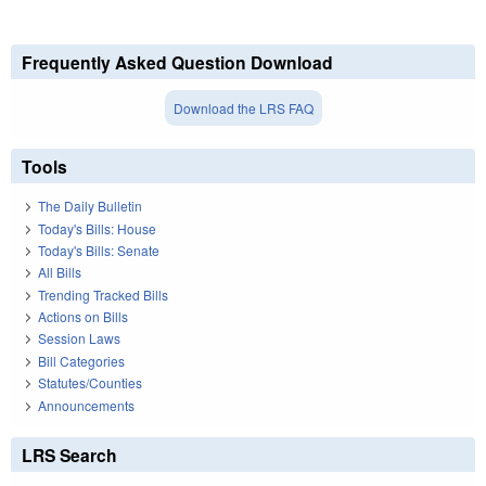
Frequently Asked Question Download
Download the LRS FAQ
Tools
The Daily Bulletin
Today's Bills: House
Today's Bills: Senate
All Bills
Trending Tracked Bills
Actions on Bills
Session Laws
Bill Categories
Statutes/Counties
Announcements
LRS Search