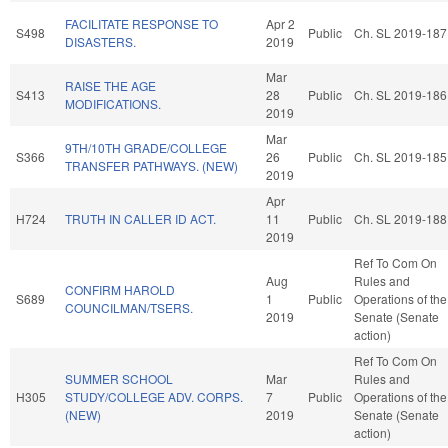
FACILITATE RESPONSE TO
Apr 2
S498
Public
Ch. SL 2019-187
DISASTERS.
2019
Mar
RAISE THE AGE
S413
28
Public
Ch. SL 2019-186
MODIFICATIONS.
2019
Mar
9TH/10TH GRADE/COLLEGE
S366
26
Public
Ch. SL 2019-185
TRANSFER PATHWAYS. (NEW)
2019
Apr
H724
TRUTH IN CALLER ID ACT.
11
Public
Ch. SL 2019-188
2019
Ref To Com On
Aug
Rules and
CONFIRM HAROLD
S689
1
Public
Operations of the
COUNCILMAN/TSERS.
2019
Senate (Senate
action)
Ref To Com On
SUMMER SCHOOL
Mar
Rules and
H305
STUDY/COLLEGE ADV. CORPS.
7
Public
Operations of the
(NEW)
2019
Senate (Senate
action)