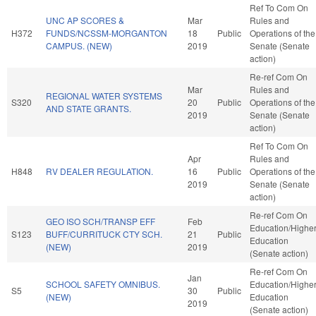
Ref To Com On
UNC AP SCORES &
Mar
Rules and
H372
FUNDS/NCSSM-MORGANTON
18
Public
Operations of the
CAMPUS. (NEW)
2019
Senate (Senate
action)
Re-ref Com On
Mar
Rules and
REGIONAL WATER SYSTEMS
S320
20
Public
Operations of the
AND STATE GRANTS.
2019
Senate (Senate
action)
Ref To Com On
Apr
Rules and
H848
RV DEALER REGULATION.
16
Public
Operations of the
2019
Senate (Senate
action)
Re-ref Com On
GEO ISO SCH/TRANSP EFF
Feb
Education/Highe
S123
BUFF/CURRITUCK CTY SCH.
21
Public
Education
(NEW)
2019
(Senate action)
Re-ref Com On
Jan
SCHOOL SAFETY OMNIBUS.
Education/Highe
S5
30
Public
(NEW)
Education
2019
(Senate action)