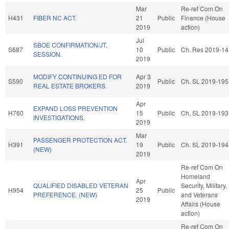
Mar
Re-ref Com On
H431
FIBER NC ACT.
21
Public
Finance (House
2019
action)
Jul
SBOE CONFIRMATION/JT.
S687
10
Public
Ch. Res 2019-14
SESSION.
2019
MODIFY CONTINUING ED FOR
Apr 3
S590
Public
Ch. SL 2019-195
REAL ESTATE BROKERS.
2019
Apr
EXPAND LOSS PREVENTION
H760
15
Public
Ch. SL 2019-193
INVESTIGATIONS.
2019
Mar
PASSENGER PROTECTION ACT.
H391
19
Public
Ch. SL 2019-194
(NEW)
2019
Re-ref Com On
Homeland
Apr
QUALIFIED DISABLED VETERAN
Security, Military,
H954
25
Public
PREFERENCE. (NEW)
and Veterans
2019
Affairs (House
action)
Re-ref Com On