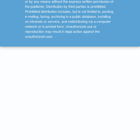
or by any means without the express written permission of
the publisher. Distribution by third parties is prohibited.
Prohibited distribution includes, but is not limited to, posting,
e-mailing, faxing, archiving in a public database, installing
on intranets or servers, and redistributing via a computer
network or in printed form. Unauthorized use or
reproduction may result in legal action against the
unauthorized user.