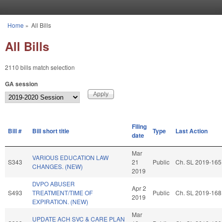
Skip to main content
Home
»
All Bills
You are here
All Bills
2110 bills match selection
GA session
Filing
Bill #
Bill short title
Type
Last Action
date
Mar
VARIOUS EDUCATION LAW
S343
21
Public
Ch. SL 2019-165
CHANGES. (NEW)
2019
DVPO ABUSER
Apr 2
S493
TREATMENT/TIME OF
Public
Ch. SL 2019-168
2019
EXPIRATION. (NEW)
Mar
UPDATE ACH SVC & CARE PLAN