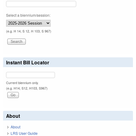
Select a biennium/session:
(e.g. H 14, S 12, H 103, S 967)
Instant Bill Locator
Current biennium only.
(e.g. H14, S12, H103, S967)
About
About
LRS User Guide