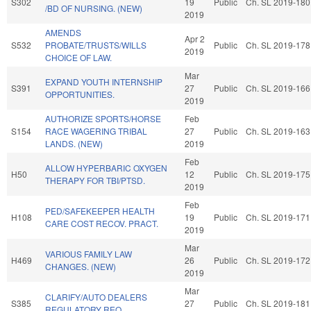
S302
19
Public
Ch. SL 2019-180
/BD OF NURSING. (NEW)
2019
AMENDS
Apr 2
S532
PROBATE/TRUSTS/WILLS
Public
Ch. SL 2019-178
2019
CHOICE OF LAW.
Mar
EXPAND YOUTH INTERNSHIP
S391
27
Public
Ch. SL 2019-166
OPPORTUNITIES.
2019
AUTHORIZE SPORTS/HORSE
Feb
S154
RACE WAGERING TRIBAL
27
Public
Ch. SL 2019-163
LANDS. (NEW)
2019
Feb
ALLOW HYPERBARIC OXYGEN
H50
12
Public
Ch. SL 2019-175
THERAPY FOR TBI/PTSD.
2019
Feb
PED/SAFEKEEPER HEALTH
H108
19
Public
Ch. SL 2019-171
CARE COST RECOV. PRACT.
2019
Mar
VARIOUS FAMILY LAW
H469
26
Public
Ch. SL 2019-172
CHANGES. (NEW)
2019
Mar
CLARIFY/AUTO DEALERS
S385
27
Public
Ch. SL 2019-181
REGULATORY REQ.