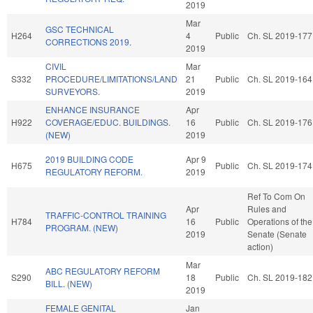
2019
Mar
GSC TECHNICAL
H264
4
Public
Ch. SL 2019-177
CORRECTIONS 2019.
2019
CIVIL
Mar
S332
PROCEDURE/LIMITATIONS/LAND
21
Public
Ch. SL 2019-164
SURVEYORS.
2019
ENHANCE INSURANCE
Apr
H922
COVERAGE/EDUC. BUILDINGS.
16
Public
Ch. SL 2019-176
(NEW)
2019
2019 BUILDING CODE
Apr 9
H675
Public
Ch. SL 2019-174
REGULATORY REFORM.
2019
Ref To Com On
Apr
Rules and
TRAFFIC-CONTROL TRAINING
H784
16
Public
Operations of the
PROGRAM. (NEW)
2019
Senate (Senate
action)
Mar
ABC REGULATORY REFORM
S290
18
Public
Ch. SL 2019-182
BILL. (NEW)
2019
FEMALE GENITAL
Jan