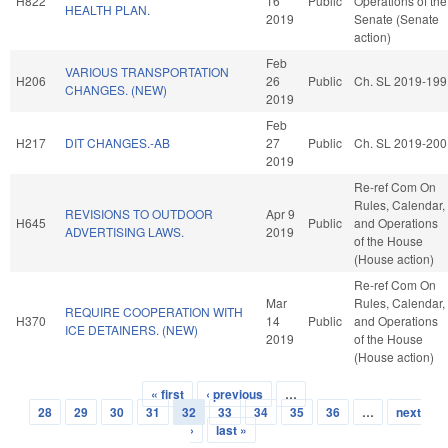
H822
16
Public
Operations of the
HEALTH PLAN.
2019
Senate (Senate
action)
Feb
VARIOUS TRANSPORTATION
H206
26
Public
Ch. SL 2019-199
CHANGES. (NEW)
2019
Feb
H217
DIT CHANGES.-AB
27
Public
Ch. SL 2019-200
2019
Re-ref Com On
Rules, Calendar,
REVISIONS TO OUTDOOR
Apr 9
H645
Public
and Operations
ADVERTISING LAWS.
2019
of the House
(House action)
Re-ref Com On
Mar
Rules, Calendar,
REQUIRE COOPERATION WITH
H370
14
Public
and Operations
ICE DETAINERS. (NEW)
2019
of the House
(House action)
« first
‹ previous
…
Pages
28
29
30
31
32
33
34
35
36
…
next
›
last »