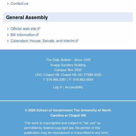
Contact us
General Assembly
Official web site
(link is external)
Bill Information
(link is external)
Calendars: House, Senate, and Interim
(link is external)
The Daily Bulletin - Since 1935
Knapp-Sanders Building
Campus Box 3330
UNC-Chapel Hill, Chapel Hill, NC 27599-3330
T: 919.966.5381 | F: 919.962.0654
Log In
|
Accessibility
© 2026 School of Government The University of North
Carolina at Chapel Hill
This work is copyrighted and subject to "fair use" as
permitted by federal copyright law. No portion of this
publication may be reproduced or transmitted in any form