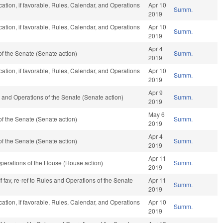
ation, if favorable, Rules, Calendar, and Operations
Apr 10
Summ.
2019
ation, if favorable, Rules, Calendar, and Operations
Apr 10
Summ.
2019
Apr 4
f the Senate (Senate action)
Summ.
2019
ation, if favorable, Rules, Calendar, and Operations
Apr 10
Summ.
2019
Apr 9
ules and Operations of the Senate (Senate action)
Summ.
2019
May 6
f the Senate (Senate action)
Summ.
2019
Apr 4
f the Senate (Senate action)
Summ.
2019
Apr 11
perations of the House (House action)
Summ.
2019
f fav, re-ref to Rules and Operations of the Senate
Apr 11
Summ.
2019
ation, if favorable, Rules, Calendar, and Operations
Apr 10
Summ.
2019