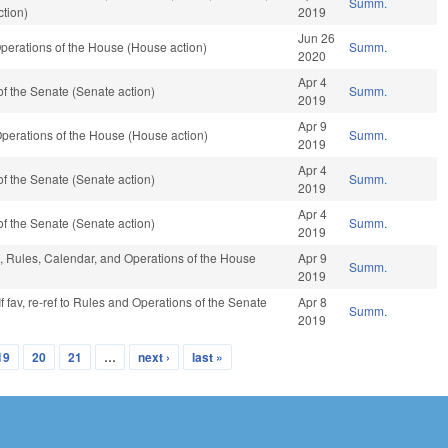
Summ.
tion)
2019
Jun 26
perations of the House (House action)
Summ.
2020
Apr 4
f the Senate (Senate action)
Summ.
2019
Apr 9
perations of the House (House action)
Summ.
2019
Apr 4
f the Senate (Senate action)
Summ.
2019
Apr 4
f the Senate (Senate action)
Summ.
2019
e, Rules, Calendar, and Operations of the House
Apr 9
Summ.
2019
f fav, re-ref to Rules and Operations of the Senate
Apr 8
Summ.
2019
19
20
21
…
next ›
last »