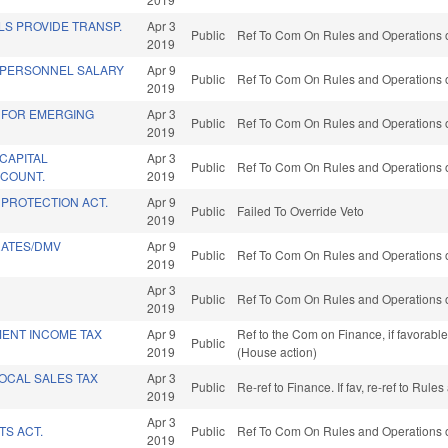
S PROVIDE TRANSP.
Apr 3
Public
Ref To Com On Rules and Operations o
2019
 PERSONNEL SALARY
Apr 9
Public
Ref To Com On Rules and Operations o
2019
 FOR EMERGING
Apr 3
Public
Ref To Com On Rules and Operations o
2019
CAPITAL
Apr 3
Public
Ref To Com On Rules and Operations o
COUNT.
2019
PROTECTION ACT.
Apr 9
Public
Failed To Override Veto
2019
RATES/DMV
Apr 9
Public
Ref To Com On Rules and Operations o
2019
Apr 3
Public
Ref To Com On Rules and Operations o
2019
MENT INCOME TAX
Apr 9
Ref to the Com on Finance, if favorabl
Public
2019
(House action)
LOCAL SALES TAX
Apr 3
Public
Re-ref to Finance. If fav, re-ref to Rul
2019
Apr 3
TS ACT.
Public
Ref To Com On Rules and Operations o
2019