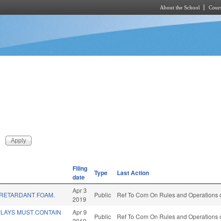
About the School
Cours
Skip to main content
Filing
Type
Last Action
date
Apr 3
E RETARDANT FOAM.
Public
Ref To Com On Rules and Operations o
2019
PLAYS MUST CONTAIN
Apr 9
Public
Ref To Com On Rules and Operations o
2019