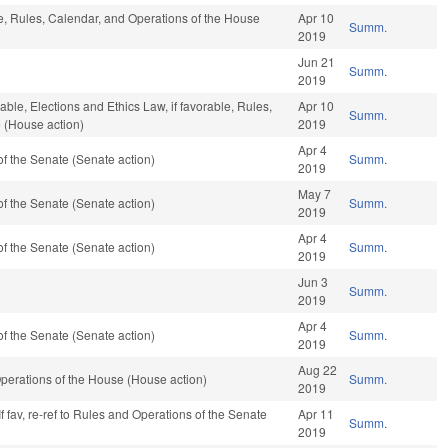
ble, Rules, Calendar, and Operations of the House
Apr 10
Summ.
2019
Jun 21
Summ.
2019
rable, Elections and Ethics Law, if favorable, Rules,
Apr 10
Summ.
 (House action)
2019
Apr 4
f the Senate (Senate action)
Summ.
2019
May 7
f the Senate (Senate action)
Summ.
2019
Apr 4
f the Senate (Senate action)
Summ.
2019
Jun 3
Summ.
2019
Apr 4
f the Senate (Senate action)
Summ.
2019
Aug 22
perations of the House (House action)
Summ.
2019
f fav, re-ref to Rules and Operations of the Senate
Apr 11
Summ.
2019