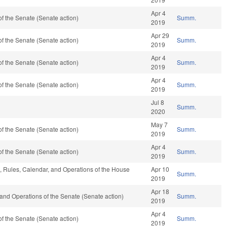
Apr 4
f the Senate (Senate action)
Summ.
2019
Apr 29
f the Senate (Senate action)
Summ.
2019
Apr 4
f the Senate (Senate action)
Summ.
2019
Apr 4
f the Senate (Senate action)
Summ.
2019
Jul 8
Summ.
2020
May 7
f the Senate (Senate action)
Summ.
2019
Apr 4
f the Senate (Senate action)
Summ.
2019
e, Rules, Calendar, and Operations of the House
Apr 10
Summ.
2019
Apr 18
es and Operations of the Senate (Senate action)
Summ.
2019
Apr 4
f the Senate (Senate action)
Summ.
2019