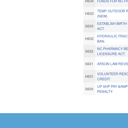
H634
FUNDS FOR NC F
TEMP. OUTDOOR 
H633
(NEW)
ESTABLISH BIRT
S633
ACT.
HYDRAULIC FRAC
H632
BAN.
NC PHARMACY BE
S632
LICENSURE ACT.
S631
ARSON LAW REVIS
VOLUNTEER RES
H631
CREDIT.
UP SHP PAY &AMP
S630
PENALTY.
Pages