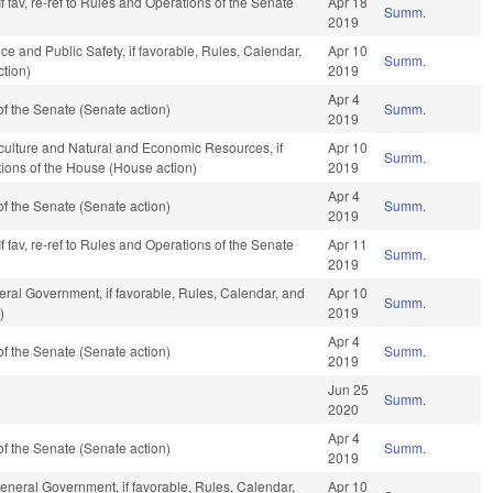
f fav, re-ref to Rules and Operations of the Senate
Apr 18
Summ.
2019
ce and Public Safety, if favorable, Rules, Calendar,
Apr 10
Summ.
tion)
2019
Apr 4
f the Senate (Senate action)
Summ.
2019
iculture and Natural and Economic Resources, if
Apr 10
Summ.
tions of the House (House action)
2019
Apr 4
f the Senate (Senate action)
Summ.
2019
f fav, re-ref to Rules and Operations of the Senate
Apr 11
Summ.
2019
ral Government, if favorable, Rules, Calendar, and
Apr 10
Summ.
)
2019
Apr 4
f the Senate (Senate action)
Summ.
2019
Jun 25
Summ.
2020
Apr 4
f the Senate (Senate action)
Summ.
2019
eneral Government, if favorable, Rules, Calendar,
Apr 10