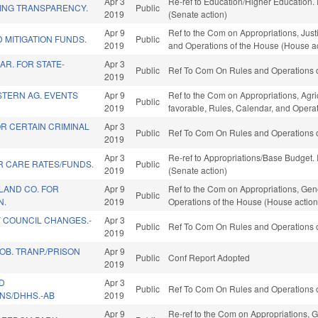
Apr 3
Re-ref to Education/Higher Education. I
ING TRANSPARENCY.
Public
2019
(Senate action)
Apr 9
Ref to the Com on Appropriations, Justi
 MITIGATION FUNDS.
Public
2019
and Operations of the House (House ac
AR. FOR STATE-
Apr 3
Public
Ref To Com On Rules and Operations o
2019
TERN AG. EVENTS
Apr 9
Ref to the Com on Appropriations, Agr
Public
2019
favorable, Rules, Calendar, and Opera
R CERTAIN CRIMINAL
Apr 3
Public
Ref To Com On Rules and Operations o
2019
Apr 3
Re-ref to Appropriations/Base Budget. I
R CARE RATES/FUNDS.
Public
2019
(Senate action)
LAND CO. FOR
Apr 9
Ref to the Com on Appropriations, Gene
Public
N.
2019
Operations of the House (House action
 COUNCIL CHANGES.-
Apr 3
Public
Ref To Com On Rules and Operations o
2019
B. TRANP./PRISON
Apr 9
Public
Conf Report Adopted
2019
D
Apr 3
Public
Ref To Com On Rules and Operations o
NS/DHHS.-AB
2019
Apr 9
Re-ref to the Com on Appropriations, G