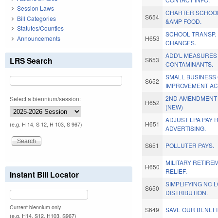
Session Laws
CHARTER SCHOOL
S654
Bill Categories
&AMP FOOD.
Statutes/Counties
SCHOOL TRANSP.
Announcements
H653
CHANGES.
ADD'L MEASURES
LRS Search
S653
CONTAMINANTS.
SMALL BUSINESS 
S652
IMPROVEMENT AC
2ND AMENDMENT 
Select a biennium/session:
H652
(NEW)
ADJUST LPA PAY 
H651
(e.g. H 14, S 12, H 103, S 967)
ADVERTISING.
S651
POLLUTER PAYS.
MILITARY RETIRE
H650
RELIEF.
Instant Bill Locator
SIMPLIFYING NC 
S650
DISTRIBUTION.
Current biennium only.
S649
SAVE OUR BENEFI
(e.g. H14, S12, H103, S967)