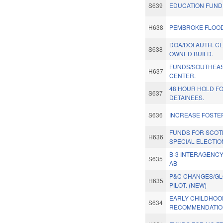
S639
EDUCATION FUND
H638
PEMBROKE FLOOD
DOA/DOI AUTH. CL
S638
OWNED BUILD.
FUNDS/SOUTHEAS
H637
CENTER.
48 HOUR HOLD FO
S637
DETAINEES.
S636
INCREASE FOSTE
FUNDS FOR SCOT
H636
SPECIAL ELECTIO
B-3 INTERAGENCY
S635
AB
P&C CHANGES/GLO
H635
PILOT. (NEW)
EARLY CHILDHOO
S634
RECOMMENDATIO