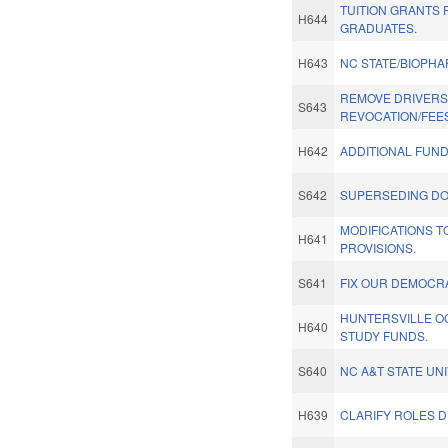
TUITION GRANTS
H644
GRADUATES.
H643
NC STATE/BIOPH
REMOVE DRIVERS 
S643
REVOCATION/FEES
H642
ADDITIONAL FUN
S642
SUPERSEDING DO
MODIFICATIONS T
H641
PROVISIONS.
S641
FIX OUR DEMOCR
HUNTERSVILLE 
H640
STUDY FUNDS.
S640
NC A&T STATE UNI
H639
CLARIFY ROLES DP