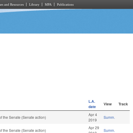
es and Resources
Library
MPA
Publications
L.A.
View
Track
date
Apr 4
f the Senate (Senate action)
Summ.
2019
Apr 29
f the Senate (Senate action)
Summ.
2019