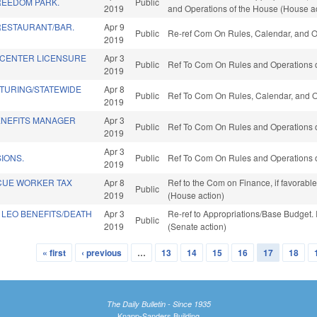
REEDOM PARK.
Public
2019
and Operations of the House (House ac
RESTAURANT/BAR.
Apr 9
Public
Re-ref Com On Rules, Calendar, and O
2019
H CENTER LICENSURE
Apr 3
Public
Ref To Com On Rules and Operations o
2019
TURING/STATEWIDE
Apr 8
Public
Ref To Com On Rules, Calendar, and O
2019
NEFITS MANAGER
Apr 3
Public
Ref To Com On Rules and Operations o
2019
Apr 3
IONS.
Public
Ref To Com On Rules and Operations o
2019
CUE WORKER TAX
Apr 8
Ref to the Com on Finance, if favorabl
Public
2019
(House action)
 LEO BENEFITS/DEATH
Apr 3
Re-ref to Appropriations/Base Budget. I
Public
2019
(Senate action)
« first
‹ previous
…
13
14
15
16
17
18
The Daily Bulletin - Since 1935
Knapp-Sanders Building