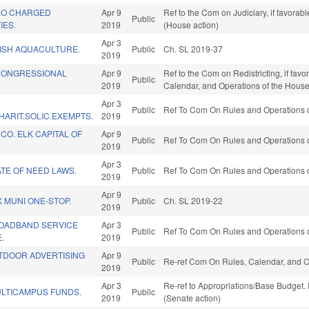
LEO CHARGED
Apr 9
Ref to the Com on Judiciary, if favora
Public
IES.
2019
(House action)
Apr 3
ISH AQUACULTURE.
Public
Ch. SL 2019-37
2019
 CONGRESSIONAL
Apr 9
Ref to the Com on Redistricting, if favo
Public
2019
Calendar, and Operations of the House
Apr 3
Public
Ref To Com On Rules and Operations o
ARIT.SOLIC.EXEMPTS.
2019
O. ELK CAPITAL OF
Apr 9
Public
Ref To Com On Rules and Operations o
2019
Apr 3
TE OF NEED LAWS.
Public
Ref To Com On Rules and Operations o
2019
Apr 9
X MUNI ONE-STOP.
Public
Ch. SL 2019-22
2019
ROADBAND SERVICE
Apr 3
Public
Ref To Com On Rules and Operations o
.
2019
UTDOOR ADVERTISING
Apr 9
Public
Re-ref Com On Rules, Calendar, and O
2019
Apr 3
Re-ref to Appropriations/Base Budget. I
LTICAMPUS FUNDS.
Public
2019
(Senate action)