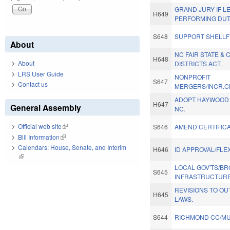
GRAND JURY IF 
H649
PERFORMING DUT
S648
SUPPORT SHELLF
About
NC FAIR STATE &
H648
About
DISTRICTS ACT.
LRS User Guide
NONPROFIT
S647
Contact us
MERGERS/INCR.CH
ADOPT HAYWOOD C
H647
General Assembly
NC.
Official web site
(link is external)
S646
AMEND CERTIFICA
Bill Information
(link is external)
Calendars: House, Senate, and Interim
H646
ID APPROVAL/FLE
(link is external)
LOCAL GOV'TS/B
S645
INFRASTRUCTURE
REVISIONS TO O
H645
LAWS.
S644
RICHMOND CC/MU