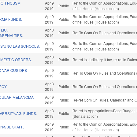
 FOR NCSSM
Apr 9
Ref to the Com on Appropriations, Educ
Public
2019
of the House (House action)
Apr 9
Ref to the Com on Appropriations, Educ
ARMA FUNDS.
Public
2019
of the House (House action)
LIC.
Apr 3
Public
Ref To Com On Rules and Operations o
/PENALTIES.
2019
Apr 9
Ref to the Com on Appropriations, Educ
DS/UNC LAB SCHOOLS.
Public
2019
of the House (House action)
Apr 3
MESTIC ORDERS.
Public
Re-ref to Judiciary. If fav, re-ref to R
2019
O VARIOUS DPS
Apr 9
Public
Ref To Com On Rules and Operations o
2019
Apr 3
ACY.
Public
Ref To Com On Rules and Operations o
2019
OCULAR MELANOMA
Apr 9
Public
Re-ref Com On Rules, Calendar, and O
2019
Apr 3
Re-ref to Appropriations/Base Budget. I
VERSITY/AG. FUNDS.
Public
2019
(Senate action)
Apr 9
Ref to the Com on Appropriations, Educ
I/SBE STAFF.
Public
2019
of the House (House action)