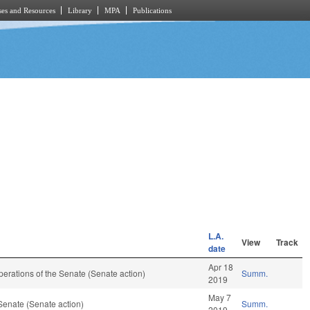
es and Resources
Library
MPA
Publications
L.A.
View
Track
date
Apr 18
 Operations of the Senate (Senate action)
Summ.
2019
May 7
Senate (Senate action)
Summ.
2019