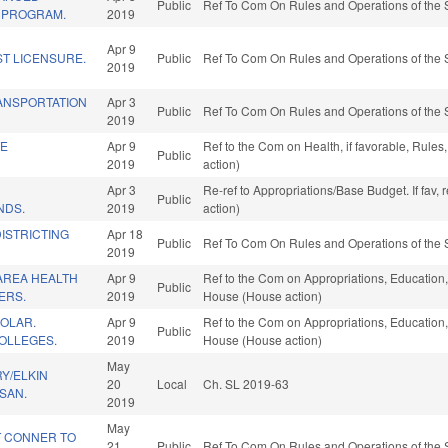
Public
Ref To Com On Rules and Operations of the 
 PROGRAM.
2019
Apr 9
ST LICENSURE.
Public
Ref To Com On Rules and Operations of the 
2019
ANSPORTATION
Apr 3
Public
Ref To Com On Rules and Operations of the 
2019
TE
Apr 9
Ref to the Com on Health, if favorable, Rule
Public
2019
action)
Apr 3
Re-ref to Appropriations/Base Budget. If fav,
Public
NDS.
2019
action)
DISTRICTING
Apr 18
Public
Ref To Com On Rules and Operations of the 
2019
AREA HEALTH
Apr 9
Ref to the Com on Appropriations, Education, 
Public
ERS.
2019
House (House action)
OLAR.
Apr 9
Ref to the Com on Appropriations, Education, 
Public
OLLEGES.
2019
House (House action)
May
RY/ELKIN
20
Local
Ch. SL 2019-63
ISAN.
2019
May
 CONNER TO
21
Public
Ref To Com On Rules and Operations of the 