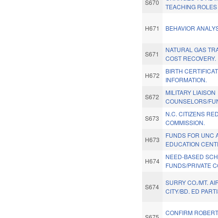
S670
TEACHING ROLES
H671
BEHAVIOR ANALY
NATURAL GAS TR
S671
COST RECOVERY.
BIRTH CERTIFICA
H672
INFORMATION.
MILITARY LIAISON
S672
COUNSELORS/FU
N.C. CITIZENS RE
S673
COMMISSION.
FUNDS FOR UNC 
H673
EDUCATION CENT
NEED-BASED SCH
H674
FUNDS/PRIVATE C
SURRY CO./MT. AI
S674
CITY/BD. ED PART
CONFIRM ROBERT
S675