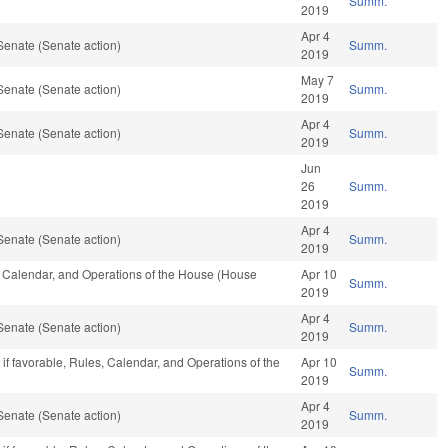
Summ.
2019
Apr 4
Senate (Senate action)
Summ.
2019
May 7
Senate (Senate action)
Summ.
2019
Apr 4
Senate (Senate action)
Summ.
2019
Jun
26
Summ.
2019
Apr 4
Senate (Senate action)
Summ.
2019
s, Calendar, and Operations of the House (House
Apr 10
Summ.
2019
Apr 4
Senate (Senate action)
Summ.
2019
if favorable, Rules, Calendar, and Operations of the
Apr 10
Summ.
2019
Apr 4
Senate (Senate action)
Summ.
2019