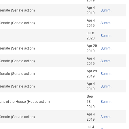
Apr 4
Senate (Senate action)
Summ.
2019
Apr 4
Senate (Senate action)
Summ.
2019
Jul 8
Summ.
2020
Apr 29
Senate (Senate action)
Summ.
2019
Apr 4
Senate (Senate action)
Summ.
2019
Apr 29
Senate (Senate action)
Summ.
2019
Apr 4
Senate (Senate action)
Summ.
2019
Sep
ons of the House (House action)
18
Summ.
2019
Apr 4
Senate (Senate action)
Summ.
2019
Jul 4