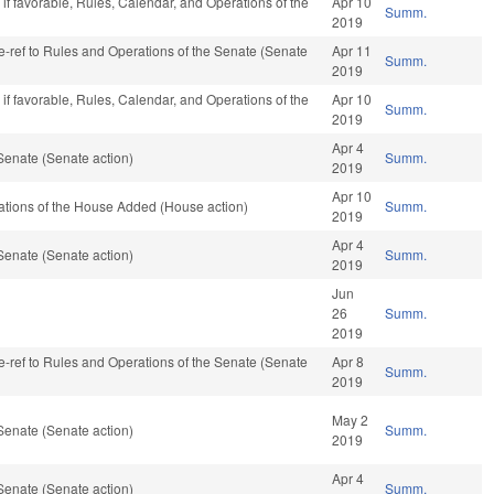
if favorable, Rules, Calendar, and Operations of the
Apr 10
Summ.
2019
 re-ref to Rules and Operations of the Senate (Senate
Apr 11
Summ.
2019
if favorable, Rules, Calendar, and Operations of the
Apr 10
Summ.
2019
Apr 4
Senate (Senate action)
Summ.
2019
Apr 10
rations of the House Added (House action)
Summ.
2019
Apr 4
Senate (Senate action)
Summ.
2019
Jun
26
Summ.
2019
 re-ref to Rules and Operations of the Senate (Senate
Apr 8
Summ.
2019
May 2
Senate (Senate action)
Summ.
2019
Apr 4
Senate (Senate action)
Summ.