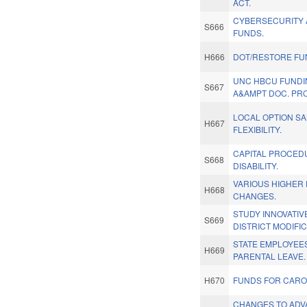
ACT.
CYBERSECURITY 
S666
FUNDS.
H666
DOT/RESTORE FU
UNC HBCU FUNDI
S667
A&AMPT DOC. PR
LOCAL OPTION SA
H667
FLEXIBILITY.
CAPITAL PROCED
S668
DISABILITY.
VARIOUS HIGHER
H668
CHANGES.
STUDY INNOVATI
S669
DISTRICT MODIFIC
STATE EMPLOYEES
H669
PARENTAL LEAVE.
H670
FUNDS FOR CAROL
CHANGES TO AD