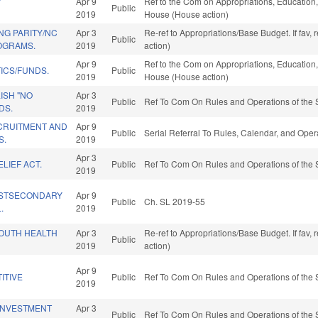
Y
Apr 9
Ref to the Com on Appropriations, Education, 
Public
2019
House (House action)
NG PARITY/NC
Apr 3
Re-ref to Appropriations/Base Budget. If fav,
Public
OGRAMS.
2019
action)
Apr 9
Ref to the Com on Appropriations, Education, 
ICS/FUNDS.
Public
2019
House (House action)
ISH "NO
Apr 3
Public
Ref To Com On Rules and Operations of the 
DS.
2019
CRUITMENT AND
Apr 9
Public
Serial Referral To Rules, Calendar, and Ope
S.
2019
Apr 3
LIEF ACT.
Public
Ref To Com On Rules and Operations of the 
2019
STSECONDARY
Apr 9
Public
Ch. SL 2019-55
.
2019
OUTH HEALTH
Apr 3
Re-ref to Appropriations/Base Budget. If fav,
Public
2019
action)
Apr 9
ITIVE
Public
Ref To Com On Rules and Operations of the 
2019
INVESTMENT
Apr 3
Public
Ref To Com On Rules and Operations of the 