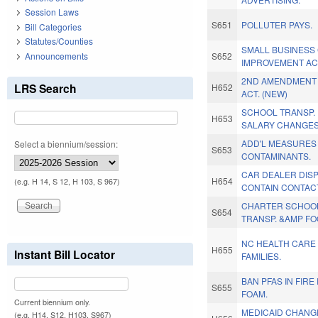
Session Laws
S651
POLLUTER PAYS.
Bill Categories
Statutes/Counties
SMALL BUSINESS 
Announcements
S652
IMPROVEMENT AC
2ND AMENDMENT
LRS Search
H652
ACT. (NEW)
SCHOOL TRANSP.
H653
SALARY CHANGES
ADD'L MEASURES
Select a biennium/session:
S653
CONTAMINANTS.
CAR DEALER DIS
H654
(e.g. H 14, S 12, H 103, S 967)
CONTAIN CONTACT
CHARTER SCHOOL
S654
TRANSP. &AMP FO
NC HEALTH CARE
H655
Instant Bill Locator
FAMILIES.
BAN PFAS IN FIR
S655
FOAM.
Current biennium only.
MEDICAID CHANG
(e.g. H14, S12, H103, S967)