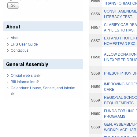
H656
TRANSFORMATION
CONST. AMENDME
S656
LITERACY TEST.
CLARIFY CAR DE
About
H657
APPLIES TO RVS.
About
EXPAND PROPERT
S657
HOMESTEAD EXCL
LRS User Guide
Contact us
ALLOW DONATION
H658
UNEXPIRED DRUG
General Assembly
S658
PRESCRIPTION DR
Official web site
(link is external)
Bill Information
(link is external)
IMPROVING ACCES
H659
Calendars: House, Senate, and Interim
CARE.
(link is external)
REGIONAL SCHO
S659
REQUIREMENTS.
FUNDS FOR UNC 
H660
PROGRAMS.
GEN. ASSEMBLY/
S660
WORKPLACE HAR