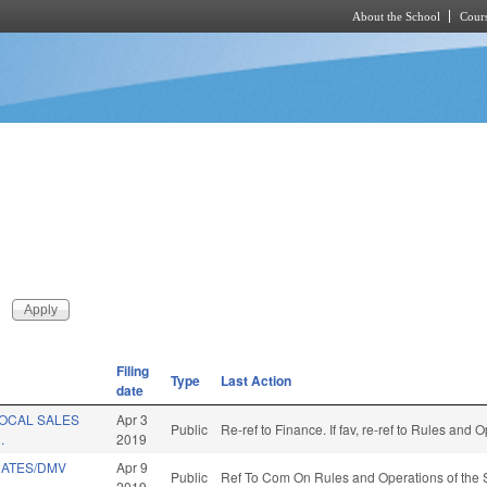
About the School
Cours
Skip to main content
Filing
Type
Last Action
date
LOCAL SALES
Apr 3
Public
Re-ref to Finance. If fav, re-ref to Rules and
.
2019
RATES/DMV
Apr 9
Public
Ref To Com On Rules and Operations of the 
2019