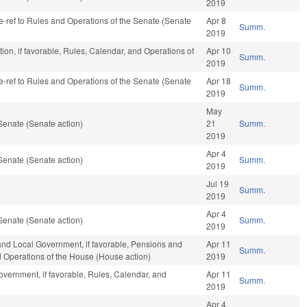
2019
 re-ref to Rules and Operations of the Senate (Senate
Apr 8
Summ.
2019
ion, if favorable, Rules, Calendar, and Operations of
Apr 10
Summ.
2019
 re-ref to Rules and Operations of the Senate (Senate
Apr 18
Summ.
2019
May
Senate (Senate action)
21
Summ.
2019
Apr 4
Senate (Senate action)
Summ.
2019
Jul 19
Summ.
2019
Apr 4
Senate (Senate action)
Summ.
2019
 and Local Government, if favorable, Pensions and
Apr 11
Summ.
nd Operations of the House (House action)
2019
vernment, if favorable, Rules, Calendar, and
Apr 11
Summ.
2019
Apr 4