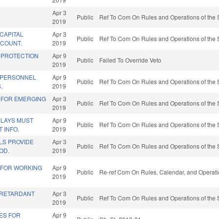
Apr 3
Public
Ref To Com On Rules and Operations of the 
2019
CAPITAL
Apr 3
Public
Ref To Com On Rules and Operations of the 
COUNT.
2019
 PROTECTION
Apr 9
Public
Failed To Override Veto
2019
 PERSONNEL
Apr 9
Public
Ref To Com On Rules and Operations of the 
.
2019
 FOR EMERGING
Apr 3
Public
Ref To Com On Rules and Operations of the 
2019
PLAYS MUST
Apr 9
Public
Ref To Com On Rules and Operations of the 
 INFO.
2019
S PROVIDE
Apr 3
Public
Ref To Com On Rules and Operations of the 
OD.
2019
 FOR WORKING
Apr 9
Public
Re-ref Com On Rules, Calendar, and Operati
2019
E RETARDANT
Apr 3
Public
Ref To Com On Rules and Operations of the 
2019
ES FOR
Apr 9