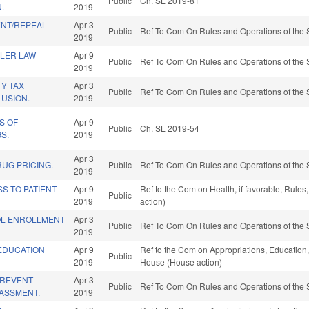
Public
Ch. SL 2019-81
.
2019
NT/REPEAL
Apr 3
Public
Ref To Com On Rules and Operations of the 
2019
ALER LAW
Apr 9
Public
Ref To Com On Rules and Operations of the 
2019
Y TAX
Apr 3
Public
Ref To Com On Rules and Operations of the 
USION.
2019
S OF
Apr 9
Public
Ch. SL 2019-54
S.
2019
Apr 3
UG PRICING.
Public
Ref To Com On Rules and Operations of the 
2019
S TO PATIENT
Apr 9
Ref to the Com on Health, if favorable, Rule
Public
2019
action)
OL ENROLLMENT
Apr 3
Public
Ref To Com On Rules and Operations of the 
2019
EDUCATION
Apr 9
Ref to the Com on Appropriations, Education, 
Public
2019
House (House action)
PREVENT
Apr 3
Public
Ref To Com On Rules and Operations of the 
ASSMENT.
2019