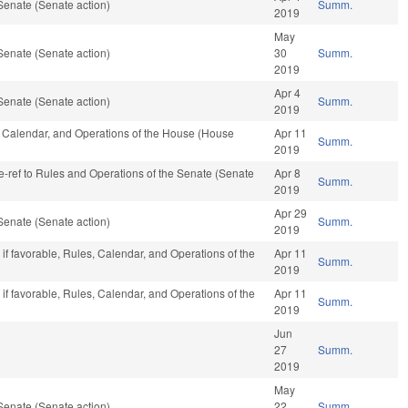
Senate (Senate action)
Summ.
2019
May
Senate (Senate action)
30
Summ.
2019
Apr 4
Senate (Senate action)
Summ.
2019
s, Calendar, and Operations of the House (House
Apr 11
Summ.
2019
 re-ref to Rules and Operations of the Senate (Senate
Apr 8
Summ.
2019
Apr 29
Senate (Senate action)
Summ.
2019
if favorable, Rules, Calendar, and Operations of the
Apr 11
Summ.
2019
if favorable, Rules, Calendar, and Operations of the
Apr 11
Summ.
2019
Jun
27
Summ.
2019
May
Senate (Senate action)
22
Summ.