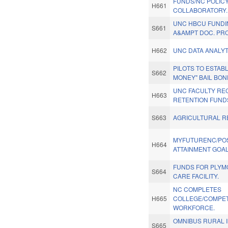
FUNDS/NC POLIC
H661
COLLABORATORY.
UNC HBCU FUNDI
S661
A&AMPT DOC. PR
H662
UNC DATA ANALYT
PILOTS TO ESTABL
S662
MONEY" BAIL BON
UNC FACULTY RE
H663
RETENTION FUND
S663
AGRICULTURAL RE
MYFUTURENC/PO
H664
ATTAINMENT GOAL
FUNDS FOR PLYM
S664
CARE FACILITY.
NC COMPLETES
H665
COLLEGE/COMPET
WORKFORCE.
OMNIBUS RURAL 
S665