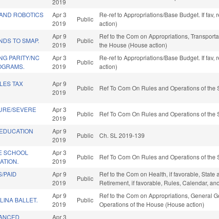
2019
AND ROBOTICS
Apr 3
Re-ref to Appropriations/Base Budget. If fav,
Public
2019
action)
Apr 9
Ref to the Com on Appropriations, Transportat
NDS TO SMAP.
Public
2019
the House (House action)
NG PARITY/NC
Apr 3
Re-ref to Appropriations/Base Budget. If fav,
Public
OGRAMS.
2019
action)
LES TAX
Apr 9
Public
Ref To Com On Rules and Operations of the 
2019
URE/SEVERE
Apr 3
Public
Ref To Com On Rules and Operations of the 
2019
 EDUCATION
Apr 9
Public
Ch. SL 2019-139
2019
VE SCHOOL
Apr 3
Public
Ref To Com On Rules and Operations of the 
ATION.
2019
/PAID
Apr 9
Ref to the Com on Health, if favorable, State
Public
2019
Retirement, if favorable, Rules, Calendar, a
Apr 9
Ref to the Com on Appropriations, General Go
INA BALLET.
Public
2019
Operations of the House (House action)
VANCED
Apr 3