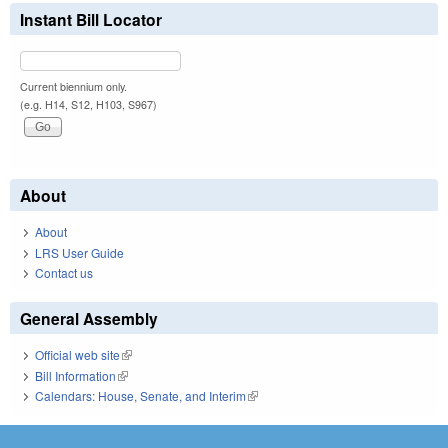
Instant Bill Locator
Current biennium only.
(e.g. H14, S12, H103, S967)
About
About
LRS User Guide
Contact us
General Assembly
Official web site
(link is external)
Bill Information
(link is external)
Calendars: House, Senate, and Interim
(link is external)