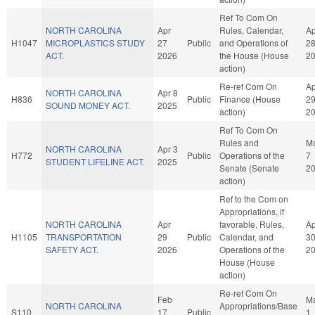
Ref To Com On
NORTH CAROLINA
Apr
Rules, Calendar,
Ap
H1047
MICROPLASTICS STUDY
27
Public
and Operations of
2
ACT.
2026
the House (House
2
action)
Re-ref Com On
Ap
NORTH CAROLINA
Apr 8
H836
Public
Finance (House
2
SOUND MONEY ACT.
2025
action)
2
Ref To Com On
Rules and
M
NORTH CAROLINA
Apr 3
H772
Public
Operations of the
7
STUDENT LIFELINE ACT.
2025
Senate (Senate
2
action)
Ref to the Com on
Appropriations, if
NORTH CAROLINA
Apr
favorable, Rules,
Ap
H1105
TRANSPORTATION
29
Public
Calendar, and
3
SAFETY ACT.
2026
Operations of the
2
House (House
action)
Re-ref Com On
Feb
M
NORTH CAROLINA
Appropriations/Base
S110
17
Public
1