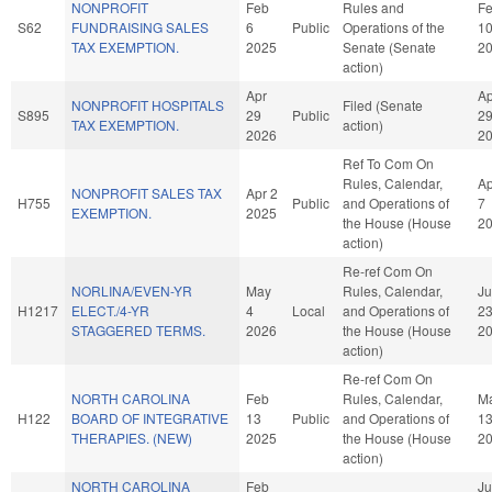
NONPROFIT
Feb
Rules and
F
S62
FUNDRAISING SALES
6
Public
Operations of the
1
TAX EXEMPTION.
2025
Senate (Senate
2
action)
Apr
Ap
NONPROFIT HOSPITALS
Filed (Senate
S895
29
Public
2
TAX EXEMPTION.
action)
2026
2
Ref To Com On
Rules, Calendar,
Ap
NONPROFIT SALES TAX
Apr 2
H755
Public
and Operations of
7
EXEMPTION.
2025
the House (House
2
action)
Re-ref Com On
NORLINA/EVEN-YR
May
Rules, Calendar,
J
H1217
ELECT./4-YR
4
Local
and Operations of
2
STAGGERED TERMS.
2026
the House (House
2
action)
Re-ref Com On
NORTH CAROLINA
Feb
Rules, Calendar,
M
H122
BOARD OF INTEGRATIVE
13
Public
and Operations of
1
THERAPIES. (NEW)
2025
the House (House
2
action)
NORTH CAROLINA
Feb
J