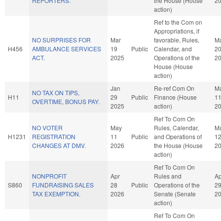
REPORTERS.
the House (House
2
action)
Ref to the Com on
Appropriations, if
NO SURPRISES FOR
Mar
favorable, Rules,
M
H456
AMBULANCE SERVICES
19
Public
Calendar, and
2
ACT.
2025
Operations of the
2
House (House
action)
Jan
Re-ref Com On
M
NO TAX ON TIPS,
H11
29
Public
Finance (House
1
OVERTIME, BONUS PAY.
2025
action)
2
Ref To Com On
NO VOTER
May
Rules, Calendar,
M
H1231
REGISTRATION
11
Public
and Operations of
1
CHANGES AT DMV.
2026
the House (House
2
action)
Ref To Com On
NONPROFIT
Apr
Rules and
Ap
S860
FUNDRAISING SALES
28
Public
Operations of the
2
TAX EXEMPTION.
2026
Senate (Senate
2
action)
Ref To Com On