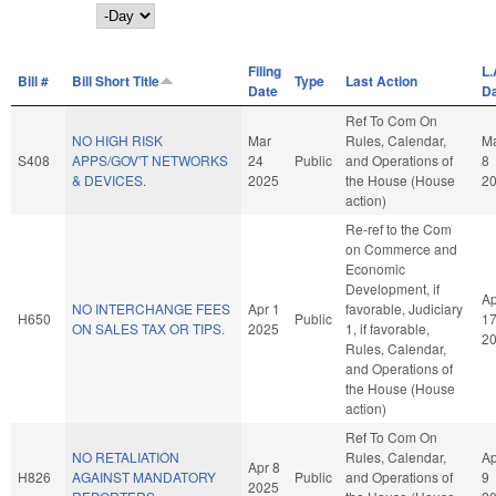
Day
Filing
L.
Bill #
Bill Short Title
Type
Last Action
Date
D
Ref To Com On
NO HIGH RISK
Mar
Rules, Calendar,
M
S408
APPS/GOV'T NETWORKS
24
Public
and Operations of
8
& DEVICES.
2025
the House (House
2
action)
Re-ref to the Com
on Commerce and
Economic
Development, if
Ap
NO INTERCHANGE FEES
Apr 1
favorable, Judiciary
H650
Public
1
ON SALES TAX OR TIPS.
2025
1, if favorable,
2
Rules, Calendar,
and Operations of
the House (House
action)
Ref To Com On
NO RETALIATION
Rules, Calendar,
Ap
Apr 8
H826
AGAINST MANDATORY
Public
and Operations of
9
2025