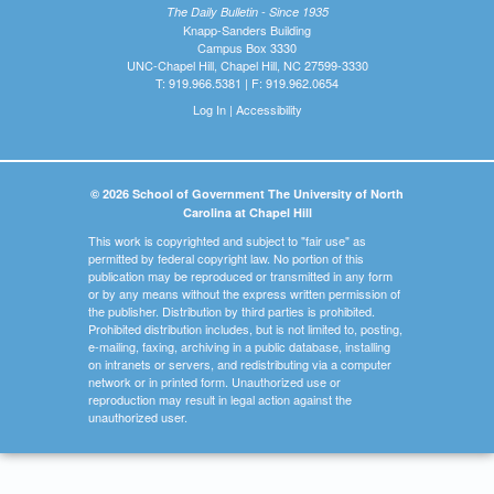
The Daily Bulletin - Since 1935
Knapp-Sanders Building
Campus Box 3330
UNC-Chapel Hill, Chapel Hill, NC 27599-3330
T: 919.966.5381 | F: 919.962.0654
Log In
|
Accessibility
© 2026 School of Government The University of North
Carolina at Chapel Hill
This work is copyrighted and subject to "fair use" as
permitted by federal copyright law. No portion of this
publication may be reproduced or transmitted in any form
or by any means without the express written permission of
the publisher. Distribution by third parties is prohibited.
Prohibited distribution includes, but is not limited to, posting,
e-mailing, faxing, archiving in a public database, installing
on intranets or servers, and redistributing via a computer
network or in printed form. Unauthorized use or
reproduction may result in legal action against the
unauthorized user.