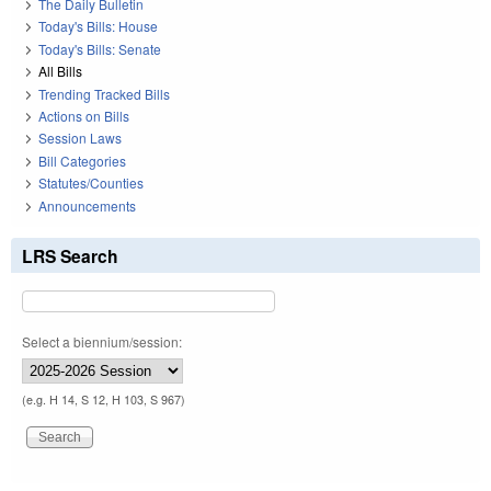
The Daily Bulletin
Today's Bills: House
Today's Bills: Senate
All Bills
Trending Tracked Bills
Actions on Bills
Session Laws
Bill Categories
Statutes/Counties
Announcements
LRS Search
Select a biennium/session:
(e.g. H 14, S 12, H 103, S 967)