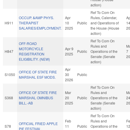
action)
Ref To Com On
OCCUP. &AMP PHYS.
Apr
Rules, Calendar,
Ap
H911
THERAPIST
10
Public
and Operations of
1
SALARIES/EMPLOYMENT.
2025
the House (House
2
action)
Ref To Com On
OFF-ROAD
Rules and
M
MOTORCYCLE
Apr 9
H847
Public
Operations of the
7
REGISTRATION
2025
Senate (Senate
2
ELIGIBILITY. (NEW)
action)
Apr
OFFICE OF STATE FIRE
S1050
30
Public
MARSHAL ESF MODS.
2026
Ref To Com On
OFFICE OF STATE FIRE
Mar
Rules and
M
S368
MARSHAL OMNIBUS
20
Public
Operations of the
2
BILL.-AB
2025
Senate (Senate
2
action)
Ref To Com On
Feb
Rules and
F
OFFICIAL FRIED APPLE
S78
11
Public
Operations of the
1
PIE FESTIVAL.