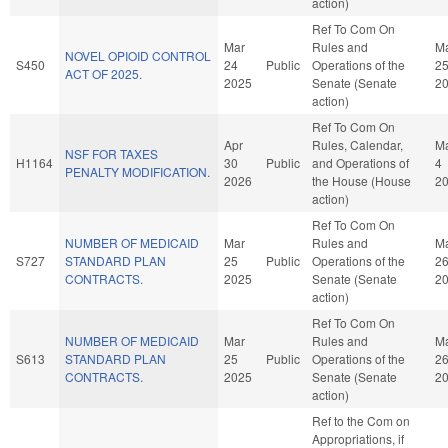
action)
Ref To Com On
Mar
Rules and
M
NOVEL OPIOID CONTROL
S450
24
Public
Operations of the
2
ACT OF 2025.
2025
Senate (Senate
2
action)
Ref To Com On
Apr
Rules, Calendar,
M
NSF FOR TAXES
H1164
30
Public
and Operations of
4
PENALTY MODIFICATION.
2026
the House (House
2
action)
Ref To Com On
NUMBER OF MEDICAID
Mar
Rules and
M
S727
STANDARD PLAN
25
Public
Operations of the
2
CONTRACTS.
2025
Senate (Senate
2
action)
Ref To Com On
NUMBER OF MEDICAID
Mar
Rules and
M
S613
STANDARD PLAN
25
Public
Operations of the
2
CONTRACTS.
2025
Senate (Senate
2
action)
Ref to the Com on
Appropriations, if