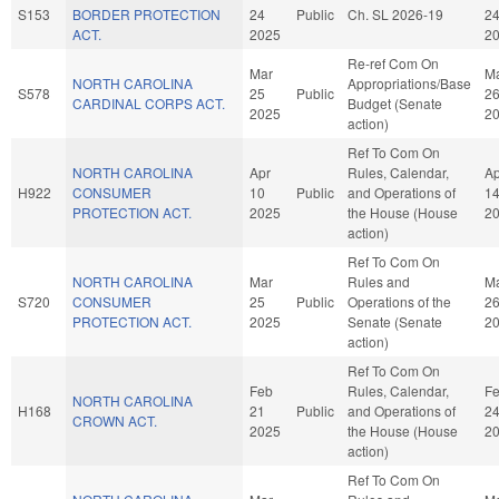
S153
BORDER PROTECTION
24
Public
Ch. SL 2026-19
2
ACT.
2025
2
Re-ref Com On
Mar
M
NORTH CAROLINA
Appropriations/Base
S578
25
Public
2
CARDINAL CORPS ACT.
Budget (Senate
2025
2
action)
Ref To Com On
NORTH CAROLINA
Apr
Rules, Calendar,
Ap
H922
CONSUMER
10
Public
and Operations of
1
PROTECTION ACT.
2025
the House (House
2
action)
Ref To Com On
NORTH CAROLINA
Mar
Rules and
M
S720
CONSUMER
25
Public
Operations of the
2
PROTECTION ACT.
2025
Senate (Senate
2
action)
Ref To Com On
Feb
Rules, Calendar,
F
NORTH CAROLINA
H168
21
Public
and Operations of
2
CROWN ACT.
2025
the House (House
2
action)
Ref To Com On