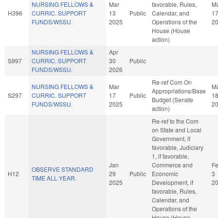
NURSING FELLOWS &
Mar
favorable, Rules,
M
H396
CURRIC. SUPPORT
13
Public
Calendar, and
1
FUNDS/WSSU.
2025
Operations of the
2
House (House
action)
NURSING FELLOWS &
Apr
S997
CURRIC. SUPPORT
30
Public
FUNDS/WSSU.
2026
Re-ref Com On
NURSING FELLOWS &
Mar
M
Appropriations/Base
S297
CURRIC. SUPPORT
17
Public
1
Budget (Senate
FUNDS/WSSU.
2025
2
action)
Re-ref to the Com
on State and Local
Government, if
favorable, Judiciary
1, if favorable,
Jan
Commerce and
F
OBSERVE STANDARD
H12
29
Public
Economic
3
TIME ALL YEAR.
2025
Development, if
2
favorable, Rules,
Calendar, and
Operations of the
House (House