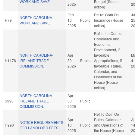
WORK AND SAVE.
Budget (Senate
2025
2
action)
Feb
Re-ref Com On
J
NORTH CAROLINA
H79
10
Public
Insurance (House
2
WORK AND SAVE.
2025
action)
2
Ref to the Com on
Commerce and
Economic
Development, if
NORTH CAROLINA-
Apr
favorable,
M
H1176
IRELAND TRADE
30
Public
Appropriations, if
4
COMMISSION.
2026
favorable, Rules,
2
Calendar, and
Operations of the
House (House
action)
NORTH CAROLINA-
Apr
S996
IRELAND TRADE
30
Public
COMMISSION.
2026
Ref To Com On
Apr
Rules, Calendar,
Ap
NOTICE REQUIREMENTS
H990
10
Public
and Operations of
1
FOR LANDLORD FEES.
2025
the House (House
2