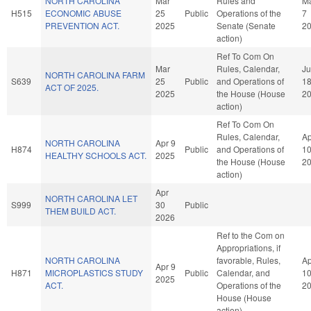
NORTH CAROLINA
Mar
Rules and
M
H515
ECONOMIC ABUSE
25
Public
Operations of the
7
PREVENTION ACT.
2025
Senate (Senate
2
action)
Ref To Com On
Mar
Rules, Calendar,
J
NORTH CAROLINA FARM
S639
25
Public
and Operations of
1
ACT OF 2025.
2025
the House (House
2
action)
Ref To Com On
Rules, Calendar,
Ap
NORTH CAROLINA
Apr 9
H874
Public
and Operations of
1
HEALTHY SCHOOLS ACT.
2025
the House (House
2
action)
Apr
NORTH CAROLINA LET
S999
30
Public
THEM BUILD ACT.
2026
Ref to the Com on
Appropriations, if
NORTH CAROLINA
favorable, Rules,
Ap
Apr 9
H871
MICROPLASTICS STUDY
Public
Calendar, and
1
2025
ACT.
Operations of the
2
House (House
action)