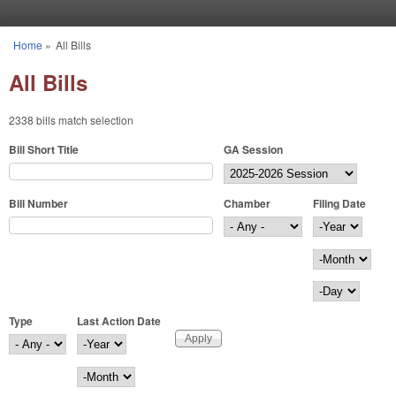
Skip to main content
Home
»
All Bills
You are here
All Bills
2338 bills match selection
Bill Short Title
GA Session
Bill Number
Chamber
Filing Date
Filing Date
Year
Month
Day
Type
Last Action Date
Last Action Date
Year
Month