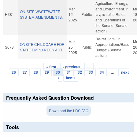
Agriculture, Energy,
Mar
and Environment. If
M
ON-SITE WASTEWATER
H381
12
Public
fav, re-ref to Rules
1
SYSTEM AMENDMENTS.
2025
and Operations of
2
the Senate (Senate
action)
Re-ref Com On
Mar
M
ONSITE CHILDCARE FOR
Appropriations/Base
S678
25
Public
2
STATE EMPLOYEES ACT.
Budget (Senate
2025
2
action)
« first
‹ previous
…
Pages
26
27
28
29
30
31
32
33
34
…
next
›
last »
Frequently Asked Question Download
Download the LRS FAQ
Tools