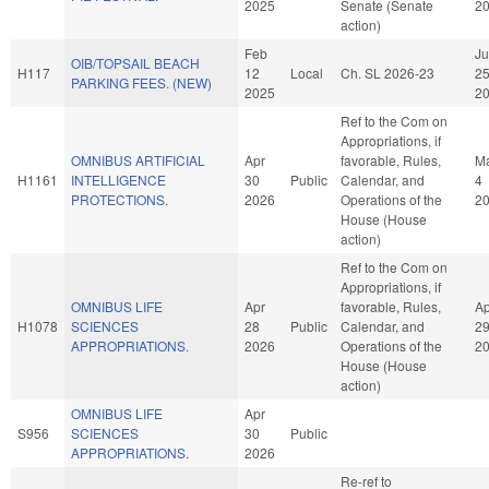
2025
Senate (Senate
2
action)
Feb
J
OIB/TOPSAIL BEACH
H117
12
Local
Ch. SL 2026-23
2
PARKING FEES. (NEW)
2025
2
Ref to the Com on
Appropriations, if
OMNIBUS ARTIFICIAL
Apr
favorable, Rules,
M
H1161
INTELLIGENCE
30
Public
Calendar, and
4
PROTECTIONS.
2026
Operations of the
2
House (House
action)
Ref to the Com on
Appropriations, if
OMNIBUS LIFE
Apr
favorable, Rules,
Ap
H1078
SCIENCES
28
Public
Calendar, and
2
APPROPRIATIONS.
2026
Operations of the
2
House (House
action)
OMNIBUS LIFE
Apr
S956
SCIENCES
30
Public
APPROPRIATIONS.
2026
Re-ref to