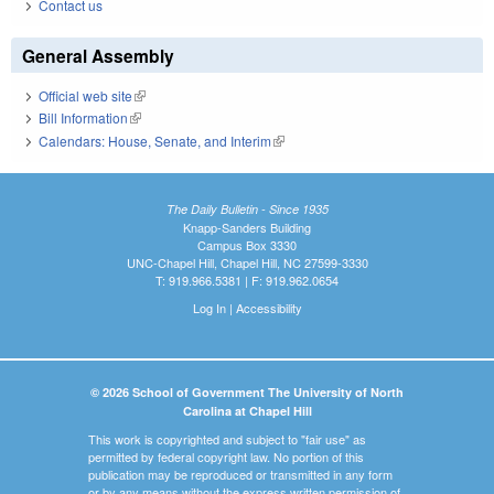
Contact us
General Assembly
Official web site
(link is external)
Bill Information
(link is external)
Calendars: House, Senate, and Interim
(link is external)
The Daily Bulletin - Since 1935
Knapp-Sanders Building
Campus Box 3330
UNC-Chapel Hill, Chapel Hill, NC 27599-3330
T: 919.966.5381 | F: 919.962.0654
Log In
|
Accessibility
© 2026 School of Government The University of North
Carolina at Chapel Hill
This work is copyrighted and subject to "fair use" as
permitted by federal copyright law. No portion of this
publication may be reproduced or transmitted in any form
or by any means without the express written permission of