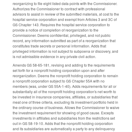
reorganizing to file eight listed data points with the Commissioner.
Authorizes the Commissioner to contract with professional
advisors to assist in review of the submitted materials, at cost to the
hospital service corporation and exempt from Articles 3 and 3C of
GS Chapter 143. Requires the hospital service corporation to
provide a notice of completion of reorganization to the
Commissioner. Deems confidential, privileged, and not public
record, any information submitted as part of a reorganization that
constitutes trade secrets or personal information. Adds that
privileged information is not subject to subpoena or discovery, and
is not admissible evidence in any private civil action.
Amends GS 58-65-181, revising and adding to the requirements
set forth for a nonprofit holding corporation upon and after
reorganization. Deems the nonprofit holding corporation to remain
a nonprofit corporation subject to GS Chapter 55A with no
members (was, under GS 55A-1-40). Adds requirements for all or
substantially all of the nonprofit holding corporation's net worth to
be invested in insurance companies, affiliates, or subsidiaries that
meat one of three criteria, excluding its investment portfolio held in
the ordinary course of business. Allows the Commissioner to waive
the investment requirement for showing of good cause. Excepts
investments in affiliates and subsidiaries from the restrictions set
out in GS 58-19-10. Adds that the nonprofit holding corporation
and its subsidiaries are automatically a party to any delinquency