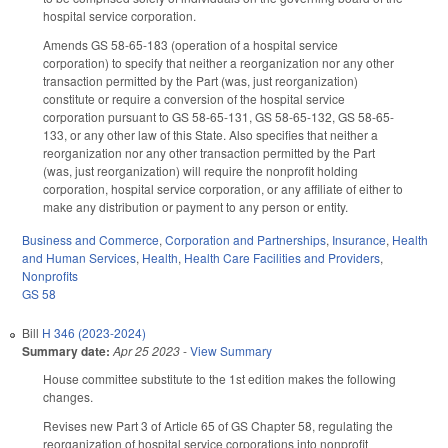
hospital service corporation.
Amends GS 58-65-183 (operation of a hospital service
corporation) to specify that neither a reorganization nor any other
transaction permitted by the Part (was, just reorganization)
constitute or require a conversion of the hospital service
corporation pursuant to GS 58-65-131, GS 58-65-132, GS 58-65-
133, or any other law of this State. Also specifies that neither a
reorganization nor any other transaction permitted by the Part
(was, just reorganization) will require the nonprofit holding
corporation, hospital service corporation, or any affiliate of either to
make any distribution or payment to any person or entity.
Business and Commerce
,
Corporation and Partnerships
,
Insurance
,
Health
and Human Services
,
Health
,
Health Care Facilities and Providers
,
Nonprofits
GS 58
Bill
H 346 (2023-2024)
Summary date:
Apr 25 2023
-
View Summary
House committee substitute to the 1st edition makes the following
changes.
Revises new Part 3 of Article 65 of GS Chapter 58, regulating the
reorganization of hospital service corporations into nonprofit