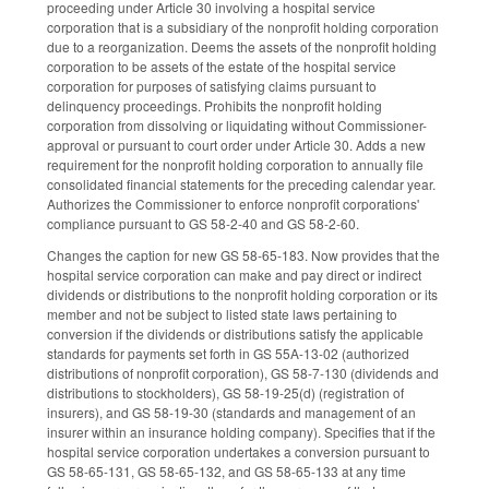
proceeding under Article 30 involving a hospital service
corporation that is a subsidiary of the nonprofit holding corporation
due to a reorganization. Deems the assets of the nonprofit holding
corporation to be assets of the estate of the hospital service
corporation for purposes of satisfying claims pursuant to
delinquency proceedings. Prohibits the nonprofit holding
corporation from dissolving or liquidating without Commissioner-
approval or pursuant to court order under Article 30. Adds a new
requirement for the nonprofit holding corporation to annually file
consolidated financial statements for the preceding calendar year.
Authorizes the Commissioner to enforce nonprofit corporations'
compliance pursuant to GS 58-2-40 and GS 58-2-60.
Changes the caption for new GS 58-65-183. Now provides that the
hospital service corporation can make and pay direct or indirect
dividends or distributions to the nonprofit holding corporation or its
member and not be subject to listed state laws pertaining to
conversion if the dividends or distributions satisfy the applicable
standards for payments set forth in GS 55A-13-02 (authorized
distributions of nonprofit corporation), GS 58-7-130 (dividends and
distributions to stockholders), GS 58-19-25(d) (registration of
insurers), and GS 58-19-30 (standards and management of an
insurer within an insurance holding company). Specifies that if the
hospital service corporation undertakes a conversion pursuant to
GS 58-65-131, GS 58-65-132, and GS 58-65-133 at any time