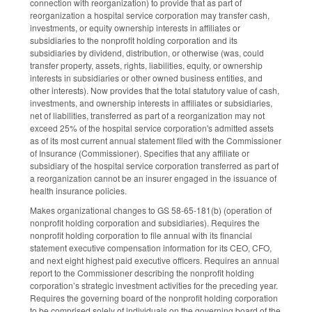
connection with reorganization) to provide that as part of
reorganization a hospital service corporation may transfer cash,
investments, or equity ownership interests in affiliates or
subsidiaries to the nonprofit holding corporation and its
subsidiaries by dividend, distribution, or otherwise (was, could
transfer property, assets, rights, liabilities, equity, or ownership
interests in subsidiaries or other owned business entities, and
other interests). Now provides that the total statutory value of cash,
investments, and ownership interests in affiliates or subsidiaries,
net of liabilities, transferred as part of a reorganization may not
exceed 25% of the hospital service corporation's admitted assets
as of its most current annual statement filed with the Commissioner
of Insurance (Commissioner). Specifies that any affiliate or
subsidiary of the hospital service corporation transferred as part of
a reorganization cannot be an insurer engaged in the issuance of
health insurance policies.
Makes organizational changes to GS 58-65-181(b) (operation of
nonprofit holding corporation and subsidiaries). Requires the
nonprofit holding corporation to file annual with its financial
statement executive compensation information for its CEO, CFO,
and next eight highest paid executive officers. Requires an annual
report to the Commissioner describing the nonprofit holding
corporation’s strategic investment activities for the preceding year.
Requires the governing board of the nonprofit holding corporation
to be comprised solely of individuals on the governing board of the