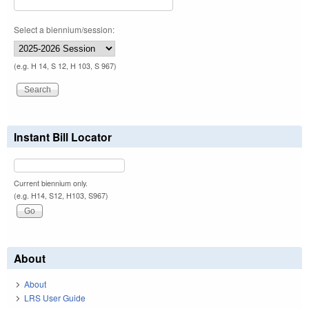
Select a biennium/session:
(e.g. H 14, S 12, H 103, S 967)
Instant Bill Locator
Current biennium only.
(e.g. H14, S12, H103, S967)
About
About
LRS User Guide