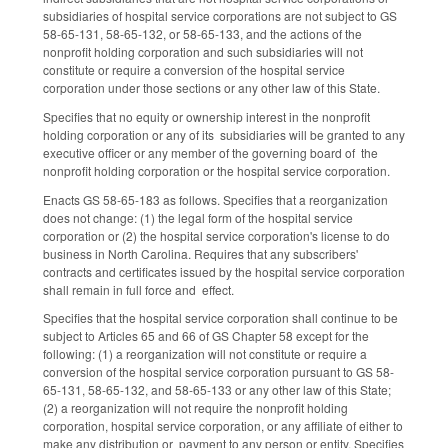
subsidiaries of hospital service corporations are not subject to GS
58-65-131, 58-65-132, or 58-65-133, and the actions of the
nonprofit holding corporation and such subsidiaries will not
constitute or require a conversion of the hospital service
corporation under those sections or any other law of this State.
Specifies that no equity or ownership interest in the nonprofit
holding corporation or any of its subsidiaries will be granted to any
executive officer or any member of the governing board of the
nonprofit holding corporation or the hospital service corporation.
Enacts GS 58-65-183 as follows. Specifies that a reorganization
does not change: (1) the legal form of the hospital service
corporation or (2) the hospital service corporation's license to do
business in North Carolina. Requires that any subscribers'
contracts and certificates issued by the hospital service corporation
shall remain in full force and effect.
Specifies that the hospital service corporation shall continue to be
subject to Articles 65 and 66 of GS Chapter 58 except for the
following: (1) a reorganization will not constitute or require a
conversion of the hospital service corporation pursuant to GS 58-
65-131, 58-65-132, and 58-65-133 or any other law of this State;
(2) a reorganization will not require the nonprofit holding
corporation, hospital service corporation, or any affiliate of either to
make any distribution or payment to any person or entity. Specifies