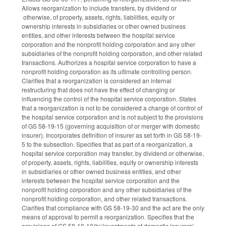
Allows reorganization to include transfers, by dividend or
otherwise, of property, assets, rights, liabilities, equity or
ownership interests in subsidiaries or other owned business
entities, and other interests between the hospital service
corporation and the nonprofit holding corporation and any other
subsidiaries of the nonprofit holding corporation, and other related
transactions. Authorizes a hospital service corporation to have a
nonprofit holding corporation as its ultimate controlling person.
Clarifies that a reorganization is considered an internal
restructuring that does not have the effect of changing or
influencing the control of the hospital service corporation. States
that a reorganization is not to be considered a change of control of
the hospital service corporation and is not subject to the provisions
of GS 58-19-15 (governing acquisition of or merger with domestic
insurer). Incorporates definition of insurer as set forth in GS 58-19-
5 to the subsection. Specifies that as part of a reorganization, a
hospital service corporation may transfer, by dividend or otherwise,
of property, assets, rights, liabilities, equity or ownership interests
in subsidiaries or other owned business entities, and other
interests between the hospital service corporation and the
nonprofit holding corporation and any other subsidiaries of the
nonprofit holding corporation, and other related transactions.
Clarifies that compliance with GS 58-19-30 and the act are the only
means of approval to permit a reorganization. Specifies that the
provisions of GS 58-19-10(b)(investments of domestic insurers),