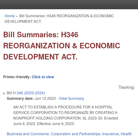
Skip to main content
Home
»
Bill Summaries: H346 REORGANIZATION & ECONOMIC
You are here
DEVELOPMENT ACT.
Bill Summaries: H346
REORGANIZATION & ECONOMIC
DEVELOPMENT ACT.
Printer-friendly:
Click to view
Tracking:
Bill
H 346 (2023-2024)
Summary date:
Jun 12 2023
-
View Summary
AN ACT TO ESTABLISH A PROCEDURE FOR A HOSPITAL
SERVICE CORPORATION TO REORGANIZE BY CREATING A
NONPROFIT HOLDING CORPORATION. SL 2023-33. Enacted
June 9, 2023. Effective June 9, 2023.
Business and Commerce
,
Corporation and Partnerships
,
Insurance
,
Health