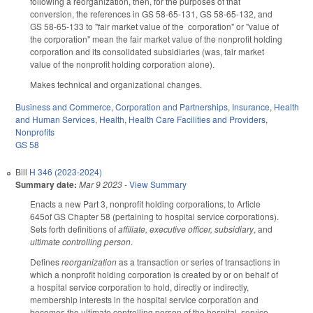
following a reorganization, then, for the purposes of that
conversion, the references in GS 58-65-131, GS 58-65-132, and
GS 58-65-133 to "fair market value of the corporation" or "value of
the corporation" mean the fair market value of the nonprofit holding
corporation and its consolidated subsidiaries (was, fair market
value of the nonprofit holding corporation alone).
Makes technical and organizational changes.
Business and Commerce
,
Corporation and Partnerships
,
Insurance
,
Health
and Human Services
,
Health
,
Health Care Facilities and Providers
,
Nonprofits
GS 58
Bill
H 346 (2023-2024)
Summary date:
Mar 9 2023
-
View Summary
Enacts a new Part 3, nonprofit holding corporations, to Article
645of GS Chapter 58 (pertaining to hospital service corporations).
Sets forth definitions of
affiliate, executive officer, subsidiary
, and
ultimate controlling person
.
Defines
reorganization
as a transaction or series of transactions in
which a nonprofit holding corporation is created by or on behalf of
a hospital service corporation to hold, directly or indirectly,
membership interests in the hospital service corporation and
becomes the ultimate controlling person of the hospital service