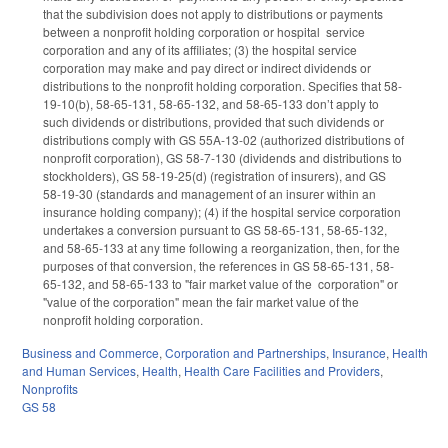
that the subdivision does not apply to distributions or payments
between a nonprofit holding corporation or hospital service
corporation and any of its affiliates; (3) the hospital service
corporation may make and pay direct or indirect dividends or
distributions to the nonprofit holding corporation. Specifies that 58-
19-10(b), 58-65-131, 58-65-132, and 58-65-133 don’t apply to
such dividends or distributions, provided that such dividends or
distributions comply with GS 55A-13-02 (authorized distributions of
nonprofit corporation), GS 58-7-130 (dividends and distributions to
stockholders), GS 58-19-25(d) (registration of insurers), and GS
58-19-30 (standards and management of an insurer within an
insurance holding company); (4) if the hospital service corporation
undertakes a conversion pursuant to GS 58-65-131, 58-65-132,
and 58-65-133 at any time following a reorganization, then, for the
purposes of that conversion, the references in GS 58-65-131, 58-
65-132, and 58-65-133 to "fair market value of the corporation" or
"value of the corporation" mean the fair market value of the
nonprofit holding corporation.
Business and Commerce
,
Corporation and Partnerships
,
Insurance
,
Health
and Human Services
,
Health
,
Health Care Facilities and Providers
,
Nonprofits
GS 58