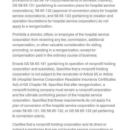
GS 58-65-131 (pertaining to conversion plans for hospital service
corporations), 58-65-132 (approval of conversion plans for hospital
service corporations), and 58-65-133 (pertaining to creation and
operation foundations for hospital service corporation) do not
apply to a reorganization.
Prohibits a director, officer, or employee of the hospital service
corporation from receiving any fee, commission, additional
compensation, or other valuable consideration for aiding,
promoting, or assisting in a reorganization, except for
compensation paid in the ordinary course of business.
Enacts GS 58-65-181 (pertaining to operation of nonprofit holding
corporation and subsidies). Specifies that a nonprofit holding
corporation is not subject to the remainder of Article 65 or Article
66 (Hospital Service Corporation Readable Insurance Certificates
Act) of GS Chapter 58. Specifies that after reorganization, a
nonprofit holding company must remain a nonprofit corporation
and the ultimate controlling person of the hospital service
corporation. Specifies that these requirements do not apply if a
plan of conversion of the hospital service corporation is approved
under 58-65-131, GS 58-65-132, or GS 58-65-133 (all pertaining
to conversion plans).
Clarifies that a nonprofit holding corporation and its direct or
indirect subsidiaries that are not hospital service corporations or