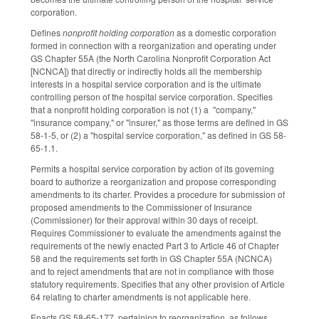
corporation.
Defines
nonprofit holding corporation
as a domestic corporation
formed in connection with a reorganization and operating under
GS Chapter 55A (the North Carolina Nonprofit Corporation Act
[NCNCA]) that directly or indirectly holds all the membership
interests in a hospital service corporation and is the ultimate
controlling person of the hospital service corporation. Specifies
that a nonprofit holding corporation is not (1) a "company,"
"insurance company," or "insurer," as those terms are defined in GS
58-1-5, or (2) a "hospital service corporation," as defined in GS 58-
65-1.1.
Permits a hospital service corporation by action of its governing
board to authorize a reorganization and propose corresponding
amendments to its charter. Provides a procedure for submission of
proposed amendments to the Commissioner of Insurance
(Commissioner) for their approval within 30 days of receipt.
Requires Commissioner to evaluate the amendments against the
requirements of the newly enacted Part 3 to Article 46 of Chapter
58 and the requirements set forth in GS Chapter 55A (NCNCA)
and to reject amendments that are not in compliance with those
statutory requirements. Specifies that any other provision of Article
64 relating to charter amendments is not applicable here.
Enacts GS 58-65-177, pertaining to reorganization, as follows.