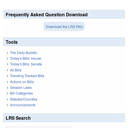
Frequently Asked Question Download
Download the LRS FAQ
Tools
The Daily Bulletin
Today's Bills: House
Today's Bills: Senate
All Bills
Trending Tracked Bills
Actions on Bills
Session Laws
Bill Categories
Statutes/Counties
Announcements
LRS Search