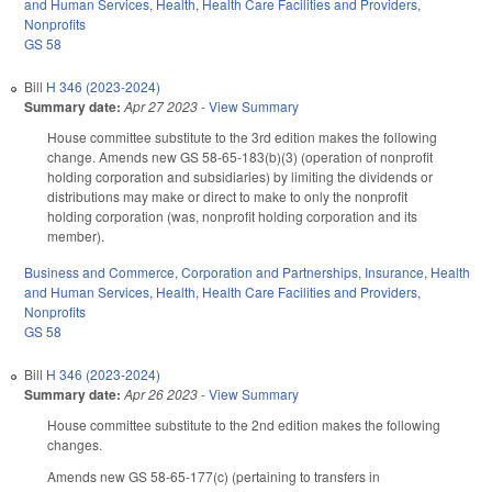
and Human Services
,
Health
,
Health Care Facilities and Providers
,
Nonprofits
GS 58
Bill
H 346 (2023-2024)
Summary date:
Apr 27 2023
-
View Summary
House committee substitute to the 3rd edition makes the following
change. Amends new GS 58-65-183(b)(3) (operation of nonprofit
holding corporation and subsidiaries) by limiting the dividends or
distributions may make or direct to make to only the nonprofit
holding corporation (was, nonprofit holding corporation and its
member).
Business and Commerce
,
Corporation and Partnerships
,
Insurance
,
Health
and Human Services
,
Health
,
Health Care Facilities and Providers
,
Nonprofits
GS 58
Bill
H 346 (2023-2024)
Summary date:
Apr 26 2023
-
View Summary
House committee substitute to the 2nd edition makes the following
changes.
Amends new GS 58-65-177(c) (pertaining to transfers in