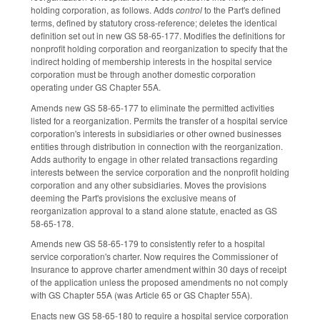
holding corporation, as follows. Adds
control
to the Part's defined
terms, defined by statutory cross-reference; deletes the identical
definition set out in new GS 58-65-177. Modifies the definitions for
nonprofit holding corporation and reorganization to specify that the
indirect holding of membership interests in the hospital service
corporation must be through another domestic corporation
operating under GS Chapter 55A.
Amends new GS 58-65-177 to eliminate the permitted activities
listed for a reorganization. Permits the transfer of a hospital service
corporation's interests in subsidiaries or other owned businesses
entities through distribution in connection with the reorganization.
Adds authority to engage in other related transactions regarding
interests between the service corporation and the nonprofit holding
corporation and any other subsidiaries. Moves the provisions
deeming the Part's provisions the exclusive means of
reorganization approval to a stand alone statute, enacted as GS
58-65-178.
Amends new GS 58-65-179 to consistently refer to a hospital
service corporation's charter. Now requires the Commissioner of
Insurance to approve charter amendment within 30 days of receipt
of the application unless the proposed amendments no not comply
with GS Chapter 55A (was Article 65 or GS Chapter 55A).
Enacts new GS 58-65-180 to require a hospital service corporation