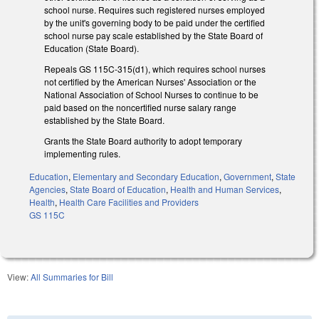
school nurse. Requires such registered nurses employed
by the unit's governing body to be paid under the certified
school nurse pay scale established by the State Board of
Education (State Board).
Repeals GS 115C-315(d1), which requires school nurses
not certified by the American Nurses' Association or the
National Association of School Nurses to continue to be
paid based on the noncertified nurse salary range
established by the State Board.
Grants the State Board authority to adopt temporary
implementing rules.
Education
,
Elementary and Secondary Education
,
Government
,
State
Agencies
,
State Board of Education
,
Health and Human Services
,
Health
,
Health Care Facilities and Providers
GS 115C
View:
All Summaries for Bill