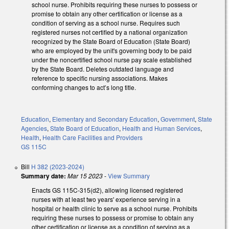
school nurse. Prohibits requiring these nurses to possess or
promise to obtain any other certification or license as a
condition of serving as a school nurse. Requires such
registered nurses not certified by a national organization
recognized by the State Board of Education (State Board)
who are employed by the unit's governing body to be paid
under the noncertified school nurse pay scale established
by the State Board. Deletes outdated language and
reference to specific nursing associations. Makes
conforming changes to act’s long title.
Education
,
Elementary and Secondary Education
,
Government
,
State
Agencies
,
State Board of Education
,
Health and Human Services
,
Health
,
Health Care Facilities and Providers
GS 115C
Bill
H 382 (2023-2024)
Summary date:
Mar 15 2023
-
View Summary
Enacts GS 115C-315(d2), allowing licensed registered
nurses with at least two years' experience serving in a
hospital or health clinic to serve as a school nurse. Prohibits
requiring these nurses to possess or promise to obtain any
other certification or license as a condition of serving as a