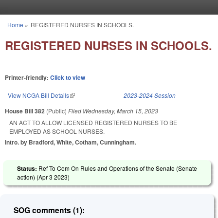
Skip to main content
Home
»
REGISTERED NURSES IN SCHOOLS.
You are here
REGISTERED NURSES IN SCHOOLS.
Printer-friendly:
Click to view
View NCGA Bill Details
(link is external)
2023-2024 Session
House Bill 382
(Public)
Filed
Wednesday, March 15, 2023
AN ACT TO ALLOW LICENSED REGISTERED NURSES TO BE
EMPLOYED AS SCHOOL NURSES.
Intro. by Bradford, White, Cotham, Cunningham.
Status:
Ref To Com On Rules and Operations of the Senate (Senate
action) (
Apr 3 2023
)
SOG comments (1):