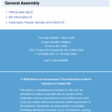
General Assembly
Official web site
(link is external)
Bill Information
(link is external)
Calendars: House, Senate, and Interim
(link is external)
The Daily Bulletin - Since 1935
Knapp-Sanders Building
Campus Box 3330
UNC-Chapel Hill, Chapel Hill, NC 27599-3330
T: 919.966.5381 | F: 919.962.0654
Log In
|
Accessibility
© 2026 School of Government The University of North
Carolina at Chapel Hill
This work is copyrighted and subject to "fair use" as
permitted by federal copyright law. No portion of this
publication may be reproduced or transmitted in any form
or by any means without the express written permission of
the publisher. Distribution by third parties is prohibited.
Prohibited distribution includes, but is not limited to, posting,