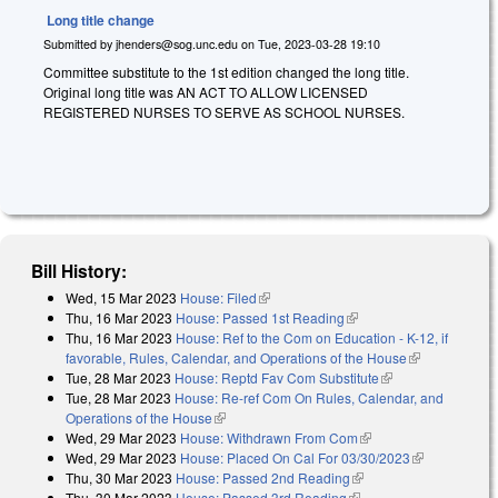
Long title change
Submitted by
jhenders@sog.unc.edu
on
Tue, 2023-03-28 19:10
Committee substitute to the 1st edition changed the long title.
Original long title was AN ACT TO ALLOW LICENSED
REGISTERED NURSES TO SERVE AS SCHOOL NURSES.
Bill History:
Wed, 15 Mar 2023
House: Filed
(link is external)
Thu, 16 Mar 2023
House: Passed 1st Reading
(link is external)
Thu, 16 Mar 2023
House: Ref to the Com on Education - K-12, if
favorable, Rules, Calendar, and Operations of the House
(link is
Tue, 28 Mar 2023
House: Reptd Fav Com Substitute
(link is external)
external)
Tue, 28 Mar 2023
House: Re-ref Com On Rules, Calendar, and
Operations of the House
(link is external)
Wed, 29 Mar 2023
House: Withdrawn From Com
(link is external)
Wed, 29 Mar 2023
House: Placed On Cal For 03/30/2023
(link is
Thu, 30 Mar 2023
House: Passed 2nd Reading
(link is external)
external)
Thu, 30 Mar 2023
House: Passed 3rd Reading
(link is external)