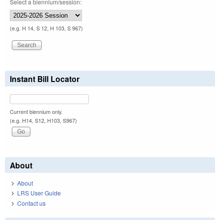
Select a biennium/session:
(e.g. H 14, S 12, H 103, S 967)
Instant Bill Locator
Current biennium only.
(e.g. H14, S12, H103, S967)
About
About
LRS User Guide
Contact us