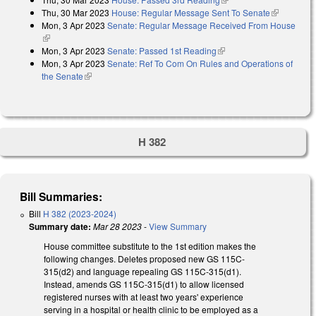
Thu, 30 Mar 2023
House: Regular Message Sent To Senate
(link is
Mon, 3 Apr 2023
Senate: Regular Message Received From House
external)
(link is external)
Mon, 3 Apr 2023
Senate: Passed 1st Reading
(link is external)
Mon, 3 Apr 2023
Senate: Ref To Com On Rules and Operations of
the Senate
(link is external)
H 382
Bill Summaries:
Bill
H 382 (2023-2024)
Summary date:
Mar 28 2023
-
View Summary
House committee substitute to the 1st edition makes the
following changes. Deletes proposed new GS 115C-
315(d2) and language repealing GS 115C-315(d1).
Instead, amends GS 115C-315(d1) to allow licensed
registered nurses with at least two years' experience
serving in a hospital or health clinic to be employed as a