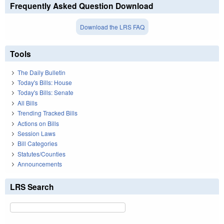
Frequently Asked Question Download
Download the LRS FAQ
Tools
The Daily Bulletin
Today's Bills: House
Today's Bills: Senate
All Bills
Trending Tracked Bills
Actions on Bills
Session Laws
Bill Categories
Statutes/Counties
Announcements
LRS Search