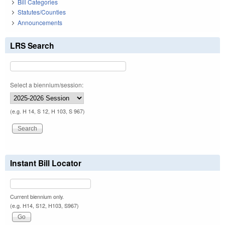
Bill Categories
Statutes/Counties
Announcements
LRS Search
Select a biennium/session:
(e.g. H 14, S 12, H 103, S 967)
Instant Bill Locator
Current biennium only.
(e.g. H14, S12, H103, S967)