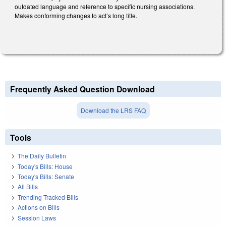
outdated language and reference to specific nursing associations.
Makes conforming changes to act’s long title.
Frequently Asked Question Download
Download the LRS FAQ
Tools
The Daily Bulletin
Today's Bills: House
Today's Bills: Senate
All Bills
Trending Tracked Bills
Actions on Bills
Session Laws