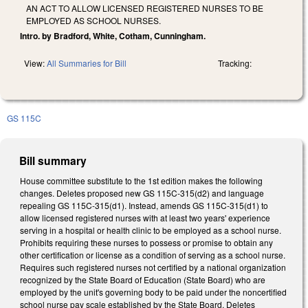
AN ACT TO ALLOW LICENSED REGISTERED NURSES TO BE
EMPLOYED AS SCHOOL NURSES.
Intro. by Bradford, White, Cotham, Cunningham.
View:
All Summaries for Bill
Tracking:
GS 115C
Bill summary
House committee substitute to the 1st edition makes the following
changes. Deletes proposed new GS 115C-315(d2) and language
repealing GS 115C-315(d1). Instead, amends GS 115C-315(d1) to
allow licensed registered nurses with at least two years' experience
serving in a hospital or health clinic to be employed as a school nurse.
Prohibits requiring these nurses to possess or promise to obtain any
other certification or license as a condition of serving as a school nurse.
Requires such registered nurses not certified by a national organization
recognized by the State Board of Education (State Board) who are
employed by the unit's governing body to be paid under the noncertified
school nurse pay scale established by the State Board. Deletes