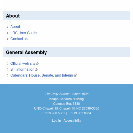
About
About
LRS User Guide
Contact us
General Assembly
Official web site
(link is external)
Bill Information
(link is external)
Calendars: House, Senate, and Interim
(link is external)
The Daily Bulletin - Since 1935
Knapp-Sanders Building
Campus Box 3330
UNC-Chapel Hill, Chapel Hill, NC 27599-3330
T: 919.966.5381 | F: 919.962.0654
Log In
|
Accessibility