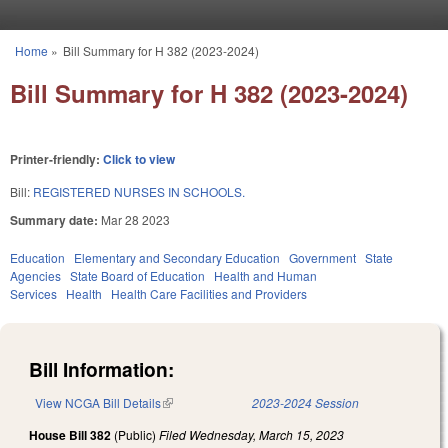
Skip to main content
Home
»
Bill Summary for H 382 (2023-2024)
You are here
Bill Summary for H 382 (2023-2024)
Printer-friendly:
Click to view
Bill:
REGISTERED NURSES IN SCHOOLS.
Summary date:
Mar 28 2023
Education
Elementary and Secondary Education
Government
State
Agencies
State Board of Education
Health and Human
Services
Health
Health Care Facilities and Providers
Bill Information:
View NCGA Bill Details
(link is external)
2023-2024 Session
House Bill 382
(Public)
Filed
Wednesday, March 15, 2023