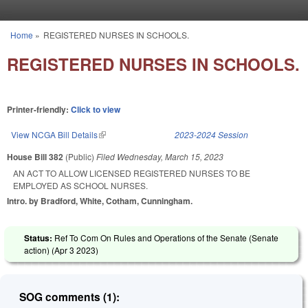
Skip to main content
Home
»
REGISTERED NURSES IN SCHOOLS.
You are here
REGISTERED NURSES IN SCHOOLS.
Printer-friendly:
Click to view
View NCGA Bill Details
(link is external)
2023-2024 Session
House Bill 382
(Public)
Filed
Wednesday, March 15, 2023
AN ACT TO ALLOW LICENSED REGISTERED NURSES TO BE
EMPLOYED AS SCHOOL NURSES.
Intro. by Bradford, White, Cotham, Cunningham.
Status:
Ref To Com On Rules and Operations of the Senate (Senate
action) (
Apr 3 2023
)
SOG comments (1):