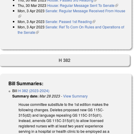
Thu, 30 Mar 2023
House: Regular Message Sent To Senate
(link is
Mon, 3 Apr 2023
Senate: Regular Message Received From House
external)
(link is external)
Mon, 3 Apr 2023
Senate: Passed 1st Reading
(link is external)
Mon, 3 Apr 2023
Senate: Ref To Com On Rules and Operations of
the Senate
(link is external)
H 382
Bill Summaries:
Bill
H 382 (2023-2024)
Summary date:
Mar 28 2023
-
View Summary
House committee substitute to the 1st edition makes the
following changes. Deletes proposed new GS 115C-
315(d2) and language repealing GS 115C-315(d1).
Instead, amends GS 115C-315(d1) to allow licensed
registered nurses with at least two years' experience
serving in a hospital or health clinic to be employed as a