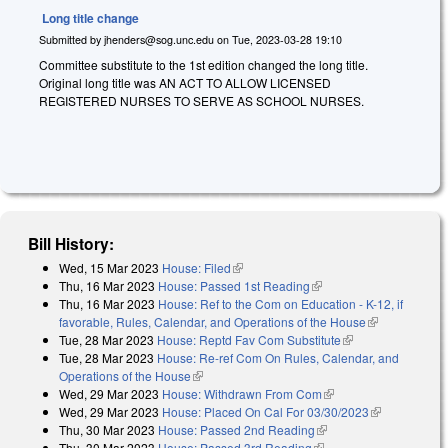
Long title change
Submitted by
jhenders@sog.unc.edu
on
Tue, 2023-03-28 19:10
Committee substitute to the 1st edition changed the long title.
Original long title was AN ACT TO ALLOW LICENSED
REGISTERED NURSES TO SERVE AS SCHOOL NURSES.
Bill History:
Wed, 15 Mar 2023
House: Filed
(link is external)
Thu, 16 Mar 2023
House: Passed 1st Reading
(link is external)
Thu, 16 Mar 2023
House: Ref to the Com on Education - K-12, if
favorable, Rules, Calendar, and Operations of the House
(link is
Tue, 28 Mar 2023
House: Reptd Fav Com Substitute
(link is external)
external)
Tue, 28 Mar 2023
House: Re-ref Com On Rules, Calendar, and
Operations of the House
(link is external)
Wed, 29 Mar 2023
House: Withdrawn From Com
(link is external)
Wed, 29 Mar 2023
House: Placed On Cal For 03/30/2023
(link is
Thu, 30 Mar 2023
House: Passed 2nd Reading
(link is external)
external)
Thu, 30 Mar 2023
House: Passed 3rd Reading
(link is external)