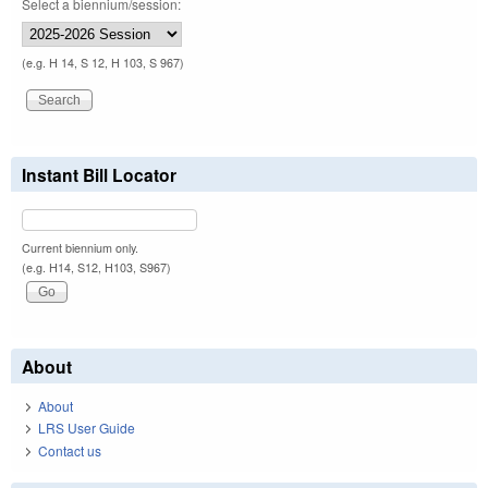
Select a biennium/session:
(e.g. H 14, S 12, H 103, S 967)
Instant Bill Locator
Current biennium only.
(e.g. H14, S12, H103, S967)
About
About
LRS User Guide
Contact us