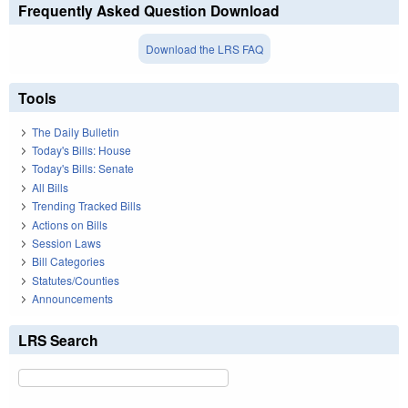
Frequently Asked Question Download
Download the LRS FAQ
Tools
The Daily Bulletin
Today's Bills: House
Today's Bills: Senate
All Bills
Trending Tracked Bills
Actions on Bills
Session Laws
Bill Categories
Statutes/Counties
Announcements
LRS Search