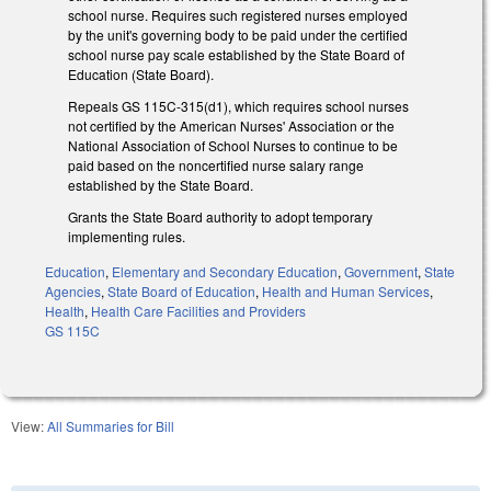
school nurse. Requires such registered nurses employed
by the unit's governing body to be paid under the certified
school nurse pay scale established by the State Board of
Education (State Board).
Repeals GS 115C-315(d1), which requires school nurses
not certified by the American Nurses' Association or the
National Association of School Nurses to continue to be
paid based on the noncertified nurse salary range
established by the State Board.
Grants the State Board authority to adopt temporary
implementing rules.
Education
,
Elementary and Secondary Education
,
Government
,
State
Agencies
,
State Board of Education
,
Health and Human Services
,
Health
,
Health Care Facilities and Providers
GS 115C
View:
All Summaries for Bill