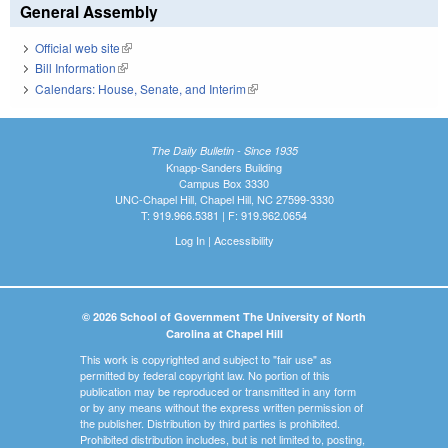
General Assembly
Official web site
(link is external)
Bill Information
(link is external)
Calendars: House, Senate, and Interim
(link is external)
The Daily Bulletin - Since 1935
Knapp-Sanders Building
Campus Box 3330
UNC-Chapel Hill, Chapel Hill, NC 27599-3330
T: 919.966.5381 | F: 919.962.0654
Log In
|
Accessibility
© 2026 School of Government The University of North
Carolina at Chapel Hill
This work is copyrighted and subject to "fair use" as
permitted by federal copyright law. No portion of this
publication may be reproduced or transmitted in any form
or by any means without the express written permission of
the publisher. Distribution by third parties is prohibited.
Prohibited distribution includes, but is not limited to, posting,