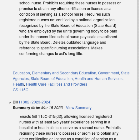
school nurse. Prohibits requiring these nurses to possess or
promise to obtain any other certification or license as a
condition of serving as a school nurse. Requires such
registered nurses not certified by a national organization
recognized by the State Board of Education (State Board)
who are employed by the unit's governing body to be paid
under the noncertified school nurse pay scale established
by the State Board. Deletes outdated language and
reference to specific nursing associations. Makes
conforming changes to act’s long title.
Education
,
Elementary and Secondary Education
,
Government
,
State
Agencies
,
State Board of Education
,
Health and Human Services
,
Health
,
Health Care Facilities and Providers
GS 115C
Bill
H 382 (2023-2024)
Summary date:
Mar 15 2023
-
View Summary
Enacts GS 115C-315(d2), allowing licensed registered
nurses with at least two years' experience serving in a
hospital or health clinic to serve as a school nurse. Prohibits
requiring these nurses to possess or promise to obtain any
other certification or license as a condition of serving as a