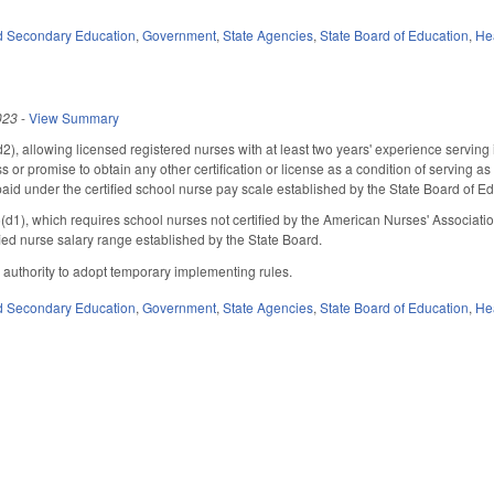
d Secondary Education
,
Government
,
State Agencies
,
State Board of Education
,
He
023
-
View Summary
 allowing licensed registered nurses with at least two years' experience serving in 
s or promise to obtain any other certification or license as a condition of serving 
aid under the certified school nurse pay scale established by the State Board of Ed
), which requires school nurses not certified by the American Nurses' Association
ied nurse salary range established by the State Board.
 authority to adopt temporary implementing rules.
d Secondary Education
,
Government
,
State Agencies
,
State Board of Education
,
He