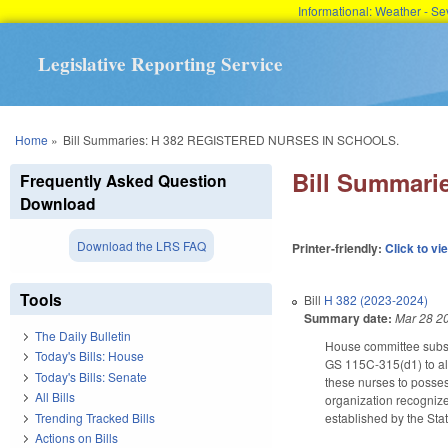
Informational: Weather - 
Legislative Reporting Service
You are here
Home
»
Bill Summaries: H 382 REGISTERED NURSES IN SCHOOLS.
Bill Summar
Frequently Asked Question
Download
Download the LRS FAQ
Printer-friendly:
Click to vi
Tools
Bill
H 382 (2023-2024)
Summary date:
Mar 28 2
The Daily Bulletin
House committee subst
Today's Bills: House
GS 115C-315(d1) to all
Today's Bills: Senate
these nurses to possess
All Bills
organization recognize
Trending Tracked Bills
established by the Sta
Actions on Bills