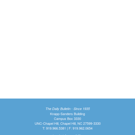
The Daily Bulletin - Since 1935
Knapp-Sanders Building
Campus Box 3330
UNC-Chapel Hill, Chapel Hill, NC 27599-3330
T: 919.966.5381 | F: 919.962.0654