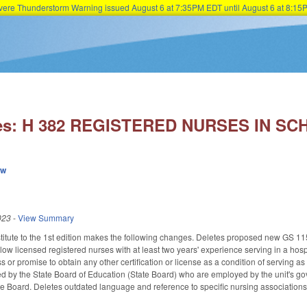
Severe Thunderstorm Warning issued August 6 at 7:35PM EDT until August 6 at 8:
Skip to main content
ies: H 382 REGISTERED NURSES IN SC
ew
023
-
View Summary
itute to the 1st edition makes the following changes. Deletes proposed new GS 
ow licensed registered nurses with at least two years' experience serving in a hospi
 or promise to obtain any other certification or license as a condition of serving a
d by the State Board of Education (State Board) who are employed by the unit's go
te Board. Deletes outdated language and reference to specific nursing associations.