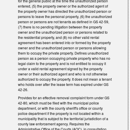
for the general public at the time the unauthorized person
entered, (5) the property owner or the authorized agent of
the property owner has directed the unauthorized person or
persons to leave the personal property, (6) the unauthorized
person or persons are not tenants as defined in GS 42-59,
(7) there is no pending litigation between the property
owner and the unauthorized person or persons related to
the residential property, and (8) no other valid rental
agreement has been entered into or formed by the property
owner and the unauthorized person or persons allowing
them to occupy the private property. Defines unauthorized
person as a person occupying private property who has no
legal claim to the property and is not entitled to occupy it
under a valid rental agreement signed by the property
owner or their authorized agent and who is not otherwise
authorized to occupy the property. It does not mean a tenant
who holds over after the lease term has expired under GS
42-26.
Provides for an effective removal complaint form under GS
42-80, which must be filed with the municipal police
department, or with the county sheriff's office or county
police department if the property is not located within a
municipality that is subject to the territorial jurisdiction of a
county law enforcement agency. Requires the
Administrative Office of the Courts (AOC), in consultation