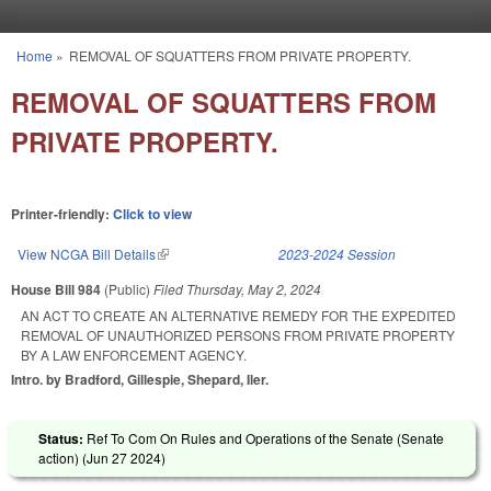
Skip to main content
Home
»
REMOVAL OF SQUATTERS FROM PRIVATE PROPERTY.
You are here
REMOVAL OF SQUATTERS FROM
PRIVATE PROPERTY.
Printer-friendly:
Click to view
View NCGA Bill Details
(link is external)
2023-2024 Session
House Bill 984
(Public)
Filed
Thursday, May 2, 2024
AN ACT TO CREATE AN ALTERNATIVE REMEDY FOR THE EXPEDITED
REMOVAL OF UNAUTHORIZED PERSONS FROM PRIVATE PROPERTY
BY A LAW ENFORCEMENT AGENCY.
Intro. by Bradford, Gillespie, Shepard, Iler.
Status:
Ref To Com On Rules and Operations of the Senate (Senate
action) (
Jun 27 2024
)