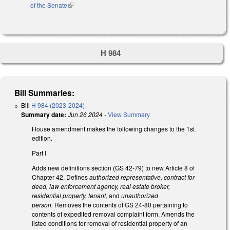
of the Senate
(link is external)
H 984
Bill Summaries:
Bill
H 984 (2023-2024)
Summary date:
Jun 26 2024
-
View Summary
House amendment makes the following changes to the 1st
edition.
Part I
Adds new definitions section (GS 42-79) to new Article 8 of
Chapter 42. Defines
authorized representative, contract for
deed, law enforcement agency, real estate broker,
residential property, tenant
, and
unauthorized
person.
Removes the contents of GS 24-80 pertaining to
contents of expedited removal complaint form. Amends the
listed conditions for removal of residential property of an