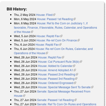
Bill History:
Thu, 2 May 2024
House: Filed
(link is external)
Mon, 6 May 2024
House: Passed 1st Reading
(link is external)
Mon, 6 May 2024
House: Ref to the Com on Judiciary 1, if
favorable, Finance, if favorable, Rules, Calendar, and Operations
of the House
(link is external)
Wed, 5 Jun 2024
House: Reptd Fav
(link is external)
Wed, 5 Jun 2024
House: Re-ref Com On Finance
(link is external)
Thu, 6 Jun 2024
House: Reptd Fav
(link is external)
Thu, 6 Jun 2024
House: Re-ref Com On Rules, Calendar, and
Operations of the House
(link is external)
Wed, 26 Jun 2024
House: Reptd Fav
(link is external)
Wed, 26 Jun 2024
House: Cal Pursuant Rule 36(b)
(link is external)
Wed, 26 Jun 2024
House: Added to Calendar
(link is external)
Wed, 26 Jun 2024
House: Amend Adopted A1
(link is external)
Wed, 26 Jun 2024
House: Passed 2nd Reading
(link is external)
Wed, 26 Jun 2024
House: Passed 3rd Reading
(link is external)
Wed, 26 Jun 2024
House: Ordered Engrossed
(link is external)
Wed, 26 Jun 2024
House: Special Message Sent To Senate
(link is
Thu, 27 Jun 2024
Senate: Special Message Received From
external)
House
(link is external)
Thu, 27 Jun 2024
Senate: Passed 1st Reading
(link is external)
Thu, 27 Jun 2024
Senate: Ref To Com On Rules and Operations