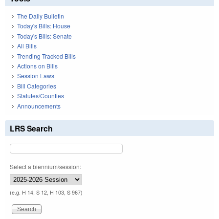
The Daily Bulletin
Today's Bills: House
Today's Bills: Senate
All Bills
Trending Tracked Bills
Actions on Bills
Session Laws
Bill Categories
Statutes/Counties
Announcements
LRS Search
Select a biennium/session:
(e.g. H 14, S 12, H 103, S 967)