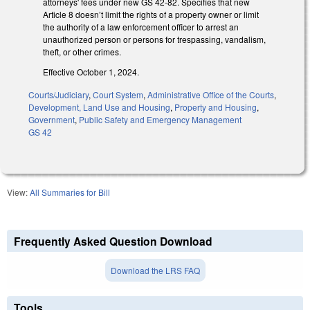
attorneys' fees under new GS 42-82. Specifies that new
Article 8 doesn’t limit the rights of a property owner or limit
the authority of a law enforcement officer to arrest an
unauthorized person or persons for trespassing, vandalism,
theft, or other crimes.
Effective October 1, 2024.
Courts/Judiciary
,
Court System
,
Administrative Office of the Courts
,
Development, Land Use and Housing
,
Property and Housing
,
Government
,
Public Safety and Emergency Management
GS 42
View:
All Summaries for Bill
Frequently Asked Question Download
Download the LRS FAQ
Tools