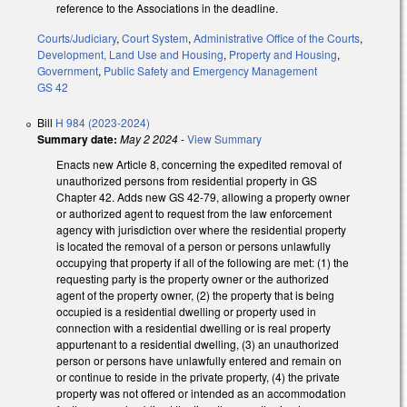
reference to the Associations in the deadline.
Courts/Judiciary
,
Court System
,
Administrative Office of the Courts
,
Development, Land Use and Housing
,
Property and Housing
,
Government
,
Public Safety and Emergency Management
GS 42
Bill
H 984 (2023-2024)
Summary date:
May 2 2024
-
View Summary
Enacts new Article 8, concerning the expedited removal of
unauthorized persons from residential property in GS
Chapter 42. Adds new GS 42-79, allowing a property owner
or authorized agent to request from the law enforcement
agency with jurisdiction over where the residential property
is located the removal of a person or persons unlawfully
occupying that property if all of the following are met: (1) the
requesting party is the property owner or the authorized
agent of the property owner, (2) the property that is being
occupied is a residential dwelling or property used in
connection with a residential dwelling or is real property
appurtenant to a residential dwelling, (3) an unauthorized
person or persons have unlawfully entered and remain on
or continue to reside in the private property, (4) the private
property was not offered or intended as an accommodation