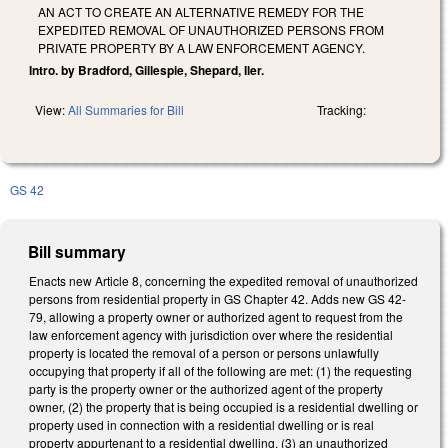
AN ACT TO CREATE AN ALTERNATIVE REMEDY FOR THE
EXPEDITED REMOVAL OF UNAUTHORIZED PERSONS FROM
PRIVATE PROPERTY BY A LAW ENFORCEMENT AGENCY.
Intro. by Bradford, Gillespie, Shepard, Iler.
View:
All Summaries for Bill
Tracking:
GS 42
Bill summary
Enacts new Article 8, concerning the expedited removal of unauthorized
persons from residential property in GS Chapter 42. Adds new GS 42-
79, allowing a property owner or authorized agent to request from the
law enforcement agency with jurisdiction over where the residential
property is located the removal of a person or persons unlawfully
occupying that property if all of the following are met: (1) the requesting
party is the property owner or the authorized agent of the property
owner, (2) the property that is being occupied is a residential dwelling or
property used in connection with a residential dwelling or is real
property appurtenant to a residential dwelling, (3) an unauthorized