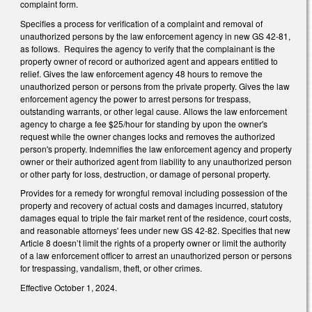
complaint form.
Specifies a process for verification of a complaint and removal of
unauthorized persons by the law enforcement agency in new GS 42-81,
as follows. Requires the agency to verify that the complainant is the
property owner of record or authorized agent and appears entitled to
relief. Gives the law enforcement agency 48 hours to remove the
unauthorized person or persons from the private property. Gives the law
enforcement agency the power to arrest persons for trespass,
outstanding warrants, or other legal cause. Allows the law enforcement
agency to charge a fee $25/hour for standing by upon the owner's
request while the owner changes locks and removes the authorized
person's property. Indemnifies the law enforcement agency and property
owner or their authorized agent from liability to any unauthorized person
or other party for loss, destruction, or damage of personal property.
Provides for a remedy for wrongful removal including possession of the
property and recovery of actual costs and damages incurred, statutory
damages equal to triple the fair market rent of the residence, court costs,
and reasonable attorneys' fees under new GS 42-82. Specifies that new
Article 8 doesn’t limit the rights of a property owner or limit the authority
of a law enforcement officer to arrest an unauthorized person or persons
for trespassing, vandalism, theft, or other crimes.
Effective October 1, 2024.