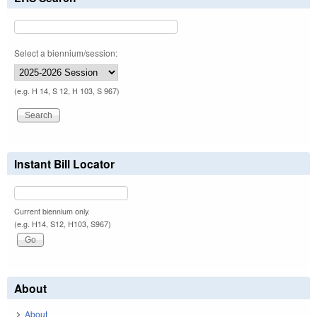
Select a biennium/session:
(e.g. H 14, S 12, H 103, S 967)
Instant Bill Locator
Current biennium only.
(e.g. H14, S12, H103, S967)
About
About