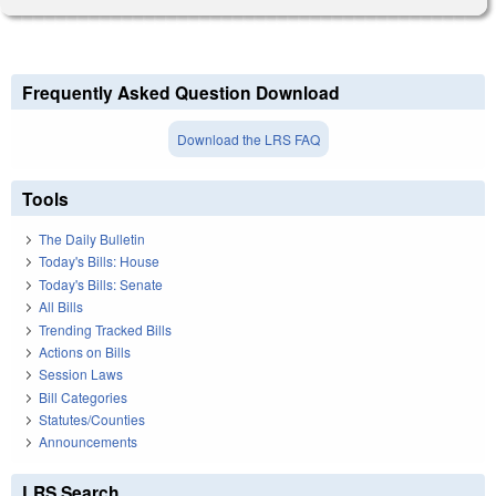
Frequently Asked Question Download
Download the LRS FAQ
Tools
The Daily Bulletin
Today's Bills: House
Today's Bills: Senate
All Bills
Trending Tracked Bills
Actions on Bills
Session Laws
Bill Categories
Statutes/Counties
Announcements
LRS Search