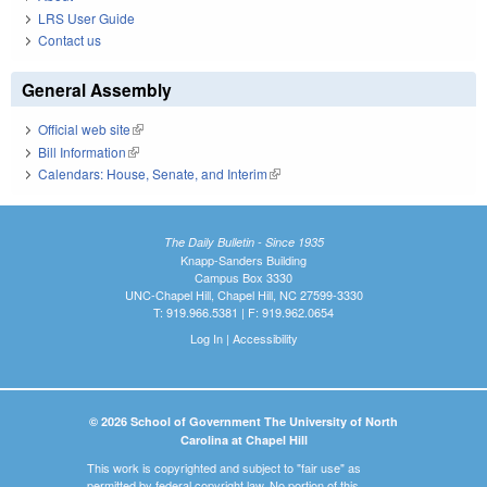
LRS User Guide
Contact us
General Assembly
Official web site
(link is external)
Bill Information
(link is external)
Calendars: House, Senate, and Interim
(link is external)
The Daily Bulletin - Since 1935
Knapp-Sanders Building
Campus Box 3330
UNC-Chapel Hill, Chapel Hill, NC 27599-3330
T: 919.966.5381 | F: 919.962.0654
Log In
|
Accessibility
© 2026 School of Government The University of North
Carolina at Chapel Hill
This work is copyrighted and subject to "fair use" as
permitted by federal copyright law. No portion of this