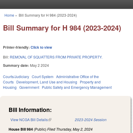
Skip to main content
Home
»
Bill Summary for H 984 (2023-2024)
You are here
Bill Summary for H 984 (2023-2024)
Printer-friendly:
Click to view
Bill:
REMOVAL OF SQUATTERS FROM PRIVATE PROPERTY.
Summary date:
May 2 2024
Courts/Judiciary
Court System
Administrative Office of the
Courts
Development, Land Use and Housing
Property and
Housing
Government
Public Safety and Emergency Management
Bill Information:
View NCGA Bill Details
(link is external)
2023-2024 Session
House Bill 984
(Public)
Filed
Thursday, May 2, 2024