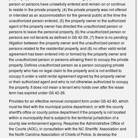
person or persons have unlawfully entered and remain on or continue
to reside in the private property, (4) the private property was not offered
or intended as an accommodation for the general public at the time the
unauthorized person entered, (5) the property owner or the authorized
agent of the property owner has directed the unauthorized person or
persons to leave the personal property, (6) the unauthorized person or
persons are not tenants as defined in GS 42-59, (7) there is no pending
litigation between the property owner and the unauthorized person or
persons related to the residential property, and (8) no other valid rental
agreement has been entered into or formed by the property owner and
the unauthorized person or persons allowing them to occupy the private
property. Defines unauthorized person as a person occupying private
property who has no legal claim to the property and is not entitled to
occupy it under a valid rental agreement signed by the property owner
or their authorized agent and who is not otherwise authorized to occupy
the property. It does not mean a tenant who holds over after the lease
term has expired under GS 42-26.
Provides for an effective removal complaint form under GS 42-80, which
must be filed with the municipal police department, or with the county
sheriff's office or county police department if the property is not located
within a municipality that is subject to the territorial jurisdiction of a
county law enforcement agency. Requires the Administrative Office of
the Courts (AOC), in consultation with the NC Sheriffs’ Association and
the North Carolina Association of Chiefs of Police, to develop the