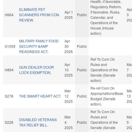
Health, if favorable,
Regulatory Reform,
ELIMINATE PET
Ap
Apr 1
if favorable, Rules,
H664
SCANNERS FROM CON
Public
3
2025
Calendar, and
REVIEW.
20
Operations of the
House (House
action)
MILITARY FAMILY FOOD
Apr
S1059
SECURITY &AMP
30
Public
READINESS ACT.
2026
Ref To Com On
Apr
Rules and
Ma
GUN DEALER DOOR
H894
10
Public
Operations of the
7
LOCK EXEMPTION.
2025
Senate (Senate
20
action)
Re-ref Com On
Mar
Ma
Appropriations/Base
S278
THE SMART HEART ACT.
12
Public
13
Budget (Senate
2025
20
action)
Ref To Com On
Mar
Rules and
Ma
DISABLED VETERANS
S228
4
Public
Operations of the
5
TAX RELIEF BILL.
2025
Senate (Senate
20