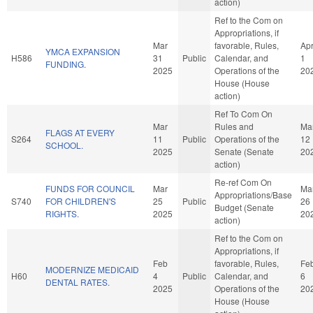
action)
Ref to the Com on
Appropriations, if
Mar
favorable, Rules,
Ap
YMCA EXPANSION
H586
31
Public
Calendar, and
1
FUNDING.
2025
Operations of the
20
House (House
action)
Ref To Com On
Mar
Rules and
Ma
FLAGS AT EVERY
S264
11
Public
Operations of the
12
SCHOOL.
2025
Senate (Senate
20
action)
Re-ref Com On
FUNDS FOR COUNCIL
Mar
Ma
Appropriations/Base
S740
FOR CHILDREN'S
25
Public
26
Budget (Senate
RIGHTS.
2025
20
action)
Ref to the Com on
Appropriations, if
Feb
favorable, Rules,
Fe
MODERNIZE MEDICAID
H60
4
Public
Calendar, and
6
DENTAL RATES.
2025
Operations of the
20
House (House