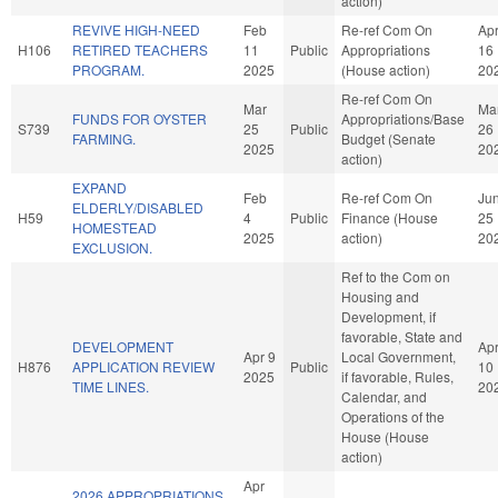
action)
REVIVE HIGH-NEED
Feb
Re-ref Com On
Ap
H106
RETIRED TEACHERS
11
Public
Appropriations
16
PROGRAM.
2025
(House action)
20
Re-ref Com On
Mar
Ma
FUNDS FOR OYSTER
Appropriations/Base
S739
25
Public
26
FARMING.
Budget (Senate
2025
20
action)
EXPAND
Feb
Re-ref Com On
Ju
ELDERLY/DISABLED
H59
4
Public
Finance (House
25
HOMESTEAD
2025
action)
20
EXCLUSION.
Ref to the Com on
Housing and
Development, if
favorable, State and
DEVELOPMENT
Ap
Apr 9
Local Government,
H876
APPLICATION REVIEW
Public
10
2025
if favorable, Rules,
TIME LINES.
20
Calendar, and
Operations of the
House (House
action)
Apr
2026 APPROPRIATIONS