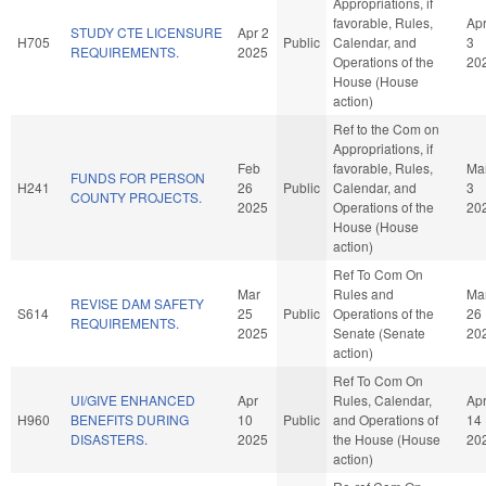
Appropriations, if
favorable, Rules,
Ap
STUDY CTE LICENSURE
Apr 2
H705
Public
Calendar, and
3
REQUIREMENTS.
2025
Operations of the
20
House (House
action)
Ref to the Com on
Appropriations, if
Feb
favorable, Rules,
Ma
FUNDS FOR PERSON
H241
26
Public
Calendar, and
3
COUNTY PROJECTS.
2025
Operations of the
20
House (House
action)
Ref To Com On
Mar
Rules and
Ma
REVISE DAM SAFETY
S614
25
Public
Operations of the
26
REQUIREMENTS.
2025
Senate (Senate
20
action)
Ref To Com On
UI/GIVE ENHANCED
Apr
Rules, Calendar,
Ap
H960
BENEFITS DURING
10
Public
and Operations of
14
DISASTERS.
2025
the House (House
20
action)