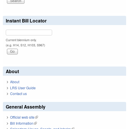
Instant Bill Locator
Current biennium only.
(e.g. H14, S12, H103, S967)
About
About
LRS User Guide
Contact us
General Assembly
Official web site
(link is external)
Bill Information
(link is external)
Calendars: House, Senate, and Interim
(link is external)