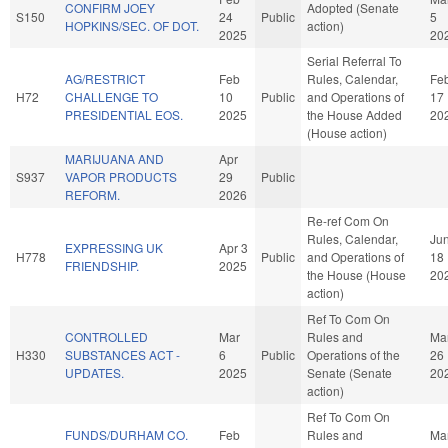
CONFIRM JOEY
Adopted (Senate
S150
24
Public
5
HOPKINS/SEC. OF DOT.
action)
2025
20
Serial Referral To
AG/RESTRICT
Feb
Rules, Calendar,
Fe
H72
CHALLENGE TO
10
Public
and Operations of
17
PRESIDENTIAL EOS.
2025
the House Added
20
(House action)
MARIJUANA AND
Apr
S937
VAPOR PRODUCTS
29
Public
REFORM.
2026
Re-ref Com On
Rules, Calendar,
Ju
EXPRESSING UK
Apr 3
H778
Public
and Operations of
18
FRIENDSHIP.
2025
the House (House
20
action)
Ref To Com On
CONTROLLED
Mar
Rules and
Ma
H330
SUBSTANCES ACT -
6
Public
Operations of the
26
UPDATES.
2025
Senate (Senate
20
action)
Ref To Com On
FUNDS/DURHAM CO.
Feb
Rules and
Ma