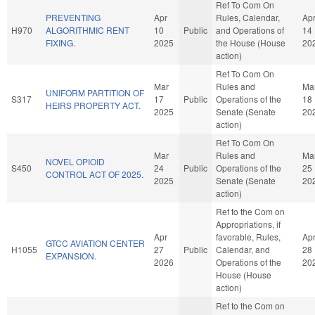
Ref To Com On
PREVENTING
Apr
Rules, Calendar,
Ap
H970
ALGORITHMIC RENT
10
Public
and Operations of
14
FIXING.
2025
the House (House
20
action)
Ref To Com On
Mar
Rules and
Ma
UNIFORM PARTITION OF
S317
17
Public
Operations of the
18
HEIRS PROPERTY ACT.
2025
Senate (Senate
20
action)
Ref To Com On
Mar
Rules and
Ma
NOVEL OPIOID
S450
24
Public
Operations of the
25
CONTROL ACT OF 2025.
2025
Senate (Senate
20
action)
Ref to the Com on
Appropriations, if
Apr
favorable, Rules,
Ap
GTCC AVIATION CENTER
H1055
27
Public
Calendar, and
28
EXPANSION.
2026
Operations of the
20
House (House
action)
Ref to the Com on