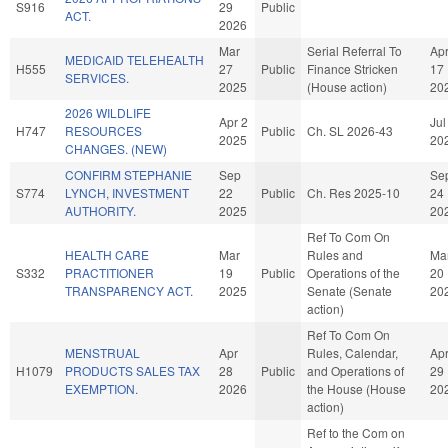
S916
29
Public
ACT.
2026
Mar
Serial Referral To
Ap
MEDICAID TELEHEALTH
H555
27
Public
Finance Stricken
17
SERVICES.
2025
(House action)
20
2026 WILDLIFE
Apr 2
Jul
H747
RESOURCES
Public
Ch. SL 2026-43
2025
20
CHANGES. (NEW)
CONFIRM STEPHANIE
Sep
Se
S774
LYNCH, INVESTMENT
22
Public
Ch. Res 2025-10
24
AUTHORITY.
2025
20
Ref To Com On
HEALTH CARE
Mar
Rules and
Ma
S332
PRACTITIONER
19
Public
Operations of the
20
TRANSPARENCY ACT.
2025
Senate (Senate
20
action)
Ref To Com On
MENSTRUAL
Apr
Rules, Calendar,
Ap
H1079
PRODUCTS SALES TAX
28
Public
and Operations of
29
EXEMPTION.
2026
the House (House
20
action)
Ref to the Com on