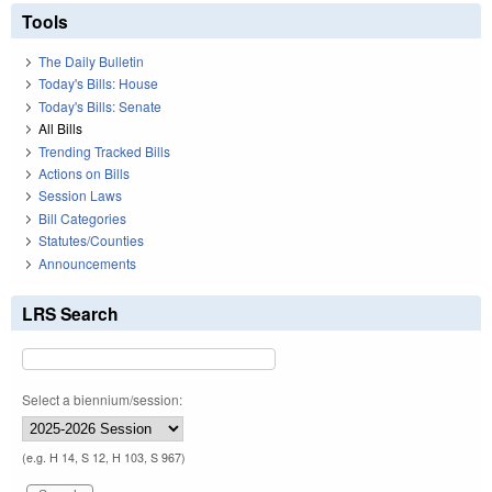
Tools
The Daily Bulletin
Today's Bills: House
Today's Bills: Senate
All Bills
Trending Tracked Bills
Actions on Bills
Session Laws
Bill Categories
Statutes/Counties
Announcements
LRS Search
Select a biennium/session:
(e.g. H 14, S 12, H 103, S 967)