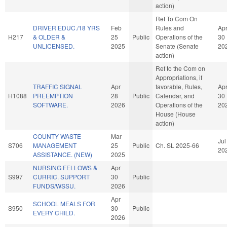
action)
Ref To Com On
DRIVER EDUC./18 YRS
Feb
Rules and
Ap
H217
& OLDER &
25
Public
Operations of the
30
UNLICENSED.
2025
Senate (Senate
20
action)
Ref to the Com on
Appropriations, if
TRAFFIC SIGNAL
Apr
favorable, Rules,
Ap
H1088
PREEMPTION
28
Public
Calendar, and
30
SOFTWARE.
2026
Operations of the
20
House (House
action)
COUNTY WASTE
Mar
Jul
S706
MANAGEMENT
25
Public
Ch. SL 2025-66
20
ASSISTANCE. (NEW)
2025
NURSING FELLOWS &
Apr
S997
CURRIC. SUPPORT
30
Public
FUNDS/WSSU.
2026
Apr
SCHOOL MEALS FOR
S950
30
Public
EVERY CHILD.
2026