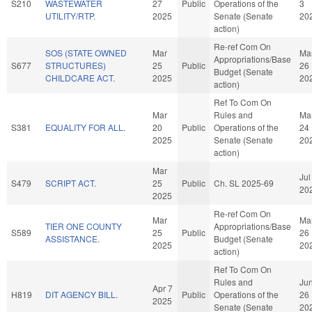
S210
WASTEWATER
27
Public
Operations of the
3
UTILITY/RTP.
2025
Senate (Senate
20
action)
Re-ref Com On
SOS (STATE OWNED
Mar
Ma
Appropriations/Base
S677
STRUCTURES)
25
Public
26
Budget (Senate
CHILDCARE ACT.
2025
20
action)
Ref To Com On
Mar
Rules and
Ma
S381
EQUALITY FOR ALL.
20
Public
Operations of the
24
2025
Senate (Senate
20
action)
Mar
Jul
S479
SCRIPT ACT.
25
Public
Ch. SL 2025-69
20
2025
Re-ref Com On
Mar
Ma
TIER ONE COUNTY
Appropriations/Base
S589
25
Public
26
ASSISTANCE.
Budget (Senate
2025
20
action)
Ref To Com On
Rules and
Ju
Apr 7
H819
DIT AGENCY BILL.
Public
Operations of the
26
2025
Senate (Senate
20