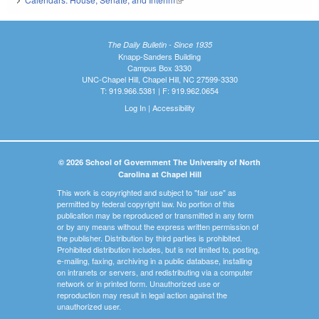
The Daily Bulletin - Since 1935
Knapp-Sanders Building
Campus Box 3330
UNC-Chapel Hill, Chapel Hill, NC 27599-3330
T: 919.966.5381 | F: 919.962.0654
Log In
|
Accessibility
© 2026 School of Government The University of North
Carolina at Chapel Hill
This work is copyrighted and subject to "fair use" as
permitted by federal copyright law. No portion of this
publication may be reproduced or transmitted in any form
or by any means without the express written permission of
the publisher. Distribution by third parties is prohibited.
Prohibited distribution includes, but is not limited to, posting,
e-mailing, faxing, archiving in a public database, installing
on intranets or servers, and redistributing via a computer
network or in printed form. Unauthorized use or
reproduction may result in legal action against the
unauthorized user.