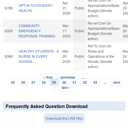
Re-ref Com On
Apr
Ap
OPT-IN TO STUDENT
Appropriations/Base
S785
21
Public
23
HEALTH.
Budget (Senate
2026
20
action)
Re-ref Com On
COMMUNITY
Mar
Ma
Appropriations/Base
S305
EMERGENCY
17
Public
20
Budget (Senate
RESPONSE TRAINING.
2025
20
action)
Ref To Com On
HEALTHY STUDENTS - A
Mar
Rules and
Ma
S360
NURSE IN EVERY
20
Public
Operations of the
24
SCHOOL.
2025
Senate (Senate
20
action)
« first
‹ previous
…
Pages
25
26
27
28
29
30
31
32
33
…
next
›
last »
Frequently Asked Question Download
Download the LRS FAQ