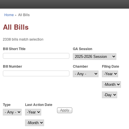
Skip to main content
Home
»
All Bills
You are here
All Bills
2338 bills match selection
Bill Short Title
GA Session
Bill Number
Chamber
Filing Date
Filing Date
Year
Month
Day
Type
Last Action Date
Last Action Date
Year
Month