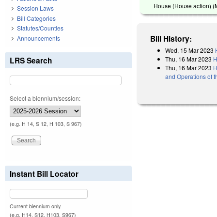
House (House action) (
Session Laws
Bill Categories
Statutes/Counties
Bill History:
Announcements
Wed, 15 Mar 2023
Thu, 16 Mar 2023
H
LRS Search
Thu, 16 Mar 2023
H
and Operations of 
Select a biennium/session:
(e.g. H 14, S 12, H 103, S 967)
Instant Bill Locator
Current biennium only.
(e.g. H14, S12, H103, S967)