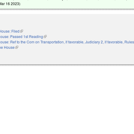
Mar 16 2023
)
House: Filed
(link is external)
ouse: Passed 1st Reading
(link is external)
ouse: Ref to the Com on Transportation, if favorable, Judiciary 2, if favorable, Rule
the House
(link is external)