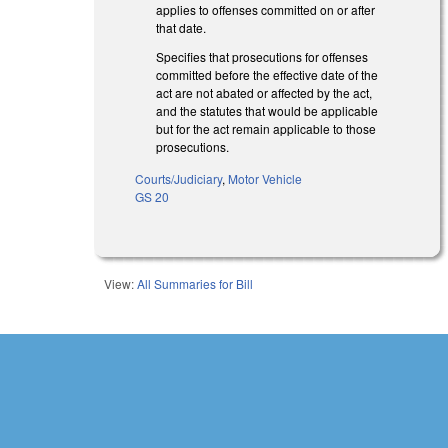
applies to offenses committed on or after
that date.
Specifies that prosecutions for offenses
committed before the effective date of the
act are not abated or affected by the act,
and the statutes that would be applicable
but for the act remain applicable to those
prosecutions.
Courts/Judiciary
,
Motor Vehicle
GS 20
View:
All Summaries for Bill