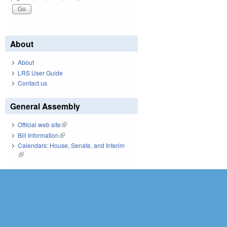
About
About
LRS User Guide
Contact us
General Assembly
Official web site
(link is external)
Bill Information
(link is external)
Calendars: House, Senate, and Interim
(link is external)