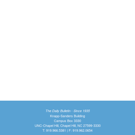
The Daily Bulletin - Since 1935
Knapp-Sanders Building
Campus Box 3330
UNC-Chapel Hill, Chapel Hill, NC 27599-3330
T: 919.966.5381 | F: 919.962.0654