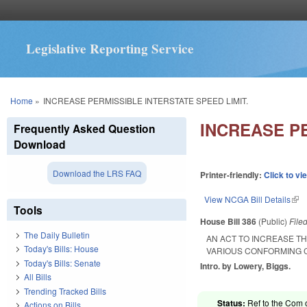
Legislative Reporting Service
You are here
Home
»
INCREASE PERMISSIBLE INTERSTATE SPEED LIMIT.
INCREASE PE
Frequently Asked Question
Download
Download the LRS FAQ
Printer-friendly:
Click to vi
View NCGA Bill Details
(lin
Tools
House Bill 386
(Public)
File
The Daily Bulletin
AN ACT TO INCREASE T
Today's Bills: House
VARIOUS CONFORMING C
Today's Bills: Senate
Intro. by Lowery, Biggs.
All Bills
Trending Tracked Bills
Status:
Ref to the Com o
Actions on Bills