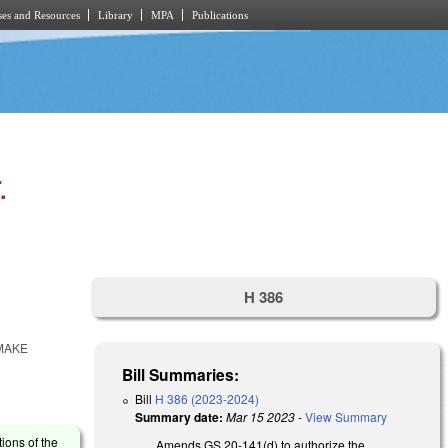
es and Resources
Library
MPA
Publications
.
H 386
 MAKE
Bill Summaries:
Bill
H 386 (2023-2024)
Summary date:
Mar 15 2023
-
View Summary
tions of the
Amends GS 20-141(d) to authorize the