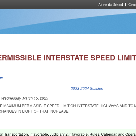
About the School
Cours
Skip to main content
RMISSIBLE INTERSTATE SPEED LIMIT
ew
k is external)
2023-2024 Session
d
Wednesday, March 15, 2023
HE MAXIMUM PERMISSIBLE SPEED LIMIT ON INTERSTATE HIGHWAYS AND TO
HANGES IN LIGHT OF THAT INCREASE.
n Transportation, if favorable, Judiciary 2, if favorable, Rules, Calendar, and Opera