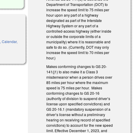
Department of Transportation (DOT) to
increase the speed limit to 75 miles per
hour upon any part of a highway
designated as part of the Interstate
Highway System or any part of a
controlled-access highway (either inside
or outside the corporate limits of a
s, Calendar,
municipality) where it is reasonable and
safe to do so. (Currently, DOT may only
increase the speed limit to 70 miles per
hour.)
Makes conforming changes to GS 20-
141(j1) to also make it a Class 3
misdemeanor when a person drives over
85 miles per hour where the maximum
speed is 75 miles per hour. Makes
conforming changes to GS 20-16
(authority of division to suspend driver’s
license upon specified convictions) and
GS 20-16.1 (mandatory suspension of a
driver’s license without a preliminary
hearing on receiving record of specified
convictions) to account for the new speed
limit. Effective December 1, 2023, and