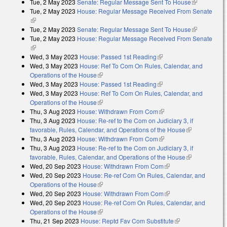
Tue, 2 May 2023
Senate: Regular Message Sent To House
(link is
Tue, 2 May 2023
House: Regular Message Received From Senate
external)
(link is external)
Tue, 2 May 2023
Senate: Regular Message Sent To House
(link is
Tue, 2 May 2023
House: Regular Message Received From Senate
external)
(link is external)
Wed, 3 May 2023
House: Passed 1st Reading
(link is external)
Wed, 3 May 2023
House: Ref To Com On Rules, Calendar, and
Operations of the House
(link is external)
Wed, 3 May 2023
House: Passed 1st Reading
(link is external)
Wed, 3 May 2023
House: Ref To Com On Rules, Calendar, and
Operations of the House
(link is external)
Thu, 3 Aug 2023
House: Withdrawn From Com
(link is external)
Thu, 3 Aug 2023
House: Re-ref to the Com on Judiciary 3, if
favorable, Rules, Calendar, and Operations of the House
(link is
Thu, 3 Aug 2023
House: Withdrawn From Com
(link is external)
external)
Thu, 3 Aug 2023
House: Re-ref to the Com on Judiciary 3, if
favorable, Rules, Calendar, and Operations of the House
(link is
Wed, 20 Sep 2023
House: Withdrawn From Com
(link is external)
external)
Wed, 20 Sep 2023
House: Re-ref Com On Rules, Calendar, and
Operations of the House
(link is external)
Wed, 20 Sep 2023
House: Withdrawn From Com
(link is external)
Wed, 20 Sep 2023
House: Re-ref Com On Rules, Calendar, and
Operations of the House
(link is external)
Thu, 21 Sep 2023
House: Reptd Fav Com Substitute
(link is external)