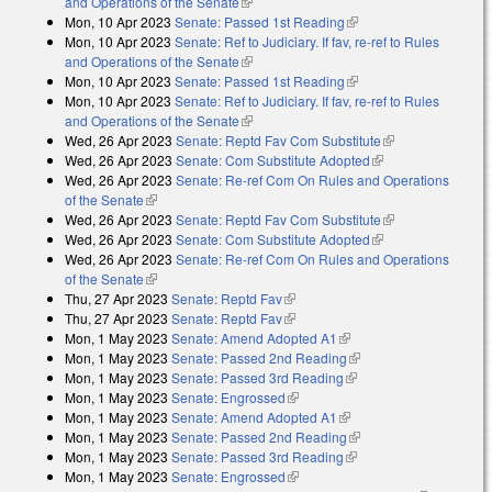
and Operations of the Senate
(link is external)
Mon, 10 Apr 2023
Senate: Passed 1st Reading
(link is external)
Mon, 10 Apr 2023
Senate: Ref to Judiciary. If fav, re-ref to Rules
and Operations of the Senate
(link is external)
Mon, 10 Apr 2023
Senate: Passed 1st Reading
(link is external)
Mon, 10 Apr 2023
Senate: Ref to Judiciary. If fav, re-ref to Rules
and Operations of the Senate
(link is external)
Wed, 26 Apr 2023
Senate: Reptd Fav Com Substitute
(link is
Wed, 26 Apr 2023
Senate: Com Substitute Adopted
(link is external)
external)
Wed, 26 Apr 2023
Senate: Re-ref Com On Rules and Operations
of the Senate
(link is external)
Wed, 26 Apr 2023
Senate: Reptd Fav Com Substitute
(link is
Wed, 26 Apr 2023
Senate: Com Substitute Adopted
(link is external)
external)
Wed, 26 Apr 2023
Senate: Re-ref Com On Rules and Operations
of the Senate
(link is external)
Thu, 27 Apr 2023
Senate: Reptd Fav
(link is external)
Thu, 27 Apr 2023
Senate: Reptd Fav
(link is external)
Mon, 1 May 2023
Senate: Amend Adopted A1
(link is external)
Mon, 1 May 2023
Senate: Passed 2nd Reading
(link is external)
Mon, 1 May 2023
Senate: Passed 3rd Reading
(link is external)
Mon, 1 May 2023
Senate: Engrossed
(link is external)
Mon, 1 May 2023
Senate: Amend Adopted A1
(link is external)
Mon, 1 May 2023
Senate: Passed 2nd Reading
(link is external)
Mon, 1 May 2023
Senate: Passed 3rd Reading
(link is external)
Mon, 1 May 2023
Senate: Engrossed
(link is external)