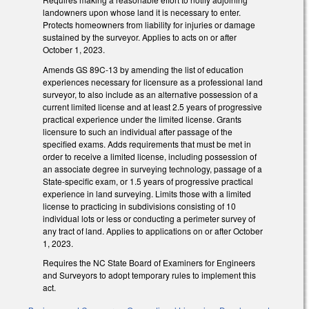
landowners upon whose land it is necessary to enter.
Protects homeowners from liability for injuries or damage
sustained by the surveyor. Applies to acts on or after
October 1, 2023.
Amends GS 89C-13 by amending the list of education
experiences necessary for licensure as a professional land
surveyor, to also include as an alternative possession of a
current limited license and at least 2.5 years of progressive
practical experience under the limited license. Grants
licensure to such an individual after passage of the
specified exams. Adds requirements that must be met in
order to receive a limited license, including possession of
an associate degree in surveying technology, passage of a
State-specific exam, or 1.5 years of progressive practical
experience in land surveying. Limits those with a limited
license to practicing in subdivisions consisting of 10
individual lots or less or conducting a perimeter survey of
any tract of land. Applies to applications on or after October
1, 2023.
Requires the NC State Board of Examiners for Engineers
and Surveyors to adopt temporary rules to implement this
act.