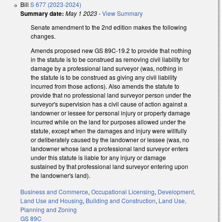
Bill
S 677 (2023-2024)
Summary date:
May 1 2023
-
View Summary
Senate amendment to the 2nd edition makes the following
changes.
Amends proposed new GS 89C-19.2 to provide that nothing
in the statute is to be construed as removing civil liability for
damage by a professional land surveyor (was, nothing in
the statute is to be construed as giving any civil liability
incurred from those actions). Also amends the statute to
provide that no professional land surveyor person under the
surveyor's supervision has a civil cause of action against a
landowner or lessee for personal injury or property damage
incurred while on the land for purposes allowed under the
statute, except when the damages and injury were willfully
or deliberately caused by the landowner or lessee (was, no
landowner whose land a professional land surveyor enters
under this statute is liable for any injury or damage
sustained by that professional land surveyor entering upon
the landowner's land).
Business and Commerce
,
Occupational Licensing
,
Development,
Land Use and Housing
,
Building and Construction
,
Land Use,
Planning and Zoning
GS 89C