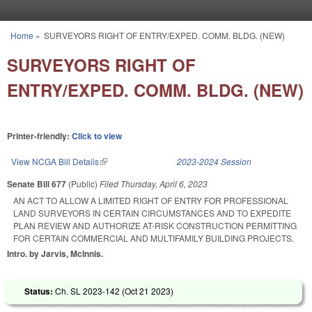
Skip to main content
Home
»
SURVEYORS RIGHT OF ENTRY/EXPED. COMM. BLDG. (NEW)
You are here
SURVEYORS RIGHT OF
ENTRY/EXPED. COMM. BLDG. (NEW)
Printer-friendly:
Click to view
View NCGA Bill Details
(link is external)
2023-2024 Session
Senate Bill 677
(Public)
Filed
Thursday, April 6, 2023
AN ACT TO ALLOW A LIMITED RIGHT OF ENTRY FOR PROFESSIONAL
LAND SURVEYORS IN CERTAIN CIRCUMSTANCES AND TO EXPEDITE
PLAN REVIEW AND AUTHORIZE AT-RISK CONSTRUCTION PERMITTING
FOR CERTAIN COMMERCIAL AND MULTIFAMILY BUILDING PROJECTS.
Intro. by Jarvis, McInnis.
Status:
Ch. SL 2023-142 (
Oct 21 2023
)