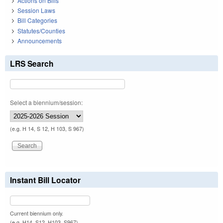
Actions on Bills
Session Laws
Bill Categories
Statutes/Counties
Announcements
LRS Search
Select a biennium/session:
(e.g. H 14, S 12, H 103, S 967)
Instant Bill Locator
Current biennium only.
(e.g. H14, S12, H103, S967)