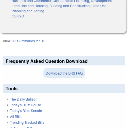
Business and Commerce
,
Occupational Licensing
,
Development,
Land Use and Housing
,
Building and Construction
,
Land Use,
Planning and Zoning
GS 89C
View:
All Summaries for Bill
Frequently Asked Question Download
Download the LRS FAQ
Tools
The Daily Bulletin
Today's Bills: House
Today's Bills: Senate
All Bills
Trending Tracked Bills