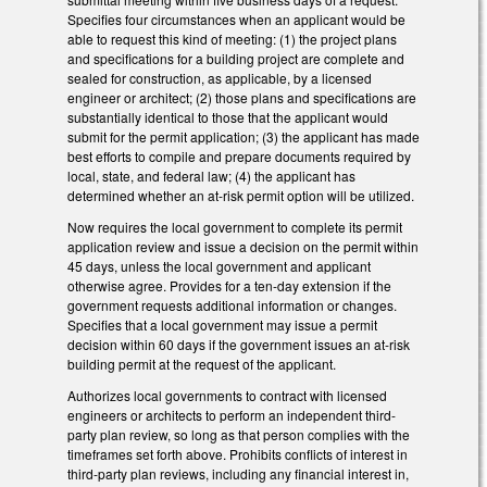
Specifies four circumstances when an applicant would be
able to request this kind of meeting: (1) the project plans
and specifications for a building project are complete and
sealed for construction, as applicable, by a licensed
engineer or architect; (2) those plans and specifications are
substantially identical to those that the applicant would
submit for the permit application; (3) the applicant has made
best efforts to compile and prepare documents required by
local, state, and federal law; (4) the applicant has
determined whether an at-risk permit option will be utilized.
Now requires the local government to complete its permit
application review and issue a decision on the permit within
45 days, unless the local government and applicant
otherwise agree. Provides for a ten-day extension if the
government requests additional information or changes.
Specifies that a local government may issue a permit
decision within 60 days if the government issues an at-risk
building permit at the request of the applicant.
Authorizes local governments to contract with licensed
engineers or architects to perform an independent third-
party plan review, so long as that person complies with the
timeframes set forth above. Prohibits conflicts of interest in
third-party plan reviews, including any financial interest in,