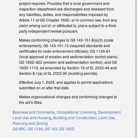
project requires. Provides that a local government and
inspection department are discharged and released from
any liabilities, duties, and responsibilities imposed by
Article 11 of GS Chapter 160D, or in common law, from any
claim arising out of, or attributed to, plans subject to a third-
party independent review pursuant.
Makes conforming changes to GS 143-151.8(a)(3) (code
enforcement); GS 143-151.13 (required standards and
certificates for code enforcement officials); GS 113A-61
(local approval of erosion and sedimentation control plans);
GS 160D-922 (erosion and sedimentation control); and GS
160D-1110, as amended by Section 16 of SL 2023-46 and
Section 8.1(a) of SL 2023-90 (building permits).
Effective July 1, 2024, and applies to permit applications
submitted on or after that date.
Makes organizational changes and conforming changes to
the act’s titles.
Business and Commerce
,
Occupational Licensing
,
Development,
Land Use and Housing
,
Building and Construction
,
Land Use,
Planning and Zoning
GS 89C
,
GS 113A
,
GS 143
,
GS 160D