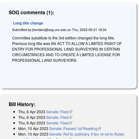
SOG comments (1):
Long title change
Submitted by
jhenders@sog.unc.edu
on
Thu, 2023-09-21 18:34
Committee substitute to the 3rd edition changed the long title.
Previous long title was AN ACT TO ALLOW A LIMITED RIGHT OF
ENTRY FOR PROFESSIONAL LAND SURVEYORS IN CERTAIN
CIRCUMSTANCES AND TO CREATE A LIMITED LICENSE FOR
PROFESSIONAL LAND SURVEYORS.
Bill History:
Thu, 6 Apr 2023
Senate: Filed
(link is external)
Thu, 6 Apr 2023
Senate: Filed
(link is external)
Thu, 6 Apr 2023
Senate: Filed
(link is external)
Mon, 10 Apr 2023
Senate: Passed 1st Reading
(link is external)
Mon, 10 Apr 2023
Senate: Ref to Judiciary. If fav, re-ref to Rules