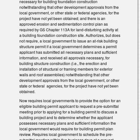
necessary for building foundation construction
notwithstanding that other development approvals from the
local government, or other state or federal agencies, for the
project have not yet been obtained; and there is an
approved erosion and sedimentation control plan as
required by GS Chapter 113A for land-disturbing activity at
a building foundation construction site. Authorizes, but does
not require, a local government to issue an at-risk building
structure permit if a local government determines a permit
applicant has submitted all necessary plans and sufficient
information, and received all approvals necessary, for
building structure construction (i.e., the erection and
installation of structural or framing members for exterior
walls and roof assemblies) notwithstanding that other
development approvals from the local government, or other
state or federal agencies, for the project have not yet been
obtained.
Now requires local governments to provide the option for an
eligible building permit applicant to request a pre-submittal
meeting prior to applying for a building permit to discuss a
building project and to determine whether the applicant
possesses necessary plans and sufficient information the
local government would require for building permit plan
review. Requires local government to schedule the pre-
submittal meeting within five business days of a request.