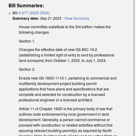
Bill Summaries:
Bill
S 677 (2023-2024)
Summary date:
Sep 21 2023
-
View Summary
House committee substitute to the 3rd edition makes the
following changes.
Section 1.
Changes the effective date of new GS 89C-19.2
(establishing a limited right of entry to land by professional
land surveyors) from October 1, 2023, to July 1, 2024.
Section 2.
Enacts new GS 160D-1110.1, pertaining to commercial and
multifamily development project building permit
applications that have plans and specifications that are
complete and selected for construction by a licensed
professional engineer or a licensed architect.
Article 11 of Chapter 160D is the primary body of law that
outlines code enforcement by local government in land
development. Generally, a person cannot commence or
proceed with construction or related activities without first
securing relevant building permit(s) as required by North
Carolina State Building Code (Code) and any other State or