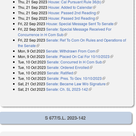
Thu, 21 Sep 2023
House: Cal Pursuant Rule 36(b)
(link is external)
Thu, 21 Sep 2023
House: Added to Calendar
(link is external)
Thu, 21 Sep 2023
House: Passed 2nd Reading
(link is external)
Thu, 21 Sep 2023
House: Passed 3rd Reading
(link is external)
Fri, 22 Sep 2023
House: Special Message Sent To Senate
(link is
Fri, 22 Sep 2023
Senate: Special Message Received For
external)
Concurrence in H Com Sub
(link is external)
Fri, 22 Sep 2023
Senate: Ref To Com On Rules and Operations of
the Senate
(link is external)
Mon, 9 Oct 2023
Senate: Withdrawn From Com
(link is external)
Mon, 9 Oct 2023
Senate: Placed On Cal For 10/10/2023
(link is
Tue, 10 Oct 2023
Senate: Concurred In H Com Sub
(link is external)
external)
Tue, 10 Oct 2023
Senate: Ordered Enrolled
(link is external)
Tue, 10 Oct 2023
Senate: Ratified
(link is external)
Tue, 10 Oct 2023
Senate: Pres. To Gov. 10/10/2023
(link is external)
Sat, 21 Oct 2023
Senate: Became Law W/o Signature
(link is
Sat, 21 Oct 2023
Senate: Ch. SL 2023-142
(link is external)
external)
S 677/S.L. 2023-142