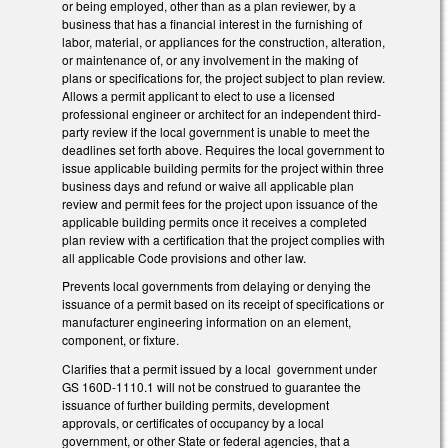
or being employed, other than as a plan reviewer, by a
business that has a financial interest in the furnishing of
labor, material, or appliances for the construction, alteration,
or maintenance of, or any involvement in the making of
plans or specifications for, the project subject to plan review.
Allows a permit applicant to elect to use a licensed
professional engineer or architect for an independent third-
party review if the local government is unable to meet the
deadlines set forth above. Requires the local government to
issue applicable building permits for the project within three
business days and refund or waive all applicable plan
review and permit fees for the project upon issuance of the
applicable building permits once it receives a completed
plan review with a certification that the project complies with
all applicable Code provisions and other law.
Prevents local governments from delaying or denying the
issuance of a permit based on its receipt of specifications or
manufacturer engineering information on an element,
component, or fixture.
Clarifies that a permit issued by a local government under
GS 160D-1110.1 will not be construed to guarantee the
issuance of further building permits, development
approvals, or certificates of occupancy by a local
government, or other State or federal agencies, that a