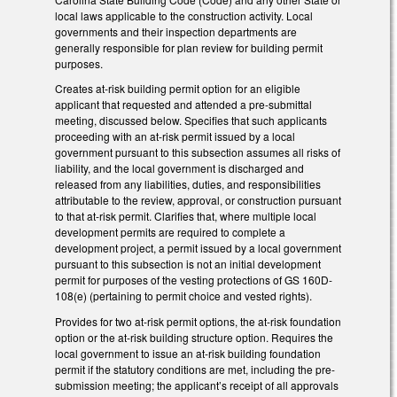
local laws applicable to the construction activity. Local
governments and their inspection departments are
generally responsible for plan review for building permit
purposes.
Creates at-risk building permit option for an eligible
applicant that requested and attended a pre-submittal
meeting, discussed below. Specifies that such applicants
proceeding with an at-risk permit issued by a local
government pursuant to this subsection assumes all risks of
liability, and the local government is discharged and
released from any liabilities, duties, and responsibilities
attributable to the review, approval, or construction pursuant
to that at-risk permit. Clarifies that, where multiple local
development permits are required to complete a
development project, a permit issued by a local government
pursuant to this subsection is not an initial development
permit for purposes of the vesting protections of GS 160D-
108(e) (pertaining to permit choice and vested rights).
Provides for two at-risk permit options, the at-risk foundation
option or the at-risk building structure option. Requires the
local government to issue an at-risk building foundation
permit if the statutory conditions are met, including the pre-
submission meeting; the applicant’s receipt of all approvals