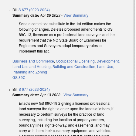
Bill
S 677 (2023-2024)
Summary date:
Apr 26 2023
-
View Summary
Senate committee substitute to the 1st edition makes the
following changes. Deletes proposed amendments to GS
89C-13, licensure as a professional land surveyor, and the
requirement that the NC State Board of Examiners for
Engineers and Surveyors adopt temporary rules to
implement this act.
Business and Commerce
,
Occupational Licensing
,
Development,
Land Use and Housing
,
Building and Construction
,
Land Use,
Planning and Zoning
GS 89C
Bill
S 677 (2023-2024)
Summary date:
Apr 13 2023
-
View Summary
Enacts new GS 89C-19.2 giving a licensed professional
land surveyor the right to enter upon the lands of others, if
necessary to perform surveys for the practice of land
surveying, including the location of property corners,
boundary lines, rights-of-way, and easements, and may
carry with them their customary equipment and vehicles.
Requires making a reasonable effort to notify adjoining