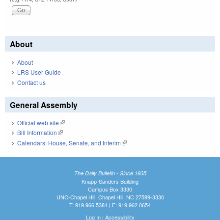
About
About
LRS User Guide
Contact us
General Assembly
Official web site
(link is external)
Bill Information
(link is external)
Calendars: House, Senate, and Interim
(link is external)
The Daily Bulletin - Since 1935
Knapp-Sanders Building
Campus Box 3330
UNC-Chapel Hill, Chapel Hill, NC 27599-3330
T: 919.966.5381 | F: 919.962.0654
Log In
|
Accessibility