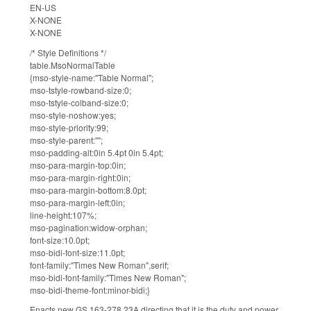
EN-US
X-NONE
X-NONE
/* Style Definitions */
table.MsoNormalTable
{mso-style-name:"Table Normal";
mso-tstyle-rowband-size:0;
mso-tstyle-colband-size:0;
mso-style-noshow:yes;
mso-style-priority:99;
mso-style-parent:"";
mso-padding-alt:0in 5.4pt 0in 5.4pt;
mso-para-margin-top:0in;
mso-para-margin-right:0in;
mso-para-margin-bottom:8.0pt;
mso-para-margin-left:0in;
line-height:107%;
mso-pagination:widow-orphan;
font-size:10.0pt;
mso-bidi-font-size:11.0pt;
font-family:"Times New Roman",serif;
mso-bidi-font-family:"Times New Roman";
mso-bidi-theme-font:minor-bidi;}
Enacts new GS 163-278.23A directing that it is the duty and power