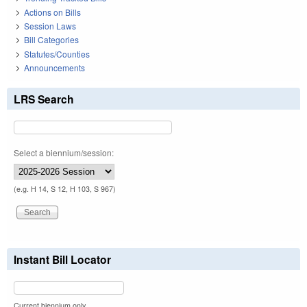
Actions on Bills
Session Laws
Bill Categories
Statutes/Counties
Announcements
LRS Search
Select a biennium/session:
(e.g. H 14, S 12, H 103, S 967)
Instant Bill Locator
Current biennium only.