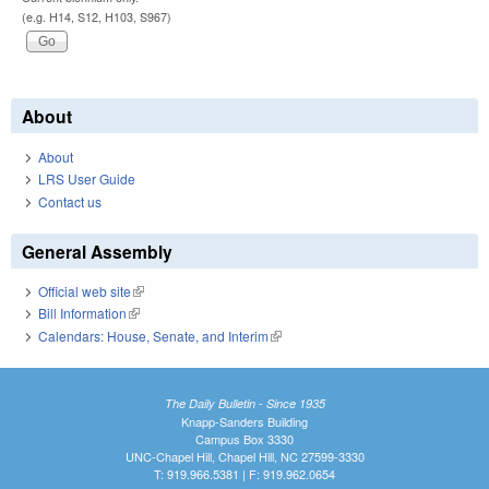
(e.g. H14, S12, H103, S967)
About
About
LRS User Guide
Contact us
General Assembly
Official web site
(link is external)
Bill Information
(link is external)
Calendars: House, Senate, and Interim
(link is external)
The Daily Bulletin - Since 1935
Knapp-Sanders Building
Campus Box 3330
UNC-Chapel Hill, Chapel Hill, NC 27599-3330
T: 919.966.5381 | F: 919.962.0654