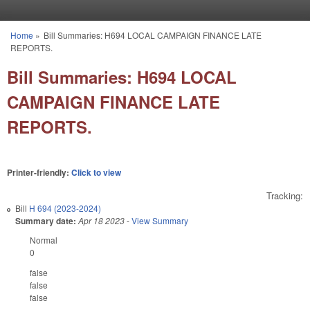
Skip to main content
Home
»
Bill Summaries: H694 LOCAL CAMPAIGN FINANCE LATE
You are here
REPORTS.
Bill Summaries: H694 LOCAL
CAMPAIGN FINANCE LATE
REPORTS.
Printer-friendly:
Click to view
Tracking:
Bill
H 694 (2023-2024)
Summary date:
Apr 18 2023
-
View Summary
Normal
0
false
false
false