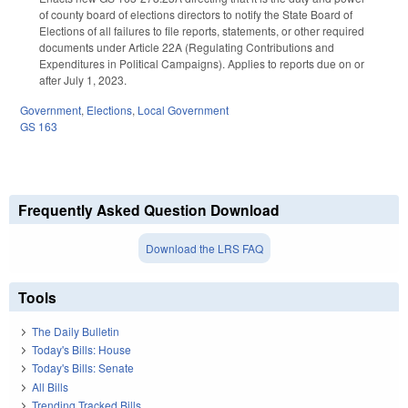
of county board of elections directors to notify the State Board of
Elections of all failures to file reports, statements, or other required
documents under Article 22A (Regulating Contributions and
Expenditures in Political Campaigns). Applies to reports due on or
after July 1, 2023.
Government
,
Elections
,
Local Government
GS 163
Frequently Asked Question Download
Download the LRS FAQ
Tools
The Daily Bulletin
Today's Bills: House
Today's Bills: Senate
All Bills
Trending Tracked Bills