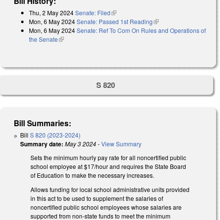
Bill History:
Thu, 2 May 2024
Senate: Filed
(link is external)
Mon, 6 May 2024
Senate: Passed 1st Reading
(link is external)
Mon, 6 May 2024
Senate: Ref To Com On Rules and Operations of
the Senate
(link is external)
S 820
Bill Summaries:
Bill
S 820 (2023-2024)
Summary date:
May 3 2024
-
View Summary
Sets the minimum hourly pay rate for all noncertified public
school employee at $17/hour and requires the State Board
of Education to make the necessary increases.
Allows funding for local school administrative units provided
in this act to be used to supplement the salaries of
noncertified public school employees whose salaries are
supported from non-state funds to meet the minimum