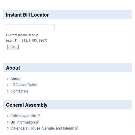
Instant Bill Locator
Current biennium only.
(e.g. H14, S12, H103, S967)
About
About
LRS User Guide
Contact us
General Assembly
Official web site
(link is external)
Bill Information
(link is external)
Calendars: House, Senate, and Interim
(link is external)