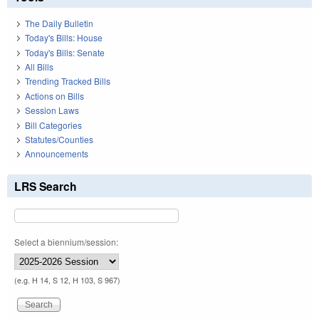
The Daily Bulletin
Today's Bills: House
Today's Bills: Senate
All Bills
Trending Tracked Bills
Actions on Bills
Session Laws
Bill Categories
Statutes/Counties
Announcements
LRS Search
Select a biennium/session:
(e.g. H 14, S 12, H 103, S 967)