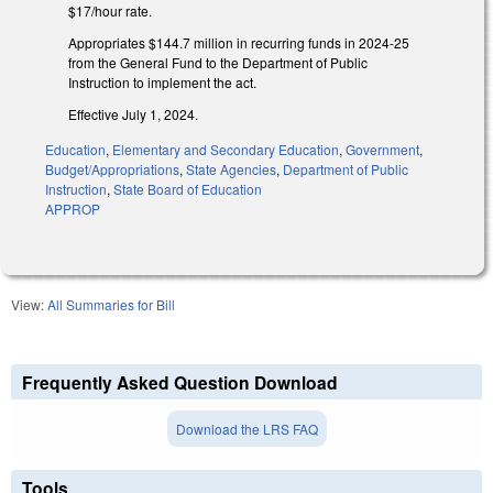
$17/hour rate.
Appropriates $144.7 million in recurring funds in 2024-25
from the General Fund to the Department of Public
Instruction to implement the act.
Effective July 1, 2024.
Education
,
Elementary and Secondary Education
,
Government
,
Budget/Appropriations
,
State Agencies
,
Department of Public
Instruction
,
State Board of Education
APPROP
View:
All Summaries for Bill
Frequently Asked Question Download
Download the LRS FAQ
Tools