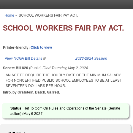
Skip to main content
Home
»
SCHOOL WORKERS FAIR PAY ACT.
You are here
SCHOOL WORKERS FAIR PAY ACT.
Printer-friendly:
Click to view
View NCGA Bill Details
(link is external)
2023-2024 Session
Senate Bill 820
(Public)
Filed
Thursday, May 2, 2024
AN ACT TO REQUIRE THE HOURLY RATE OF THE MINIMUM SALARY
FOR NONCERTIFIED PUBLIC SCHOOL EMPLOYEES TO BE AT LEAST
SEVENTEEN DOLLARS PER HOUR.
Intro. by Grafstein, Batch, Garrett.
Status:
Ref To Com On Rules and Operations of the Senate (Senate
action) (
May 6 2024
)