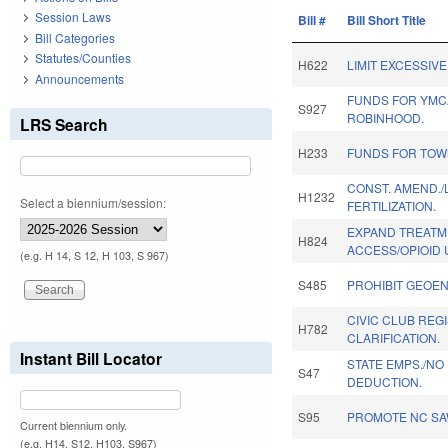
Session Laws
Bill #
Bill Short Title
Bill Categories
Statutes/Counties
H622
LIMIT EXCESSIVE
Announcements
FUNDS FOR YMC
S927
ROBINHOOD.
LRS Search
H233
FUNDS FOR TOWN
CONST. AMEND./L
H1232
Select a biennium/session:
FERTILIZATION.
EXPAND TREATM
H824
ACCESS/OPIOID 
(e.g. H 14, S 12, H 103, S 967)
S485
PROHIBIT GEOEN
CIVIC CLUB REG
H782
CLARIFICATION.
Instant Bill Locator
STATE EMPS./NO
S47
DEDUCTION.
S95
PROMOTE NC SA
Current biennium only.
(e.g. H14, S12, H103, S967)