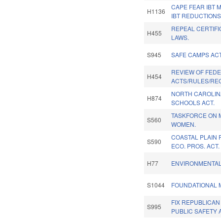
CAPE FEAR IBT
H1136
IBT REDUCTIONS
REPEAL CERTIFI
H455
LAWS.
S945
SAFE CAMPS ACT
REVIEW OF FED
H454
ACTS/RULES/RE
NORTH CAROLIN
H874
SCHOOLS ACT.
TASKFORCE ON M
S560
WOMEN.
COASTAL PLAIN 
S590
ECO. PROS. ACT.
H77
ENVIRONMENTAL
S1044
FOUNDATIONAL 
FIX REPUBLICAN
S995
PUBLIC SAFETY 