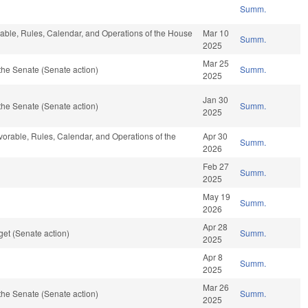
Summ.
orable, Rules, Calendar, and Operations of the House
Mar 10
Summ.
2025
Mar 25
the Senate (Senate action)
Summ.
2025
Jan 30
the Senate (Senate action)
Summ.
2025
avorable, Rules, Calendar, and Operations of the
Apr 30
Summ.
2026
Feb 27
Summ.
2025
May 19
Summ.
2026
Apr 28
et (Senate action)
Summ.
2025
Apr 8
Summ.
2025
Mar 26
the Senate (Senate action)
Summ.
2025