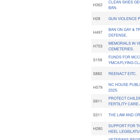
CLEAN SKIES G
H362
BAN.
H28
GUN VIOLENCE P
BAN ON GAY & T
H497
DEFENSE.
MEMORIALS IN 
H703
CEMETERIES.
FUNDS FOR MC
S158
YMCA/FLYING C
S882
REENACT EITC.
NC HOUSE PUBL
H579
2025.
PROTECT CHILD
S911
FERTILITY CARE 
S311
THE LAW AND OR
SUPPORT FOR T
H280
HEEL LEGISLATU
VETERANS REGI