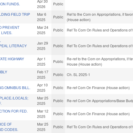
Apr 30
ION FUNDS.
Public
2026
LDING FIELD TRIP
Mar 6
Ref to the Com on Appropriations, if fav
Public
.
2025
(House action)
O PREVENT
Mar 24
Public
Ref To Com On Rules and Operations of 
 LIVES.
2025
L
Jan 29
EAL LITERACY
Public
Ref To Com On Rules and Operations of 
2025
TATE HIGHWAY
Apr 1
Re-ref to the Com on Appropriations, if f
Public
2025
House (House action)
MBLY
Feb 17
Public
Ch. SL 2025-1
2025
Apr 10
G OMNIBUS BILL.
Public
Re-ref Com On Finance (House action)
2025
PLACE./LOCALS;
Mar 25
Public
Re-ref Com On Appropriations/Base Budg
.
2025
TION FOR FED.
Mar 12
Public
Re-ref Com On Finance (House action)
2025
ICE OF
Mar 25
Public
Ref To Com On Rules and Operations of 
ND CODES.
2025