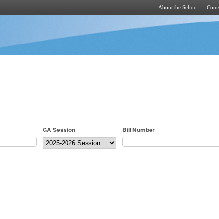
About the School
Cours
Skip to main content
GA Session
Bill Number