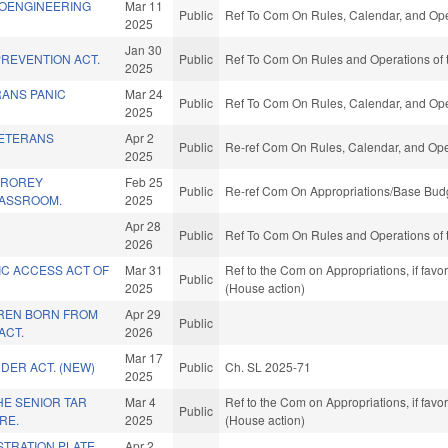
EOENGINEERING
Mar 11
Public
Ref To Com On Rules, Calendar, and Ope
2025
Jan 30
REVENTION ACT.
Public
Ref To Com On Rules and Operations of 
2025
RANS PANIC
Mar 24
Public
Ref To Com On Rules, Calendar, and Ope
2025
VETERANS
Apr 2
Public
Re-ref Com On Rules, Calendar, and Ope
2025
CROREY
Feb 25
Public
Re-ref Com On Appropriations/Base Budg
LASSROOM.
2025
Apr 28
Public
Ref To Com On Rules and Operations of 
2026
IC ACCESS ACT OF
Mar 31
Ref to the Com on Appropriations, if fav
Public
2025
(House action)
REN BORN FROM
Apr 29
Public
ACT.
2026
Mar 17
DER ACT. (NEW)
Public
Ch. SL 2025-71
2025
HE SENIOR TAR
Mar 4
Ref to the Com on Appropriations, if fav
Public
RE.
2025
(House action)
STRATION PLATE
Apr 2