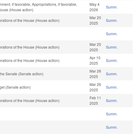
ent, if favorable, Appropriations, if favorable,
May 4
Summ.
House (House action)
2026
Mar 20
rations of the House (House action)
Summ.
2025
Summ.
Mar 20
rations of the House (House action)
Summ.
2025
Apr 10
rations of the House (House action)
Summ.
2025
Mar 26
the Senate (Senate action)
Summ.
2025
Mar 26
et (Senate action)
Summ.
2025
Feb 11
rations of the House (House action)
Summ.
2025
Summ.
Summ.