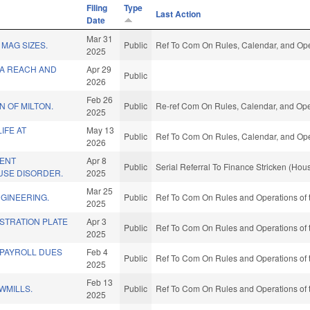
Filing
Type
Last Action
Date
Mar 31
 MAG SIZES.
Public
Ref To Com On Rules, Calendar, and Ope
2025
A REACH AND
Apr 29
Public
2026
Feb 26
 OF MILTON.
Public
Re-ref Com On Rules, Calendar, and Ope
2025
IFE AT
May 13
Public
Ref To Com On Rules, Calendar, and Ope
2026
ENT
Apr 8
Public
Serial Referral To Finance Stricken (Hou
USE DISORDER.
2025
Mar 25
GINEERING.
Public
Ref To Com On Rules and Operations of 
2025
ISTRATION PLATE
Apr 3
Public
Ref To Com On Rules and Operations of 
2025
 PAYROLL DUES
Feb 4
Public
Ref To Com On Rules and Operations of 
2025
Feb 13
WMILLS.
Public
Ref To Com On Rules and Operations of 
2025