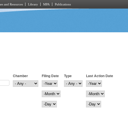
es and Resources
Library
MPA
Publications
Chamber
Filing Date
Type
Last Action Date
Filing Date
Year
Last Action Date
Year
Month
Month
Day
Day