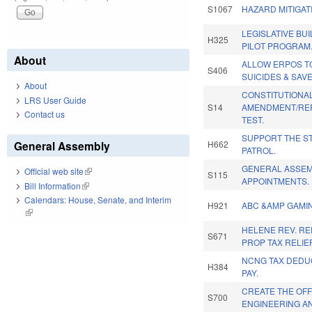
S1067
HAZARD MITIGAT
LEGISLATIVE BUI
H325
PILOT PROGRAM
About
ALLOW ERPOS T
S406
SUICIDES & SAVE
About
CONSTITUTIONA
LRS User Guide
S14
AMENDMENT/REP
Contact us
TEST.
SUPPORT THE S
General Assembly
H662
PATROL.
GENERAL ASSE
Official web site
(link is external)
S115
APPOINTMENTS.
Bill Information
(link is external)
Calendars: House, Senate, and Interim
H921
ABC &AMP GAMIN
(link is external)
HELENE REV. RE
S671
PROP TAX RELIEF
NCNG TAX DEDUC
H384
PAY.
CREATE THE OFF
S700
ENGINEERING A