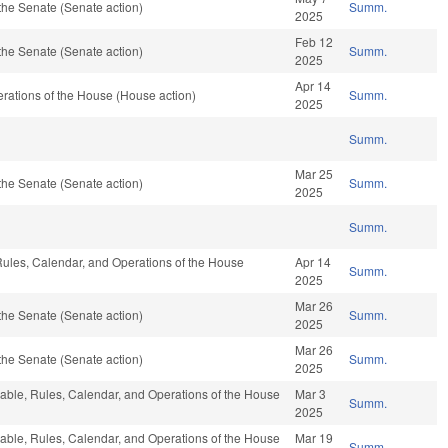
the Senate (Senate action)
Summ.
2025
Feb 12
the Senate (Senate action)
Summ.
2025
Apr 14
rations of the House (House action)
Summ.
2025
Summ.
Mar 25
the Senate (Senate action)
Summ.
2025
Summ.
 Rules, Calendar, and Operations of the House
Apr 14
Summ.
2025
Mar 26
the Senate (Senate action)
Summ.
2025
Mar 26
the Senate (Senate action)
Summ.
2025
orable, Rules, Calendar, and Operations of the House
Mar 3
Summ.
2025
orable, Rules, Calendar, and Operations of the House
Mar 19
Summ.