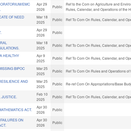
 MORATORIUM/EMC
Apr 29
Ref to the Com on Agriculture and Environm
Public
.
2026
Rules, Calendar, and Operations of the 
CATE OF NEED
Mar 18
Public
Ref To Com On Rules, Calendar, and Ope
2025
Apr 29
.
Public
2026
ERAL
Mar 18
Public
Ref To Com On Rules, Calendar, and Ope
GULATIONS.
2025
A HEALTHY
Apr 9
Public
Ref To Com On Rules, Calendar, and Ope
2025
ISSING BIPOC
Mar 25
Public
Ref To Com On Rules and Operations of 
2025
RESILIENCE AND
Mar 25
Public
Re-ref Com On Appropriations/Base Budg
2025
Feb 10
 JUSTICE.
Public
Ref To Com On Rules, Calendar, and Ope
2025
Apr 30
MATHEMATICS ACT.
Public
2026
 FAILURES ON
Apr 30
Public
ACT.
2026