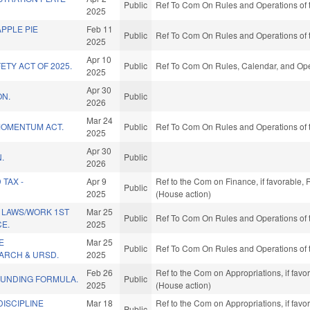
Public
Ref To Com On Rules and Operations of 
2025
APPLE PIE
Feb 11
Public
Ref To Com On Rules and Operations of 
2025
Apr 10
ETY ACT OF 2025.
Public
Ref To Com On Rules, Calendar, and Ope
2025
Apr 30
ON.
Public
2026
Mar 24
MOMENTUM ACT.
Public
Ref To Com On Rules and Operations of 
2025
Apr 30
.
Public
2026
TAX -
Apr 9
Ref to the Com on Finance, if favorable,
Public
2025
(House action)
 LAWS/WORK 1ST
Mar 25
Public
Ref To Com On Rules and Operations of 
E.
2025
E
Mar 25
Public
Ref To Com On Rules and Operations of 
ARCH & URSD.
2025
Feb 26
Ref to the Com on Appropriations, if fav
FUNDING FORMULA.
Public
2025
(House action)
ISCIPLINE
Mar 18
Ref to the Com on Appropriations, if fav
Public