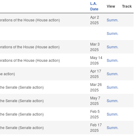
L.A.
View
Track
Date
Apr 2
rations of the House (House action)
Summ.
2025
Summ.
Mar 3
rations of the House (House action)
Summ.
2025
May 14
rations of the House (House action)
Summ.
2026
Apr 17
se action)
Summ.
2025
Mar 26
the Senate (Senate action)
Summ.
2025
May 7
the Senate (Senate action)
Summ.
2025
Feb 5
the Senate (Senate action)
Summ.
2025
Feb 17
the Senate (Senate action)
Summ.
2025