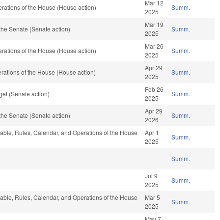
Mar 12
rations of the House (House action)
Summ.
2025
Mar 19
the Senate (Senate action)
Summ.
2025
Mar 26
rations of the House (House action)
Summ.
2025
Apr 29
rations of the House (House action)
Summ.
2025
Feb 26
et (Senate action)
Summ.
2025
Apr 29
the Senate (Senate action)
Summ.
2026
orable, Rules, Calendar, and Operations of the House
Apr 1
Summ.
2025
Summ.
Jul 9
Summ.
2025
orable, Rules, Calendar, and Operations of the House
Mar 5
Summ.
2025
May 7