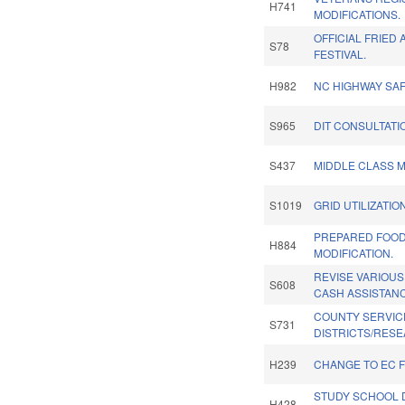
H741
MODIFICATIONS.
OFFICIAL FRIED 
S78
FESTIVAL.
H982
NC HIGHWAY SAF
S965
DIT CONSULTATI
S437
MIDDLE CLASS 
S1019
GRID UTILIZATION
PREPARED FOOD 
H884
MODIFICATION.
REVISE VARIOUS
S608
CASH ASSISTANC
COUNTY SERVIC
S731
DISTRICTS/RESE
H239
CHANGE TO EC 
STUDY SCHOOL D
H428