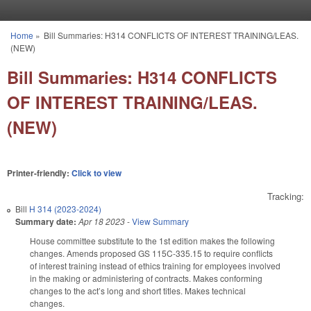
Skip to main content
Home
»
Bill Summaries: H314 CONFLICTS OF INTEREST TRAINING/LEAS.
You are here
(NEW)
Bill Summaries: H314 CONFLICTS
OF INTEREST TRAINING/LEAS.
(NEW)
Printer-friendly:
Click to view
Tracking:
Bill
H 314 (2023-2024)
Summary date:
Apr 18 2023
-
View Summary
House committee substitute to the 1st edition makes the following
changes. Amends proposed GS 115C-335.15 to require conflicts
of interest training instead of ethics training for employees involved
in the making or administering of contracts. Makes conforming
changes to the act’s long and short titles. Makes technical
changes.