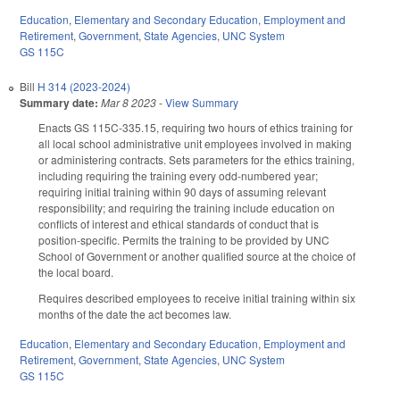
Education
,
Elementary and Secondary Education
,
Employment and
Retirement
,
Government
,
State Agencies
,
UNC System
GS 115C
Bill
H 314 (2023-2024)
Summary date:
Mar 8 2023
-
View Summary
Enacts GS 115C-335.15, requiring two hours of ethics training for
all local school administrative unit employees involved in making
or administering contracts. Sets parameters for the ethics training,
including requiring the training every odd-numbered year;
requiring initial training within 90 days of assuming relevant
responsibility; and requiring the training include education on
conflicts of interest and ethical standards of conduct that is
position-specific. Permits the training to be provided by UNC
School of Government or another qualified source at the choice of
the local board.
Requires described employees to receive initial training within six
months of the date the act becomes law.
Education
,
Elementary and Secondary Education
,
Employment and
Retirement
,
Government
,
State Agencies
,
UNC System
GS 115C