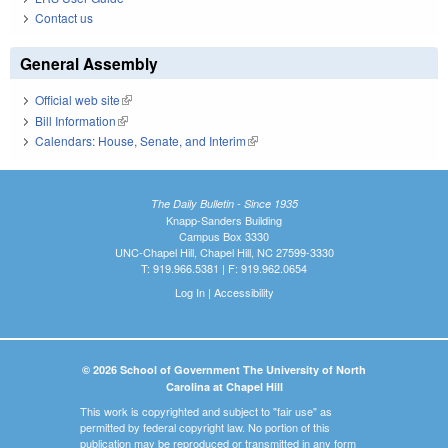
Contact us
General Assembly
Official web site
(link is external)
Bill Information
(link is external)
Calendars: House, Senate, and Interim
(link is external)
The Daily Bulletin - Since 1935
Knapp-Sanders Building
Campus Box 3330
UNC-Chapel Hill, Chapel Hill, NC 27599-3330
T: 919.966.5381 | F: 919.962.0654
Log In
|
Accessibility
© 2026 School of Government The University of North
Carolina at Chapel Hill
This work is copyrighted and subject to "fair use" as
permitted by federal copyright law. No portion of this
publication may be reproduced or transmitted in any form