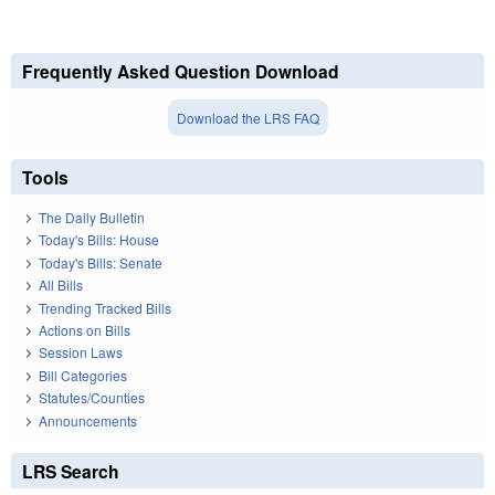
Frequently Asked Question Download
Download the LRS FAQ
Tools
The Daily Bulletin
Today's Bills: House
Today's Bills: Senate
All Bills
Trending Tracked Bills
Actions on Bills
Session Laws
Bill Categories
Statutes/Counties
Announcements
LRS Search