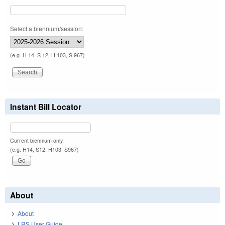
Select a biennium/session:
(e.g. H 14, S 12, H 103, S 967)
Instant Bill Locator
Current biennium only.
(e.g. H14, S12, H103, S967)
About
About
LRS User Guide