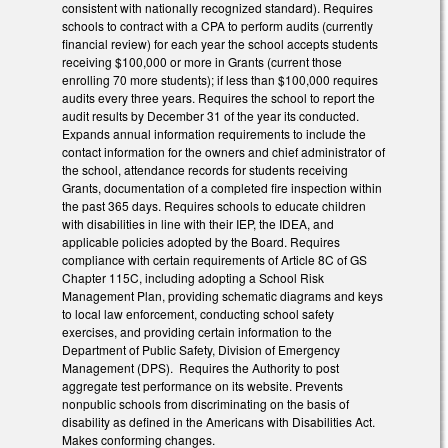
consistent with nationally recognized standard). Requires
schools to contract with a CPA to perform audits (currently
financial review) for each year the school accepts students
receiving $100,000 or more in Grants (current those
enrolling 70 more students); if less than $100,000 requires
audits every three years. Requires the school to report the
audit results by December 31 of the year its conducted.
Expands annual information requirements to include the
contact information for the owners and chief administrator of
the school, attendance records for students receiving
Grants, documentation of a completed fire inspection within
the past 365 days. Requires schools to educate children
with disabilities in line with their IEP, the IDEA, and
applicable policies adopted by the Board. Requires
compliance with certain requirements of Article 8C of GS
Chapter 115C, including adopting a School Risk
Management Plan, providing schematic diagrams and keys
to local law enforcement, conducting school safety
exercises, and providing certain information to the
Department of Public Safety, Division of Emergency
Management (DPS). Requires the Authority to post
aggregate test performance on its website. Prevents
nonpublic schools from discriminating on the basis of
disability as defined in the Americans with Disabilities Act.
Makes conforming changes.