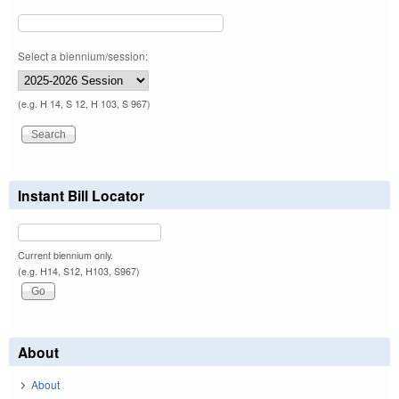
Select a biennium/session:
(e.g. H 14, S 12, H 103, S 967)
Instant Bill Locator
Current biennium only.
(e.g. H14, S12, H103, S967)
About
About