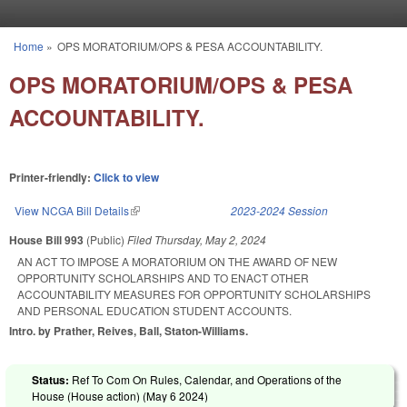
Skip to main content
Home
»
OPS MORATORIUM/OPS & PESA ACCOUNTABILITY.
You are here
OPS MORATORIUM/OPS & PESA
ACCOUNTABILITY.
Printer-friendly:
Click to view
View NCGA Bill Details
(link is external)
2023-2024 Session
House Bill 993
(Public)
Filed
Thursday, May 2, 2024
AN ACT TO IMPOSE A MORATORIUM ON THE AWARD OF NEW
OPPORTUNITY SCHOLARSHIPS AND TO ENACT OTHER
ACCOUNTABILITY MEASURES FOR OPPORTUNITY SCHOLARSHIPS
AND PERSONAL EDUCATION STUDENT ACCOUNTS.
Intro. by Prather, Reives, Ball, Staton-Williams.
Status:
Ref To Com On Rules, Calendar, and Operations of the
House (House action) (
May 6 2024
)