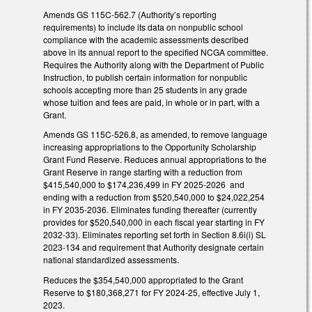
Amends GS 115C-562.7 (Authority’s reporting
requirements) to include its data on nonpublic school
compliance with the academic assessments described
above in its annual report to the specified NCGA committee.
Requires the Authority along with the Department of Public
Instruction, to publish certain information for nonpublic
schools accepting more than 25 students in any grade
whose tuition and fees are paid, in whole or in part, with a
Grant.
Amends GS 115C-526.8, as amended, to remove language
increasing appropriations to the Opportunity Scholarship
Grant Fund Reserve. Reduces annual appropriations to the
Grant Reserve in range starting with a reduction from
$415,540,000 to $174,236,499 in FY 2025-2026 and
ending with a reduction from $520,540,000 to $24,022,254
in FY 2035-2036. Eliminates funding thereafter (currently
provides for $520,540,000 in each fiscal year starting in FY
2032-33). Eliminates reporting set forth in Section 8.6i(i) SL
2023-134 and requirement that Authority designate certain
national standardized assessments.
Reduces the $354,540,000 appropriated to the Grant
Reserve to $180,368,271 for FY 2024-25, effective July 1,
2023.