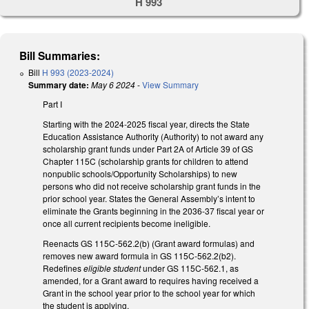
H 993
Bill Summaries:
Bill
H 993 (2023-2024)
Summary date:
May 6 2024
-
View Summary
Part I
Starting with the 2024-2025 fiscal year, directs the State
Education Assistance Authority (Authority) to not award any
scholarship grant funds under Part 2A of Article 39 of GS
Chapter 115C (scholarship grants for children to attend
nonpublic schools/Opportunity Scholarships) to new
persons who did not receive scholarship grant funds in the
prior school year. States the General Assembly’s intent to
eliminate the Grants beginning in the 2036-37 fiscal year or
once all current recipients become ineligible.
Reenacts GS 115C-562.2(b) (Grant award formulas) and
removes new award formula in GS 115C-562.2(b2).
Redefines
eligible student
under GS 115C-562.1, as
amended, for a Grant award to requires having received a
Grant in the school year prior to the school year for which
the student is applying.