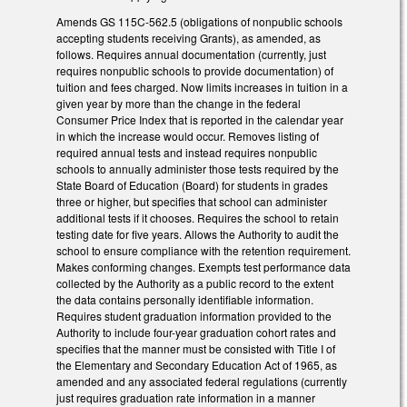
Amends GS 115C-562.5 (obligations of nonpublic schools
accepting students receiving Grants), as amended, as
follows. Requires annual documentation (currently, just
requires nonpublic schools to provide documentation) of
tuition and fees charged. Now limits increases in tuition in a
given year by more than the change in the federal
Consumer Price Index that is reported in the calendar year
in which the increase would occur. Removes listing of
required annual tests and instead requires nonpublic
schools to annually administer those tests required by the
State Board of Education (Board) for students in grades
three or higher, but specifies that school can administer
additional tests if it chooses. Requires the school to retain
testing date for five years. Allows the Authority to audit the
school to ensure compliance with the retention requirement.
Makes conforming changes. Exempts test performance data
collected by the Authority as a public record to the extent
the data contains personally identifiable information.
Requires student graduation information provided to the
Authority to include four-year graduation cohort rates and
specifies that the manner must be consisted with Title I of
the Elementary and Secondary Education Act of 1965, as
amended and any associated federal regulations (currently
just requires graduation rate information in a manner