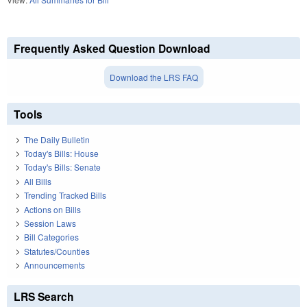
Frequently Asked Question Download
Download the LRS FAQ
Tools
The Daily Bulletin
Today's Bills: House
Today's Bills: Senate
All Bills
Trending Tracked Bills
Actions on Bills
Session Laws
Bill Categories
Statutes/Counties
Announcements
LRS Search