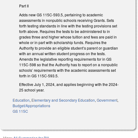
Part II
Adds new GS 115C-593.5, pertaining to academic
assessments in nonpublic schools receiving Grants. Sets
forth testing standards in line with the testing provisions set
forth above. Requires the tests to be administered to in
grades three and higher whose tuition and fees are paid in
whole or in part with scholarship funds. Requires the
Authority to provide an eligible student’s parent or guardian
with an annual written student progress on the tests.
Amends the legislative reporting requirements for in GS
115C-598 so that the Authority has to report on a nonpublic
schools’ requirements with the academic assessments set
forth in GS 115C-593.5.
Effective July 1, 2024, and applies beginning with the 2024-
25 school year.
Education
,
Elementary and Secondary Education
,
Government
,
Budget/Appropriations
GS 115C
View:
All Summaries for Bill