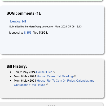
SOG comments (1):
Identical bill
Submitted by
jhenders@sog.unc.edu
on
Mon, 2024-05-06 12:13
Identical to
S 853
, filed 5/2/24.
Bill History:
Thu, 2 May 2024
House: Filed
(link is external)
Mon, 6 May 2024
House: Passed 1st Reading
(link is external)
Mon, 6 May 2024
House: Ref To Com On Rules, Calendar, and
Operations of the House
(link is external)