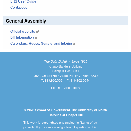
LRS User Guide
Contact us
General Assembly
Official web site
(link is external)
Bill Information
(link is external)
Calendars: House, Senate, and Interim
(link is external)
The Daily Bulletin - Since 1935
Knapp-Sanders Building
Campus Box 3330
UNC-Chapel Hill, Chapel Hill, NC 27599-3330
T: 919.966.5381 | F: 919.962.0654
Log In
|
Accessibility
© 2026 School of Government The University of North
Carolina at Chapel Hill
This work is copyrighted and subject to "fair use" as
permitted by federal copyright law. No portion of this