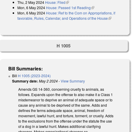
Thu, 2 May 2024
House: Filed
(link is external)
Mon, 6 May 2024
House: Passed 1st Reading
(link is external)
Mon, 6 May 2024
House: Ref to the Com on Appropriations, if
favorable, Rules, Calendar, and Operations of the House
(link is
external)
H 1005
Bill Summaries:
Bill
H 1005 (2023-2024)
Summary date:
May 2 2024
-
View Summary
Amends GS 14-360, concerning cruelty to animals, as
follows. Expands upon the offense to also make it a Class 1
misdemeanor to deprive an animal of adequate space or to
cause any animal to be deprived of the same. Adds and
defines the terms adequate space, animal, freedom of
movement, lawful hunt, and torture, torment, or cruelly. Adds
to the exclusions from the offense under the statute the use
of a dog in a lawful hunt. Makes additional clarifying
changes. Makes organizational changes so