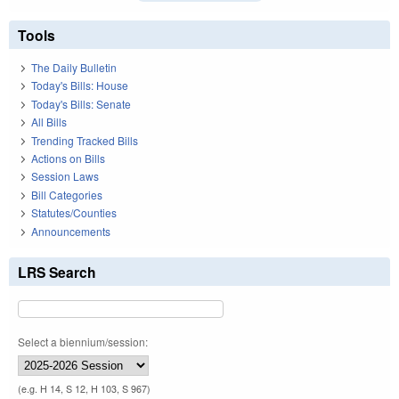
Tools
The Daily Bulletin
Today's Bills: House
Today's Bills: Senate
All Bills
Trending Tracked Bills
Actions on Bills
Session Laws
Bill Categories
Statutes/Counties
Announcements
LRS Search
Select a biennium/session:
(e.g. H 14, S 12, H 103, S 967)