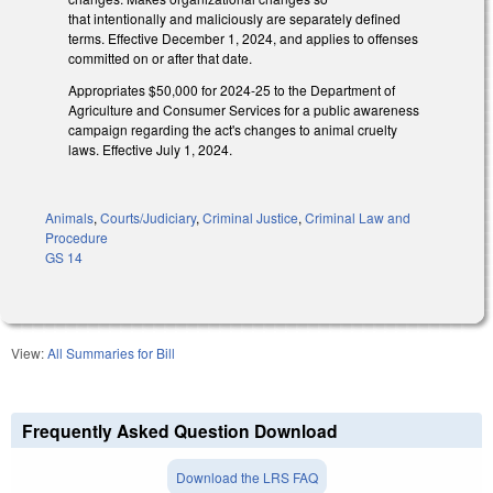
that intentionally and maliciously are separately defined
terms. Effective December 1, 2024, and applies to offenses
committed on or after that date.
Appropriates $50,000 for 2024-25 to the Department of
Agriculture and Consumer Services for a public awareness
campaign regarding the act's changes to animal cruelty
laws. Effective July 1, 2024.
Animals
,
Courts/Judiciary
,
Criminal Justice
,
Criminal Law and
Procedure
GS 14
View:
All Summaries for Bill
Frequently Asked Question Download
Download the LRS FAQ