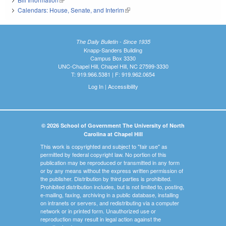
Calendars: House, Senate, and Interim
(link is external)
The Daily Bulletin - Since 1935
Knapp-Sanders Building
Campus Box 3330
UNC-Chapel Hill, Chapel Hill, NC 27599-3330
T: 919.966.5381 | F: 919.962.0654
Log In
|
Accessibility
© 2026 School of Government The University of North
Carolina at Chapel Hill
This work is copyrighted and subject to "fair use" as
permitted by federal copyright law. No portion of this
publication may be reproduced or transmitted in any form
or by any means without the express written permission of
the publisher. Distribution by third parties is prohibited.
Prohibited distribution includes, but is not limited to, posting,
e-mailing, faxing, archiving in a public database, installing
on intranets or servers, and redistributing via a computer
network or in printed form. Unauthorized use or
reproduction may result in legal action against the