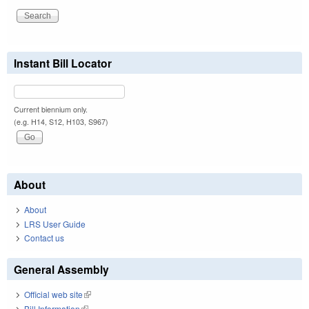
Instant Bill Locator
Current biennium only.
(e.g. H14, S12, H103, S967)
About
About
LRS User Guide
Contact us
General Assembly
Official web site
(link is external)
Bill Information
(link is external)