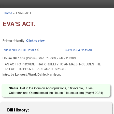
Skip to main content
Home
»
EVA'S ACT.
You are here
EVA'S ACT.
Printer-friendly:
Click to view
View NCGA Bill Details
(link is external)
2023-2024 Session
House Bill 1005
(Public)
Filed
Thursday, May 2, 2024
AN ACT TO PROVIDE THAT CRUELTY TO ANIMALS INCLUDES THE
FAILURE TO PROVIDE ADEQUATE SPACE.
Intro. by Longest, Ward, Dahle, Harrison.
Status:
Ref to the Com on Appropriations, if favorable, Rules,
Calendar, and Operations of the House (House action) (
May 6 2024
)
Bill History: