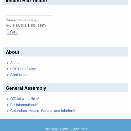
Instant Bill Locator
Current biennium only.
(e.g. H14, S12, H103, S967)
About
About
LRS User Guide
Contact us
General Assembly
Official web site
(link is external)
Bill Information
(link is external)
Calendars: House, Senate, and Interim
(link is external)
The Daily Bulletin - Since 1935