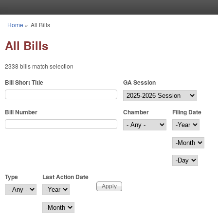
Skip to main content
Home
»
All Bills
You are here
All Bills
2338 bills match selection
Bill Short Title
GA Session
Bill Number
Chamber
Filing Date
Filing Date
Year
Month
Day
Type
Last Action Date
Last Action Date
Year
Month