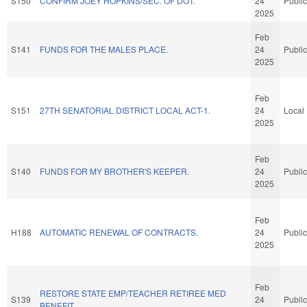
S150
CONFIRM JOEY HOPKINS/SEC. OF DOT.
24
Public
2025
Feb
S141
FUNDS FOR THE MALES PLACE.
24
Public
2025
Feb
S151
27TH SENATORIAL DISTRICT LOCAL ACT-1.
24
Local
2025
Feb
S140
FUNDS FOR MY BROTHER'S KEEPER.
24
Public
2025
Feb
H188
AUTOMATIC RENEWAL OF CONTRACTS.
24
Public
2025
Feb
RESTORE STATE EMP/TEACHER RETIREE MED
S139
24
Public
BENEFIT.