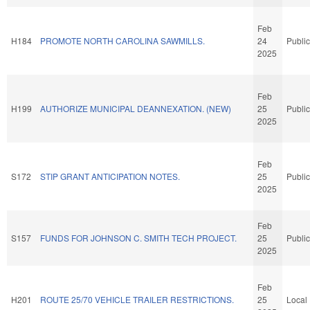
Feb
H184
PROMOTE NORTH CAROLINA SAWMILLS.
24
Public
2025
Feb
H199
AUTHORIZE MUNICIPAL DEANNEXATION. (NEW)
25
Public
2025
Feb
S172
STIP GRANT ANTICIPATION NOTES.
25
Public
2025
Feb
S157
FUNDS FOR JOHNSON C. SMITH TECH PROJECT.
25
Public
2025
Feb
H201
ROUTE 25/70 VEHICLE TRAILER RESTRICTIONS.
25
Local