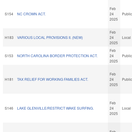
Feb
S154
NC CROWN ACT.
24
Public
2025
Feb
H183
VARIOUS LOCAL PROVISIONS II. (NEW)
24
Local
2025
Feb
S153
NORTH CAROLINA BORDER PROTECTION ACT.
24
Public
2025
Feb
H181
TAX RELIEF FOR WORKING FAMILIES ACT.
24
Public
2025
Feb
S146
LAKE GLENVILLE/RESTRICT WAKE SURFING.
24
Local
2025
Feb