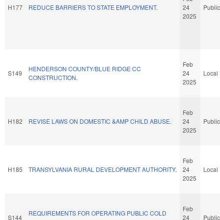
H177
REDUCE BARRIERS TO STATE EMPLOYMENT.
24
Public
2025
Feb
HENDERSON COUNTY/BLUE RIDGE CC
S149
24
Local
CONSTRUCTION.
2025
Feb
H182
REVISE LAWS ON DOMESTIC &AMP CHILD ABUSE.
24
Public
2025
Feb
H185
TRANSYLVANIA RURAL DEVELOPMENT AUTHORITY.
24
Local
2025
Feb
REQUIREMENTS FOR OPERATING PUBLIC COLD
S144
24
Public