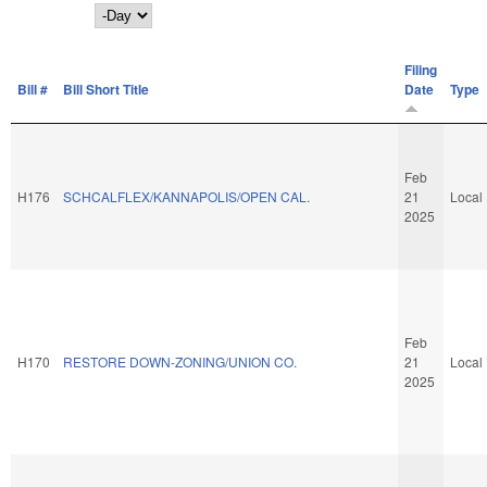
Day
Filing
Bill #
Bill Short Title
Date
Type
Feb
H176
SCHCALFLEX/KANNAPOLIS/OPEN CAL.
21
Local
2025
Feb
H170
RESTORE DOWN-ZONING/UNION CO.
21
Local
2025