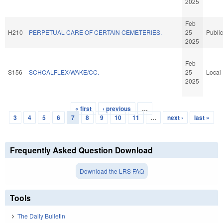
2025
Feb
H210
PERPETUAL CARE OF CERTAIN CEMETERIES.
25
Public
2025
Feb
S156
SCHCALFLEX/WAKE/CC.
25
Local
2025
« first
‹ previous
…
Pages
3
4
5
6
7
8
9
10
11
…
next ›
last »
Frequently Asked Question Download
Download the LRS FAQ
Tools
The Daily Bulletin