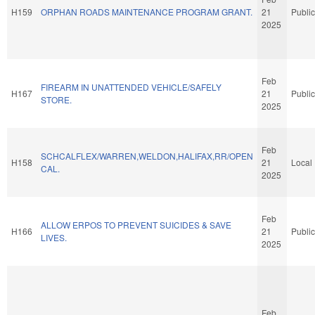
H159
ORPHAN ROADS MAINTENANCE PROGRAM GRANT.
21
Public
2025
Feb
FIREARM IN UNATTENDED VEHICLE/SAFELY
H167
21
Public
STORE.
2025
Feb
SCHCALFLEX/WARREN,WELDON,HALIFAX,RR/OPEN
H158
21
Local
CAL.
2025
Feb
ALLOW ERPOS TO PREVENT SUICIDES & SAVE
H166
21
Public
LIVES.
2025
Feb