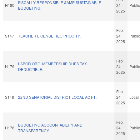
FISCALLY RESPONSIBLE &AMP SUSTAINABLE
H180
24
Public
BUDGETING.
2025
Feb
S147
TEACHER LICENSE RECIPROCITY.
24
Public
2025
Feb
LABOR ORG. MEMBERSHIP DUES TAX
H179
24
Public
DEDUCTIBLE.
2025
Feb
S148
22ND SENATORIAL DISTRICT LOCAL ACT-1.
24
Local
2025
Feb
BUDGETING ACCOUNTABILITY AND
H178
24
Public
TRANSPARENCY.
2025