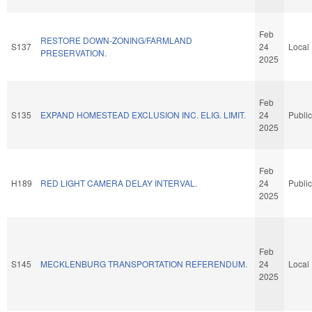
Feb
RESTORE DOWN-ZONING/FARMLAND
S137
24
Local
PRESERVATION.
2025
Feb
S135
EXPAND HOMESTEAD EXCLUSION INC. ELIG. LIMIT.
24
Public
2025
Feb
H189
RED LIGHT CAMERA DELAY INTERVAL.
24
Public
2025
Feb
S145
MECKLENBURG TRANSPORTATION REFERENDUM.
24
Local
2025