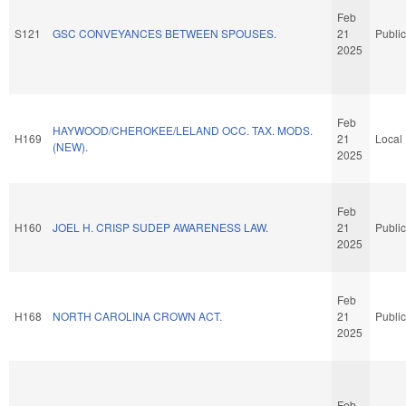
Feb
S121
GSC CONVEYANCES BETWEEN SPOUSES.
21
Public
2025
Feb
HAYWOOD/CHEROKEE/LELAND OCC. TAX. MODS.
H169
21
Local
(NEW).
2025
Feb
H160
JOEL H. CRISP SUDEP AWARENESS LAW.
21
Public
2025
Feb
H168
NORTH CAROLINA CROWN ACT.
21
Public
2025
Feb