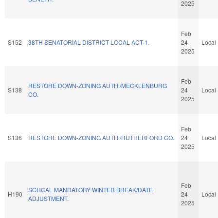
2025
Feb
S152
38TH SENATORIAL DISTRICT LOCAL ACT-1.
24
Local
2025
Feb
RESTORE DOWN-ZONING AUTH./MECKLENBURG
S138
24
Local
CO.
2025
Feb
S136
RESTORE DOWN-ZONING AUTH./RUTHERFORD CO.
24
Local
2025
Feb
SCHCAL MANDATORY WINTER BREAK/DATE
H190
24
Local
ADJUSTMENT.
2025