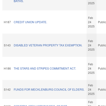
BATHS.
2025
Feb
H187
CREDIT UNION UPDATE.
24
Public
2025
Feb
S143
DISABLED VETERAN PROPERTY TAX EXEMPTION.
24
Public
2025
Feb
H186
THE STARS AND STRIPES COMMITMENT ACT.
24
Public
2025
Feb
S142
FUNDS FOR MECKLENBURG COUNCIL OF ELDERS.
24
Public
2025
Feb