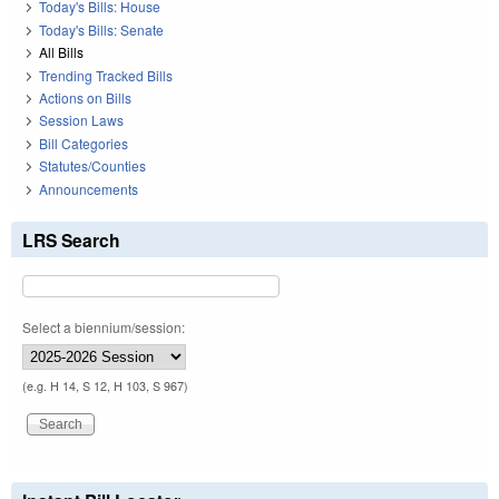
Today's Bills: House
Today's Bills: Senate
All Bills
Trending Tracked Bills
Actions on Bills
Session Laws
Bill Categories
Statutes/Counties
Announcements
LRS Search
Select a biennium/session:
(e.g. H 14, S 12, H 103, S 967)