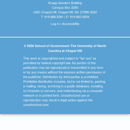
Knapp-Sanders Building
Campus Box 3330
UNC-Chapel Hill, Chapel Hill, NC 27599-3330
T: 919.966.5381 | F: 919.962.0654
Log In
|
Accessibility
© 2026 School of Government The University of North
Carolina at Chapel Hill
This work is copyrighted and subject to "fair use" as
permitted by federal copyright law. No portion of this
publication may be reproduced or transmitted in any form
or by any means without the express written permission of
the publisher. Distribution by third parties is prohibited.
Prohibited distribution includes, but is not limited to, posting,
e-mailing, faxing, archiving in a public database, installing
on intranets or servers, and redistributing via a computer
network or in printed form. Unauthorized use or
reproduction may result in legal action against the
unauthorized user.