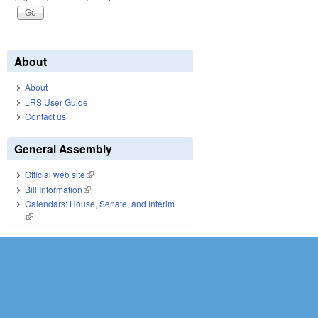
About
About
LRS User Guide
Contact us
General Assembly
Official web site
(link is external)
Bill Information
(link is external)
Calendars: House, Senate, and Interim
(link is external)