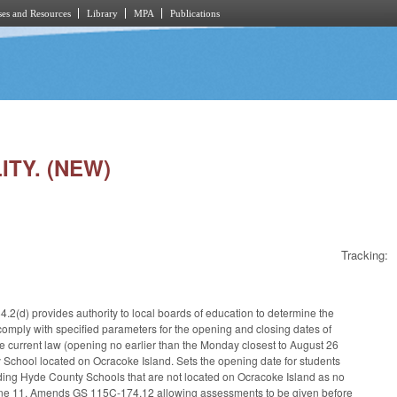
es and Resources
Library
MPA
Publications
ITY. (NEW)
Tracking:
.2(d) provides authority to local boards of education to determine the
omply with specified parameters for the opening and closing dates of
 current law (opening no earlier than the Monday closest to August 26
y School located on Ocracoke Island. Sets the opening date for students
nding Hyde County Schools that are not located on Ocracoke Island as no
o June 11. Amends GS 115C-174.12 allowing assessments to be given before