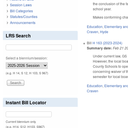
the conclusion of the 
Session Laws
school year.
Bill Categories
Statutes/Counties
Makes conforming chang
Announcements
Education
,
Elementary an
Craven
,
Hyde
LRS Search
Bill
H 163 (2023-2024)
Summary date:
Feb 21 2
Under current law, GS 
Select a biennium/session:
However, the local bo
County Schools to open
concerning waiver of 
(e.g. H 14, S 12, H 103, S 967)
semester for local boa
Education
,
Elementary an
Craven
Instant Bill Locator
Current biennium only.
(e.g. H14, S12, H103, S967)