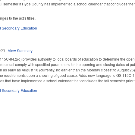
fall semester if Hyde County has implemented a school calendar that concludes the
es to the act's titles.
d Secondary Education
023
-
View Summary
115C-84.2(d) provides authority to local boards of education to determine the ope
ards must comply with specified parameters for the opening and closing dates of p
 as early as August 10 (currently, no earlier than the Monday closest to August 26)
the requirements upon a showing of good cause. Adds new language to GS 115C-174.
rds that have implemented a school calendar that concludes the fall semester prio
d Secondary Education