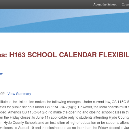
About the School
Cours
Skip to main content
ies: H163 SCHOOL CALENDAR FLEXIBIL
ew
023
-
View Summary
tute to the 1st edition makes the following changes. Under current law, GS 115C-84
tes for public schools under GS 115C-84.2(a)(1). However, the local boards must c
ided. Amends GS 115C-84.2(d) to make the opening and closing school dates in the
han the Friday closest to June 11) applicable only to students attending Hyde Count
in Hyde County Schools and an institution of higher education or for students atte
y closest to August 10 and the closing date as no later than the Friday closest t