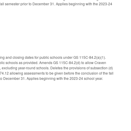
 fall semester prior to December 31. Applies beginning with the 2023-24
ning and closing dates for public schools under GS 115C-84.2(a)(1).
ublic schools as provided. Amends GS 115C-84.2(d) to allow Craven
, excluding year-round schools. Deletes the provisions of subsection (d)
12 allowing assessments to be given before the conclusion of the fall
r to December 31. Applies beginning with the 2023-24 school year.