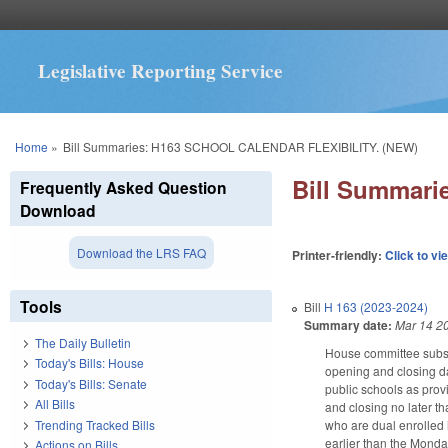
Legislative Reporting Service
You are here
Home
»
Bill Summaries: H163 SCHOOL CALENDAR FLEXIBILITY. (NEW)
Bill Summar
Frequently Asked Question
Download
Download the LRS FAQ
Printer-friendly:
Click to vi
Tools
Bill
H 163 (2023-2024)
Summary date:
Mar 14 2
The Daily Bulletin
House committee substi
Today's Bills: House
opening and closing da
Today's Bills: Senate
public schools as prov
All Bills
and closing no later t
Trending Tracked Bills
who are dual enrolled 
earlier than the Monda
Actions on Bills