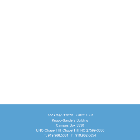
The Daily Bulletin - Since 1935
Knapp-Sanders Building
Campus Box 3330
UNC-Chapel Hill, Chapel Hill, NC 27599-3330
T: 919.966.5381 | F: 919.962.0654