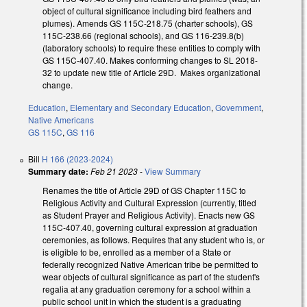
object of cultural significance including bird feathers and
plumes). Amends GS 115C-218.75 (charter schools), GS
115C-238.66 (regional schools), and GS 116-239.8(b)
(laboratory schools) to require these entities to comply with
GS 115C-407.40. Makes conforming changes to SL 2018-
32 to update new title of Article 29D. Makes organizational
change.
Education
,
Elementary and Secondary Education
,
Government
,
Native Americans
GS 115C
,
GS 116
Bill
H 166 (2023-2024)
Summary date:
Feb 21 2023
-
View Summary
Renames the title of Article 29D of GS Chapter 115C to
Religious Activity and Cultural Expression (currently, titled
as Student Prayer and Religious Activity). Enacts new GS
115C-407.40, governing cultural expression at graduation
ceremonies, as follows. Requires that any student who is, or
is eligible to be, enrolled as a member of a State or
federally recognized Native American tribe be permitted to
wear objects of cultural significance as part of the student's
regalia at any graduation ceremony for a school within a
public school unit in which the student is a graduating