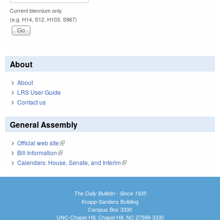
Current biennium only.
(e.g. H14, S12, H103, S967)
About
About
LRS User Guide
Contact us
General Assembly
Official web site
(link is external)
Bill Information
(link is external)
Calendars: House, Senate, and Interim
(link is external)
The Daily Bulletin - Since 1935
Knapp-Sanders Building
Campus Box 3330
UNC-Chapel Hill, Chapel Hill, NC 27599-3330