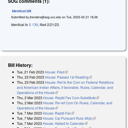
SOG comments (1):
Identical bill
Submitted by
jhenders@sog.unc.edu
on
Tue, 2023-02-21 16:26
Identical to
S 139
, filed 2/21/23.
Bill History:
Tue, 21 Feb 2023
House: Filed
(link is external)
Thu, 23 Feb 2023
House: Passed 1st Reading
(link is external)
Thu, 23 Feb 2023
House: Ref to the Com on Federal Relations
and American Indian Affairs, if favorable, Rules, Calendar, and
Operations of the House
(link is external)
Thu, 2 Mar 2023
House: Reptd Fav Com Substitute
(link is external)
Thu, 2 Mar 2023
House: Re-ref Com On Rules, Calendar, and
Operations of the House
(link is external)
Tue, 7 Mar 2023
House: Reptd Fav
(link is external)
Tue, 7 Mar 2023
House: Cal Pursuant Rule 36(b)
(link is external)
Tue, 7 Mar 2023
House: Added to Calendar
(link is external)