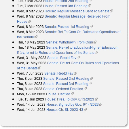
Tue, 7 Mar 2023
House: Passed 2nd Reading
(link is external)
Tue, 7 Mar 2023
House: Passed 3rd Reading
(link is external)
Wed, 8 Mar 2023
House: Regular Message Sent To Senate
(link is
Wed, 8 Mar 2023
Senate: Regular Message Received From
external)
House
(link is external)
Wed, 8 Mar 2023
Senate: Passed 1st Reading
(link is external)
Wed, 8 Mar 2023
Senate: Ref To Com On Rules and Operations of
the Senate
(link is external)
Thu, 18 May 2023
Senate: Withdrawn From Com
(link is external)
Thu, 18 May 2023
Senate: Re-ref to Education/Higher Education.
If fav, re-ref to Rules and Operations of the Senate
(link is external)
Wed, 31 May 2023
Senate: Reptd Fav
(link is external)
Wed, 31 May 2023
Senate: Re-ref Com On Rules and Operations
of the Senate
(link is external)
Wed, 7 Jun 2023
Senate: Reptd Fav
(link is external)
Thu, 8 Jun 2023
Senate: Passed 2nd Reading
(link is external)
Thu, 8 Jun 2023
Senate: Passed 3rd Reading
(link is external)
Thu, 8 Jun 2023
Senate: Ordered Enrolled
(link is external)
Mon, 12 Jun 2023
House: Ratified
(link is external)
Tue, 13 Jun 2023
House: Pres. To Gov. 6/13/2023
(link is external)
Wed, 14 Jun 2023
House: Signed by Gov. 6/14/2023
(link is external)
Wed, 14 Jun 2023
House: Ch. SL 2023-43
(link is external)