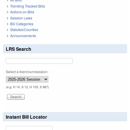
Trending Tracked Bills
Actions on Bills
Session Laws
Bill Categories
Statutes/Counties
Announcements
LRS Search
Select a biennium/session:
(e.g. H 14, S 12, H 103, S 967)
Instant Bill Locator