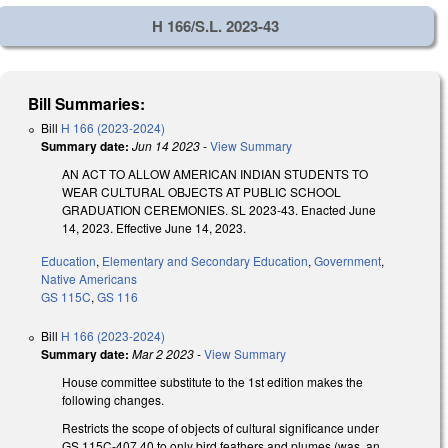
H 166/S.L. 2023-43
Bill Summaries:
Bill
H 166 (2023-2024)
Summary date:
Jun 14 2023
-
View Summary
AN ACT TO ALLOW AMERICAN INDIAN STUDENTS TO
WEAR CULTURAL OBJECTS AT PUBLIC SCHOOL
GRADUATION CEREMONIES. SL 2023-43. Enacted June
14, 2023. Effective June 14, 2023.
Education
,
Elementary and Secondary Education
,
Government
,
Native Americans
GS 115C
,
GS 116
Bill
H 166 (2023-2024)
Summary date:
Mar 2 2023
-
View Summary
House committee substitute to the 1st edition makes the
following changes.
Restricts the scope of objects of cultural significance under
GS 115C-407.40 to only bird feathers and plumes (was, an