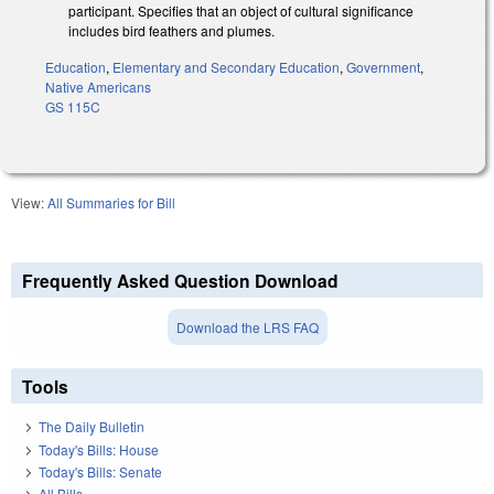
participant. Specifies that an object of cultural significance
includes bird feathers and plumes.
Education
,
Elementary and Secondary Education
,
Government
,
Native Americans
GS 115C
View:
All Summaries for Bill
Frequently Asked Question Download
Download the LRS FAQ
Tools
The Daily Bulletin
Today's Bills: House
Today's Bills: Senate
All Bills