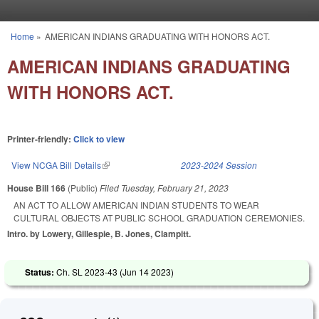
Skip to main content
Home
»
AMERICAN INDIANS GRADUATING WITH HONORS ACT.
You are here
AMERICAN INDIANS GRADUATING
WITH HONORS ACT.
Printer-friendly:
Click to view
View NCGA Bill Details
(link is external)
2023-2024 Session
House Bill 166
(Public)
Filed
Tuesday, February 21, 2023
AN ACT TO ALLOW AMERICAN INDIAN STUDENTS TO WEAR
CULTURAL OBJECTS AT PUBLIC SCHOOL GRADUATION CEREMONIES.
Intro. by Lowery, Gillespie, B. Jones, Clampitt.
Status:
Ch. SL 2023-43 (
Jun 14 2023
)