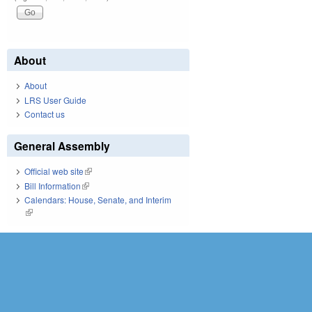
About
About
LRS User Guide
Contact us
General Assembly
Official web site
(link is external)
Bill Information
(link is external)
Calendars: House, Senate, and Interim
(link is external)