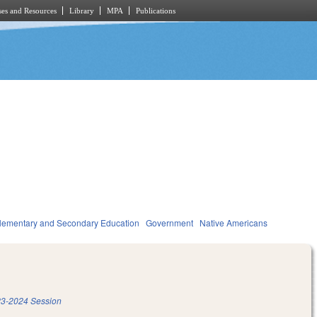
es and Resources
Library
MPA
Publications
lementary and Secondary Education
Government
Native Americans
3-2024 Session