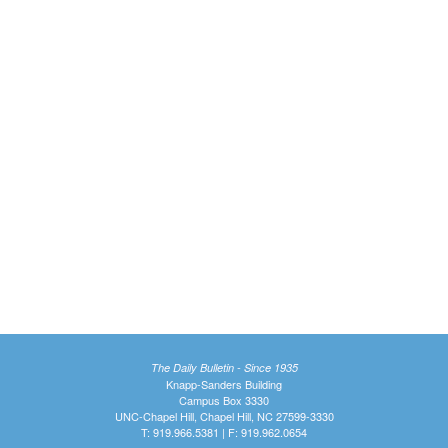
The Daily Bulletin - Since 1935
Knapp-Sanders Building
Campus Box 3330
UNC-Chapel Hill, Chapel Hill, NC 27599-3330
T: 919.966.5381 | F: 919.962.0654