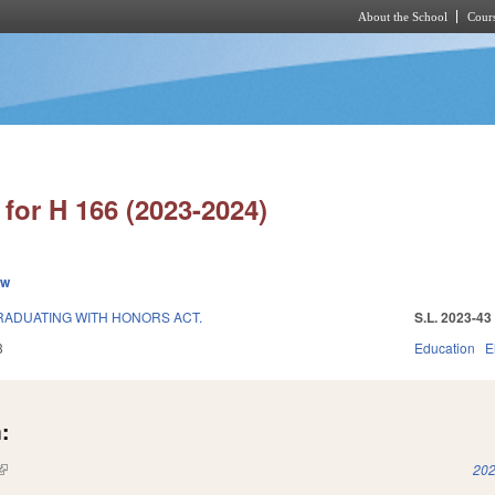
About the School
Cours
Skip to main content
for H 166 (2023-2024)
ew
RADUATING WITH HONORS ACT.
S.L. 2023-43
3
Education
E
:
(link is external)
202