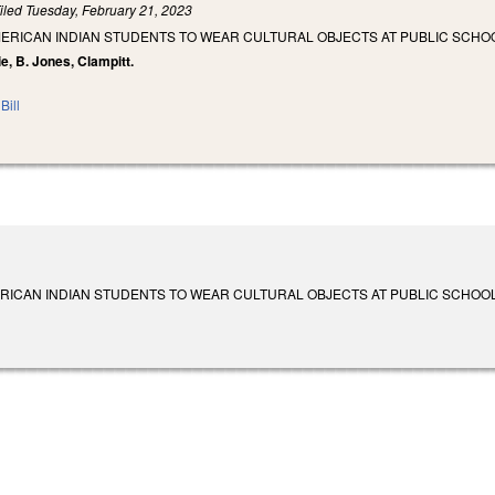
iled
Tuesday, February 21, 2023
MERICAN INDIAN STUDENTS TO WEAR CULTURAL OBJECTS AT PUBLIC SCH
ie, B. Jones, Clampitt.
Bill
RICAN INDIAN STUDENTS TO WEAR CULTURAL OBJECTS AT PUBLIC SCHOOL GR