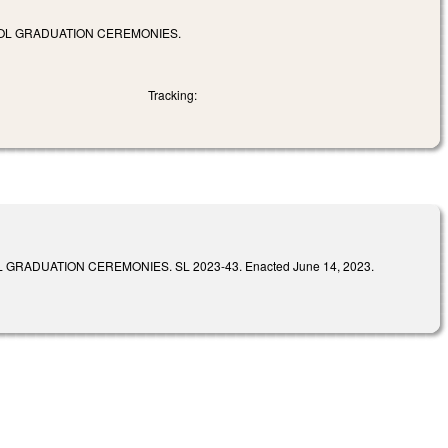
OOL GRADUATION CEREMONIES.
Tracking:
ADUATION CEREMONIES. SL 2023-43. Enacted June 14, 2023.