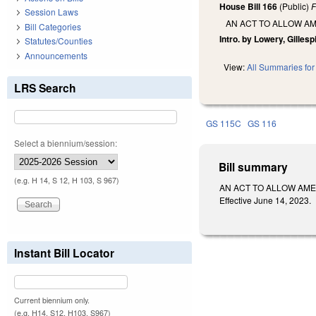
House Bill 166
(Public)
F
Session Laws
AN ACT TO ALLOW A
Bill Categories
Intro. by Lowery, Gillesp
Statutes/Counties
Announcements
View:
All Summaries for 
LRS Search
GS 115C
GS 116
Select a biennium/session:
Bill summary
(e.g. H 14, S 12, H 103, S 967)
AN ACT TO ALLOW AME
Effective June 14, 2023.
Instant Bill Locator
Current biennium only.
(e.g. H14, S12, H103, S967)