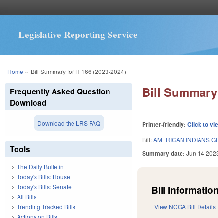
Legislative Reporting Service
You are here
Home
»
Bill Summary for H 166 (2023-2024)
Bill Summary 
Frequently Asked Question
Download
Download the LRS FAQ
Printer-friendly:
Click to vi
Bill:
AMERICAN INDIANS G
Tools
Summary date:
Jun 14 202
The Daily Bulletin
Today's Bills: House
Today's Bills: Senate
Bill Information
All Bills
Trending Tracked Bills
View NCGA Bill Details
Actions on Bills