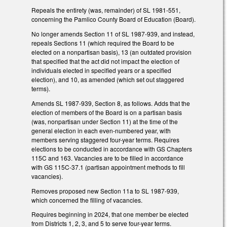
Repeals the entirety (was, remainder) of SL 1981-551,
concerning the Pamlico County Board of Education (Board).
No longer amends Section 11 of SL 1987-939, and instead,
repeals Sections 11 (which required the Board to be
elected on a nonpartisan basis), 13 (an outdated provision
that specified that the act did not impact the election of
individuals elected in specified years or a specified
election), and 10, as amended (which set out staggered
terms).
Amends SL 1987-939, Section 8, as follows. Adds that the
election of members of the Board is on a partisan basis
(was, nonpartisan under Section 11) at the time of the
general election in each even-numbered year, with
members serving staggered four-year terms. Requires
elections to be conducted in accordance with GS Chapters
115C and 163. Vacancies are to be filled in accordance
with GS 115C-37.1 (partisan appointment methods to fill
vacancies).
Removes proposed new Section 11a to SL 1987-939,
which concerned the filling of vacancies.
Requires beginning in 2024, that one member be elected
from Districts 1, 2, 3, and 5 to serve four-year terms.