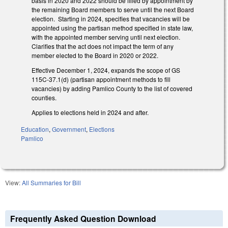
basis in 2020 and 2022 should be filled by appointment by
the remaining Board members to serve until the next Board
election. Starting in 2024, specifies that vacancies will be
appointed using the partisan method specified in state law,
with the appointed member serving until next election.
Clarifies that the act does not impact the term of any
member elected to the Board in 2020 or 2022.
Effective December 1, 2024, expands the scope of GS
115C-37.1(d) (partisan appointment methods to fill
vacancies) by adding Pamlico County to the list of covered
counties.
Applies to elections held in 2024 and after.
Education
,
Government
,
Elections
Pamlico
View:
All Summaries for Bill
Frequently Asked Question Download