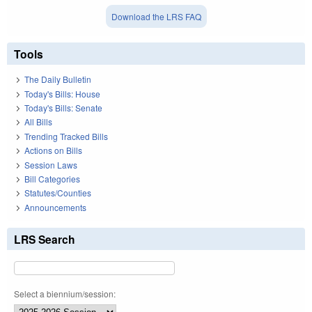
Download the LRS FAQ
Tools
The Daily Bulletin
Today's Bills: House
Today's Bills: Senate
All Bills
Trending Tracked Bills
Actions on Bills
Session Laws
Bill Categories
Statutes/Counties
Announcements
LRS Search
Select a biennium/session: