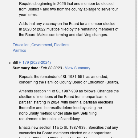
Requires beginning in 2026 that one member be elected
from District 4 and two from the county at-large to serve four
year terms.
Adds that any vacancy on the Board for a member elected
in 2020 or 2022 must be filled by the remaining members of
the Board. Makes conforming and clarifying changes.
Education
,
Government
,
Elections
Pamlico
Bill
H 179 (2023-2024)
Summary date:
Feb 22 2023
-
View Summary
Repeals the remainder of SL 1981-551, as amended,
concerning the Pamlico County Board of Education (Board).
Amends section 11 of SL 1987-939 as follows. Changes the
election of members of the Board from nonpartisan to
partisan starting in 2024, with biennial partisan elections
thereafter and the results determined by using the
nonplurality method under state law. Sets filing
requirements for notice of candidacy.
Enacts new section 11a to SL 1987-939. Specifies that any
vacancies for Board members elected on a nonpartisan