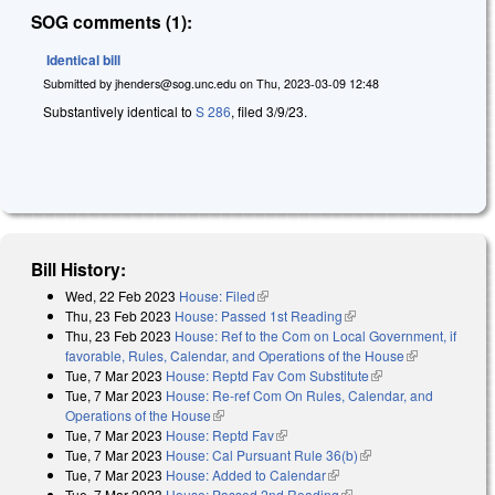
SOG comments (1):
Identical bill
Submitted by
jhenders@sog.unc.edu
on
Thu, 2023-03-09 12:48
Substantively identical to
S 286
, filed 3/9/23.
Bill History:
Wed, 22 Feb 2023
House: Filed
(link is external)
Thu, 23 Feb 2023
House: Passed 1st Reading
(link is external)
Thu, 23 Feb 2023
House: Ref to the Com on Local Government, if
favorable, Rules, Calendar, and Operations of the House
(link is
Tue, 7 Mar 2023
House: Reptd Fav Com Substitute
(link is external)
external)
Tue, 7 Mar 2023
House: Re-ref Com On Rules, Calendar, and
Operations of the House
(link is external)
Tue, 7 Mar 2023
House: Reptd Fav
(link is external)
Tue, 7 Mar 2023
House: Cal Pursuant Rule 36(b)
(link is external)
Tue, 7 Mar 2023
House: Added to Calendar
(link is external)
Tue, 7 Mar 2023
House: Passed 2nd Reading
(link is external)