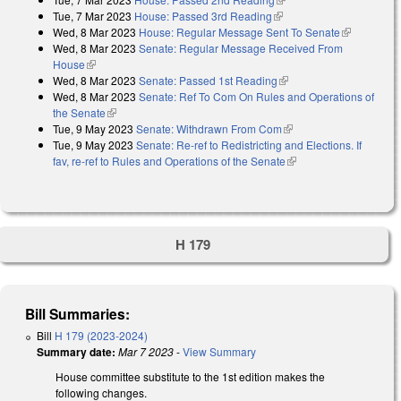
Tue, 7 Mar 2023
House: Passed 3rd Reading
(link is external)
Wed, 8 Mar 2023
House: Regular Message Sent To Senate
(link is
Wed, 8 Mar 2023
Senate: Regular Message Received From
external)
House
(link is external)
Wed, 8 Mar 2023
Senate: Passed 1st Reading
(link is external)
Wed, 8 Mar 2023
Senate: Ref To Com On Rules and Operations of
the Senate
(link is external)
Tue, 9 May 2023
Senate: Withdrawn From Com
(link is external)
Tue, 9 May 2023
Senate: Re-ref to Redistricting and Elections. If
fav, re-ref to Rules and Operations of the Senate
(link is external)
H 179
Bill Summaries:
Bill
H 179 (2023-2024)
Summary date:
Mar 7 2023
-
View Summary
House committee substitute to the 1st edition makes the
following changes.