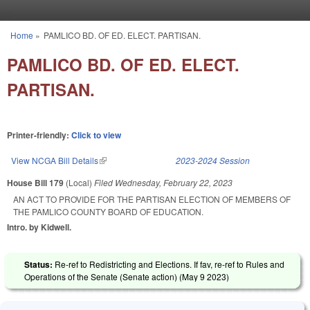
Skip to main content
Home
»
PAMLICO BD. OF ED. ELECT. PARTISAN.
You are here
PAMLICO BD. OF ED. ELECT.
PARTISAN.
Printer-friendly:
Click to view
View NCGA Bill Details
(link is external)
2023-2024 Session
House Bill 179
(Local)
Filed
Wednesday, February 22, 2023
AN ACT TO PROVIDE FOR THE PARTISAN ELECTION OF MEMBERS OF
THE PAMLICO COUNTY BOARD OF EDUCATION.
Intro. by Kidwell.
Status:
Re-ref to Redistricting and Elections. If fav, re-ref to Rules and
Operations of the Senate (Senate action) (
May 9 2023
)