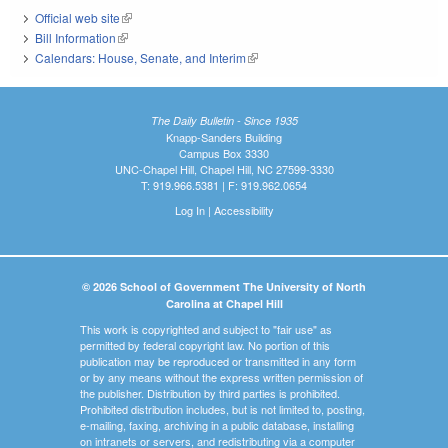
Official web site
(link is external)
Bill Information
(link is external)
Calendars: House, Senate, and Interim
(link is external)
The Daily Bulletin - Since 1935
Knapp-Sanders Building
Campus Box 3330
UNC-Chapel Hill, Chapel Hill, NC 27599-3330
T: 919.966.5381 | F: 919.962.0654
Log In
|
Accessibility
© 2026 School of Government The University of North
Carolina at Chapel Hill
This work is copyrighted and subject to "fair use" as
permitted by federal copyright law. No portion of this
publication may be reproduced or transmitted in any form
or by any means without the express written permission of
the publisher. Distribution by third parties is prohibited.
Prohibited distribution includes, but is not limited to, posting,
e-mailing, faxing, archiving in a public database, installing
on intranets or servers, and redistributing via a computer