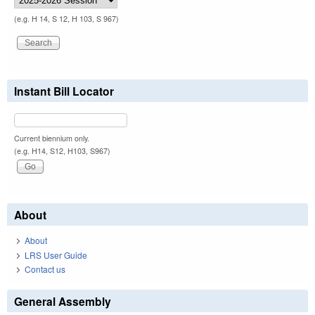
(e.g. H 14, S 12, H 103, S 967)
Instant Bill Locator
Current biennium only.
(e.g. H14, S12, H103, S967)
About
About
LRS User Guide
Contact us
General Assembly