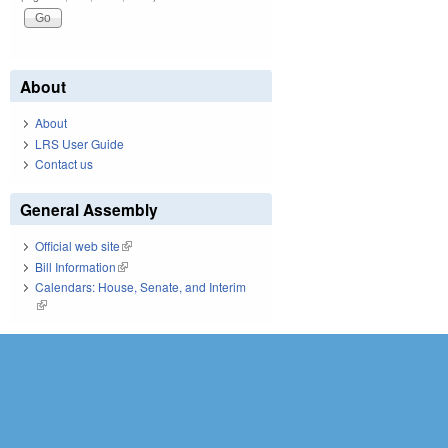
About
About
LRS User Guide
Contact us
General Assembly
Official web site
(link is external)
Bill Information
(link is external)
Calendars: House, Senate, and Interim
(link is external)