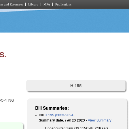
es and Resources
Library
MPA
Publications
S.
H 195
DOPTING
Bill Summaries:
Bill
H 195 (2023-2024)
Summary date:
Feb 23 2023
-
View Summary
Under current law, GS 115C-84.2(d) sets