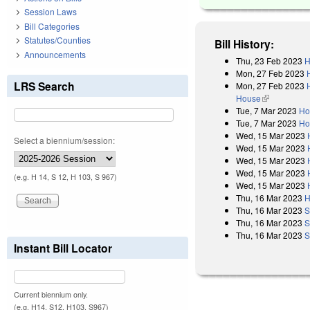
Session Laws
Bill Categories
Statutes/Counties
Bill History:
Announcements
Thu, 23 Feb 2023
H
Mon, 27 Feb 2023
LRS Search
Mon, 27 Feb 2023
House
(link is exter
Tue, 7 Mar 2023
Ho
Tue, 7 Mar 2023
Ho
Wed, 15 Mar 2023
Select a biennium/session:
Wed, 15 Mar 2023
Wed, 15 Mar 2023
Wed, 15 Mar 2023
(e.g. H 14, S 12, H 103, S 967)
Wed, 15 Mar 2023
Thu, 16 Mar 2023
H
Thu, 16 Mar 2023
S
Thu, 16 Mar 2023
S
Thu, 16 Mar 2023
S
Instant Bill Locator
Current biennium only.
(e.g. H14, S12, H103, S967)