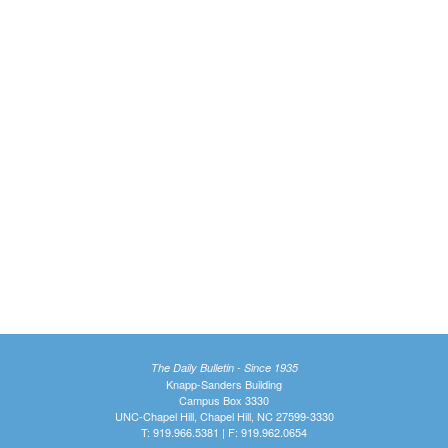
The Daily Bulletin - Since 1935
Knapp-Sanders Building
Campus Box 3330
UNC-Chapel Hill, Chapel Hill, NC 27599-3330
T: 919.966.5381 | F: 919.962.0654