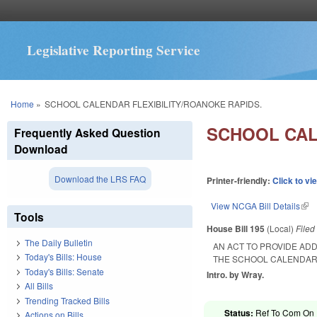
Legislative Reporting Service
You are here
Home
»
SCHOOL CALENDAR FLEXIBILITY/ROANOKE RAPIDS.
SCHOOL CAL
Frequently Asked Question
Download
Download the LRS FAQ
Printer-friendly:
Click to vi
View NCGA Bill Details
(lin
Tools
House Bill 195
(Local)
File
The Daily Bulletin
AN ACT TO PROVIDE ADD
Today's Bills: House
THE SCHOOL CALENDAR
Today's Bills: Senate
Intro. by Wray.
All Bills
Trending Tracked Bills
Status:
Ref To Com On R
Actions on Bills