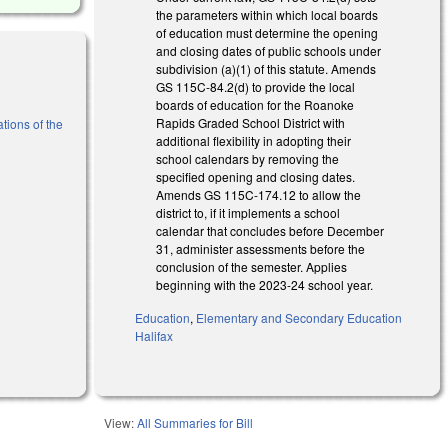
the parameters within which local boards
of education must determine the opening
and closing dates of public schools under
subdivision (a)(1) of this statute. Amends
GS 115C-84.2(d) to provide the local
boards of education for the Roanoke
Rapids Graded School District with
tions of the
additional flexibility in adopting their
school calendars by removing the
specified opening and closing dates.
Amends GS 115C-174.12 to allow the
district to, if it implements a school
calendar that concludes before December
31, administer assessments before the
conclusion of the semester. Applies
beginning with the 2023-24 school year.
Education
,
Elementary and Secondary Education
Halifax
View:
All Summaries for Bill