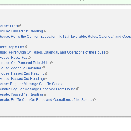
ouse: Filed
(link is external)
House: Passed 1st Reading
(link is external)
House: Ref to the Com on Education - K-12, if favorable, Rules, Calendar, and Opera
nal)
use: Reptd Fav
(link is external)
use: Re-ref Com On Rules, Calendar, and Operations of the House
(link is external)
House: Reptd Fav
(link is external)
House: Cal Pursuant Rule 36(b)
(link is external)
House: Added to Calendar
(link is external)
House: Passed 2nd Reading
(link is external)
House: Passed 3rd Reading
(link is external)
ouse: Regular Message Sent To Senate
(link is external)
enate: Regular Message Received From House
(link is external)
enate: Passed 1st Reading
(link is external)
enate: Ref To Com On Rules and Operations of the Senate
(link is external)