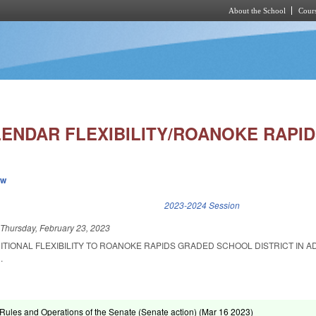
About the School
Cours
Skip to main content
ENDAR FLEXIBILITY/ROANOKE RAPID
ew
k is external)
2023-2024 Session
d
Thursday, February 23, 2023
ITIONAL FLEXIBILITY TO ROANOKE RAPIDS GRADED SCHOOL DISTRICT IN A
.
ules and Operations of the Senate (Senate action) (
Mar 16 2023
)