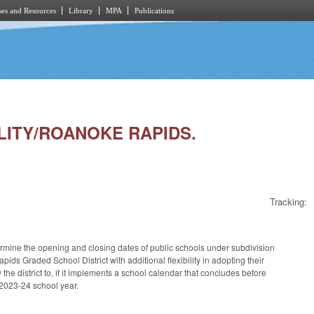
es and Resources
Library
MPA
Publications
ILITY/ROANOKE RAPIDS.
Tracking:
rmine the opening and closing dates of public schools under subdivision
ids Graded School District with additional flexibility in adopting their
 district to, if it implements a school calendar that concludes before
 2023-24 school year.