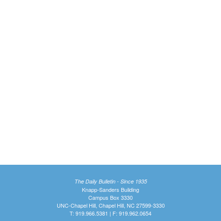
The Daily Bulletin - Since 1935
Knapp-Sanders Building
Campus Box 3330
UNC-Chapel Hill, Chapel Hill, NC 27599-3330
T: 919.966.5381 | F: 919.962.0654