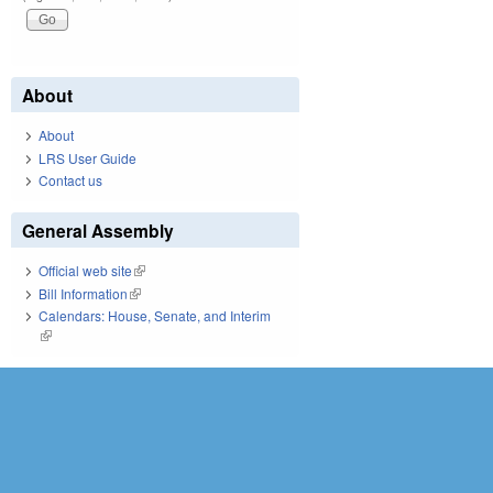
About
About
LRS User Guide
Contact us
General Assembly
Official web site
(link is external)
Bill Information
(link is external)
Calendars: House, Senate, and Interim
(link is external)