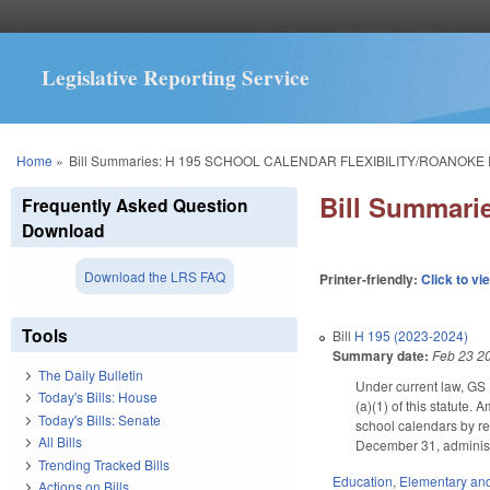
Legislative Reporting Service
You are here
Home
»
Bill Summaries: H 195 SCHOOL CALENDAR FLEXIBILITY/ROANOKE 
Bill Summar
Frequently Asked Question
Download
Download the LRS FAQ
Printer-friendly:
Click to vi
Tools
Bill
H 195 (2023-2024)
Summary date:
Feb 23 2
The Daily Bulletin
Under current law, GS 
Today's Bills: House
(a)(1) of this statute.
Today's Bills: Senate
school calendars by re
All Bills
December 31, administ
Trending Tracked Bills
Education
,
Elementary an
Actions on Bills