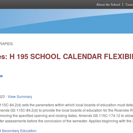
About the School
Cours
Skip to main content
RAPIDS.
ies: H 195 SCHOOL CALENDAR FLEXIB
ew
023
-
View Summary
115C-84.2(d) sets the parameters within which local boards of education must dete
 Amends GS 115C-84.2(d) to provide the local boards of education for the Roanoke Rap
moving the specified opening and closing dates. Amends GS 115C-174.12 to allow the
er assessments before the conclusion of the semester. Applies beginning with the
d Secondary Education