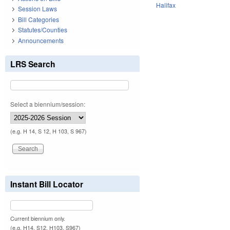
Halifax
Session Laws
Bill Categories
Statutes/Counties
Announcements
LRS Search
Select a biennium/session:
(e.g. H 14, S 12, H 103, S 967)
Instant Bill Locator
Current biennium only.
(e.g. H14, S12, H103, S967)