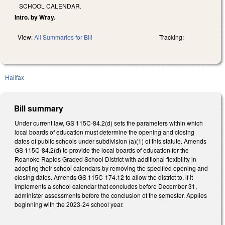
SCHOOL CALENDAR.
Intro. by Wray.
View:
All Summaries for Bill
Tracking:
Halifax
Bill summary
Under current law, GS 115C-84.2(d) sets the parameters within which
local boards of education must determine the opening and closing
dates of public schools under subdivision (a)(1) of this statute. Amends
GS 115C-84.2(d) to provide the local boards of education for the
Roanoke Rapids Graded School District with additional flexibility in
adopting their school calendars by removing the specified opening and
closing dates. Amends GS 115C-174.12 to allow the district to, if it
implements a school calendar that concludes before December 31,
administer assessments before the conclusion of the semester. Applies
beginning with the 2023-24 school year.