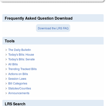
Frequently Asked Question Download
Download the LRS FAQ
Tools
The Daily Bulletin
Today's Bills: House
Today's Bills: Senate
All Bills
Trending Tracked Bills
Actions on Bills
Session Laws
Bill Categories
Statutes/Counties
Announcements
LRS Search