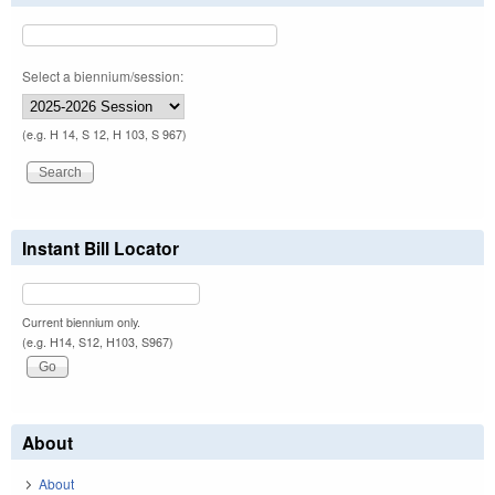
Select a biennium/session:
(e.g. H 14, S 12, H 103, S 967)
Instant Bill Locator
Current biennium only.
(e.g. H14, S12, H103, S967)
About
About