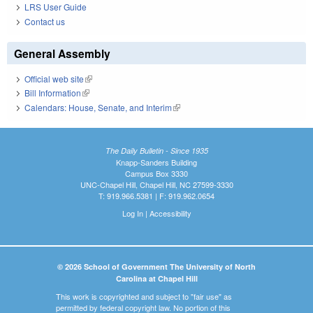
LRS User Guide
Contact us
General Assembly
Official web site
(link is external)
Bill Information
(link is external)
Calendars: House, Senate, and Interim
(link is external)
The Daily Bulletin - Since 1935
Knapp-Sanders Building
Campus Box 3330
UNC-Chapel Hill, Chapel Hill, NC 27599-3330
T: 919.966.5381 | F: 919.962.0654
Log In
|
Accessibility
© 2026 School of Government The University of North
Carolina at Chapel Hill
This work is copyrighted and subject to "fair use" as
permitted by federal copyright law. No portion of this