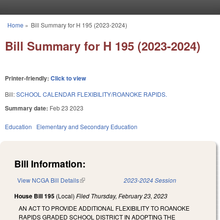
Skip to main content
Home
»
Bill Summary for H 195 (2023-2024)
You are here
Bill Summary for H 195 (2023-2024)
Printer-friendly:
Click to view
Bill:
SCHOOL CALENDAR FLEXIBILITY/ROANOKE RAPIDS.
Summary date:
Feb 23 2023
Education
Elementary and Secondary Education
Bill Information:
View NCGA Bill Details
(link is external)
2023-2024 Session
House Bill 195
(Local)
Filed
Thursday, February 23, 2023
AN ACT TO PROVIDE ADDITIONAL FLEXIBILITY TO ROANOKE
RAPIDS GRADED SCHOOL DISTRICT IN ADOPTING THE