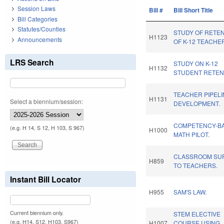
Session Laws
Bill #
Bill Short Title
Bill Categories
Statutes/Counties
STUDY OF RETE
H1123
Announcements
OF K-12 TEACHE
LRS Search
STUDY ON K-12
H1132
STUDENT RETEN
TEACHER PIPELI
H1131
Select a biennium/session:
DEVELOPMENT.
COMPETENCY-B
(e.g. H 14, S 12, H 103, S 967)
H1000
MATH PILOT.
CLASSROOM SUP
H859
TO TEACHERS.
Instant Bill Locator
H955
SAM'S LAW.
Current biennium only.
STEM ELECTIVE
(e.g. H14, S12, H103, S967)
H1007
COURSE USING