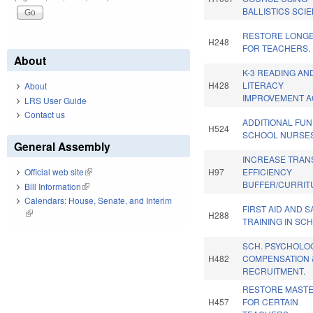
BALLISTICS SCI
RESTORE LONGE
H248
FOR TEACHERS.
About
K-3 READING AN
H428
LITERACY
About
IMPROVEMENT A
LRS User Guide
Contact us
ADDITIONAL FU
H524
SCHOOL NURSES
General Assembly
INCREASE TRANS
H97
EFFICIENCY
Official web site
(link is external)
BUFFER/CURRIT
Bill Information
(link is external)
Calendars: House, Senate, and Interim
FIRST AID AND 
(link is external)
H288
TRAINING IN SC
SCH. PSYCHOLO
H482
COMPENSATION 
RECRUITMENT.
RESTORE MASTE
H457
FOR CERTAIN