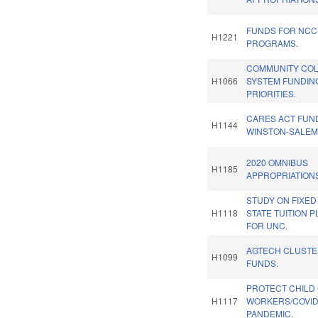
FUNDS FOR NC
H1221
PROGRAMS.
COMMUNITY CO
H1066
SYSTEM FUNDIN
PRIORITIES.
CARES ACT FUN
H1144
WINSTON-SALEM
2020 OMNIBUS
H1185
APPROPRIATIONS
STUDY ON FIXED 
H1118
STATE TUITION 
FOR UNC.
AGTECH CLUST
H1099
FUNDS.
PROTECT CHILD
H1117
WORKERS/COVID
PANDEMIC.