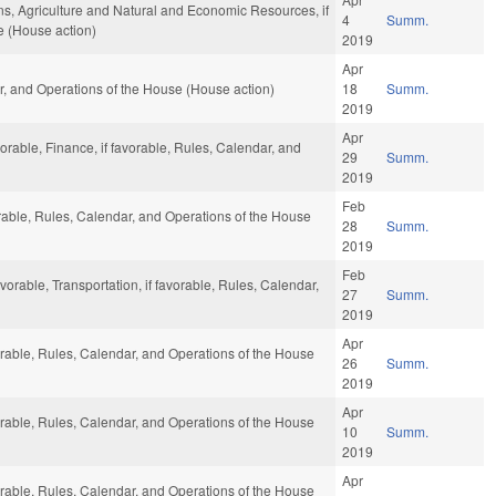
ns, Agriculture and Natural and Economic Resources, if
4
Summ.
e (House action)
2019
Apr
ar, and Operations of the House (House action)
18
Summ.
2019
Apr
vorable, Finance, if favorable, Rules, Calendar, and
29
Summ.
2019
Feb
vorable, Rules, Calendar, and Operations of the House
28
Summ.
2019
Feb
vorable, Transportation, if favorable, Rules, Calendar,
27
Summ.
2019
Apr
vorable, Rules, Calendar, and Operations of the House
26
Summ.
2019
Apr
vorable, Rules, Calendar, and Operations of the House
10
Summ.
2019
Apr
vorable, Rules, Calendar, and Operations of the House