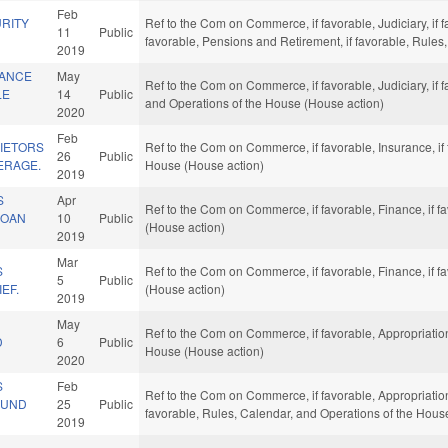
Feb
RITY
Ref to the Com on Commerce, if favorable, Judiciary, if f
11
Public
favorable, Pensions and Retirement, if favorable, Rules
2019
TANCE
May
Ref to the Com on Commerce, if favorable, Judiciary, if f
LE
14
Public
and Operations of the House (House action)
2020
Feb
IETORS
Ref to the Com on Commerce, if favorable, Insurance, if
26
Public
ERAGE.
House (House action)
2019
S
Apr
Ref to the Com on Commerce, if favorable, Finance, if f
LOAN
10
Public
(House action)
2019
Mar
S
Ref to the Com on Commerce, if favorable, Finance, if f
5
Public
EF.
(House action)
2019
May
Ref to the Com on Commerce, if favorable, Appropriation
D
6
Public
House (House action)
2020
S
Feb
Ref to the Com on Commerce, if favorable, Appropriation
FUND
25
Public
favorable, Rules, Calendar, and Operations of the Hous
2019