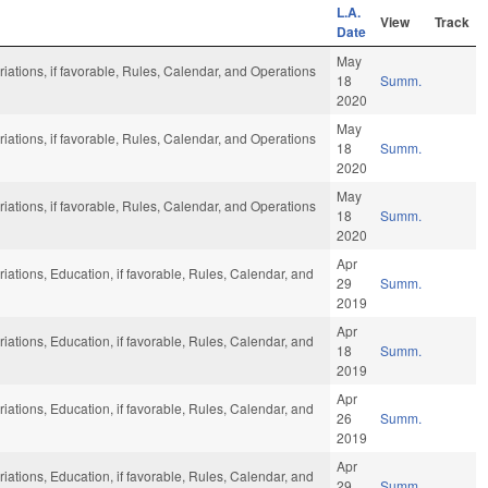
L.A.
View
Track
Date
May
riations, if favorable, Rules, Calendar, and Operations
18
Summ.
2020
May
riations, if favorable, Rules, Calendar, and Operations
18
Summ.
2020
May
riations, if favorable, Rules, Calendar, and Operations
18
Summ.
2020
Apr
riations, Education, if favorable, Rules, Calendar, and
29
Summ.
2019
Apr
riations, Education, if favorable, Rules, Calendar, and
18
Summ.
2019
Apr
riations, Education, if favorable, Rules, Calendar, and
26
Summ.
2019
Apr
riations, Education, if favorable, Rules, Calendar, and
29
Summ.