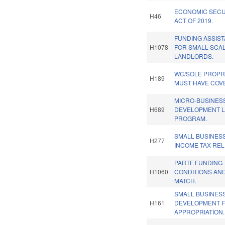
ECONOMIC SECU
H46
ACT OF 2019.
FUNDING ASSIS
H1078
FOR SMALL-SCA
LANDLORDS.
WC/SOLE PROPR
H189
MUST HAVE COV
MICRO-BUSINES
H689
DEVELOPMENT 
PROGRAM.
SMALL BUSINES
H277
INCOME TAX RELI
PARTF FUNDING
H1060
CONDITIONS AN
MATCH.
SMALL BUSINES
H161
DEVELOPMENT 
APPROPRIATION.