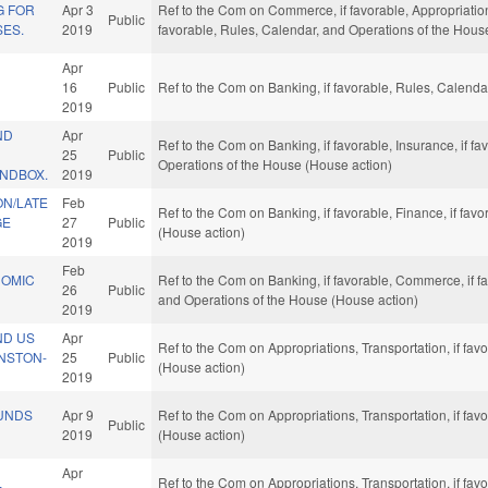
G FOR
Apr 3
Ref to the Com on Commerce, if favorable, Appropriatio
Public
SES.
2019
favorable, Rules, Calendar, and Operations of the Hous
Apr
E
16
Public
Ref to the Com on Banking, if favorable, Rules, Calend
2019
ND
Apr
Ref to the Com on Banking, if favorable, Insurance, if fa
25
Public
Operations of the House (House action)
NDBOX.
2019
ON/LATE
Feb
Ref to the Com on Banking, if favorable, Finance, if fa
GE
27
Public
(House action)
2019
Feb
NOMIC
Ref to the Com on Banking, if favorable, Commerce, if fa
26
Public
and Operations of the House (House action)
2019
ND US
Apr
Ref to the Com on Appropriations, Transportation, if fa
INSTON-
25
Public
(House action)
2019
UNDS
Apr 9
Ref to the Com on Appropriations, Transportation, if fa
Public
2019
(House action)
Apr
L
Ref to the Com on Appropriations, Transportation, if fa