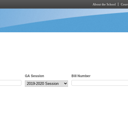
About the School
Cours
Skip to main content
GA Session
Bill Number