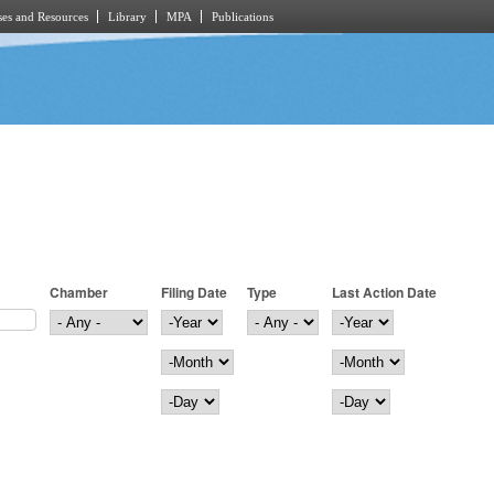
es and Resources
Library
MPA
Publications
Chamber
Filing Date
Type
Last Action Date
Filing Date
Year
Last Action Date
Year
Month
Month
Day
Day