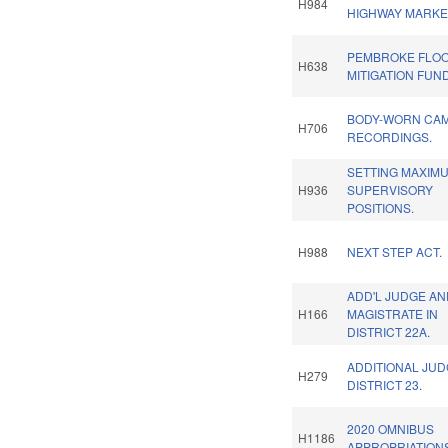
H984
HIGHWAY MARKE
PEMBROKE FLO
H638
MITIGATION FUN
BODY-WORN CA
H706
RECORDINGS.
SETTING MAXIM
H936
SUPERVISORY
POSITIONS.
H988
NEXT STEP ACT.
ADD'L JUDGE A
H166
MAGISTRATE IN
DISTRICT 22A.
ADDITIONAL JUD
H279
DISTRICT 23.
2020 OMNIBUS
H1186
APPROPRIATIONS