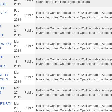
Operations of the House (House action)
ENCE.
2019
Feb
VITY
Ref to the Com on Education - K-12, if favorable, Appropri
28
Public
favorable, Rules, Calendar, and Operations of the Hous
2019
D
Mar
Ref to the Com on Education - K-12, if favorable, Appropri
21
Public
favorable, Rules, Calendar, and Operations of the Hous
CT.
2019
Mar
NDS FOR
Ref to the Com on Education - K-12, if favorable, Appropri
28
Public
.
favorable, Rules, Calendar, and Operations of the Hous
2019
P.
Feb
Ref to the Com on Education - K-12, if favorable, Appropri
18
Public
favorable, Rules, Calendar, and Operations of the Hous
UCK.
2019
Mar
SAFETY
Ref to the Com on Education - K-12, if favorable, Appropri
6
Public
HOOLS.
favorable, Rules, Calendar, and Operations of the Hous
2019
GIST
Mar
Ref to the Com on Education - K-12, if favorable, Appropri
&
27
Public
favorable, Rules, Calendar, and Operations of the Hous
2019
R'S PAY
Mar
Ref to the Com on Education - K-12, if favorable, Appropri
26
Public
favorable, Rules, Calendar, and Operations of the Hous