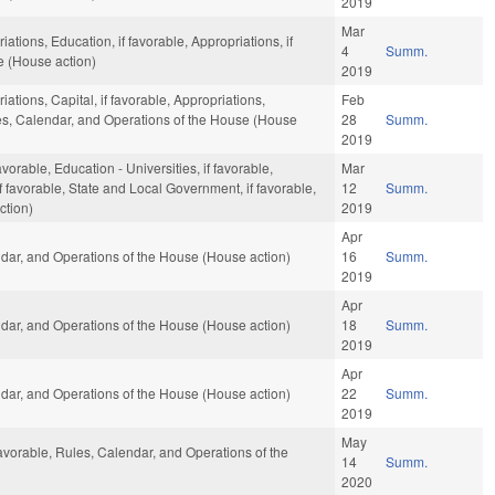
2019
Mar
ations, Education, if favorable, Appropriations, if
4
Summ.
e (House action)
2019
iations, Capital, if favorable, Appropriations,
Feb
ules, Calendar, and Operations of the House (House
28
Summ.
2019
orable, Education - Universities, if favorable,
Mar
if favorable, State and Local Government, if favorable,
12
Summ.
ction)
2019
Apr
dar, and Operations of the House (House action)
16
Summ.
2019
Apr
dar, and Operations of the House (House action)
18
Summ.
2019
Apr
dar, and Operations of the House (House action)
22
Summ.
2019
May
favorable, Rules, Calendar, and Operations of the
14
Summ.
2020