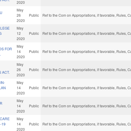
2020
May
CU
26
Public
Ref to the Com on Appropriations, if favorable, Rules, 
2020
LLEGE
May
G
12
Public
Ref to the Com on Appropriations, if favorable, Rules, 
2020
May
DS FOR
14
Public
Ref to the Com on Appropriations, if favorable, Rules, 
.
2020
May
26
Public
Ref to the Com on Appropriations, if favorable, Rules, 
 ACT.
2020
IN-
May
PLAN
14
Public
Ref to the Com on Appropriations, if favorable, Rules, 
2020
May
ER
14
Public
Ref to the Com on Appropriations, if favorable, Rules, 
2020
 CARE
May
-19
14
Public
Ref to the Com on Appropriations, if favorable, Rules, 
2020