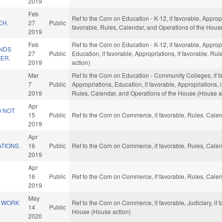
2019
Feb
Ref to the Com on Education - K-12, if favorable, Appropri
CH.
27
Public
favorable, Rules, Calendar, and Operations of the Hous
.
2019
Feb
Ref to the Com on Education - K-12, if favorable, Appropr
UNDS
27
Public
Education, if favorable, Appropriations, if favorable, R
IER.
2019
action)
Mar
Ref to the Com on Education - Community Colleges, if fav
N
7
Public
Appropriations, Education, if favorable, Appropriations, 
2019
Rules, Calendar, and Operations of the House (House a
Apr
 NOT
15
Public
Ref to the Com on Commerce, if favorable, Rules, Calen
2019
Apr
TIONS.
16
Public
Ref to the Com on Commerce, if favorable, Rules, Calen
2019
Apr
16
Public
Ref to the Com on Commerce, if favorable, Rules, Calen
2019
May
O WORK
Ref to the Com on Commerce, if favorable, Judiciary, if 
14
Public
House (House action)
2020