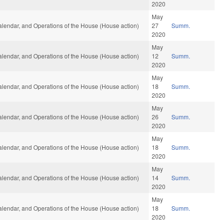
2020
May
Calendar, and Operations of the House (House action)
27
Summ.
2020
May
Calendar, and Operations of the House (House action)
12
Summ.
2020
May
Calendar, and Operations of the House (House action)
18
Summ.
2020
May
Calendar, and Operations of the House (House action)
26
Summ.
2020
May
Calendar, and Operations of the House (House action)
18
Summ.
2020
May
Calendar, and Operations of the House (House action)
14
Summ.
2020
May
Calendar, and Operations of the House (House action)
18
Summ.
2020