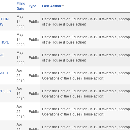
Filing
Type
Last Action
Date
May
NTION
Ref to the Com on Education - K-12, if favorable, Approp
14
Public
RS.
of the House (House action)
2020
May
Ref to the Com on Education - K-12, if favorable, Approp
14
Public
TION.
of the House (House action)
2020
May
NE
Ref to the Com on Education - K-12, if favorable, Approp
14
Public
of the House (House action)
2020
Apr
ASED
Ref to the Com on Education - K-12, if favorable, Approp
25
Public
Operations of the House (House action)
2019
Apr
PLIES
Ref to the Com on Education - K-12, if favorable, Approp
16
Public
Operations of the House (House action)
2019
Apr
Ref to the Com on Education - K-12, if favorable, Approp
25
Public
Operations of the House (House action)
2019
Apr
Ref to the Com on Education - K-12, if favorable, Approp
25
Public