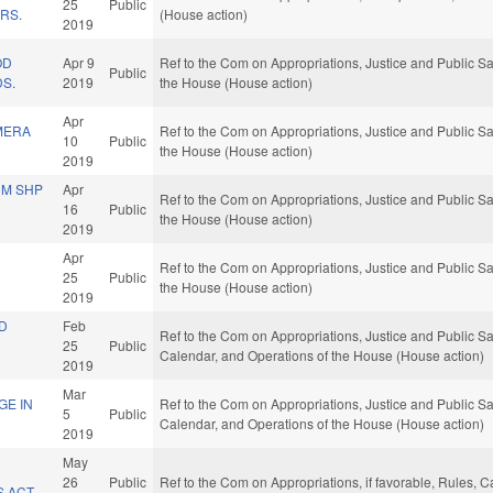
25
Public
RS.
(House action)
2019
OD
Apr 9
Ref to the Com on Appropriations, Justice and Public Saf
Public
DS.
2019
the House (House action)
Apr
MERA
Ref to the Com on Appropriations, Justice and Public Saf
10
Public
the House (House action)
2019
UM SHP
Apr
Ref to the Com on Appropriations, Justice and Public Saf
16
Public
the House (House action)
2019
Apr
Ref to the Com on Appropriations, Justice and Public Saf
25
Public
the House (House action)
2019
ND
Feb
Ref to the Com on Appropriations, Justice and Public Safe
25
Public
Calendar, and Operations of the House (House action)
2019
Mar
GE IN
Ref to the Com on Appropriations, Justice and Public Safe
5
Public
Calendar, and Operations of the House (House action)
2019
May
26
Public
Ref to the Com on Appropriations, if favorable, Rules, 
 ACT.