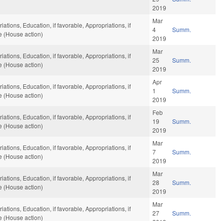
2019
Mar
ations, Education, if favorable, Appropriations, if
4
Summ.
e (House action)
2019
Mar
ations, Education, if favorable, Appropriations, if
25
Summ.
e (House action)
2019
Apr
ations, Education, if favorable, Appropriations, if
1
Summ.
e (House action)
2019
Feb
ations, Education, if favorable, Appropriations, if
19
Summ.
e (House action)
2019
Mar
ations, Education, if favorable, Appropriations, if
7
Summ.
e (House action)
2019
Mar
ations, Education, if favorable, Appropriations, if
28
Summ.
e (House action)
2019
Mar
ations, Education, if favorable, Appropriations, if
27
Summ.
e (House action)