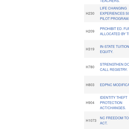
TEACHERS.
LIFE CHANGING
H230
EXPERIENCES S
PILOT PROGRAM
PROHIBIT ED. F
H209
ALLOCATED BY T
IN-STATE TUITIO
H319
EQUITY.
STRENGTHEN DO
H780
CALL REGISTRY.
H803
EDPNC MODIFICA
IDENTITY THEFT
H904
PROTECTION
ACT/CHANGES.
NC FREEDOM T
H1073
ACT.