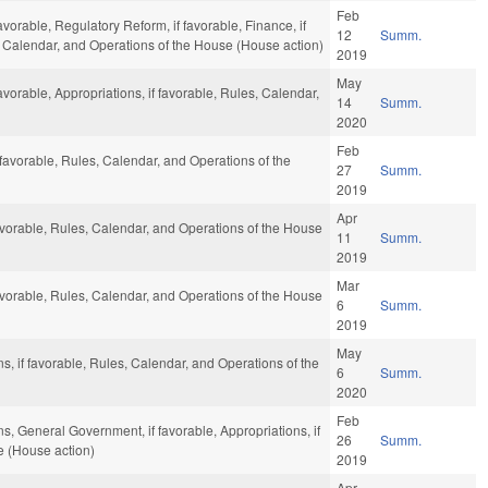
Feb
avorable, Regulatory Reform, if favorable, Finance, if
12
Summ.
, Calendar, and Operations of the House (House action)
2019
May
avorable, Appropriations, if favorable, Rules, Calendar,
14
Summ.
2020
Feb
 favorable, Rules, Calendar, and Operations of the
27
Summ.
2019
Apr
avorable, Rules, Calendar, and Operations of the House
11
Summ.
2019
Mar
avorable, Rules, Calendar, and Operations of the House
6
Summ.
2019
May
s, if favorable, Rules, Calendar, and Operations of the
6
Summ.
2020
Feb
s, General Government, if favorable, Appropriations, if
26
Summ.
e (House action)
2019
Apr