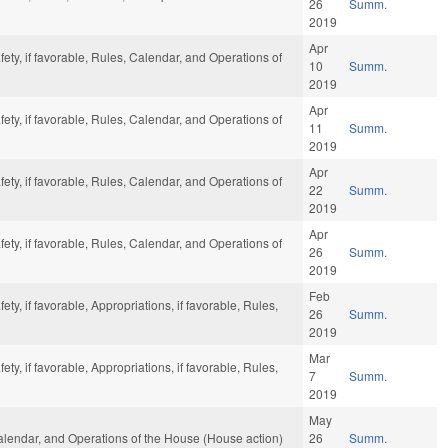
26
Summ.
2019
Apr
ety, if favorable, Rules, Calendar, and Operations of
10
Summ.
2019
Apr
ety, if favorable, Rules, Calendar, and Operations of
11
Summ.
2019
Apr
ety, if favorable, Rules, Calendar, and Operations of
22
Summ.
2019
Apr
ety, if favorable, Rules, Calendar, and Operations of
26
Summ.
2019
Feb
ty, if favorable, Appropriations, if favorable, Rules,
26
Summ.
2019
Mar
ty, if favorable, Appropriations, if favorable, Rules,
7
Summ.
2019
May
Calendar, and Operations of the House (House action)
26
Summ.