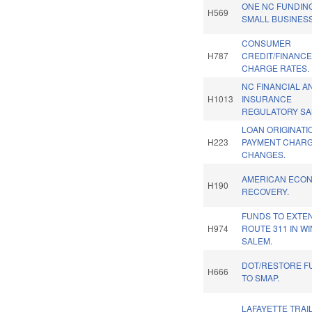
ONE NC FUNDIN
H569
SMALL BUSINES
CONSUMER
H787
CREDIT/FINANC
CHARGE RATES.
NC FINANCIAL A
H1013
INSURANCE
REGULATORY SA
LOAN ORIGINATI
H223
PAYMENT CHAR
CHANGES.
AMERICAN ECO
H190
RECOVERY.
FUNDS TO EXTE
H974
ROUTE 311 IN W
SALEM.
DOT/RESTORE F
H666
TO SMAP.
LAFAYETTE TRAI