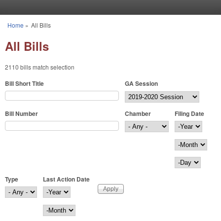
Skip to main content
Home
»
All Bills
You are here
All Bills
2110 bills match selection
Bill Short Title
GA Session
Bill Number
Chamber
Filing Date
Filing Date
Year
Month
Day
Type
Last Action Date
Last Action Date
Year
Month