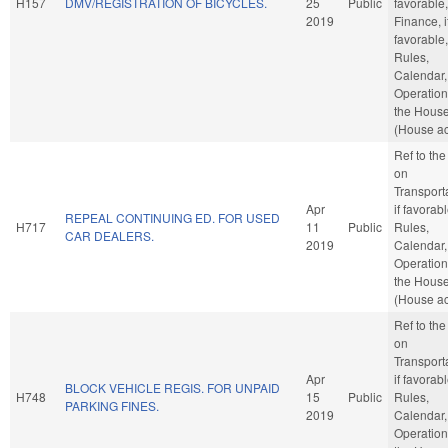
H157
DMV/REGISTRATION OF BICYCLES.
25
Public
favorable,
2019
Finance, i
favorable,
Rules,
Calendar,
Operation
the Hous
(House ac
Ref to th
on
Transporta
Apr
if favorabl
REPEAL CONTINUING ED. FOR USED
H717
11
Public
Rules,
CAR DEALERS.
2019
Calendar,
Operation
the Hous
(House ac
Ref to th
on
Transporta
Apr
if favorabl
BLOCK VEHICLE REGIS. FOR UNPAID
H748
15
Public
Rules,
PARKING FINES.
2019
Calendar,
Operation