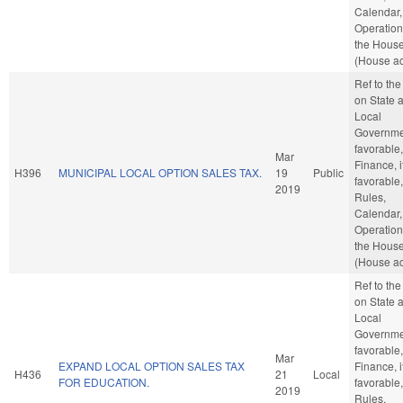
Calendar,
Operation
the Hous
(House ac
Ref to th
on State 
Local
Governmen
favorable,
Mar
Finance, i
H396
MUNICIPAL LOCAL OPTION SALES TAX.
19
Public
favorable,
2019
Rules,
Calendar,
Operation
the Hous
(House ac
Ref to th
on State 
Local
Governmen
favorable,
Mar
EXPAND LOCAL OPTION SALES TAX
Finance, i
H436
21
Local
FOR EDUCATION.
favorable,
2019
Rules,