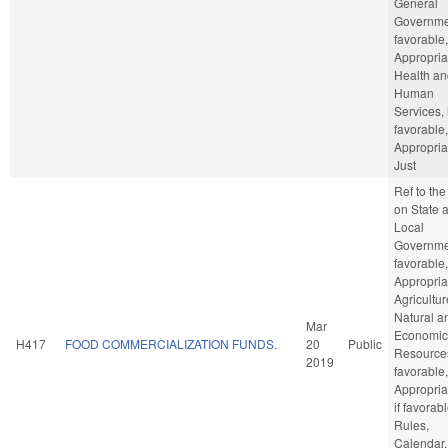
General
Governmen
favorable,
Appropria
Health an
Human
Services, 
favorable,
Appropria
Just
Ref to th
on State 
Local
Governmen
favorable,
Appropria
Agricultu
Natural a
Mar
Economic
H417
FOOD COMMERCIALIZATION FUNDS.
20
Public
Resources
2019
favorable,
Appropria
if favorabl
Rules,
Calendar,