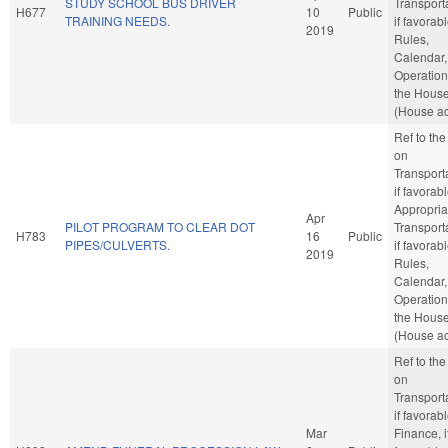
STUDY SCHOOL BUS DRIVER
Transporta
H677
10
Public
TRAINING NEEDS.
if favorabl
2019
Rules,
Calendar,
Operation
the Hous
(House ac
Ref to th
on
Transporta
if favorabl
Appropria
Apr
PILOT PROGRAM TO CLEAR DOT
Transporta
H783
16
Public
PIPES/CULVERTS.
if favorabl
2019
Rules,
Calendar,
Operation
the Hous
(House ac
Ref to th
on
Transporta
if favorabl
Mar
Finance, i