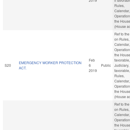
2019
if favorabl
Rules,
Calendar,
Operation
the Hous
(House ac
Ref to th
on Rules,
Calendar,
Operation
the House,
Feb
favorable,
EMERGENCY WORKER PROTECTION
S20
6
Public
Judiciary, 
ACT.
2019
favorable,
Rules,
Calendar,
Operation
the Hous
(House ac
Ref to th
on Rules,
Calendar,
Operation
the House,