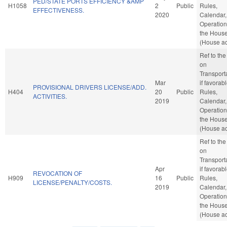
PED/STATE PORTS EFFICIENCY &AMP
H1058
2
Public
Rules,
EFFECTIVENESS.
2020
Calendar,
Operation
the Hous
(House ac
Ref to th
on
Transporta
Mar
if favorabl
PROVISIONAL DRIVERS LICENSE/ADD.
H404
20
Public
Rules,
ACTIVITIES.
2019
Calendar,
Operation
the Hous
(House ac
Ref to th
on
Transporta
Apr
if favorabl
REVOCATION OF
H909
16
Public
Rules,
LICENSE/PENALTY/COSTS.
2019
Calendar,
Operation
the Hous
(House ac