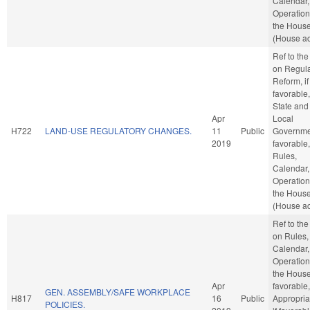
Calendar,
Operation
the Hous
(House ac
Ref to th
on Regula
Reform, if
favorable,
State and
Apr
Local
H722
LAND-USE REGULATORY CHANGES.
11
Public
Governmen
2019
favorable,
Rules,
Calendar,
Operation
the Hous
(House ac
Ref to th
on Rules,
Calendar,
Operation
the House,
Apr
favorable,
GEN. ASSEMBLY/SAFE WORKPLACE
H817
16
Public
Appropria
POLICIES.