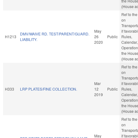
the Hous
(House ac
Ref to th
on
Transporta
May
if favorabl
DMV/WAIVE RD. TEST/PARENT/GUARD.
H1213
26
Public
Rules,
LIABILITY.
2020
Calendar,
Operation
the Hous
(House ac
Ref to th
on
Transporta
Mar
if favorabl
H333
LRP PLATES/FINE COLLECTION.
12
Public
Rules,
2019
Calendar,
Operation
the Hous
(House ac
Ref to th
on
Transporta
May
if favorabl