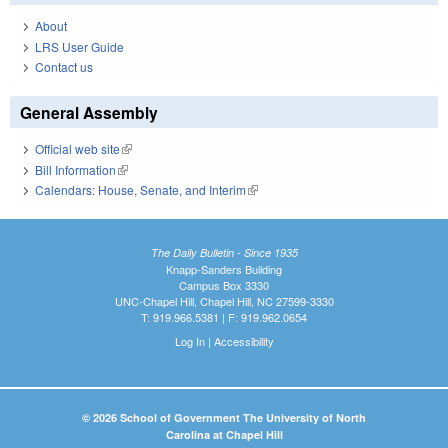
About
LRS User Guide
Contact us
General Assembly
Official web site
(link is external)
Bill Information
(link is external)
Calendars: House, Senate, and Interim
(link is external)
The Daily Bulletin - Since 1935
Knapp-Sanders Building
Campus Box 3330
UNC-Chapel Hill, Chapel Hill, NC 27599-3330
T: 919.966.5381 | F: 919.962.0654
Log In
|
Accessibility
© 2026 School of Government The University of North
Carolina at Chapel Hill