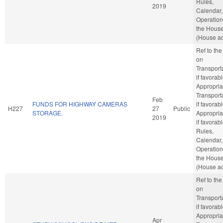
Rules,
2019
Calendar,
Operation
the Hous
(House ac
Ref to th
on
Transporta
if favorabl
Appropria
Transporta
Feb
FUNDS FOR HIGHWAY CAMERAS
if favorabl
H227
27
Public
STORAGE.
Appropria
2019
if favorabl
Rules,
Calendar,
Operation
the Hous
(House ac
Ref to th
on
Transporta
if favorabl
Appropria
Apr