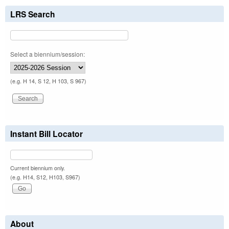
LRS Search
Select a biennium/session:
(e.g. H 14, S 12, H 103, S 967)
Instant Bill Locator
Current biennium only.
(e.g. H14, S12, H103, S967)
About