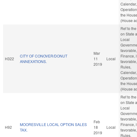
Calendar,
Operation
the Hous
(House ac
Ref to th
on State 
Local
Governmen
favorable,
Mar
CITY OF CONOVER/DONUT
Finance, i
H322
11
Local
ANNEXATIONS.
favorable,
2019
Rules,
Calendar,
Operation
the Hous
(House ac
Ref to th
on State 
Local
Governmen
favorable,
Feb
MOORESVILLE LOCAL OPTION SALES
Finance, i
H92
18
Local
TAX.
favorable,
2019
Rules,