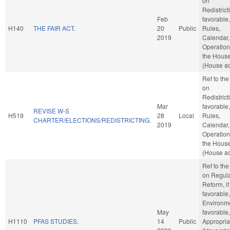
on
Redistricti
Feb
favorable,
H140
THE FAIR ACT.
20
Public
Rules,
2019
Calendar,
Operation
the Hous
(House ac
Ref to th
on
Redistricti
Mar
favorable,
REVISE W-S
H519
28
Local
Rules,
CHARTER/ELECTIONS/REDISTRICTING.
2019
Calendar,
Operation
the Hous
(House ac
Ref to th
on Regula
Reform, if
favorable,
Environmen
May
favorable,
H1110
PFAS STUDIES.
14
Public
Appropria