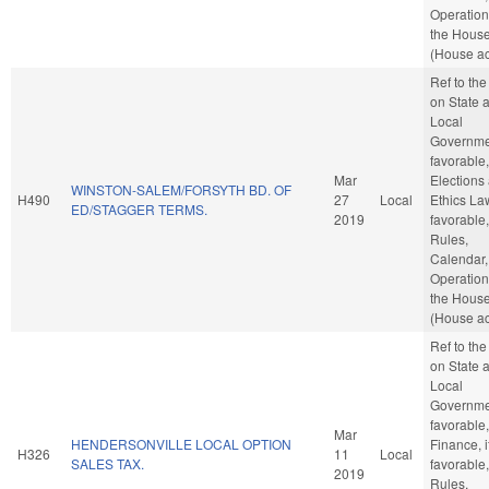
Operation
the Hous
(House ac
Ref to th
on State 
Local
Governmen
favorable,
Mar
Elections
WINSTON-SALEM/FORSYTH BD. OF
H490
27
Local
Ethics Law
ED/STAGGER TERMS.
2019
favorable,
Rules,
Calendar,
Operation
the Hous
(House ac
Ref to th
on State 
Local
Governmen
favorable,
Mar
HENDERSONVILLE LOCAL OPTION
Finance, i
H326
11
Local
SALES TAX.
favorable,
2019
Rules,