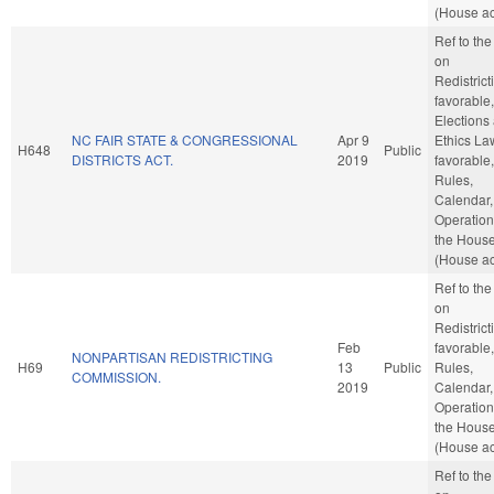
(House ac
Ref to th
on
Redistricti
favorable,
Elections
NC FAIR STATE & CONGRESSIONAL
Apr 9
Ethics Law
H648
Public
DISTRICTS ACT.
2019
favorable,
Rules,
Calendar,
Operation
the Hous
(House ac
Ref to th
on
Redistricti
Feb
favorable,
NONPARTISAN REDISTRICTING
H69
13
Public
Rules,
COMMISSION.
2019
Calendar,
Operation
the Hous
(House ac
Ref to th