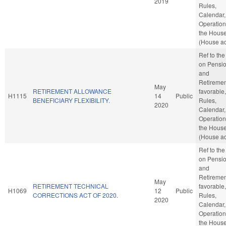
2019
Rules,
Calendar,
Operation
the Hous
(House ac
Ref to th
on Pensi
and
Retirement
May
RETIREMENT ALLOWANCE
favorable,
H1115
14
Public
BENEFICIARY FLEXIBILITY.
Rules,
2020
Calendar,
Operation
the Hous
(House ac
Ref to th
on Pensi
and
Retirement
May
RETIREMENT TECHNICAL
favorable,
H1069
12
Public
CORRECTIONS ACT OF 2020.
Rules,
2020
Calendar,
Operation
the Hous