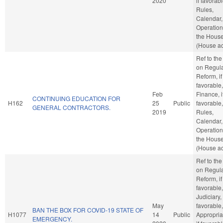
2020
if favorabl
Rules,
Calendar,
Operation
the Hous
(House ac
Ref to th
on Regula
Reform, if
favorable,
Feb
Finance, i
CONTINUING EDUCATION FOR
H162
25
Public
favorable,
GENERAL CONTRACTORS.
2019
Rules,
Calendar,
Operation
the Hous
(House ac
Ref to th
on Regula
Reform, if
favorable,
Judiciary, 
May
favorable,
BAN THE BOX FOR COVID-19 STATE OF
H1077
14
Public
Appropria
EMERGENCY.