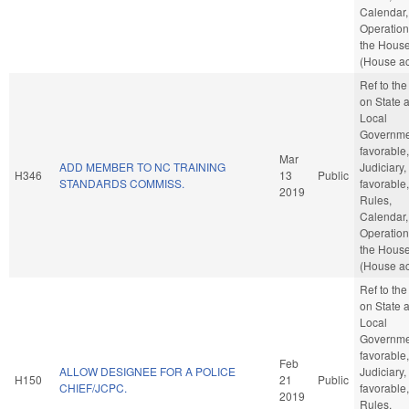
Calendar,
Operation
the Hous
(House ac
Ref to th
on State 
Local
Governmen
favorable,
Mar
ADD MEMBER TO NC TRAINING
Judiciary, 
H346
13
Public
STANDARDS COMMISS.
favorable,
2019
Rules,
Calendar,
Operation
the Hous
(House ac
Ref to th
on State 
Local
Governmen
favorable,
Feb
ALLOW DESIGNEE FOR A POLICE
Judiciary, 
H150
21
Public
CHIEF/JCPC.
favorable,
2019
Rules,