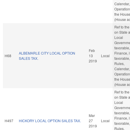
Calendar,
Operation
the Hous
(House ac
Ref to th
on State 
Local
Governmen
favorable,
Feb
ALBEMARLE CITY LOCAL OPTION
Finance, i
H68
13
Local
SALES TAX.
favorable,
2019
Rules,
Calendar,
Operation
the Hous
(House ac
Ref to th
on State 
Local
Governmen
favorable,
Mar
Finance, i
H497
HICKORY LOCAL OPTION SALES TAX.
27
Local
favorable,
2019
Rules,