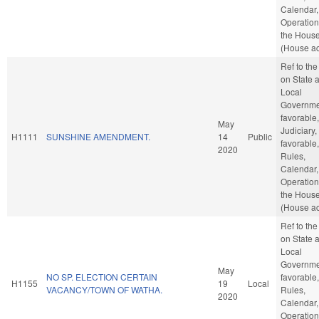
Calendar,
Operation
the Hous
(House ac
Ref to th
on State 
Local
Governmen
favorable,
May
Judiciary, 
H1111
SUNSHINE AMENDMENT.
14
Public
favorable,
2020
Rules,
Calendar,
Operation
the Hous
(House ac
Ref to th
on State 
Local
Governmen
May
NO SP. ELECTION CERTAIN
favorable,
H1155
19
Local
VACANCY/TOWN OF WATHA.
Rules,
2020
Calendar,
Operation