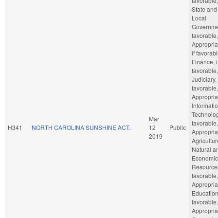
favorable,
State and
Local
Governmen
favorable,
Appropria
if favorabl
Finance, i
favorable,
Judiciary, 
favorable,
Appropria
Informati
Technology
Mar
favorable,
H341
NORTH CAROLINA SUNSHINE ACT.
12
Public
Appropria
2019
Agricultu
Natural a
Economic
Resources
favorable,
Appropria
Education,
favorable,
Appropria