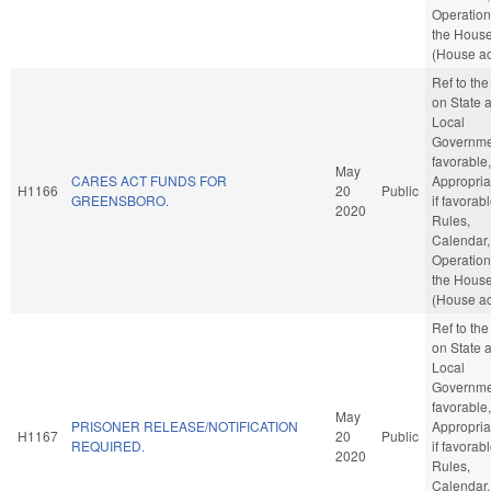
Operation
the Hous
(House ac
Ref to th
on State 
Local
Governmen
favorable,
May
CARES ACT FUNDS FOR
Appropria
H1166
20
Public
GREENSBORO.
if favorabl
2020
Rules,
Calendar,
Operation
the Hous
(House ac
Ref to th
on State 
Local
Governmen
favorable,
May
PRISONER RELEASE/NOTIFICATION
Appropria
H1167
20
Public
REQUIRED.
if favorabl
2020
Rules,
Calendar,