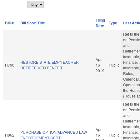
Day
Filing
Bill #
Bill Short Title
Type
Last Acti
Date
Ref to th
on Pensi
and
Retirement
favorable,
Apr
RESTORE STATE EMP/TEACHER
Finance, i
H790
16
Public
RETIREE MED BENEFIT.
favorable,
2019
Rules,
Calendar,
Operation
the Hous
(House ac
Ref to th
on Pensi
and
Retirement
favorable,
Apr
PURCHASE OPTION/ADVANCED LAW
Finance, i
H862
16
Public
ENFORCEMENT CERT.
favorable,