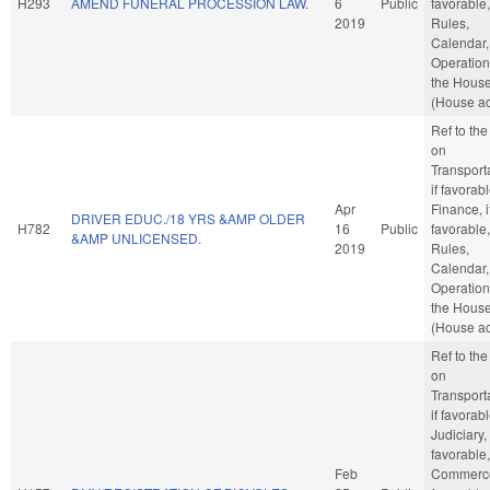
H293
AMEND FUNERAL PROCESSION LAW.
6
Public
favorable,
2019
Rules,
Calendar,
Operation
the Hous
(House ac
Ref to th
on
Transporta
if favorabl
Apr
Finance, i
DRIVER EDUC./18 YRS &AMP OLDER
H782
16
Public
favorable,
&AMP UNLICENSED.
2019
Rules,
Calendar,
Operation
the Hous
(House ac
Ref to th
on
Transporta
if favorabl
Judiciary, 
favorable,
Feb
Commerce,