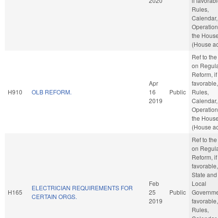
2020
if favorabl
Rules,
Calendar,
Operation
the Hous
(House ac
Ref to th
on Regula
Reform, if
Apr
favorable,
H910
OLB REFORM.
16
Public
Rules,
2019
Calendar,
Operation
the Hous
(House ac
Ref to th
on Regula
Reform, if
favorable,
State and
Feb
Local
ELECTRICIAN REQUIREMENTS FOR
H165
25
Public
Governmen
CERTAIN ORGS.
2019
favorable,
Rules,