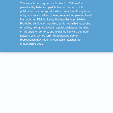
This work is copyrighted and subject to "fair use" as
permitted by federal copyright law. No portion of this
publication may be reproduced or transmitted in any form
or by any means without the express written permission of
the publisher. Distribution by third parties is prohibited.
Prohibited distribution includes, but is not limited to, posting,
e-mailing, faxing, archiving in a public database, installing
on intranets or servers, and redistributing via a computer
network or in printed form. Unauthorized use or
reproduction may result in legal action against the
unauthorized user.