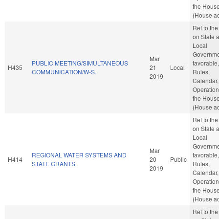
the Hous
(House ac
Ref to th
on State 
Local
Governmen
Mar
PUBLIC MEETING/SIMULTANEOUS
favorable,
H435
21
Local
COMMUNICATION/W-S.
Rules,
2019
Calendar,
Operation
the Hous
(House ac
Ref to th
on State 
Local
Governmen
Mar
REGIONAL WATER SYSTEMS AND
favorable,
H414
20
Public
STATE GRANTS.
Rules,
2019
Calendar,
Operation
the Hous
(House ac
Ref to th