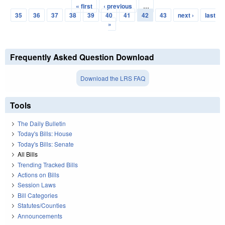
« first
‹ previous
…
Pages
35
36
37
38
39
40
41
42
43
next ›
last
»
Frequently Asked Question Download
Download the LRS FAQ
Tools
The Daily Bulletin
Today's Bills: House
Today's Bills: Senate
All Bills
Trending Tracked Bills
Actions on Bills
Session Laws
Bill Categories
Statutes/Counties
Announcements