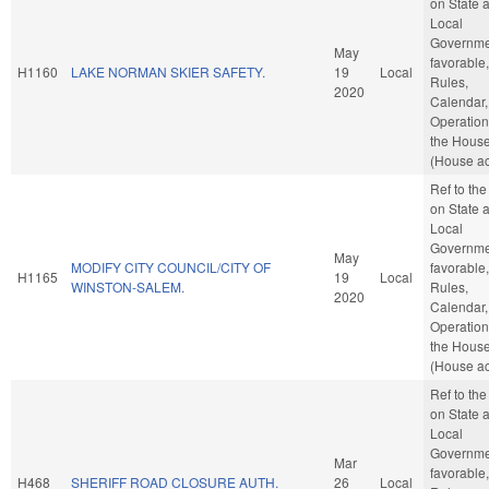
on State 
Local
Governmen
May
favorable,
H1160
LAKE NORMAN SKIER SAFETY.
19
Local
Rules,
2020
Calendar,
Operation
the Hous
(House ac
Ref to th
on State 
Local
Governmen
May
MODIFY CITY COUNCIL/CITY OF
favorable,
H1165
19
Local
WINSTON-SALEM.
Rules,
2020
Calendar,
Operation
the Hous
(House ac
Ref to th
on State 
Local
Governmen
Mar
favorable,
H468
SHERIFF ROAD CLOSURE AUTH.
26
Local