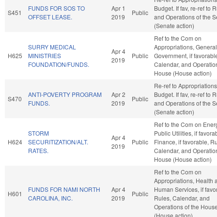
FUNDS FOR SOS TO
Apr 1
Budget. If fav, re-ref to 
S451
Public
OFFSET LEASE.
2019
and Operations of the 
(Senate action)
Ref to the Com on
SURRY MEDICAL
Appropriations, General
Apr 4
H625
MINISTRIES
Public
Government, if favorabl
2019
FOUNDATION/FUNDS.
Calendar, and Operation
House (House action)
Re-ref to Appropriation
ANTI-POVERTY PROGRAM
Apr 2
Budget. If fav, re-ref to 
S470
Public
FUNDS.
2019
and Operations of the 
(Senate action)
Ref to the Com on Ener
STORM
Public Utilities, if favora
Apr 4
H624
SECURITIZATION/ALT.
Public
Finance, if favorable, R
2019
RATES.
Calendar, and Operation
House (House action)
Ref to the Com on
Appropriations, Health 
FUNDS FOR NAMI NORTH
Apr 4
Human Services, if favo
H601
Public
CAROLINA, INC.
2019
Rules, Calendar, and
Operations of the Hous
(House action)