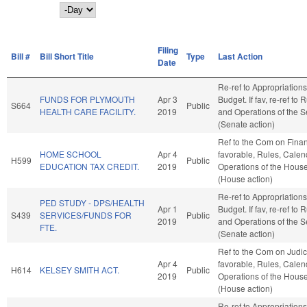
Day
Filing
Bill #
Bill Short Title
Type
Last Action
Date
Re-ref to Appropriation
FUNDS FOR PLYMOUTH
Apr 3
Budget. If fav, re-ref to 
S664
Public
HEALTH CARE FACILITY.
2019
and Operations of the 
(Senate action)
Ref to the Com on Financ
HOME SCHOOL
Apr 4
favorable, Rules, Calen
H599
Public
EDUCATION TAX CREDIT.
2019
Operations of the Hous
(House action)
Re-ref to Appropriation
PED STUDY - DPS/HEALTH
Apr 1
Budget. If fav, re-ref to 
S439
SERVICES/FUNDS FOR
Public
2019
and Operations of the 
FTE.
(Senate action)
Ref to the Com on Judicia
Apr 4
favorable, Rules, Calen
H614
KELSEY SMITH ACT.
Public
2019
Operations of the Hous
(House action)
Re-ref to Appropriation