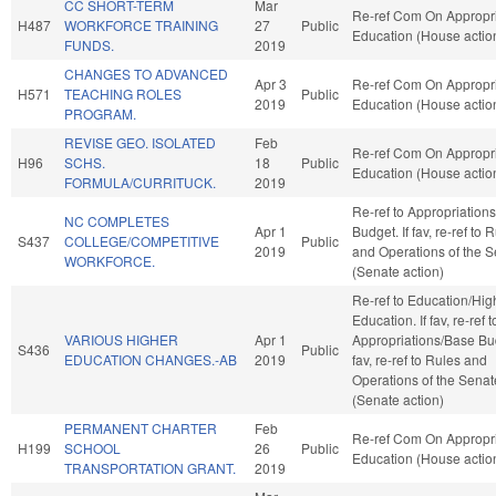
CC SHORT-TERM
Mar
Re-ref Com On Appropri
H487
WORKFORCE TRAINING
27
Public
Education (House actio
FUNDS.
2019
CHANGES TO ADVANCED
Apr 3
Re-ref Com On Appropri
H571
TEACHING ROLES
Public
2019
Education (House actio
PROGRAM.
REVISE GEO. ISOLATED
Feb
Re-ref Com On Appropri
H96
SCHS.
18
Public
Education (House actio
FORMULA/CURRITUCK.
2019
Re-ref to Appropriation
NC COMPLETES
Apr 1
Budget. If fav, re-ref to 
S437
COLLEGE/COMPETITIVE
Public
2019
and Operations of the 
WORKFORCE.
(Senate action)
Re-ref to Education/Hig
Education. If fav, re-ref t
VARIOUS HIGHER
Apr 1
Appropriations/Base Bud
S436
Public
EDUCATION CHANGES.-AB
2019
fav, re-ref to Rules and
Operations of the Senat
(Senate action)
PERMANENT CHARTER
Feb
Re-ref Com On Appropri
H199
SCHOOL
26
Public
Education (House actio
TRANSPORTATION GRANT.
2019