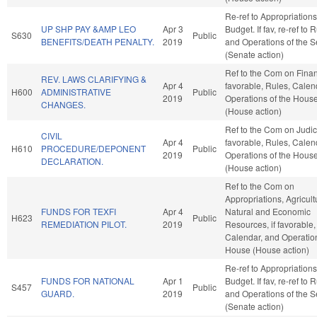
Re-ref to Appropriation
UP SHP PAY &AMP LEO
Apr 3
Budget. If fav, re-ref to 
S630
Public
BENEFITS/DEATH PENALTY.
2019
and Operations of the 
(Senate action)
Ref to the Com on Financ
REV. LAWS CLARIFYING &
Apr 4
favorable, Rules, Calen
H600
ADMINISTRATIVE
Public
2019
Operations of the Hous
CHANGES.
(House action)
Ref to the Com on Judicia
CIVIL
Apr 4
favorable, Rules, Calen
H610
PROCEDURE/DEPONENT
Public
2019
Operations of the Hous
DECLARATION.
(House action)
Ref to the Com on
Appropriations, Agricul
FUNDS FOR TEXFI
Apr 4
Natural and Economic
H623
Public
REMEDIATION PILOT.
2019
Resources, if favorable,
Calendar, and Operation
House (House action)
Re-ref to Appropriation
FUNDS FOR NATIONAL
Apr 1
Budget. If fav, re-ref to 
S457
Public
GUARD.
2019
and Operations of the 
(Senate action)