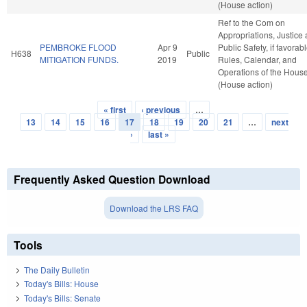
(House action)
Ref to the Com on
Appropriations, Justice
PEMBROKE FLOOD
Apr 9
Public Safety, if favorabl
H638
Public
MITIGATION FUNDS.
2019
Rules, Calendar, and
Operations of the Hous
(House action)
« first
‹ previous
…
Pages
13
14
15
16
17
18
19
20
21
…
next
›
last »
Frequently Asked Question Download
Download the LRS FAQ
Tools
The Daily Bulletin
Today's Bills: House
Today's Bills: Senate