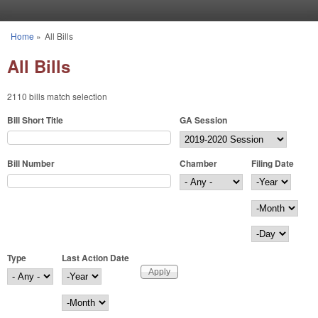
Skip to main content
Home
»
All Bills
You are here
All Bills
2110 bills match selection
Bill Short Title
GA Session
Bill Number
Chamber
Filing Date
Filing Date
Year
Month
Day
Type
Last Action Date
Last Action Date
Year
Month