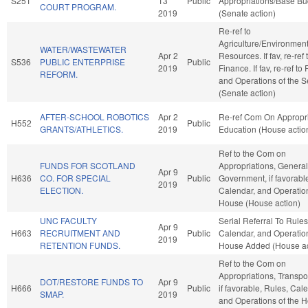
S251
13
Public
Appropriations/Base Bu
COURT PROGRAM.
2019
(Senate action)
Re-ref to
Agriculture/Environment
WATER/WASTEWATER
Apr 2
Resources. If fav, re-ref 
S536
PUBLIC ENTERPRISE
Public
2019
Finance. If fav, re-ref to
REFORM.
and Operations of the 
(Senate action)
AFTER-SCHOOL ROBOTICS
Apr 2
Re-ref Com On Appropri
H552
Public
GRANTS/ATHLETICS.
2019
Education (House actio
Ref to the Com on
FUNDS FOR SCOTLAND
Appropriations, General
Apr 9
H636
CO. FOR SPECIAL
Public
Government, if favorabl
2019
ELECTION.
Calendar, and Operation
House (House action)
UNC FACULTY
Serial Referral To Rules
Apr 9
H663
RECRUITMENT AND
Public
Calendar, and Operation
2019
RETENTION FUNDS.
House Added (House ac
Ref to the Com on
Appropriations, Transpor
DOT/RESTORE FUNDS TO
Apr 9
H666
Public
if favorable, Rules, Cal
SMAP.
2019
and Operations of the 