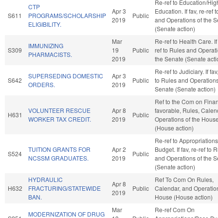
Re-ref to Education/Hig
CTP
Apr 3
Education. If fav, re-ref 
S611
PROGRAMS/SCHOLARSHIP
Public
2019
and Operations of the 
ELIGIBILITY.
(Senate action)
Mar
Re-ref to Health Care. If 
IMMUNIZING
S309
19
Public
ref to Rules and Operati
PHARMACISTS.
2019
the Senate (Senate acti
Re-ref to Judiciary. If fav
SUPERSEDING DOMESTIC
Apr 3
S642
Public
to Rules and Operations
ORDERS.
2019
Senate (Senate action)
Ref to the Com on Financ
VOLUNTEER RESCUE
Apr 8
favorable, Rules, Calen
H631
Public
WORKER TAX CREDIT.
2019
Operations of the Hous
(House action)
Re-ref to Appropriation
TUITION GRANTS FOR
Apr 2
Budget. If fav, re-ref to 
S524
Public
NCSSM GRADUATES.
2019
and Operations of the 
(Senate action)
HYDRAULIC
Ref To Com On Rules,
Apr 8
H632
FRACTURING/STATEWIDE
Public
Calendar, and Operation
2019
BAN.
House (House action)
Mar
Re-ref Com On
MODERNIZATION OF DRUG