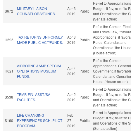
Re-ref to Appropriation
MILITARY LIAISON
Apr 3
Budget. If fav, re-ref to 
S672
Public
COUNSELORS/FUNDS.
2019
and Operations of the 
(Senate action)
Ref to the Com on Elect
and Ethics Law, if favor
TAX RETURNS UNIFORMLY
Apr 3
Appropriations, if favora
H595
Public
MADE PUBLIC ACT/FUNDS.
2019
Rules, Calendar, and
Operations of the Hous
(House action)
Ref to the Com on
AIRBORNE &AMP SPECIAL
Appropriations, General
Apr 4
H621
OPERATIONS MUSEUM
Public
Government, if favorabl
2019
FUNDS.
Calendar, and Operation
House (House action)
Re-ref to Appropriation
TEMP. FIN. ASST./SA
Apr 2
Budget. If fav, re-ref to 
S538
Public
FACILITIES.
2019
and Operations of the 
(Senate action)
Re-ref to Appropriation
LIFE CHANGING
Feb
Budget. If fav, re-ref to 
S160
EXPERIENCES SCH. PILOT
27
Public
and Operations of the 
PROGRAM.
2019
(Senate action)