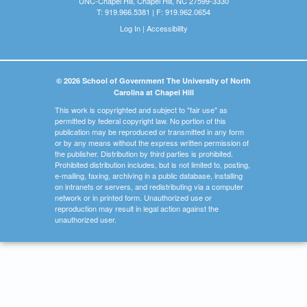
UNC-Chapel Hill, Chapel Hill, NC 27599-3330
T: 919.966.5381 | F: 919.962.0654
Log In
|
Accessibility
© 2026 School of Government The University of North
Carolina at Chapel Hill
This work is copyrighted and subject to "fair use" as
permitted by federal copyright law. No portion of this
publication may be reproduced or transmitted in any form
or by any means without the express written permission of
the publisher. Distribution by third parties is prohibited.
Prohibited distribution includes, but is not limited to, posting,
e-mailing, faxing, archiving in a public database, installing
on intranets or servers, and redistributing via a computer
network or in printed form. Unauthorized use or
reproduction may result in legal action against the
unauthorized user.