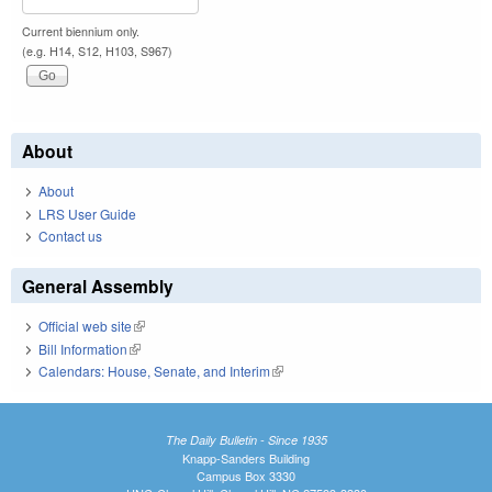
Current biennium only.
(e.g. H14, S12, H103, S967)
About
About
LRS User Guide
Contact us
General Assembly
Official web site
(link is external)
Bill Information
(link is external)
Calendars: House, Senate, and Interim
(link is external)
The Daily Bulletin - Since 1935
Knapp-Sanders Building
Campus Box 3330