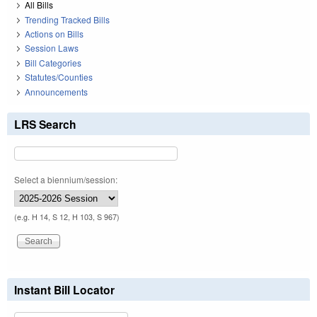
All Bills
Trending Tracked Bills
Actions on Bills
Session Laws
Bill Categories
Statutes/Counties
Announcements
LRS Search
Select a biennium/session:
(e.g. H 14, S 12, H 103, S 967)
Instant Bill Locator