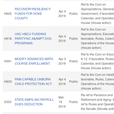
Ref to the Com on
RECOVERY/RESILIENCY
Appropriations, General
Apr 4
H605
FUNDS FOR HOKE
Public
Government, if favorabl
2019
COUNTY.
Calendar, and Operation
House (House action)
Ref to the Com on
UNC HBCU FUNDING
Appropriations, Educatio
Apr 4
H618
PARITY/NC A&AMPT DOC.
Public
favorable, Rules, Calen
2019
PROGRAMS.
Operations of the Hous
(House action)
Ref to the Com on Educa
MODIFY ADVANCED MATH
Apr 3
K-12, if favorable, Rules
H591
Public
COURSE ENROLLMENT.
2019
Calendar, and Operation
House (House action)
Ref to the Com on Health
PAIN CAPABLE UNBORN
Apr 4
favorable, Rules, Calen
H603
Public
CHILD PROTECTION ACT.
2019
Operations of the Hous
(House action)
Re-ref to Pensions and
Mar
STATE EMPS./NO PAYROLL
Retirement and Aging. If 
S303
19
Public
DUES DEDUCTION.
ref to Rules and Operati
2019
the Senate (Senate acti