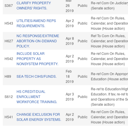
Mar
CLARIFY PROPERTY
Re-ref Com On Judiciar
S367
26
Public
OWNERS' RIGHTS.
(Senate action)
2019
Re-ref Com On Rules,
UTILITIES/AMEND REPS
Apr 2
H543
Public
Calendar, and Operation
REQUIREMENTS.
2019
House (House action)
NC RESPONSE/EXTREME
Ref To Com On Rules,
Apr 8
H627
ABORTION-ON-DEMAND
Public
Calendar, and Operation
2019
POLICY.
House (House action)
INCLUDE SOLAR
Re-ref Com On Rules,
Apr 2
H542
PROPERTY AS
Public
Calendar, and Operation
2019
NONSYSTEM PROPERTY.
House (House action)
Feb
Re-ref Com On Appropri
H89
SEA-TECH CIHS/FUNDS.
18
Public
Education (House actio
2019
Re-ref to Education/Hig
HS CREDIT/DUAL
Apr 3
Education. If fav, re-ref 
S612
ENROLLMENT
Public
2019
and Operations of the 
WORKFORCE TRAINING.
(Senate action)
Re-ref Com On Rules,
CHANGE EXCLUSION FOR
Apr 2
H541
Public
Calendar, and Operation
SOLAR ENERGY SYSTEMS.
2019
House (House action)