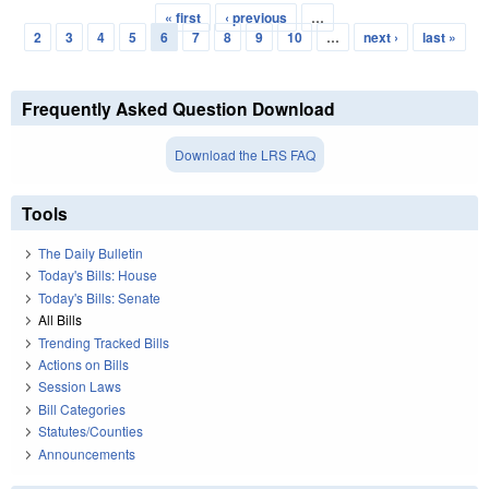
« first
‹ previous
…
Pages
2
3
4
5
6
7
8
9
10
…
next ›
last »
Frequently Asked Question Download
Download the LRS FAQ
Tools
The Daily Bulletin
Today's Bills: House
Today's Bills: Senate
All Bills
Trending Tracked Bills
Actions on Bills
Session Laws
Bill Categories
Statutes/Counties
Announcements