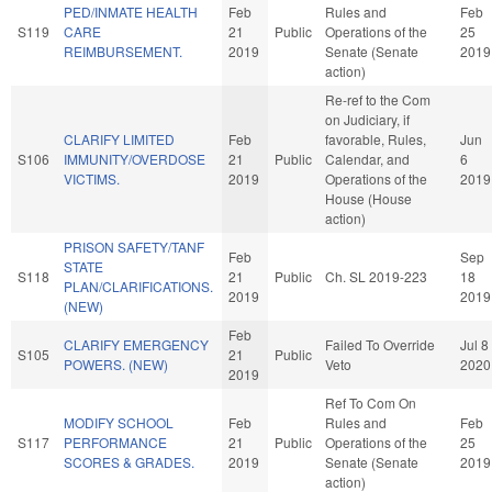
PED/INMATE HEALTH
Feb
Rules and
Feb
S119
CARE
21
Public
Operations of the
25
REIMBURSEMENT.
2019
Senate (Senate
2019
action)
Re-ref to the Com
on Judiciary, if
CLARIFY LIMITED
Feb
favorable, Rules,
Jun
S106
IMMUNITY/OVERDOSE
21
Public
Calendar, and
6
VICTIMS.
2019
Operations of the
2019
House (House
action)
PRISON SAFETY/TANF
Feb
Sep
STATE
S118
21
Public
Ch. SL 2019-223
18
PLAN/CLARIFICATIONS.
2019
2019
(NEW)
Feb
CLARIFY EMERGENCY
Failed To Override
Jul 8
S105
21
Public
POWERS. (NEW)
Veto
2020
2019
Ref To Com On
MODIFY SCHOOL
Feb
Rules and
Feb
S117
PERFORMANCE
21
Public
Operations of the
25
SCORES & GRADES.
2019
Senate (Senate
2019
action)