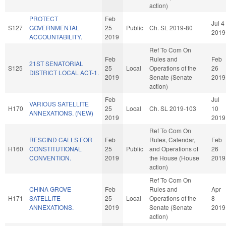
action)
PROTECT
Feb
Jul 4
S127
GOVERNMENTAL
25
Public
Ch. SL 2019-80
2019
ACCOUNTABILITY.
2019
Ref To Com On
Feb
Rules and
Feb
21ST SENATORIAL
S125
25
Local
Operations of the
26
DISTRICT LOCAL ACT-1.
2019
Senate (Senate
2019
action)
Feb
Jul
VARIOUS SATELLITE
H170
25
Local
Ch. SL 2019-103
10
ANNEXATIONS. (NEW)
2019
2019
Ref To Com On
RESCIND CALLS FOR
Feb
Rules, Calendar,
Feb
H160
CONSTITUTIONAL
25
Public
and Operations of
26
CONVENTION.
2019
the House (House
2019
action)
Ref To Com On
CHINA GROVE
Feb
Rules and
Apr
H171
SATELLITE
25
Local
Operations of the
8
ANNEXATIONS.
2019
Senate (Senate
2019
action)