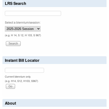
LRS Search
Select a biennium/session:
(e.g. H 14, S 12, H 103, S 967)
Instant Bill Locator
Current biennium only.
(e.g. H14, S12, H103, S967)
About