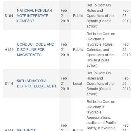
Ref To Com On
NATIONAL POPULAR
Feb
Rules and
Feb
S104
VOTE INTERSTATE
21
Public
Operations of the
25
COMPACT.
2019
Senate (Senate
2019
action)
Ref to the Com on
Judiciary, if
CONDUCT CODE AND
Feb
favorable, Rules,
Feb
H154
DISCIPLINE FOR
21
Public
Calendar, and
25
MAGISTRATES.
2019
Operations of the
2019
House (House
action)
Ref To Com On
Feb
Rules and
Feb
50TH SENATORIAL
S114
21
Local
Operations of the
25
DISTRICT LOCAL ACT-1.
2019
Senate (Senate
2019
action)
Ref to the Com on
Judiciary, if
favorable,
Appropriations,
Justice and Public
Feb
Feb
Safety, if favorable,
H153
SBI FUNDS.
21
Public
25