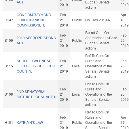
ACT.
Budget (Senate
2019
2019
action)
CONFIRM RAYMOND
Feb
Apr
H147
GRACE/BANKING
21
Public
Ch. Res 2019-6
4
COMMISSIONER.
2019
2019
Re-ref Com On
Feb
Feb
2019 APPROPRIATIONS
Appropriations/Base
S109
21
Public
26
ACT.
Budget (Senate
2019
2019
action)
Ref To Com On
SCHOOL CALENDAR
Feb
Rules and
Feb
S115
FLEXIBILITY/GUILFORD
21
Local
Operations of the
25
COUNTY.
2019
Senate (Senate
2019
action)
Ref To Com On
Feb
Rules and
Feb
2ND SENATORIAL
S108
21
Local
Operations of the
25
DISTRICT LOCAL ACT-1.
2019
Senate (Senate
2019
action)
Ref To Com On
Feb
Rules and
Apr
H151
KATELYN'S LAW.
21
Public
Operations of the
17
2019
Senate (Senate
2019