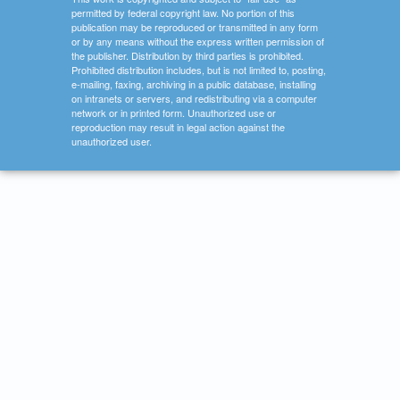
permitted by federal copyright law. No portion of this
publication may be reproduced or transmitted in any form
or by any means without the express written permission of
the publisher. Distribution by third parties is prohibited.
Prohibited distribution includes, but is not limited to, posting,
e-mailing, faxing, archiving in a public database, installing
on intranets or servers, and redistributing via a computer
network or in printed form. Unauthorized use or
reproduction may result in legal action against the
unauthorized user.