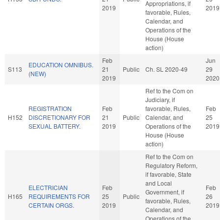
Appropriations, if
2019
2019
favorable, Rules,
Calendar, and
Operations of the
House (House
action)
Feb
Jun
EDUCATION OMNIBUS.
S113
21
Public
Ch. SL 2020-49
29
(NEW)
2019
2020
Ref to the Com on
Judiciary, if
REGISTRATION
Feb
favorable, Rules,
Feb
H152
DISCRETIONARY FOR
21
Public
Calendar, and
25
SEXUAL BATTERY.
2019
Operations of the
2019
House (House
action)
Ref to the Com on
Regulatory Reform,
if favorable, State
and Local
ELECTRICIAN
Feb
Feb
Government, if
H165
REQUIREMENTS FOR
25
Public
26
favorable, Rules,
CERTAIN ORGS.
2019
2019
Calendar, and
Operations of the