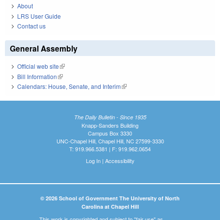
About
LRS User Guide
Contact us
General Assembly
Official web site
(link is external)
Bill Information
(link is external)
Calendars: House, Senate, and Interim
(link is external)
The Daily Bulletin - Since 1935
Knapp-Sanders Building
Campus Box 3330
UNC-Chapel Hill, Chapel Hill, NC 27599-3330
T: 919.966.5381 | F: 919.962.0654
Log In
|
Accessibility
© 2026 School of Government The University of North
Carolina at Chapel Hill
This work is copyrighted and subject to "fair use" as