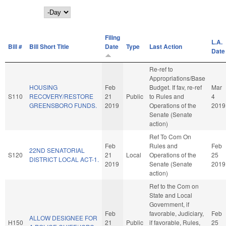
Day
Filing
L.A.
Bill #
Bill Short Title
Date
Type
Last Action
Date
Re-ref to
Appropriations/Base
HOUSING
Feb
Budget. If fav, re-ref
Mar
S110
RECOVERY/RESTORE
21
Public
to Rules and
4
GREENSBORO FUNDS.
2019
Operations of the
2019
Senate (Senate
action)
Ref To Com On
Feb
Rules and
Feb
22ND SENATORIAL
S120
21
Local
Operations of the
25
DISTRICT LOCAL ACT-1.
2019
Senate (Senate
2019
action)
Ref to the Com on
State and Local
Government, if
Feb
favorable, Judiciary,
Feb
ALLOW DESIGNEE FOR
H150
21
Public
if favorable, Rules,
25