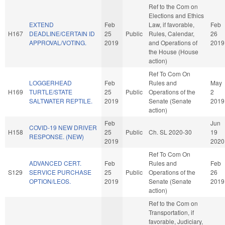
Ref to the Com on
Elections and Ethics
EXTEND
Feb
Law, if favorable,
Feb
H167
DEADLINE/CERTAIN ID
25
Public
Rules, Calendar,
26
APPROVAL/VOTING.
2019
and Operations of
2019
the House (House
action)
Ref To Com On
LOGGERHEAD
Feb
Rules and
May
H169
TURTLE/STATE
25
Public
Operations of the
2
SALTWATER REPTILE.
2019
Senate (Senate
2019
action)
Feb
Jun
COVID-19 NEW DRIVER
H158
25
Public
Ch. SL 2020-30
19
RESPONSE. (NEW)
2019
2020
Ref To Com On
ADVANCED CERT.
Feb
Rules and
Feb
S129
SERVICE PURCHASE
25
Public
Operations of the
26
OPTION/LEOS.
2019
Senate (Senate
2019
action)
Ref to the Com on
Transportation, if
favorable, Judiciary,