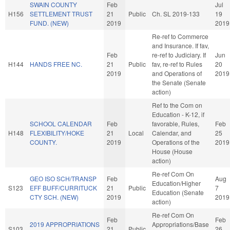
SWAIN COUNTY
Feb
Jul
H156
SETTLEMENT TRUST
21
Public
Ch. SL 2019-133
19
FUND. (NEW)
2019
2019
Re-ref to Commerce
and Insurance. If fav,
Feb
re-ref to Judiciary. If
Jun
H144
HANDS FREE NC.
21
Public
fav, re-ref to Rules
20
2019
and Operations of
2019
the Senate (Senate
action)
Ref to the Com on
Education - K-12, if
SCHOOL CALENDAR
Feb
favorable, Rules,
Feb
H148
FLEXIBILITY/HOKE
21
Local
Calendar, and
25
COUNTY.
2019
Operations of the
2019
House (House
action)
Re-ref Com On
GEO ISO SCH/TRANSP
Feb
Aug
Education/Higher
S123
EFF BUFF/CURRITUCK
21
Public
7
Education (Senate
CTY SCH. (NEW)
2019
2019
action)
Re-ref Com On
Feb
Feb
2019 APPROPRIATIONS
Appropriations/Base
S103
21
Public
26