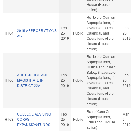
House (House
action)
Ref to the Com on
Appropriations, if
Feb
favorable, Rules,
Feb
2019 APPROPRIATIONS
H164
25
Public
Calendar, and
26
ACT.
2019
Operations of the
2019
House (House
action)
Ref to the Com on
Appropriations,
Justice and Public
Safety, if favorable,
ADD'L JUDGE AND
Feb
Feb
Appropriations, if
H166
MAGISTRATE IN
25
Public
26
favorable, Rules,
DISTRICT 22A.
2019
2019
Calendar, and
Operations of the
House (House
action)
Re-ref Com On
COLLEGE ADVISING
Feb
Mar
Appropriations,
H168
CORPS
25
Public
5
Education (House
EXPANSION/FUNDS.
2019
2019
action)