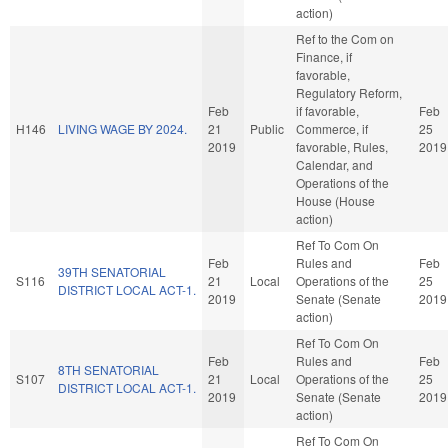
action)
Ref to the Com on
Finance, if
favorable,
Regulatory Reform,
Feb
if favorable,
Feb
H146
LIVING WAGE BY 2024.
21
Public
Commerce, if
25
2019
favorable, Rules,
2019
Calendar, and
Operations of the
House (House
action)
Ref To Com On
Feb
Rules and
Feb
39TH SENATORIAL
S116
21
Local
Operations of the
25
DISTRICT LOCAL ACT-1.
2019
Senate (Senate
2019
action)
Ref To Com On
Feb
Rules and
Feb
8TH SENATORIAL
S107
21
Local
Operations of the
25
DISTRICT LOCAL ACT-1.
2019
Senate (Senate
2019
action)
Ref To Com On