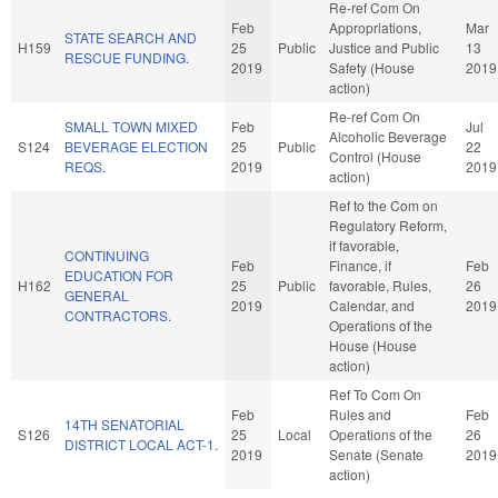
Re-ref Com On
Feb
Appropriations,
Mar
STATE SEARCH AND
H159
25
Public
Justice and Public
13
RESCUE FUNDING.
2019
Safety (House
2019
action)
Re-ref Com On
SMALL TOWN MIXED
Feb
Jul
Alcoholic Beverage
S124
BEVERAGE ELECTION
25
Public
22
Control (House
REQS.
2019
2019
action)
Ref to the Com on
Regulatory Reform,
if favorable,
CONTINUING
Feb
Finance, if
Feb
EDUCATION FOR
H162
25
Public
favorable, Rules,
26
GENERAL
2019
Calendar, and
2019
CONTRACTORS.
Operations of the
House (House
action)
Ref To Com On
Feb
Rules and
Feb
14TH SENATORIAL
S126
25
Local
Operations of the
26
DISTRICT LOCAL ACT-1.
2019
Senate (Senate
2019
action)