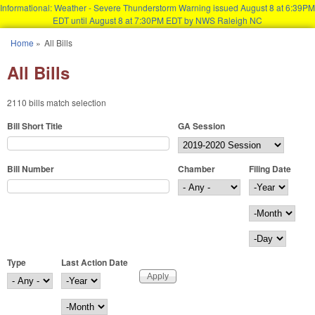
Informational: Weather - Severe Thunderstorm Warning issued August 8 at 6:39PM
EDT until August 8 at 7:30PM EDT by NWS Raleigh NC
Skip to main content
Home
»
All Bills
You are here
All Bills
2110 bills match selection
Bill Short Title
GA Session
Bill Number
Chamber
Filing Date
Filing Date
Year
Month
Day
Type
Last Action Date
Last Action Date
Year
Month