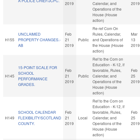
A POLICE CHIEF/JCPC.
2019
Calendar, and
2019
Operations of the
House (House
action)
Re-ref Com On
UNCLAIMED
Feb
Rules, Calendar,
Mar
H155
PROPERTY CHANGES.-
21
Public
and Operations of
13
AB
2019
the House (House
2019
action)
Ref to the Com on
Education - K-12, if
15-POINT SCALE FOR
Feb
favorable, Rules,
Feb
SCHOOL
H145
21
Public
Calendar, and
25
PERFORMANCE
2019
Operations of the
2019
GRADES.
House (House
action)
Ref to the Com on
Education - K-12, if
SCHOOL CALENDAR
Feb
favorable, Rules,
Feb
H149
FLEXIBILITY/SCOTLAND
21
Local
Calendar, and
25
COUNTY.
2019
Operations of the
2019
House (House
action)