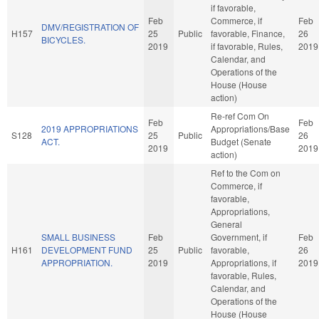
if favorable,
Feb
Commerce, if
Feb
DMV/REGISTRATION OF
H157
25
Public
favorable, Finance,
26
BICYCLES.
2019
if favorable, Rules,
2019
Calendar, and
Operations of the
House (House
action)
Re-ref Com On
Feb
Feb
2019 APPROPRIATIONS
Appropriations/Base
S128
25
Public
26
ACT.
Budget (Senate
2019
2019
action)
Ref to the Com on
Commerce, if
favorable,
Appropriations,
General
SMALL BUSINESS
Feb
Government, if
Feb
H161
DEVELOPMENT FUND
25
Public
favorable,
26
APPROPRIATION.
2019
Appropriations, if
2019
favorable, Rules,
Calendar, and
Operations of the
House (House