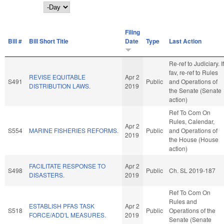
Day
Filing
Bill #
Bill Short Title
Date
Type
Last Action
Re-ref to Judiciary. If
fav, re-ref to Rules
REVISE EQUITABLE
Apr 2
S491
Public
and Operations of
DISTRIBUTION LAWS.
2019
the Senate (Senate
action)
Ref To Com On
Rules, Calendar,
Apr 2
S554
MARINE FISHERIES REFORMS.
Public
and Operations of
2019
the House (House
action)
FACILITATE RESPONSE TO
Apr 2
S498
Public
Ch. SL 2019-187
DISASTERS.
2019
Ref To Com On
Rules and
ESTABLISH PFAS TASK
Apr 2
S518
Public
Operations of the
FORCE/ADD'L MEASURES.
2019
Senate (Senate