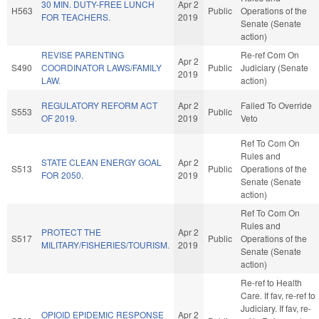
30 MIN. DUTY-FREE LUNCH
Apr 2
H563
Public
Operations of the
FOR TEACHERS.
2019
Senate (Senate
action)
REVISE PARENTING
Re-ref Com On
Apr 2
S490
COORDINATOR LAWS/FAMILY
Public
Judiciary (Senate
2019
LAW.
action)
REGULATORY REFORM ACT
Apr 2
Failed To Override
S553
Public
OF 2019.
2019
Veto
Ref To Com On
Rules and
STATE CLEAN ENERGY GOAL
Apr 2
S513
Public
Operations of the
FOR 2050.
2019
Senate (Senate
action)
Ref To Com On
Rules and
PROTECT THE
Apr 2
S517
Public
Operations of the
MILITARY/FISHERIES/TOURISM.
2019
Senate (Senate
action)
Re-ref to Health
Care. If fav, re-ref to
Judiciary. If fav, re-
OPIOID EPIDEMIC RESPONSE
Apr 2