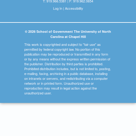
T: 919.966.5381 | F: 919.962.0654
Log In
|
Accessibility
© 2026 School of Government The University of North
Carolina at Chapel Hill
This work is copyrighted and subject to "fair use" as
permitted by federal copyright law. No portion of this
publication may be reproduced or transmitted in any form
or by any means without the express written permission of
the publisher. Distribution by third parties is prohibited.
Prohibited distribution includes, but is not limited to, posting,
e-mailing, faxing, archiving in a public database, installing
on intranets or servers, and redistributing via a computer
network or in printed form. Unauthorized use or
reproduction may result in legal action against the
unauthorized user.