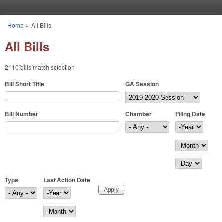
Skip to main content
Home
»
All Bills
You are here
All Bills
2110 bills match selection
Bill Short Title
GA Session
Bill Number
Chamber
Filing Date
Filing Date
Year
Month
Day
Type
Last Action Date
Last Action Date
Year
Month