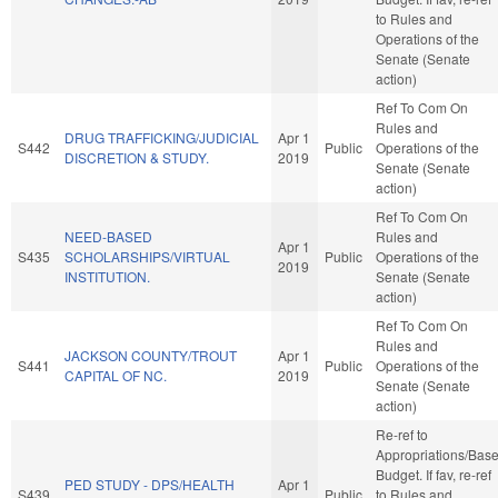
to Rules and
Operations of the
Senate (Senate
action)
Ref To Com On
Rules and
DRUG TRAFFICKING/JUDICIAL
Apr 1
S442
Public
Operations of the
DISCRETION & STUDY.
2019
Senate (Senate
action)
Ref To Com On
NEED-BASED
Rules and
Apr 1
S435
SCHOLARSHIPS/VIRTUAL
Public
Operations of the
2019
INSTITUTION.
Senate (Senate
action)
Ref To Com On
Rules and
JACKSON COUNTY/TROUT
Apr 1
S441
Public
Operations of the
CAPITAL OF NC.
2019
Senate (Senate
action)
Re-ref to
Appropriations/Bas
Budget. If fav, re-ref
PED STUDY - DPS/HEALTH
Apr 1
S439
Public
to Rules and