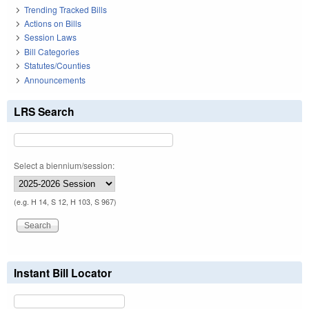
Trending Tracked Bills
Actions on Bills
Session Laws
Bill Categories
Statutes/Counties
Announcements
LRS Search
Select a biennium/session:
(e.g. H 14, S 12, H 103, S 967)
Instant Bill Locator