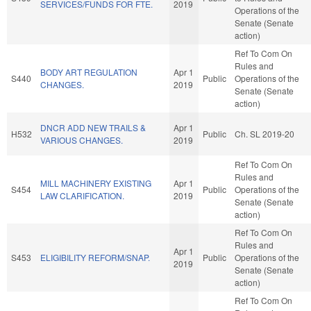
SERVICES/FUNDS FOR FTE.
2019
Operations of the
Senate (Senate
action)
Ref To Com On
Rules and
BODY ART REGULATION
Apr 1
S440
Public
Operations of the
CHANGES.
2019
Senate (Senate
action)
DNCR ADD NEW TRAILS &
Apr 1
H532
Public
Ch. SL 2019-20
VARIOUS CHANGES.
2019
Ref To Com On
Rules and
MILL MACHINERY EXISTING
Apr 1
S454
Public
Operations of the
LAW CLARIFICATION.
2019
Senate (Senate
action)
Ref To Com On
Rules and
Apr 1
S453
ELIGIBILITY REFORM/SNAP.
Public
Operations of the
2019
Senate (Senate
action)
Ref To Com On