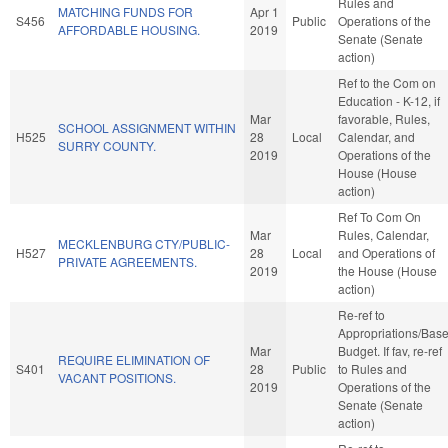
Rules and
MATCHING FUNDS FOR
Apr 1
S456
Public
Operations of the
AFFORDABLE HOUSING.
2019
Senate (Senate
action)
Ref to the Com on
Education - K-12, if
Mar
favorable, Rules,
SCHOOL ASSIGNMENT WITHIN
H525
28
Local
Calendar, and
SURRY COUNTY.
2019
Operations of the
House (House
action)
Ref To Com On
Mar
Rules, Calendar,
MECKLENBURG CTY/PUBLIC-
H527
28
Local
and Operations of
PRIVATE AGREEMENTS.
2019
the House (House
action)
Re-ref to
Appropriations/Bas
Mar
Budget. If fav, re-ref
REQUIRE ELIMINATION OF
S401
28
Public
to Rules and
VACANT POSITIONS.
2019
Operations of the
Senate (Senate
action)