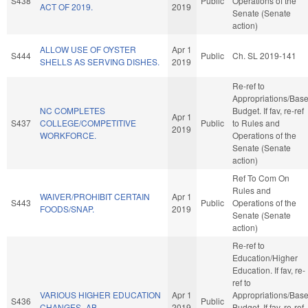
S438
Public
Operations of the
ACT OF 2019.
2019
Senate (Senate
action)
ALLOW USE OF OYSTER
Apr 1
S444
Public
Ch. SL 2019-141
SHELLS AS SERVING DISHES.
2019
Re-ref to
Appropriations/Bas
NC COMPLETES
Budget. If fav, re-ref
Apr 1
S437
COLLEGE/COMPETITIVE
Public
to Rules and
2019
WORKFORCE.
Operations of the
Senate (Senate
action)
Ref To Com On
Rules and
WAIVER/PROHIBIT CERTAIN
Apr 1
S443
Public
Operations of the
FOODS/SNAP.
2019
Senate (Senate
action)
Re-ref to
Education/Higher
Education. If fav, re-
ref to
VARIOUS HIGHER EDUCATION
Apr 1
Appropriations/Bas
S436
Public
CHANGES.-AB
2019
Budget. If fav, re-ref