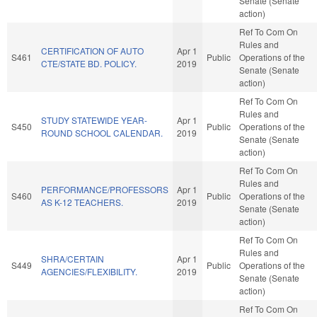
Senate (Senate
action)
Ref To Com On
Rules and
CERTIFICATION OF AUTO
Apr 1
S461
Public
Operations of the
CTE/STATE BD. POLICY.
2019
Senate (Senate
action)
Ref To Com On
Rules and
STUDY STATEWIDE YEAR-
Apr 1
S450
Public
Operations of the
ROUND SCHOOL CALENDAR.
2019
Senate (Senate
action)
Ref To Com On
Rules and
PERFORMANCE/PROFESSORS
Apr 1
S460
Public
Operations of the
AS K-12 TEACHERS.
2019
Senate (Senate
action)
Ref To Com On
Rules and
SHRA/CERTAIN
Apr 1
S449
Public
Operations of the
AGENCIES/FLEXIBILITY.
2019
Senate (Senate
action)
Ref To Com On