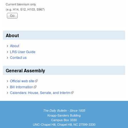
Current biennium only.
(e.g. H14, S12, H103, S967)
About
About
LRS User Guide
Contact us
General Assembly
Official web site
(link is external)
Bill Information
(link is external)
Calendars: House, Senate, and Interim
(link is external)
The Daily Bulletin - Since 1935
Knapp-Sanders Building
Campus Box 3330
UNC-Chapel Hill, Chapel Hill, NC 27599-3330