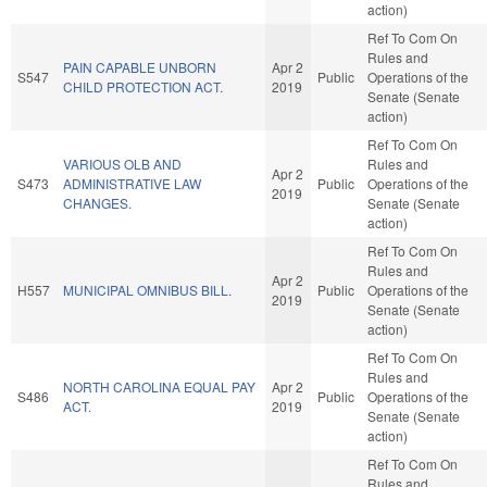
action)
Ref To Com On
Rules and
PAIN CAPABLE UNBORN
Apr 2
S547
Public
Operations of the
CHILD PROTECTION ACT.
2019
Senate (Senate
action)
Ref To Com On
VARIOUS OLB AND
Rules and
Apr 2
S473
ADMINISTRATIVE LAW
Public
Operations of the
2019
CHANGES.
Senate (Senate
action)
Ref To Com On
Rules and
Apr 2
H557
MUNICIPAL OMNIBUS BILL.
Public
Operations of the
2019
Senate (Senate
action)
Ref To Com On
Rules and
NORTH CAROLINA EQUAL PAY
Apr 2
S486
Public
Operations of the
ACT.
2019
Senate (Senate
action)
Ref To Com On
Rules and