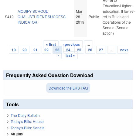
Re-ref to
Education/Higher
MODIFY SCHOOL
Mar
Education. If fav, re-
S412
QUAL./STUDENT SUCCESS
28
Public
ref to Rules and
INDICATOR.
2019
Operations of the
Senate (Senate
action)
« first
‹ previous
…
Pages
19
20
21
22
23
24
25
26
27
…
next
›
last »
Frequently Asked Question Download
Download the LRS FAQ
Tools
The Daily Bulletin
Today's Bills: House
Today's Bills: Senate
All Bills