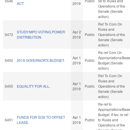
S546
Public
ref to Rules and
ACT.
2019
Operations of the
Senate (Senate
action)
Ref To Com On
Rules and
STUDY/MPO VOTING POWER
Apr 2
S472
Public
Operations of the
DISTRIBUTION.
2019
Senate (Senate
action)
Re-ref Com On
Apr 1
Appropriations/Bas
S452
2019 GOVERNOR'S BUDGET.
Public
2019
Budget (Senate
action)
Ref To Com On
Rules and
Apr 1
S455
EQUALITY FOR ALL.
Public
Operations of the
2019
Senate (Senate
action)
Re-ref to
Appropriations/Bas
Budget. If fav, re-ref
FUNDS FOR SOS TO OFFSET
Apr 1
S451
Public
to Rules and
LEASE.
2019
Operations of the