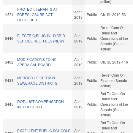
action)
PROTECT. TENANTS AT
Apr 1
H531
FORECLOSURE ACT
Public
Ch. SL 2019-53
2019
RESTORED.
Re-ref Com On
Rules and
ELECTRIC/PLUG-IN HYBRID
Apr 1
S446
Public
Operations of the
VEHICLE REG. FEES (NEW)
2019
Senate (Senate
action)
MODIFICATIONS TO NC
Apr 1
S462
Public
Ch. SL 2019-146
APPRAISAL BOARD.
2019
Re-ref Com On
MERGER OF CERTAIN
Apr 1
S434
Public
Finance (Senate
SEWERAGE DISTRICTS.
2019
action)
Ref To Com On
Rules and
DOT JUST COMPENSATION
Apr 1
S445
Public
Operations of the
INTEREST RATE.
2019
Senate (Senate
action)
Ref To Com On
Rules and
EXCELLENT PUBLIC SCHOOLS
Apr 1