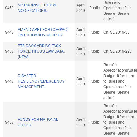
Rules and
NC PROMISE TUITION
Apr 1
S459
Public
Operations of the
MODIFICATIONS.
2019
Senate (Senate
action)
AMEND APPT FOR COMPACT
Apr 1
S448
Public
Ch. SL 2019-38
ON EDUCATION/MILITARY.
2019
PTS DAY/CARDIAC TASK
Apr 1
S458
FORCE/TITUS'S LAW/DATA.
Public
Ch. SL 2019-225
2019
(NEW)
Re-ref to
Appropriations/Bas
DISASTER
Budget. If fav, re-ref
Apr 1
S447
RESILIENCY/EMERGENCY
Public
to Rules and
2019
MANAGEMENT.
Operations of the
Senate (Senate
action)
Re-ref to
Appropriations/Bas
Budget. If fav, re-ref
FUNDS FOR NATIONAL
Apr 1
S457
Public
to Rules and
GUARD.
2019
Operations of the
Senate (Senate