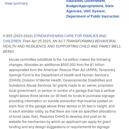
Education
,
Government
,
View summary
Budget/Appropriations
,
State
Agencies
,
UNC System
,
Department of Public Instruction
H 855 (2023-2024)
STRENGTHENING CARE FOR FAMILIES AND
CHILDREN.
Filed
Apr 25 2023
,
AN ACT TRANSFORMING BEHAVIORAL
HEALTH AND RESILIENCE AND SUPPORTING CHILD AND FAMILY WELL-
BEING.
House committee substitute to the 1st edition makes the following
changes. Allocates an additional $500,000 from the $1 billion
appropriated from the American Rescue Plan Act (ARPA) Temporary
Savings Fund to the Department of Health and Human Service’s
(DHHS) Division of Mental Health, Developmental Disabilities and
Substance Abuse Services, for grants made to an owner, proprietor,
local government, or person in control of a garage that has a vertical
height above three stories (or 30 feet) for funds to purchase signage
providing information on suicide prevention that must be posted on
each floor of the garage above three stories or 30 feet in height, and
in each elevator lobby, so that there are now six specified allocations
of funds (was, five). Requires DHHS to develop and post on its
website the mechanism by which an applicant can apply for grant
funding and any design suggestions or requirements for signage