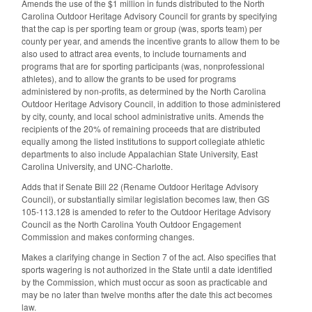
Amends the use of the $1 million in funds distributed to the North
Carolina Outdoor Heritage Advisory Council for grants by specifying
that the cap is per sporting team or group (was, sports team) per
county per year, and amends the incentive grants to allow them to be
also used to attract area events, to include tournaments and
programs that are for sporting participants (was, nonprofessional
athletes), and to allow the grants to be used for programs
administered by non-profits, as determined by the North Carolina
Outdoor Heritage Advisory Council, in addition to those administered
by city, county, and local school administrative units. Amends the
recipients of the 20% of remaining proceeds that are distributed
equally among the listed institutions to support collegiate athletic
departments to also include Appalachian State University, East
Carolina University, and UNC-Charlotte.
Adds that if Senate Bill 22 (Rename Outdoor Heritage Advisory
Council), or substantially similar legislation becomes law, then GS
105-113.128 is amended to refer to the Outdoor Heritage Advisory
Council as the North Carolina Youth Outdoor Engagement
Commission and makes conforming changes.
Makes a clarifying change in Section 7 of the act. Also specifies that
sports wagering is not authorized in the State until a date identified
by the Commission, which must occur as soon as practicable and
may be no later than twelve months after the date this act becomes
law.