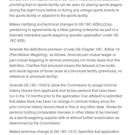
providing that no sports facility can be open for placing sports wagers
during the eight hours before or during any college sports events at
the sports facility or adjacent to the sports facility.
Makes clarifying and technical changes to GS 18C-928(c)(2)(e)
(pertaining to agreements by a tribal gaming enterprise as part of a
licensed interactive sports wagering operator application under GS
18C-928).
Amends the definitions provision of new GS Chapter 18C, Article 10
(Pari-Mutuel Wagering), as follows. Amends p
ari-mutuel wager or
pari-mutuel wagering
to remove previously run horse races from the
definition. Clarifies that
simulcast
means the telecast of live audio
and visual signals of horse races at a simulcast facility (previously, no
reference to simulcast facility).
Amends GS 18C-1005 to allow the Commission to accept criminal
history checks from applicants and its key persons that have been
run in the 12 months prior to the application if an affidavit is submitted
that states there has been no change in criminal history since the
prior criminal history record check in this or any other state. Allows for
persons holding comparable licenses in other states to be licensed
as a sports wagering supplier with or without further examination as
determined by the Commission.
Makes technical change to GS 18C-1010. Specifies that application