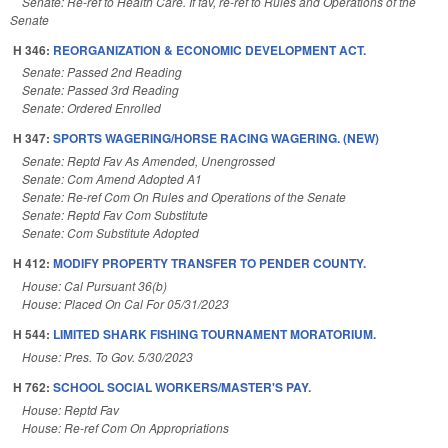
Senate: Re-ref to Health Care. If fav, re-ref to Rules and Operations of the
Senate
H 346:
REORGANIZATION & ECONOMIC DEVELOPMENT ACT.
Senate: Passed 2nd Reading
Senate: Passed 3rd Reading
Senate: Ordered Enrolled
H 347:
SPORTS WAGERING/HORSE RACING WAGERING. (NEW)
Senate: Reptd Fav As Amended, Unengrossed
Senate: Com Amend Adopted A1
Senate: Re-ref Com On Rules and Operations of the Senate
Senate: Reptd Fav Com Substitute
Senate: Com Substitute Adopted
H 412:
MODIFY PROPERTY TRANSFER TO PENDER COUNTY.
House: Cal Pursuant 36(b)
House: Placed On Cal For 05/31/2023
H 544:
LIMITED SHARK FISHING TOURNAMENT MORATORIUM.
House: Pres. To Gov. 5/30/2023
H 762:
SCHOOL SOCIAL WORKERS/MASTER'S PAY.
House: Reptd Fav
House: Re-ref Com On Appropriations