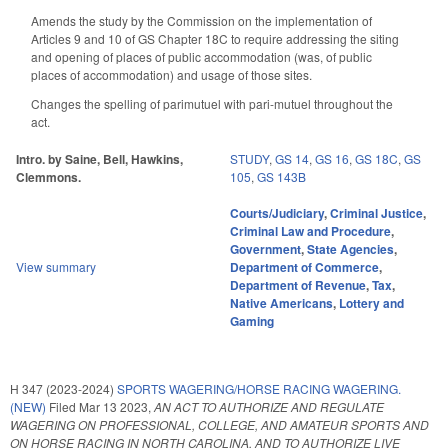
Amends the study by the Commission on the implementation of
Articles 9 and 10 of GS Chapter 18C to require addressing the siting
and opening of places of public accommodation (was, of public
places of accommodation) and usage of those sites.
Changes the spelling of parimutuel with pari-mutuel throughout the
act.
Intro. by Saine, Bell, Hawkins,
STUDY
,
GS 14
,
GS 16
,
GS 18C
,
GS
Clemmons.
105
,
GS 143B
Courts/Judiciary
,
Criminal Justice
,
Criminal Law and Procedure
,
Government
,
State Agencies
,
View summary
Department of Commerce
,
Department of Revenue
,
Tax
,
Native Americans
,
Lottery and
Gaming
H 347 (2023-2024)
SPORTS WAGERING/HORSE RACING WAGERING.
(NEW)
Filed
Mar 13 2023
,
AN ACT TO AUTHORIZE AND REGULATE
WAGERING ON PROFESSIONAL, COLLEGE, AND AMATEUR SPORTS AND
ON HORSE RACING IN NORTH CAROLINA, AND TO AUTHORIZE LIVE