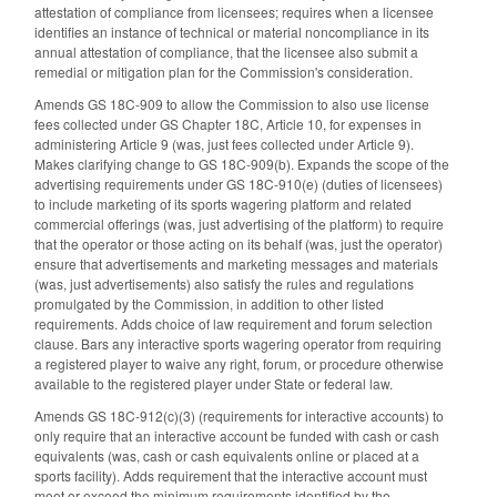
attestation of compliance from licensees; requires when a licensee
identifies an instance of technical or material noncompliance in its
annual attestation of compliance, that the licensee also submit a
remedial or mitigation plan for the Commission's consideration.
Amends GS 18C-909 to allow the Commission to also use license
fees collected under GS Chapter 18C, Article 10, for expenses in
administering Article 9 (was, just fees collected under Article 9).
Makes clarifying change to GS 18C-909(b). Expands the scope of the
advertising requirements under GS 18C-910(e) (duties of licensees)
to include marketing of its sports wagering platform and related
commercial offerings (was, just advertising of the platform) to require
that the operator or those acting on its behalf (was, just the operator)
ensure that advertisements and marketing messages and materials
(was, just advertisements) also satisfy the rules and regulations
promulgated by the Commission, in addition to other listed
requirements. Adds choice of law requirement and forum selection
clause. Bars any interactive sports wagering operator from requiring
a registered player to waive any right, forum, or procedure otherwise
available to the registered player under State or federal law.
Amends GS 18C-912(c)(3) (requirements for interactive accounts) to
only require that an interactive account be funded with cash or cash
equivalents (was, cash or cash equivalents online or placed at a
sports facility). Adds requirement that the interactive account must
meet or exceed the minimum requirements identified by the