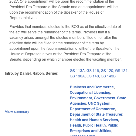
2027. One appointment will be upon the recommendation of the
President Pro Tempore of the Senate and one appointment will be
upon the recommendation of the Speaker of the House of
Representatives.
Provides that members elected to the BOG as of the effective date of
the act will serve the remainder of the terms. Provides that if a
vacancy arises amongst the elected members filled on or after the
effective date will be filled for the remainder of the term by
appointment upon the recommendation of either the Speaker of the
House of Representatives or the President Pro Tempore of the
Senate, depending on which chamber elected the vacating member.
GS 113A
,
GS 116
,
GS 120
,
GS 124
,
Intro. by Daniel, Rabon, Berger.
GS 130A
,
GS 143
,
GS 143B
Business and Commerce
,
Occupational Licensing
,
Environment
,
Government
,
State
Agencies
,
UNC System
,
Department of Commerce
,
View summary
Department of State Treasurer
,
Health and Human Services
,
Health
,
Public Health
,
Public
Enterprises and Utilities
,
Transportation