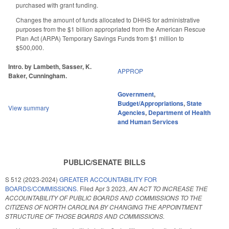
purchased with grant funding.
Changes the amount of funds allocated to DHHS for administrative
purposes from the $1 billion appropriated from the American Rescue
Plan Act (ARPA) Temporary Savings Funds from $1 million to
$500,000.
Intro. by Lambeth, Sasser, K.
APPROP
Baker, Cunningham.
Government
,
Budget/Appropriations
,
State
View summary
Agencies
,
Department of Health
and Human Services
PUBLIC/SENATE BILLS
S 512 (2023-2024)
GREATER ACCOUNTABILITY FOR
BOARDS/COMMISSIONS.
Filed
Apr 3 2023
,
AN ACT TO INCREASE THE
ACCOUNTABILITY OF PUBLIC BOARDS AND COMMISSIONS TO THE
CITIZENS OF NORTH CAROLINA BY CHANGING THE APPOINTMENT
STRUCTURE OF THOSE BOARDS AND COMMISSIONS.