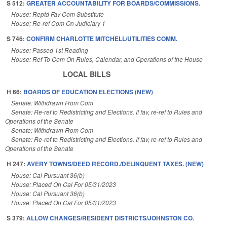
S 512:
GREATER ACCOUNTABILITY FOR BOARDS/COMMISSIONS.
House: Reptd Fav Com Substitute
House: Re-ref Com On Judiciary 1
S 746:
CONFIRM CHARLOTTE MITCHELL/UTILITIES COMM.
House: Passed 1st Reading
House: Ref To Com On Rules, Calendar, and Operations of the House
LOCAL BILLS
H 66:
BOARDS OF EDUCATION ELECTIONS (NEW)
Senate: Withdrawn From Com
Senate: Re-ref to Redistricting and Elections. If fav, re-ref to Rules and
Operations of the Senate
Senate: Withdrawn From Com
Senate: Re-ref to Redistricting and Elections. If fav, re-ref to Rules and
Operations of the Senate
H 247:
AVERY TOWNS/DEED RECORD./DELINQUENT TAXES. (NEW)
House: Cal Pursuant 36(b)
House: Placed On Cal For 05/31/2023
House: Cal Pursuant 36(b)
House: Placed On Cal For 05/31/2023
S 379:
ALLOW CHANGES/RESIDENT DISTRICTS/JOHNSTON CO.