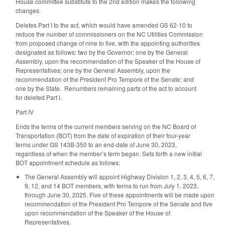
House committee substitute to the 2nd edition makes the following
changes.
Deletes Part I to the act, which would have amended GS 62-10 to
reduce the number of commissioners on the NC Utilities Commission
from proposed change of nine to five, with the appointing authorities
designated as follows: two by the Governor; one by the General
Assembly, upon the recommendation of the Speaker of the House of
Representatives; one by the General Assembly, upon the
recommendation of the President Pro Tempore of the Senate; and
one by the State. Renumbers remaining parts of the act to account
for deleted Part I.
Part IV
Ends the terms of the current members serving on the NC Board of
Transportation (BOT) from the date of expiration of their four-year
terms under GS 143B-350 to an end-date of June 30, 2023,
regardless of when the member’s term began. Sets forth a new initial
BOT appointment schedule as follows:
The General Assembly will appoint Highway Division 1, 2, 3, 4, 5, 6, 7,
9, 12, and 14 BOT members, with terms to run from July 1, 2023,
through June 30, 2025. Five of these appointments will be made upon
recommendation of the President Pro Tempore of the Senate and five
upon recommendation of the Speaker of the House of
Representatives.