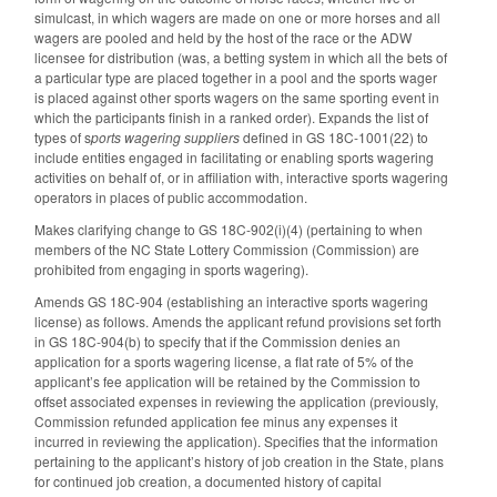
simulcast, in which wagers are made on one or more horses and all
wagers are pooled and held by the host of the race or the ADW
licensee for distribution (was, a betting system in which all the bets of
a particular type are placed together in a pool and the sports wager
is placed against other sports wagers on the same sporting event in
which the participants finish in a ranked order). Expands the list of
types of s
ports wagering suppliers
defined in GS 18C-1001(22) to
include entities engaged in facilitating or enabling sports wagering
activities on behalf of, or in affiliation with, interactive sports wagering
operators in places of public accommodation.
Makes clarifying change to GS 18C-902(i)(4) (pertaining to when
members of the NC State Lottery Commission (Commission) are
prohibited from engaging in sports wagering).
Amends GS 18C-904 (establishing an interactive sports wagering
license) as follows. Amends the applicant refund provisions set forth
in GS 18C-904(b) to specify that if the Commission denies an
application for a sports wagering license, a flat rate of 5% of the
applicant’s fee application will be retained by the Commission to
offset associated expenses in reviewing the application (previously,
Commission refunded application fee minus any expenses it
incurred in reviewing the application). Specifies that the information
pertaining to the applicant’s history of job creation in the State, plans
for continued job creation, a documented history of capital