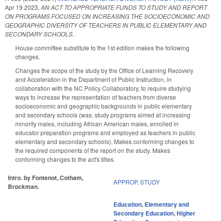
Apr 19 2023
,
AN ACT TO APPROPRIATE FUNDS TO STUDY AND REPORT
ON PROGRAMS FOCUSED ON INCREASING THE SOCIOECONOMIC AND
GEOGRAPHIC DIVERSITY OF TEACHERS IN PUBLIC ELEMENTARY AND
SECONDARY SCHOOLS.
House committee substitute to the 1st edition makes the following
changes.
Changes the scope of the study by the Office of Learning Recovery
and Acceleration in the Department of Public Instruction, in
collaboration with the NC Policy Collaboratory, to require studying
ways to increase the representation of teachers from diverse
socioeconomic and geographic backgrounds in public elementary
and secondary schools (was, study programs aimed at increasing
minority males, including African American males, enrolled in
educator preparation programs and employed as teachers in public
elementary and secondary schools). Makes conforming changes to
the required components of the report on the study. Makes
conforming changes to the act's titles.
Intro. by Fontenot, Cotham,
APPROP
,
STUDY
Brockman.
Education
,
Elementary and
Secondary Education
,
Higher