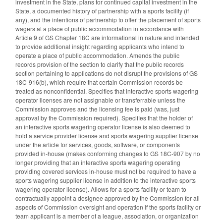
investment in the State, plans for continued capital investment in the
State, a documented history of partnership with a sports facility (if
any), and the intentions of partnership to offer the placement of sports
wagers at a place of public accommodation in accordance with
Article 9 of GS Chapter 18C are informational in nature and intended
to provide additional insight regarding applicants who intend to
operate a place of public accommodation. Amends the public
records provision of the section to clarify that the public records
section pertaining to applications do not disrupt the provisions of GS
18C-916(b), which require that certain Commission records be
treated as nonconfidential. Specifies that interactive sports wagering
operator licenses are not assignable or transferrable unless the
Commission approves and the licensing fee is paid (was, just
approval by the Commission required). Specifies that the holder of
an interactive sports wagering operator license is also deemed to
hold a service provider license and sports wagering supplier license
under the article for services, goods, software, or components
provided in-house (makes conforming changes to GS 18C-907 by no
longer providing that an interactive sports wagering operating
providing covered services in-house must not be required to have a
sports wagering supplier license in addition to the interactive sports
wagering operator license). Allows for a sports facility or team to
contractually appoint a designee approved by the Commission for all
aspects of Commission oversight and operation if the sports facility or
team applicant is a member of a league, association, or organization