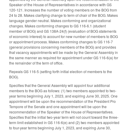
Speaker of the House of Representatives in accordance with GS
120-121. Increases the number of voting members on the BOG from
24 to 28. Makes clarifying change to term of chair of the BOG. Makes
language gender neutral. Makes conforming and organizational
changes. Makes conforming changes to GS 116-6.1 (student
member of BOG) and GS 138A-24(f) (evaluation of BOG statements
of economic interest) to account for new number of members to BOG
or appointment process. Makes conforming changes to GS 116-7
(general provisions concerning members of the BOG) and provides
that vacancy appointments will be made by the General Assembly in
the same manner as required for appointment under GS 116-6(a) for
the remainder of the term of office.
Repeals GS 116-5 (setting forth initial election of members to the
BOG).
Specifies that the General Assembly will appoint four additional
members to the BOG as follows: (1) two members appointed to two-
year terms beginning July 1, 2023, and expiring June 30, 2025. One
appointment will be upon the recommendation of the President Pro
Tempore of the Senate and one appointment will be upon the
recommendation of the Speaker of the House of Representatives.
Specifies that the initial two-year term will not count toward the three-
term limit established in GS 116-6(e) and (2) two members appointed
to four-year terms beginning July 1, 2023, and expiring June 30,