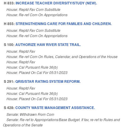
H 833:
INCREASE TEACHER DIVERSITY/STUDY (NEW).
House: Reptd Fav Com Substitute
House: Re-ref Com On Appropriations
H 855:
STRENGTHENING CARE FOR FAMILIES AND CHILDREN.
House: Reptd Fav Com Substitute
House: Re-ref Com On Appropriations
S 100:
AUTHORIZE HAW RIVER STATE TRAIL.
House: Reptd Fav
House: Re-ref Com On Rules, Calendar, and Operations of the House
House: Reptd Fav
House: Cal Pursuant Rule 36(b)
House: Placed On Cal For 05/31/2023
S 291:
QRIS/STAR RATING SYSTEM REFORM.
House: Reptd Fav
House: Cal Pursuant Rule 36(b)
House: Placed On Cal For 05/31/2023
S 428:
COUNTY WASTE MANAGEMENT ASSISTANCE.
Senate: Withdrawn From Com
Senate: Re-ref to Appropriations/Base Budget. If fav, re-ref to Rules and
Operations of the Senate