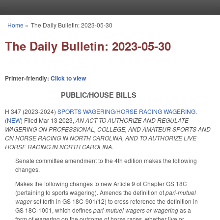
Skip to main content
Home
»
The Daily Bulletin: 2023-05-30
You are here
The Daily Bulletin: 2023-05-30
Printer-friendly:
Click to view
PUBLIC/HOUSE BILLS
H 347 (2023-2024)
SPORTS WAGERING/HORSE RACING WAGERING.
(NEW)
Filed
Mar 13 2023
,
AN ACT TO AUTHORIZE AND REGULATE
WAGERING ON PROFESSIONAL, COLLEGE, AND AMATEUR SPORTS AND
ON HORSE RACING IN NORTH CAROLINA, AND TO AUTHORIZE LIVE
HORSE RACING IN NORTH CAROLINA.
Senate committee amendment to the 4th edition makes the following
changes.
Makes the following changes to new Article 9 of Chapter GS 18C
(pertaining to sports wagering). Amends the definition of
pari-mutuel
wager
set forth in GS 18C-901(12) to cross reference the definition in
GS 18C-1001, which defines
pari-mutuel wagers or wagering
as a
form of wagering on the outcome of horse races, whether live or