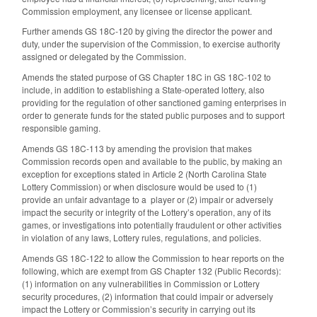
Commission employment, any licensee or license applicant.
Further amends GS 18C-120 by giving the director the power and
duty, under the supervision of the Commission, to exercise authority
assigned or delegated by the Commission.
Amends the stated purpose of GS Chapter 18C in GS 18C-102 to
include, in addition to establishing a State-operated lottery, also
providing for the regulation of other sanctioned gaming enterprises in
order to generate funds for the stated public purposes and to support
responsible gaming.
Amends GS 18C-113 by amending the provision that makes
Commission records open and available to the public, by making an
exception for exceptions stated in Article 2 (North Carolina State
Lottery Commission) or when disclosure would be used to (1)
provide an unfair advantage to a player or (2) impair or adversely
impact the security or integrity of the Lottery’s operation, any of its
games, or investigations into potentially fraudulent or other activities
in violation of any laws, Lottery rules, regulations, and policies.
Amends GS 18C-122 to allow the Commission to hear reports on the
following, which are exempt from GS Chapter 132 (Public Records):
(1) information on any vulnerabilities in Commission or Lottery
security procedures, (2) information that could impair or adversely
impact the Lottery or Commission’s security in carrying out its