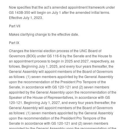
Now specifies that the act’s amended appointment framework under
GS 143B-350 will begin on July 1 after the amended initial terms.
Effective July 1, 2023.
Part VII
Makes clarifying change to the effective date.
Part IX
Changes the biennial election process of the UNC Board of
Governors (BOG) under GS 116-6 by the Senate and the House to
an appointment process to begin in 2025 and 2027, respectively, as
follows. Beginning July 1, 2025, and every four years thereafter, the
General Assembly will appoint members of the Board of Governors
as follows: (1) seven members appointed by the General Assembly
upon the recommendation of the President Pro Tempore of the
Senate, in accordance with GS 120-121 and (2) seven members
appointed by the General Assembly upon the recommendation of the
Speaker of the House of Representatives, in accordance with GS
120-121. Beginning July 1, 2027, and every four years thereafter, the
General Assembly will appoint members of the Board of Governors
as follows: (1) seven members appointed by the General Assembly
upon the recommendation of the President Pro Tempore of the
Senate in accordance with GS 120-121 and (2) seven members
appointed by the General Assembly upon the recommendation of the