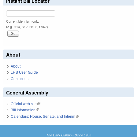
Instant Bill Locator
Current biennium only.
(e.g. H14, S12, H103, S967)
About
About
LRS User Guide
Contact us
General Assembly
Official web site
(link is external)
Bill Information
(link is external)
Calendars: House, Senate, and Interim
(link is external)
The Daily Bulletin - Since 1935