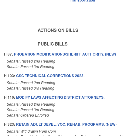
ACTIONS ON BILLS
PUBLIC BILLS
H 87:
PROBATION MODIFICATIONS/SHERIFF AUTHORITY. (NEW)
Senate: Passed 2nd Reading
Senate: Passed 3rd Reading
H 103:
GSC TECHNICAL CORRECTIONS 2023.
Senate: Passed 2nd Reading
Senate: Passed 3rd Reading
H 116:
MODIFY LAWS AFFECTING DISTRICT ATTORNEYS.
Senate: Passed 2nd Reading
Senate: Passed 3rd Reading
Senate: Ordered Enrolled
H 323:
RETAIN ADULT DEVEL. VOC. REHAB. PROGRAMS. (NEW)
Senate: Withdrawn From Com