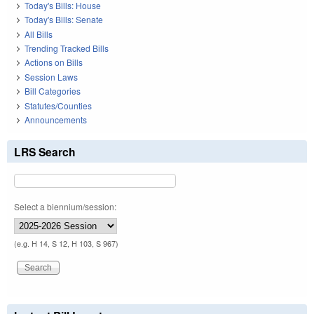
Today's Bills: House
Today's Bills: Senate
All Bills
Trending Tracked Bills
Actions on Bills
Session Laws
Bill Categories
Statutes/Counties
Announcements
LRS Search
Select a biennium/session:
(e.g. H 14, S 12, H 103, S 967)