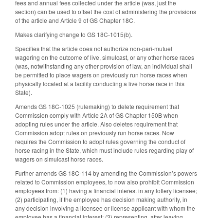
fees and annual fees collected under the article (was, just the
section) can be used to offset the cost of administering the provisions
of the article and Article 9 of GS Chapter 18C.
Makes clarifying change to GS 18C-1015(b).
Specifies that the article does not authorize non-pari-mutuel
wagering on the outcome of live, simulcast, or any other horse races
(was, notwithstanding any other provision of law, an individual shall
be permitted to place wagers on previously run horse races when
physically located at a facility conducting a live horse race in this
State).
Amends GS 18C-1025 (rulemaking) to delete requirement that
Commission comply with Article 2A of GS Chapter 150B when
adopting rules under the article. Also deletes requirement that
Commission adopt rules on previously run horse races. Now
requires the Commission to adopt rules governing the conduct of
horse racing in the State, which must include rules regarding play of
wagers on simulcast horse races.
Further amends GS 18C-114 by amending the Commission’s powers
related to Commission employees, to now also prohibit Commission
employees from: (1) having a financial interest in any lottery licensee;
(2) participating, if the employee has decision making authority, in
any decision involving a licensee or license applicant with whom the
employee has a financial interest; (3) representing, after leaving