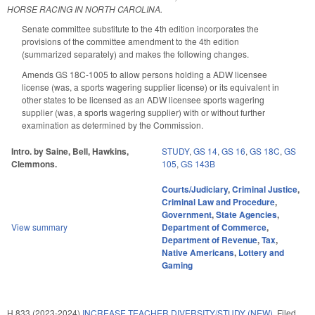
HORSE RACING IN NORTH CAROLINA.
Senate committee substitute to the 4th edition incorporates the
provisions of the committee amendment to the 4th edition
(summarized separately) and makes the following changes.
Amends GS 18C-1005 to allow persons holding a ADW licensee
license (was, a sports wagering supplier license) or its equivalent in
other states to be licensed as an ADW licensee sports wagering
supplier (was, a sports wagering supplier) with or without further
examination as determined by the Commission.
Intro. by Saine, Bell, Hawkins,
STUDY
,
GS 14
,
GS 16
,
GS 18C
,
GS
Clemmons.
105
,
GS 143B
Courts/Judiciary
,
Criminal Justice
,
Criminal Law and Procedure
,
Government
,
State Agencies
,
View summary
Department of Commerce
,
Department of Revenue
,
Tax
,
Native Americans
,
Lottery and
Gaming
H 833 (2023-2024)
INCREASE TEACHER DIVERSITY/STUDY (NEW).
Filed