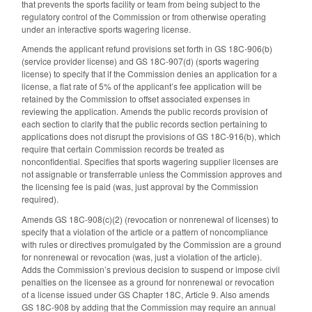
that prevents the sports facility or team from being subject to the
regulatory control of the Commission or from otherwise operating
under an interactive sports wagering license.
Amends the applicant refund provisions set forth in GS 18C-906(b)
(service provider license) and GS 18C-907(d) (sports wagering
license) to specify that if the Commission denies an application for a
license, a flat rate of 5% of the applicant’s fee application will be
retained by the Commission to offset associated expenses in
reviewing the application. Amends the public records provision of
each section to clarify that the public records section pertaining to
applications does not disrupt the provisions of GS 18C-916(b), which
require that certain Commission records be treated as
nonconfidential. Specifies that sports wagering supplier licenses are
not assignable or transferrable unless the Commission approves and
the licensing fee is paid (was, just approval by the Commission
required).
Amends GS 18C-908(c)(2) (revocation or nonrenewal of licenses) to
specify that a violation of the article or a pattern of noncompliance
with rules or directives promulgated by the Commission are a ground
for nonrenewal or revocation (was, just a violation of the article).
Adds the Commission’s previous decision to suspend or impose civil
penalties on the licensee as a ground for nonrenewal or revocation
of a license issued under GS Chapter 18C, Article 9. Also amends
GS 18C-908 by adding that the Commission may require an annual