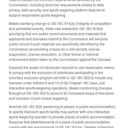
Commission, including technical requirements related to data
privacy, data security, and sports wagering platform features to
support responsible sports wagering.
Makes clarifying change to GS 18C-914(a) (integrity of competition
and prohibited events). Adds new subsection GS 18C-916(b)
specifying that non-public record documents and materials that
applicants and licensees submit to the Commission will become
public record if such materials are specifically identified by the
Commission as providing a basis for a civil penalty, license
suspension, license revocation, or other formal or informal
enforcement action taken by the Commission against the licensee.
Expands the scope of individuals required to use reasonable means
to comply with the exclusion of individuals participating in the
voluntary exclusion program set forth in GS 18C-922 to include any
licensee under Articles 9 and 10 of GS Chapter 18C (was, just
interactive sports wagering operators). Makes conforming changes
throughout GS 18C-922 to account for increased scope of licensees
and inclusion of pari-mutuel wagering.
Amends GS 18C-926 (pertaining to places of public accommodation)
to specify that each sports facility may partner with one interactive
sports wagering operator to provide places of public accommodation.
Requires that advertisements of a place of public accommodation
comply with the requirements of GS 18C-910(e). Deletes subsection