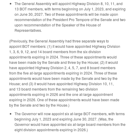
The General Assembly will appoint Highway Division 8, 10, 11, and
13 BOT members, with terms beginning on July 1, 2023, and expiring
on June 30, 2027. Two of these appointments will be made upon
recommendation of the President Pro Tempore of the Senate and two
upon recommendation of the Speaker of the House of
Representatives.
(Previously, the General Assembly had three separate ways to
appoint BOT members: (1) it would have appointed Highway Division
1, 3, 6, 9, 12, and 14 board members from the six division
appointments expiring in 2024. Three of these appointments would
have been made by the Senate and three by the House; (2) it would
have appointed Highway Division 2, 4, 5, 7, and 8 board members
from the five at-large appointments expiring in 2024. Three of these
appointments would have been made by the Senate and two by the
House; and (3) it would have appointed Highway Division 10, 11,
and 13 board members from the remaining two division
appointments expiring in 2026 and the one at-large appointment
expiring in 2026. One of these appointments would have been made
by the Senate and two by the House.)
The Governor will now appoint six at-large BOT members, with terms
beginning July 1, 2023 and expiring June 30, 2027. (Was, the
Governor would have appointed six at-large board members from the
eight division appointments expiring in 2026.)