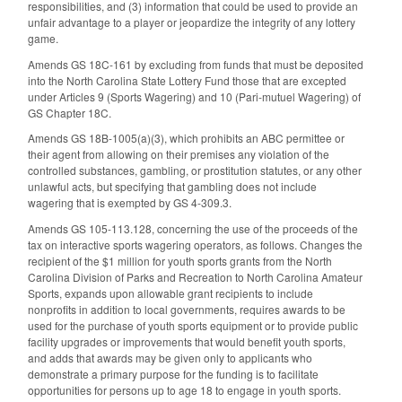
responsibilities, and (3) information that could be used to provide an
unfair advantage to a player or jeopardize the integrity of any lottery
game.
Amends GS 18C-161 by excluding from funds that must be deposited
into the North Carolina State Lottery Fund those that are excepted
under Articles 9 (Sports Wagering) and 10 (Pari-mutuel Wagering) of
GS Chapter 18C.
Amends GS 18B-1005(a)(3), which prohibits an ABC permittee or
their agent from allowing on their premises any violation of the
controlled substances, gambling, or prostitution statutes, or any other
unlawful acts, but specifying that gambling does not include
wagering that is exempted by GS 4-309.3.
Amends GS 105-113.128, concerning the use of the proceeds of the
tax on interactive sports wagering operators, as follows. Changes the
recipient of the $1 million for youth sports grants from the North
Carolina Division of Parks and Recreation to North Carolina Amateur
Sports, expands upon allowable grant recipients to include
nonprofits in addition to local governments, requires awards to be
used for the purchase of youth sports equipment or to provide public
facility upgrades or improvements that would benefit youth sports,
and adds that awards may be given only to applicants who
demonstrate a primary purpose for the funding is to facilitate
opportunities for persons up to age 18 to engage in youth sports.