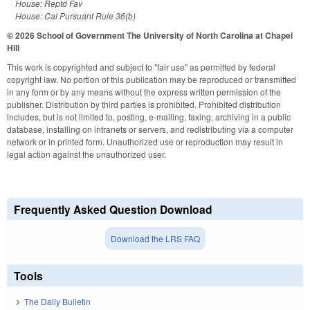
House: Reptd Fav
House: Cal Pursuant Rule 36(b)
© 2026 School of Government
The University of North Carolina at Chapel
Hill
This work is copyrighted and subject to "fair use" as permitted by federal
copyright law. No portion of this publication may be reproduced or transmitted
in any form or by any means without the express written permission of the
publisher. Distribution by third parties is prohibited. Prohibited distribution
includes, but is not limited to, posting, e-mailing, faxing, archiving in a public
database, installing on intranets or servers, and redistributing via a computer
network or in printed form. Unauthorized use or reproduction may result in
legal action against the unauthorized user.
Frequently Asked Question Download
Download the LRS FAQ
Tools
The Daily Bulletin