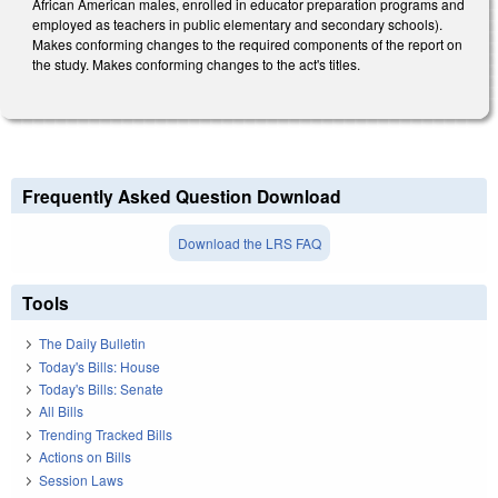
African American males, enrolled in educator preparation programs and
employed as teachers in public elementary and secondary schools).
Makes conforming changes to the required components of the report on
the study. Makes conforming changes to the act's titles.
Frequently Asked Question Download
Download the LRS FAQ
Tools
The Daily Bulletin
Today's Bills: House
Today's Bills: Senate
All Bills
Trending Tracked Bills
Actions on Bills
Session Laws