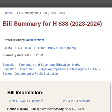
Skip to main content
Home
»
Bill Summary for H 833 (2023-2024)
You are here
Bill Summary for H 833 (2023-2024)
Printer-friendly:
Click to view
Bill:
INCREASE TEACHER DIVERSITY/STUDY (NEW).
Summary date:
May 30 2023
Education
Elementary and Secondary Education
Higher
Education
Government
Budget/Appropriations
State Agencies
UNC
System
Department of Public Instruction
Bill Information:
View NCGA Bill Details
(link is external)
2023-2024 Session
House Bill 833
(Public)
Filed
Wednesday, April 19, 2023