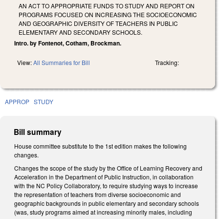
AN ACT TO APPROPRIATE FUNDS TO STUDY AND REPORT ON
PROGRAMS FOCUSED ON INCREASING THE SOCIOECONOMIC
AND GEOGRAPHIC DIVERSITY OF TEACHERS IN PUBLIC
ELEMENTARY AND SECONDARY SCHOOLS.
Intro. by Fontenot, Cotham, Brockman.
View:
All Summaries for Bill
Tracking:
APPROP
STUDY
Bill summary
House committee substitute to the 1st edition makes the following
changes.
Changes the scope of the study by the Office of Learning Recovery and
Acceleration in the Department of Public Instruction, in collaboration
with the NC Policy Collaboratory, to require studying ways to increase
the representation of teachers from diverse socioeconomic and
geographic backgrounds in public elementary and secondary schools
(was, study programs aimed at increasing minority males, including