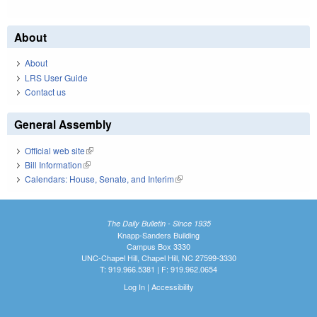
About
About
LRS User Guide
Contact us
General Assembly
Official web site
(link is external)
Bill Information
(link is external)
Calendars: House, Senate, and Interim
(link is external)
The Daily Bulletin - Since 1935
Knapp-Sanders Building
Campus Box 3330
UNC-Chapel Hill, Chapel Hill, NC 27599-3330
T: 919.966.5381 | F: 919.962.0654
Log In
|
Accessibility