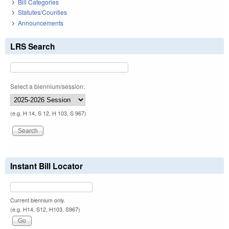
Bill Categories
Statutes/Counties
Announcements
LRS Search
Select a biennium/session:
(e.g. H 14, S 12, H 103, S 967)
Instant Bill Locator
Current biennium only.
(e.g. H14, S12, H103, S967)