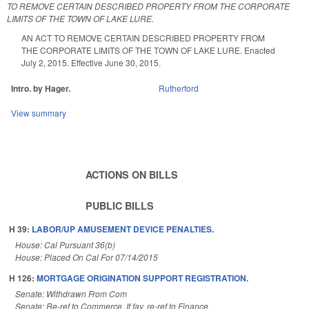
TO REMOVE CERTAIN DESCRIBED PROPERTY FROM THE CORPORATE
LIMITS OF THE TOWN OF LAKE LURE.
AN ACT TO REMOVE CERTAIN DESCRIBED PROPERTY FROM
THE CORPORATE LIMITS OF THE TOWN OF LAKE LURE. Enacted
July 2, 2015. Effective June 30, 2015.
Intro. by Hager.
Rutherford
View summary
ACTIONS ON BILLS
PUBLIC BILLS
H 39:
LABOR/UP AMUSEMENT DEVICE PENALTIES.
House: Cal Pursuant 36(b)
House: Placed On Cal For 07/14/2015
H 126:
MORTGAGE ORIGINATION SUPPORT REGISTRATION.
Senate: Withdrawn From Com
Senate: Re-ref to Commerce. If fav, re-ref to Finance