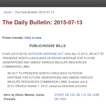
Skip to main content
Home
»
The Daily Bulletin: 2015-07-13
You are here
The Daily Bulletin: 2015-07-13
Printer-friendly:
Click to view
PUBLIC/HOUSE BILLS
H 640 (2015-2016)
OUTDOOR HERITAGE ACT.
Filed
Apr 13 2015
,
AN ACT TO
PRESERVE NORTH CAROLINA'S OUTDOOR HERITAGE FOR FUTURE
GENERATIONS AND AMEND VARIOUS WILDLIFE RESOURCES
COMMISSION LAWS.
AN ACT TO PRESERVE NORTH CAROLINA'S OUTDOOR
HERITAGE FOR FUTURE GENERATIONS AND AMEND VARIOUS
WILDLIFE RESOURCES COMMISSION LAWS. Enacted July 8,
2015. Effective October 1, 2015, except as otherwise provided.
Intro. by Dixon, Malone, Lucas,
STUDY
,
GS 103
,
GS 113
,
GS 143B
,
Presnell.
GS 153A