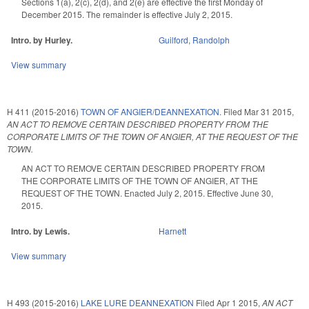
Sections 1(a), 2(c), 2(d), and 2(e) are effective the first Monday of
December 2015. The remainder is effective July 2, 2015.
Intro. by Hurley.
Guilford
,
Randolph
View summary
H 411 (2015-2016)
TOWN OF ANGIER/DEANNEXATION.
Filed
Mar 31 2015
,
AN ACT TO REMOVE CERTAIN DESCRIBED PROPERTY FROM THE
CORPORATE LIMITS OF THE TOWN OF ANGIER, AT THE REQUEST OF THE
TOWN.
AN ACT TO REMOVE CERTAIN DESCRIBED PROPERTY FROM
THE CORPORATE LIMITS OF THE TOWN OF ANGIER, AT THE
REQUEST OF THE TOWN. Enacted July 2, 2015. Effective June 30,
2015.
Intro. by Lewis.
Harnett
View summary
H 493 (2015-2016)
LAKE LURE DEANNEXATION
Filed
Apr 1 2015
,
AN ACT