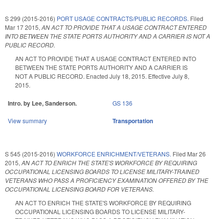
S 299 (2015-2016)
PORT USAGE CONTRACTS/PUBLIC RECORDS.
Filed
Mar 17 2015
,
AN ACT TO PROVIDE THAT A USAGE CONTRACT ENTERED
INTO BETWEEN THE STATE PORTS AUTHORITY AND A CARRIER IS NOT A
PUBLIC RECORD.
AN ACT TO PROVIDE THAT A USAGE CONTRACT ENTERED INTO
BETWEEN THE STATE PORTS AUTHORITY AND A CARRIER IS
NOT A PUBLIC RECORD. Enacted July 18, 2015. Effective July 8,
2015.
Intro. by Lee, Sanderson.
GS 136
View summary
Transportation
S 545 (2015-2016)
WORKFORCE ENRICHMENT/VETERANS.
Filed
Mar 26
2015
,
AN ACT TO ENRICH THE STATE'S WORKFORCE BY REQUIRING
OCCUPATIONAL LICENSING BOARDS TO LICENSE MILITARY-TRAINED
VETERANS WHO PASS A PROFICIENCY EXAMINATION OFFERED BY THE
OCCUPATIONAL LICENSING BOARD FOR VETERANS.
AN ACT TO ENRICH THE STATE'S WORKFORCE BY REQUIRING
OCCUPATIONAL LICENSING BOARDS TO LICENSE MILITARY-