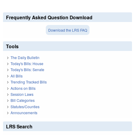
Frequently Asked Question Download
Download the LRS FAQ
Tools
The Daily Bulletin
Today's Bills: House
Today's Bills: Senate
All Bills
Trending Tracked Bills
Actions on Bills
Session Laws
Bill Categories
Statutes/Counties
Announcements
LRS Search