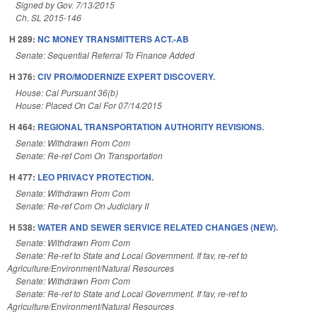
Signed by Gov. 7/13/2015
Ch. SL 2015-146
H 289:
NC MONEY TRANSMITTERS ACT.-AB
Senate: Sequential Referral To Finance Added
H 376:
CIV PRO/MODERNIZE EXPERT DISCOVERY.
House: Cal Pursuant 36(b)
House: Placed On Cal For 07/14/2015
H 464:
REGIONAL TRANSPORTATION AUTHORITY REVISIONS.
Senate: Withdrawn From Com
Senate: Re-ref Com On Transportation
H 477:
LEO PRIVACY PROTECTION.
Senate: Withdrawn From Com
Senate: Re-ref Com On Judiciary II
H 538:
WATER AND SEWER SERVICE RELATED CHANGES (NEW).
Senate: Withdrawn From Com
Senate: Re-ref to State and Local Government. If fav, re-ref to
Agriculture/Environment/Natural Resources
Senate: Withdrawn From Com
Senate: Re-ref to State and Local Government. If fav, re-ref to
Agriculture/Environment/Natural Resources