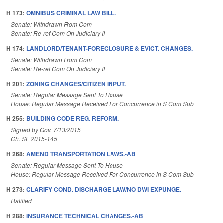
H 173:
OMNIBUS CRIMINAL LAW BILL.
Senate: Withdrawn From Com
Senate: Re-ref Com On Judiciary II
H 174:
LANDLORD/TENANT-FORECLOSURE & EVICT. CHANGES.
Senate: Withdrawn From Com
Senate: Re-ref Com On Judiciary II
H 201:
ZONING CHANGES/CITIZEN INPUT.
Senate: Regular Message Sent To House
House: Regular Message Received For Concurrence in S Com Sub
H 255:
BUILDING CODE REG. REFORM.
Signed by Gov. 7/13/2015
Ch. SL 2015-145
H 268:
AMEND TRANSPORTATION LAWS.-AB
Senate: Regular Message Sent To House
House: Regular Message Received For Concurrence in S Com Sub
H 273:
CLARIFY COND. DISCHARGE LAW/NO DWI EXPUNGE.
Ratified
H 288:
INSURANCE TECHNICAL CHANGES.-AB