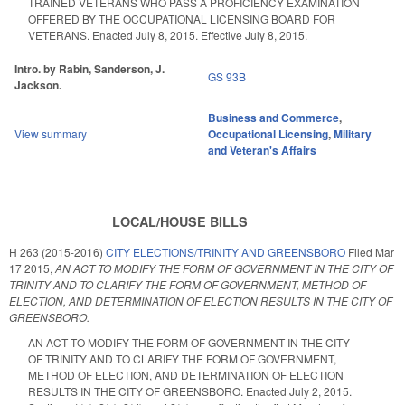
TRAINED VETERANS WHO PASS A PROFICIENCY EXAMINATION
OFFERED BY THE OCCUPATIONAL LICENSING BOARD FOR
VETERANS. Enacted July 8, 2015. Effective July 8, 2015.
Intro. by Rabin, Sanderson, J.
GS 93B
Jackson.
Business and Commerce
,
View summary
Occupational Licensing
,
Military
and Veteran's Affairs
LOCAL/HOUSE BILLS
H 263 (2015-2016)
CITY ELECTIONS/TRINITY AND GREENSBORO
Filed
Mar
17 2015
,
AN ACT TO MODIFY THE FORM OF GOVERNMENT IN THE CITY OF
TRINITY AND TO CLARIFY THE FORM OF GOVERNMENT, METHOD OF
ELECTION, AND DETERMINATION OF ELECTION RESULTS IN THE CITY OF
GREENSBORO.
AN ACT TO MODIFY THE FORM OF GOVERNMENT IN THE CITY
OF TRINITY AND TO CLARIFY THE FORM OF GOVERNMENT,
METHOD OF ELECTION, AND DETERMINATION OF ELECTION
RESULTS IN THE CITY OF GREENSBORO. Enacted July 2, 2015.