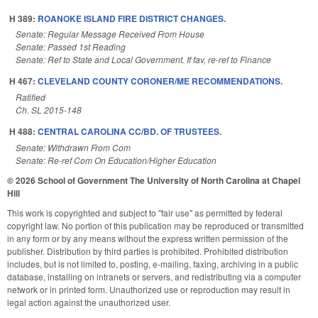
H 389:
ROANOKE ISLAND FIRE DISTRICT CHANGES.
Senate: Regular Message Received From House
Senate: Passed 1st Reading
Senate: Ref to State and Local Government. If fav, re-ref to Finance
H 467:
CLEVELAND COUNTY CORONER/ME RECOMMENDATIONS.
Ratified
Ch. SL 2015-148
H 488:
CENTRAL CAROLINA CC/BD. OF TRUSTEES.
Senate: Withdrawn From Com
Senate: Re-ref Com On Education/Higher Education
© 2026 School of Government
The University of North Carolina at Chapel
Hill
This work is copyrighted and subject to "fair use" as permitted by federal
copyright law. No portion of this publication may be reproduced or transmitted
in any form or by any means without the express written permission of the
publisher. Distribution by third parties is prohibited. Prohibited distribution
includes, but is not limited to, posting, e-mailing, faxing, archiving in a public
database, installing on intranets or servers, and redistributing via a computer
network or in printed form. Unauthorized use or reproduction may result in
legal action against the unauthorized user.