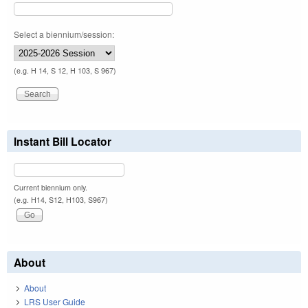
Select a biennium/session:
(e.g. H 14, S 12, H 103, S 967)
Instant Bill Locator
Current biennium only.
(e.g. H14, S12, H103, S967)
About
About
LRS User Guide