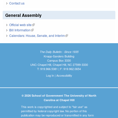
Contact us
General Assembly
Official web site
(link is external)
Bill Information
(link is external)
Calendars: House, Senate, and Interim
(link is external)
The Daily Bulletin - Since 1935
Knapp-Sanders Building
Campus Box 3330
UNC-Chapel Hill, Chapel Hill, NC 27599-3330
T: 919.966.5381 | F: 919.962.0654
Log In
|
Accessibility
© 2026 School of Government The University of North
Carolina at Chapel Hill
This work is copyrighted and subject to "fair use" as
permitted by federal copyright law. No portion of this
publication may be reproduced or transmitted in any form