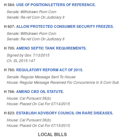
H 584:
USE OF POSITION/LETTERS OF REFERENCE.
Senate: Withdrawn From Com
Senate: Re-ref Com On Judiciary II
H 607:
ALLOW PROTECTED CONSUMER SECURITY FREEZES.
Senate: Withdrawn From Com
Senate: Re-ref Com On Judiciary II
H 705:
AMEND SEPTIC TANK REQUIREMENTS.
Signed by Gov. 7/13/2015
Ch. SL 2015-147
H 765:
REGULATORY REFORM ACT OF 2015.
Senate: Regular Message Sent To House
House: Regular Message Received For Concurrence in S Com Sub
H 766:
AMEND CBD OIL STATUTE.
House: Cal Pursuant 36(b)
House: Placed On Cal For 07/14/2015
H 823:
ESTABLISH ADVISORY COUNCIL ON RARE DISEASES.
House: Cal Pursuant 36(b)
House: Placed On Cal For 07/15/2015
LOCAL BILLS