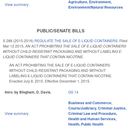
Agriculture
,
Environment
,
View summary
Environment/Natural Resources
PUBLIC/SENATE BILLS
S 286 (2015-2016)
REGULATE THE SALE OF E-LIQUID CONTAINERS.
Filed
Mar 12 2015
,
AN ACT PROHIBITING THE SALE OF E-LIQUID CONTAINERS
WITHOUT CHILD-RESISTANT PACKAGING AND WITHOUT LABELING E-
LIQUID CONTAINERS THAT CONTAIN NICOTINE.
AN ACT PROHIBITING THE SALE OF E-LIQUID CONTAINERS
WITHOUT CHILD-RESISTANT PACKAGING AND WITHOUT
LABELING E-LIQUID CONTAINERS THAT CONTAIN NICOTINE.
Enacted July 8, 2015. Effective December 1, 2015.
Intro. by Bingham, D. Davis.
GS 14
Business and Commerce
,
Courts/Judiciary
,
Criminal Justice
,
View summary
Criminal Law and Procedure
,
Health and Human Services
,
Health
,
Public Health